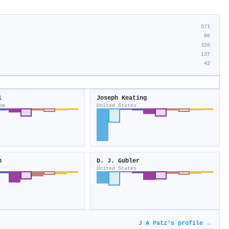
571
86
320
137
42
l
Joseph Keating
om
United States
n
D. J. Gubler
United States
J A Patz's profile →