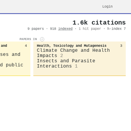
Login
1.6k citations
9 papers · 918
indexed
·
1 hit paper
· h-index 7
PAPERS IN
i
 and
4
Health, Toxicology and Mutagenesis
3
Climate Change and Health
ses and
Impacts
2
Insects and Parasite
d public
Interactions
1