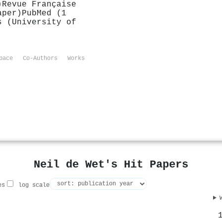
)
Revue Française
aper)
PubMed (1
s (University of
pace
Co-Authors
Works
Neil de Wet's Hit Papers
es
log scale