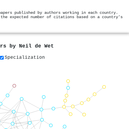
papers published by authors working in each country.
 the expected number of citations based on a country's
ers by
Neil de Wet
Specialization