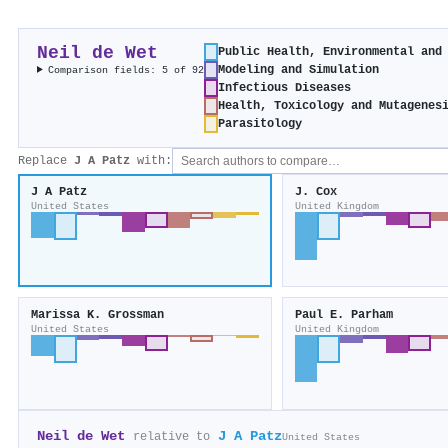
Neil de Wet
Public Health, Environmental and
Modeling and Simulation
Comparison fields: 5 of 92
Infectious Diseases
Health, Toxicology and Mutagenes
Parasitology
Replace
J A Patz
with:
J A Patz
J. Cox
United States
United Kingdom
Marissa K. Grossman
Paul E. Parham
United States
United Kingdom
Neil de Wet
J A Patz
relative to
United States