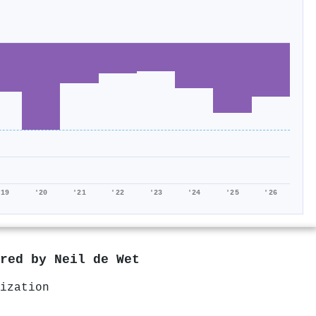
'19
'20
'21
'22
'23
'24
'25
'26
ored by
Neil de Wet
ization