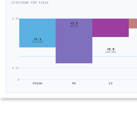
CITATIONS PER FIELD
1.5×
×1.3
86/67
×1.1
571/532
×0.8
320/401
0.5×
0
PHEOH
MS
ID