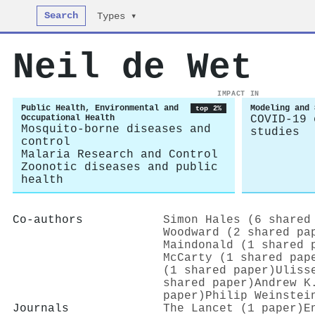
Search
Types ▾
Neil de Wet
IMPACT IN
Public Health, Environmental and
Modeling and 
top 2%
Occupational Health
COVID-19 
Mosquito-borne diseases and
studies
control
Malaria Research and Control
Zoonotic diseases and public
health
Co-authors
Simon Hales (6 shared
Woodward (2 shared pa
Maindonald (1 shared 
McCarty (1 shared pap
(1 shared paper)
Uliss
shared paper)
Andrew K
paper)
Philip Weinstei
Journals
The Lancet (1 paper)
E