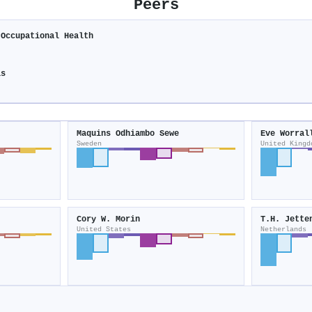
Peers
 Occupational Health
is
Maquins Odhiambo Sewe
Eve Worral
Sweden
United Kingd
Cory W. Morin
T.H. Jette
United States
Netherlands