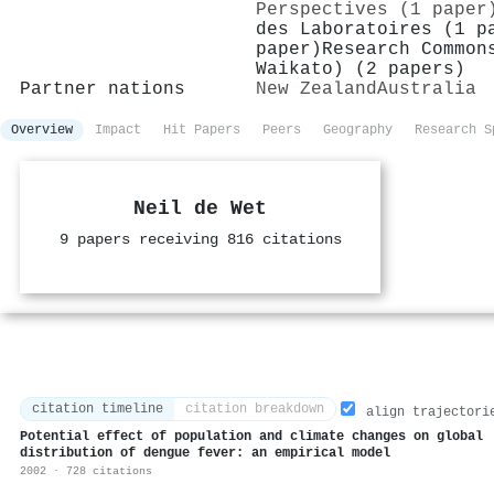
Perspectives (1 paper
des Laboratoires (1 p
paper)
Research Common
Waikato) (2 papers)
Partner nations
New Zealand
Australia
Overview
Impact
Hit Papers
Peers
Geography
Research S
Neil de Wet
9 papers receiving 816 citations
citation timeline
citation breakdown
align trajectori
Potential effect of population and climate changes on global
distribution of dengue fever: an empirical model
2002 · 728 citations