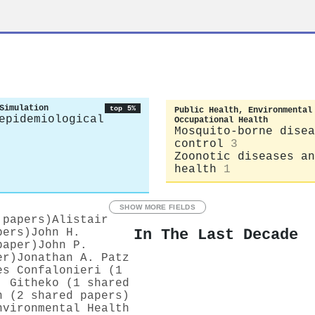
Simulation
top 5%
Public Health, Environmental
epidemiological
Occupational Health
Mosquito-borne disea
control
3
Zoonotic diseases an
health
1
SHOW MORE FIELDS
 papers)
Alistair
In The Last Decade
pers)
John H.
paper)
John P.
er)
Jonathan A. Patz
es Confalonieri (1
. Githeko (1 shared
n (2 shared papers)
nvironmental Health