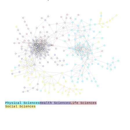
Physical Sciences
Health Sciences
Life Sciences
Social Sciences