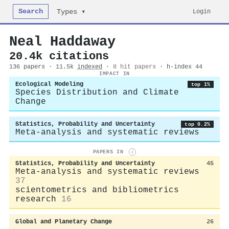
Search
Login
Types ▾
Neal Haddaway
20.4k citations
136 papers · 11.5k
indexed
·
8 hit papers
· h-index 44
IMPACT IN
Ecological Modeling
top 1%
Species Distribution and Climate
Change
Statistics, Probability and Uncertainty
top 0.2%
Meta-analysis and systematic reviews
PAPERS IN
i
Statistics, Probability and Uncertainty
45
Meta-analysis and systematic reviews
37
scientometrics and bibliometrics
research
16
Global and Planetary Change
26