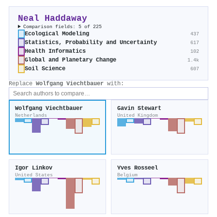
Neal Haddaway
Comparison fields: 5 of 225
Ecological Modeling
437
Statistics, Probability and Uncertainty
617
Health Informatics
102
Global and Planetary Change
1.4k
Soil Science
607
Replace
Wolfgang Viechtbauer
with:
Wolfgang Viechtbauer
Gavin Stewart
Netherlands
United Kingdom
Igor Linkov
Yves Rosseel
United States
Belgium