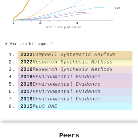
500
0
+3
+7
Years since publication
What are hit papers?
2022
Campbell Systematic Reviews
2022
Research Synthesis Methods
2019
Research Synthesis Methods
2018
Environmental Evidence
2018
Environmental Evidence
2017
Environmental Evidence
2016
Environmental Evidence
2015
PLoS ONE
Peers