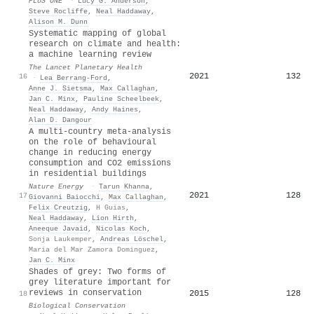
PLoS ONE
·
Lucy G. Anderson
,
Steve Rocliffe
,
Neal Haddaway
,
Alison M. Dunn
Systematic mapping of global
research on climate and health:
a machine learning review
The Lancet Planetary Health
2021
132
16
·
Lea Berrang‐Ford
,
Anne J. Sietsma
,
Max Callaghan
,
Jan C. Minx
,
Pauline Scheelbeek
,
Neal Haddaway
,
Andy Haines
,
Alan D. Dangour
A multi-country meta-analysis
on the role of behavioural
change in reducing energy
consumption and CO2 emissions
in residential buildings
Nature Energy
·
Tarun Khanna
,
2021
128
17
Giovanni Baiocchi
,
Max Callaghan
,
Felix Creutzig
,
H Guias
,
Neal Haddaway
,
Lion Hirth
,
Aneeque Javaid
,
Nicolas Koch
,
Sonja Laukemper
,
Andreas Löschel
,
Maria del Mar Zamora Dominguez
,
Jan C. Minx
Shades of grey: Two forms of
grey literature important for
reviews in conservation
2015
128
18
Biological Conservation