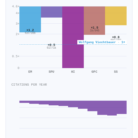
4.6×
4×
3×
×1.5
×1.2
1k/946
437/356
2×
×0.8
607/761
Wolfgang Viechtbauer · 1×
×0.5
617/1k
0.5×
0
EM
SPU
HI
GPC
SS
CITATIONS PER YEAR