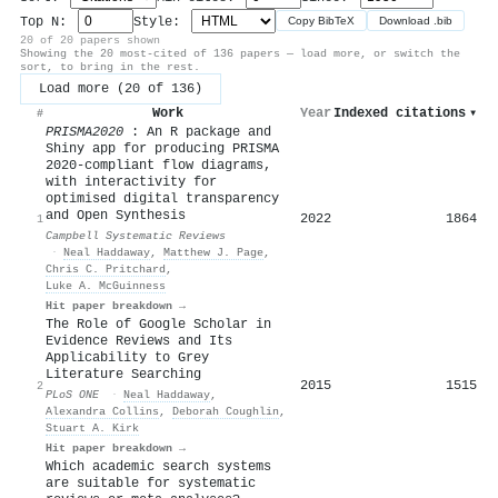
Top N:
Style:
Copy BibTeX
Download .bib
20 of 20 papers shown
Showing the 20 most-cited of 136 papers — load more, or switch the
sort, to bring in the rest.
Load more (20 of 136)
Work
Year
Indexed citations
▾
#
PRISMA2020
: An R package and
Shiny app for producing PRISMA
2020‐compliant flow diagrams,
with interactivity for
optimised digital transparency
and Open Synthesis
2022
1864
1
Campbell Systematic Reviews
·
Neal Haddaway
,
Matthew J. Page
,
Chris C. Pritchard
,
Luke A. McGuinness
Hit paper breakdown →
The Role of Google Scholar in
Evidence Reviews and Its
Applicability to Grey
Literature Searching
2015
1515
2
PLoS ONE
·
Neal Haddaway
,
Alexandra Collins
,
Deborah Coughlin
,
Stuart A. Kirk
Hit paper breakdown →
Which academic search systems
are suitable for systematic