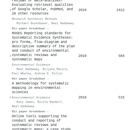
reviews or meta‐analyses?
Evaluating retrieval qualities
of Google Scholar, PubMed, and
2019
1412
3
26 other resources
Research Synthesis Methods
·
Michael Gusenbauer
,
Neal Haddaway
Hit paper breakdown →
ROSES RepOrting standards for
Systematic Evidence Syntheses:
pro forma, flow-diagram and
descriptive summary of the plan
and conduct of environmental
systematic reviews and
2018
584
4
systematic maps
Environmental Evidence
·
Neal Haddaway
,
Biljana Macura
,
Paul Whaley
,
Andrew S. Pullin
Hit paper breakdown →
A methodology for systematic
mapping in environmental
sciences
2016
515
5
Environmental Evidence
·
Katy James
,
Nicola Randall
,
Neal Haddaway
Hit paper breakdown →
Online tools supporting the
conduct and reporting of
systematic reviews and
systematic maps: a case study