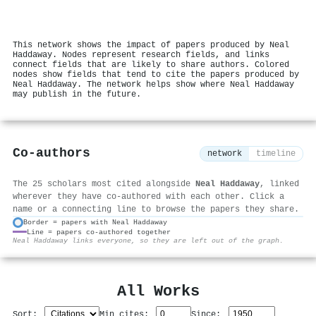
This network shows the impact of papers produced by Neal
Haddaway. Nodes represent research fields, and links
connect fields that are likely to share authors. Colored
nodes show fields that tend to cite the papers produced by
Neal Haddaway. The network helps show where Neal Haddaway
may publish in the future.
Co-authors
network
timeline
The 25 scholars most cited alongside
Neal Haddaway
, linked
wherever they have co-authored with each other. Click a
name or a connecting line to browse the papers they share.
Border = papers with Neal Haddaway
Line = papers co-authored together
⚙
Neal Haddaway links everyone, so they are left out of the graph.
All Works
Sort:
Min cites:
Since: