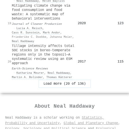
·
Neal Haddaway
,
Helen Bayliss
Mitigating climate change via
food consumption and food
waste: A systematic map of
behavioral interventions
2020
123
19
Journal of Cleaner Production
·
Lucia A. Reisch
,
Cass R. Sunstein
,
Mark Andor
,
Friederike C. Doebbe
,
Johanna Meier
,
Neal Haddaway
Tillage intensity affects total
SOC stocks in boreo-temperate
regions only in the topsoil—A
systematic review using an ESM
2017
115
20
approach
Earth-Science Reviews
·
Katharina Meurer
,
Neal Haddaway
,
Martin A. Bolinder
,
Thomas Kätterer
Load more (20 of 136)
About
Neal Haddaway
Neal Haddaway is a scholar working on
Statistics,
Probability and Uncertainty
,
Global and Planetary Change
,
Ecology
,
Sociology and Political Science
and
Ecological