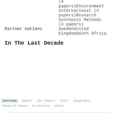
(4
papers)
Environment
International (4
papers)
Research
Synthesis Methods
(4 papers)
Partner nations
Sweden
United
Kingdom
South Africa
In The Last Decade
Overview
Impact
Hit Papers
Peers
Geography
Research Space
Co-Authors
Works