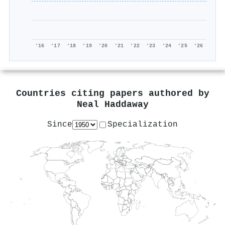
'16
'17
'18
'19
'20
'21
'22
'23
'24
'25
'26
Countries citing papers authored by
Neal Haddaway
Since
Specialization