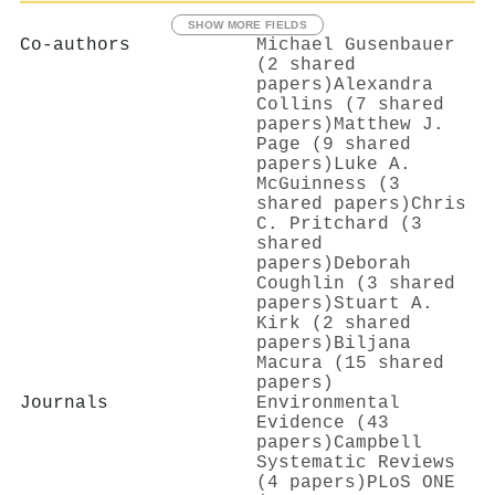
SHOW MORE FIELDS
Co-authors
Michael Gusenbauer
(2 shared
papers)
Alexandra
Collins (7 shared
papers)
Matthew J.
Page (9 shared
papers)
Luke A.
McGuinness (3
shared papers)
Chris
C. Pritchard (3
shared
papers)
Deborah
Coughlin (3 shared
papers)
Stuart A.
Kirk (2 shared
papers)
Biljana
Macura (15 shared
papers)
Journals
Environmental
Evidence (43
papers)
Campbell
Systematic Reviews
(4 papers)
PLoS ONE