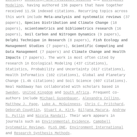
Modeling
, having authored 136 papers that have together
received 11.5k indexed citations
.
Recurring topics across
this work include
Meta-analysis and systematic reviews
(37
papers),
Species Distribution and Climate Change
(18
papers),
scientometrics and bibliometrics research
(16
papers),
Soil Carbon and Nitrogen Dynamics
(9 papers),
Delphi Technique in Research
(8 papers),
Fish Ecology and
Management Studies
(7 papers),
Scientific Computing and
Data Management
(7 papers) and
Climate Change and Health
Impacts
(7 papers). The work is most often cited by
research in Ecological Modeling (437 citations),
Statistics, Probability and Uncertainty (617 citations),
Health Informatics (102 citations), Global and Planetary
Change (1.4k citations) and Soil Science (607 citations).
Neal Haddaway has collaborated with scholars based in
Sweden
,
United Kingdom
and
South Africa
. Frequent co-
authors include
Michael Gusenbauer
,
Alexandra Collins
,
Matthew J. Page
,
Luke A. McGuinness
,
Chris C. Pritchard
,
Deborah Coughlin
,
Stuart A. Kirk
,
Biljana Macura
,
Andrew
S. Pullin
and
Nicola Randall
. Their work appears in
journals such as
Environmental Evidence
,
Campbell
Systematic Reviews
,
PLoS ONE
,
Environment International
and
Research Synthesis Methods
.