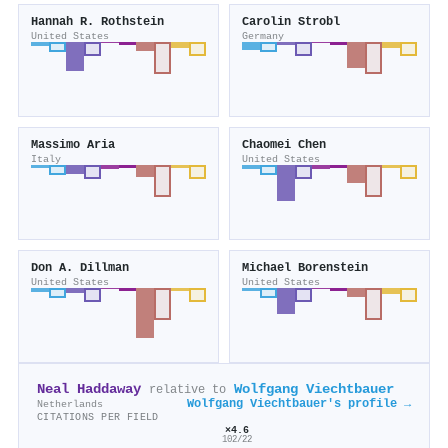
Hannah R. Rothstein
Carolin Strobl
United States
Germany
Massimo Aria
Chaomei Chen
Italy
United States
Don A. Dillman
Michael Borenstein
United States
United States
Neal Haddaway
Wolfgang Viechtbauer
relative to
Wolfgang Viechtbauer's profile →
Netherlands
CITATIONS PER FIELD
×4.6
102/22