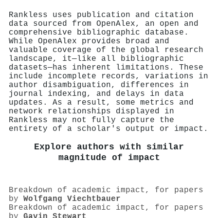
Rankless uses publication and citation
data sourced from OpenAlex, an open and
comprehensive bibliographic database.
While OpenAlex provides broad and
valuable coverage of the global research
landscape, it—like all bibliographic
datasets—has inherent limitations. These
include incomplete records, variations in
author disambiguation, differences in
journal indexing, and delays in data
updates. As a result, some metrics and
network relationships displayed in
Rankless may not fully capture the
entirety of a scholar's output or impact.
Explore authors with similar
magnitude of impact
Breakdown of academic impact, for papers
by
Wolfgang Viechtbauer
Breakdown of academic impact, for papers
by
Gavin Stewart