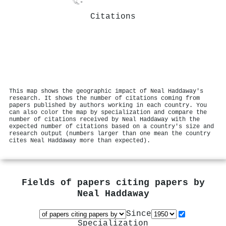
Citations
This map shows the geographic impact of Neal Haddaway's
research. It shows the number of citations coming from
papers published by authors working in each country. You
can also color the map by specialization and compare the
number of citations received by Neal Haddaway with the
expected number of citations based on a country's size and
research output (numbers larger than one mean the country
cites Neal Haddaway more than expected).
Fields of papers citing papers by
Neal Haddaway
Since
Specialization