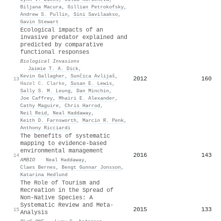
Biljana Macura
,
Gillian Petrokofsky
,
Andrew S. Pullin
,
Sini Savilaakso
,
Gavin Stewart
Ecological impacts of an
invasive predator explained and
predicted by comparative
functional responses
Biological Invasions
·
Jaimie T. A. Dick
,
Kevin Gallagher
,
Sunčica Avlijaš
,
2012
160
13
Hazel C. Clarke
,
Susan E. Lewis
,
Sally S. M. Leung
,
Dan Minchin
,
Joe Caffrey
,
Mhairi E. Alexander
,
Cathy Maguire
,
Chris Harrod
,
Neil Reid
,
Neal Haddaway
,
Keith D. Farnsworth
,
Marcin R. Penk
,
Anthony Ricciardi
The benefits of systematic
mapping to evidence-based
environmental management
2016
143
14
AMBIO
·
Neal Haddaway
,
Claes Bernes
,
Bengt Gunnar Jonsson
,
Katarina Hedlund
The Role of Tourism and
Recreation in the Spread of
Non-Native Species: A
Systematic Review and Meta-
2015
133
15
Analysis