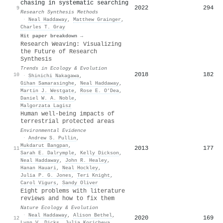
chasing in systematic searching
2022
294
9
Research Synthesis Methods
·
Neal Haddaway
,
Matthew Grainger
,
Charles T. Gray
Hit paper breakdown →
Research Weaving: Visualizing
the Future of Research
Synthesis
Trends in Ecology & Evolution
2018
182
10
·
Shinichi Nakagawa
,
Gihan Samarasinghe
,
Neal Haddaway
,
Martin J. Westgate
,
Rose E. O’Dea
,
Daniel W. A. Noble
,
Malgorzata Lagisz
Human well-being impacts of
terrestrial protected areas
Environmental Evidence
·
Andrew S. Pullin
,
Mukdarut Bangpan
,
2013
177
11
Sarah E. Dalrymple
,
Kelly Dickson
,
Neal Haddaway
,
John R. Healey
,
Hanan Hauari
,
Neal Hockley
,
Julia P. G. Jones
,
Teri Knight
,
Carol Vigurs
,
Sandy Oliver
Eight problems with literature
reviews and how to fix them
Nature Ecology & Evolution
·
Neal Haddaway
,
Alison Bethel
,
2020
169
12
Lynn V. Dicks
,
Julia Koricheva
,