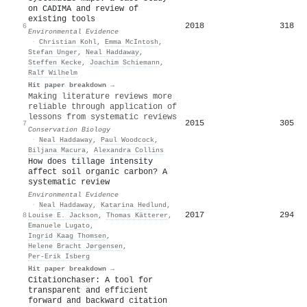
on CADIMA and review of
existing tools
2018
318
6
Environmental Evidence
·
Christian Kohl
,
Emma McIntosh
,
Stefan Unger
,
Neal Haddaway
,
Steffen Kecke
,
Joachim Schiemann
,
Ralf Wilhelm
Hit paper breakdown →
Making literature reviews more
reliable through application of
lessons from systematic reviews
2015
305
7
Conservation Biology
·
Neal Haddaway
,
Paul Woodcock
,
Biljana Macura
,
Alexandra Collins
How does tillage intensity
affect soil organic carbon? A
systematic review
Environmental Evidence
·
Neal Haddaway
,
Katarina Hedlund
,
2017
294
8
Louise E. Jackson
,
Thomas Kätterer
,
Emanuele Lugato
,
Ingrid Kaag Thomsen
,
Helene Bracht Jørgensen
,
Per-Erik Isberg
Hit paper breakdown →
Citationchaser: A tool for
transparent and efficient
forward and backward citation