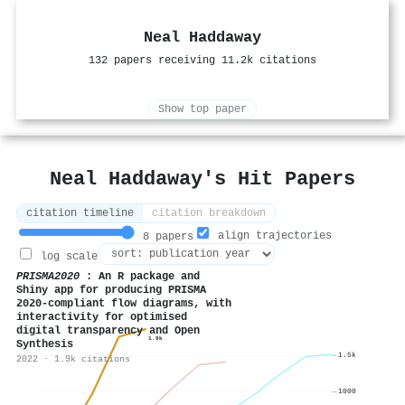
Neal Haddaway
132 papers receiving 11.2k citations
Show top paper
Neal Haddaway's Hit Papers
citation timeline
citation breakdown
align trajectories
8 papers
log scale
PRISMA2020
: An R package and
Shiny app for producing PRISMA
2020‐compliant flow diagrams, with
interactivity for optimised
digital transparency and Open
1.9k
Synthesis
1.5k
2022 · 1.9k citations
1000