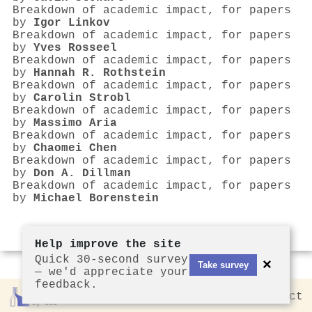
Breakdown of academic impact, for papers
by
Igor Linkov
Breakdown of academic impact, for papers
by
Yves Rosseel
Breakdown of academic impact, for papers
by
Hannah R. Rothstein
Breakdown of academic impact, for papers
by
Carolin Strobl
Breakdown of academic impact, for papers
by
Massimo Aria
Breakdown of academic impact, for papers
by
Chaomei Chen
Breakdown of academic impact, for papers
by
Don A. Dillman
Breakdown of academic impact, for papers
by
Michael Borenstein
Help improve the site
Quick 30-second survey
×
Take survey
— we'd appreciate your
feedback.
Rankless
2026
Privacy
Contact
by CCL