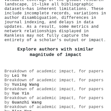
landscape, it—like all bibliographic
datasets—has inherent limitations. These
include incomplete records, variations in
author disambiguation, differences in
journal indexing, and delays in data
updates. As a result, some metrics and
network relationships displayed in
Rankless may not fully capture the
entirety of a scholar's output or impact.
Explore authors with similar
magnitude of impact
Breakdown of academic impact, for papers
by
Lei Ye
Breakdown of academic impact, for papers
by
Yuxing Wang
Breakdown of academic impact, for papers
by
Yue Yin
Breakdown of academic impact, for papers
by
Guanzhi Wang
Breakdown of academic impact, for papers