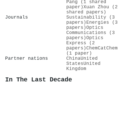
Pang (1 shared
paper)
Xuan Zhou (2
shared papers)
Journals
Sustainability (3
papers)
Energies (3
papers)
Optics
Communications (3
papers)
Optics
Express (2
papers)
ChemCatChem
(1 paper)
Partner nations
China
United
States
United
Kingdom
In The Last Decade