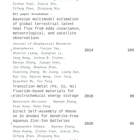
Zishun Yuan
,
Jiacai Zhu
,
Zifang Zhao
,
Zhiqiang Niu
Hit paper breakdown →
Bayesian multimodel estimation
of global terrestrial latent
heat flux from eddy covariance,
meteorological, and satellite
observations
Journal of Geophysical Research
Atmospheres
·
Yunjun Yao
,
2014
205
2
Shunlin Liang
,
Xianglan Li
,
Yang Hong
,
Joshua B. Fisher
,
Nannan Zhang
,
Jiquan Chen
,
Jie Cheng
,
Shaohua Zhao
,
Xiaotong Zhang
,
Bo Jiang
,
Liang Sun
,
Kun Jia
,
Kaicun Wang
,
Chen Yang
,
Qiaozhen Mu
,
Fei Feng
Transition metal (Fe, Co, Ni)
fluoride-based materials for
electrochemical energy storage
2018
99
3
Nanoscale Horizons
·
Nannan Zhang
,
Xiao Xiao
,
Huan Pang
Direct Self‐Assembly of MXene
on Zn Anodes for Dendrite‐Free
Aqueous Zinc‐Ion Batteries
2020
95
4
Angewandte Chemie
·
Nannan Zhang
,
Shuo Huang
,
Zishun Yuan
,
Jiacai Zhu
,
Zifang Zhao
,
Zhiqiang Niu