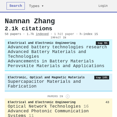
Search
Login
Types ▾
Nannan Zhang
2.1k citations
58 papers · 1.7k
indexed
·
1 hit paper
· h-index 15
IMPACT IN
Electrical and Electronic Engineering
top 5%
Advanced battery technologies research
Advanced Battery Materials and
Technologies
Advancements in Battery Materials
Perovskite Materials and Applications
Electronic, Optical and Magnetic Materials
top 10%
Supercapacitor Materials and
Fabrication
PAPERS IN
i
Electrical and Electronic Engineering
43
Optical Network Technologies
16
Advanced Photonic Communication
Systems
11