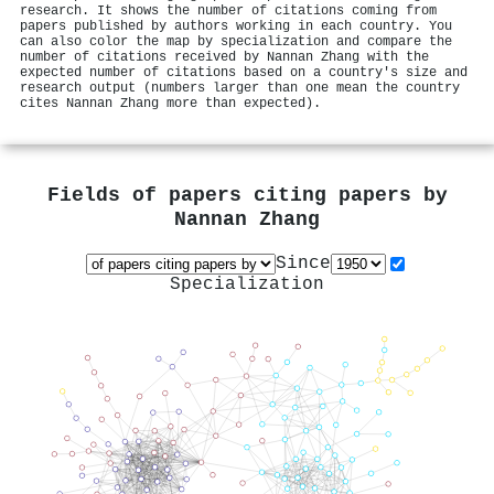
research. It shows the number of citations coming from
papers published by authors working in each country. You
can also color the map by specialization and compare the
number of citations received by Nannan Zhang with the
expected number of citations based on a country's size and
research output (numbers larger than one mean the country
cites Nannan Zhang more than expected).
Fields of papers citing papers by
Nannan Zhang
Since
Specialization