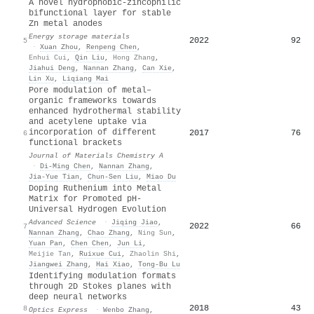
A novel hydrophobic-zincophilic
bifunctional layer for stable
Zn metal anodes
Energy storage materials
2022
92
5
·
Xuan Zhou
,
Renpeng Chen
,
Enhui Cui
,
Qin Liu
,
Hong Zhang
,
Jiahui Deng
,
Nannan Zhang
,
Can Xie
,
Lin Xu
,
Liqiang Mai
Pore modulation of metal–
organic frameworks towards
enhanced hydrothermal stability
and acetylene uptake via
incorporation of different
2017
76
6
functional brackets
Journal of Materials Chemistry A
·
Di‐Ming Chen
,
Nannan Zhang
,
Jia‐Yue Tian
,
Chun‐Sen Liu
,
Miao Du
Doping Ruthenium into Metal
Matrix for Promoted pH‐
Universal Hydrogen Evolution
Advanced Science
·
Jiqing Jiao
,
2022
66
7
Nannan Zhang
,
Chao Zhang
,
Ning Sun
,
Yuan Pan
,
Chen Chen
,
Jun Li
,
Meijie Tan
,
Ruixue Cui
,
Zhaolin Shi
,
Jiangwei Zhang
,
Hai Xiao
,
Tong‐Bu Lu
Identifying modulation formats
through 2D Stokes planes with
deep neural networks
2018
43
8
Optics Express
·
Wenbo Zhang
,