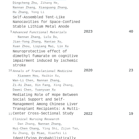
Dingcheng Zhu
,
Zihang He
,
Nannan Zhang
,
Xiaoguang Zhang
,
Hu Zhang
,
Yong Li
Self‐Assembled Tent‐Like
Nanocavities for Space‐Confined
Stable Lithium Metal Anode
2023
40
9
Advanced Functional Materials
·
Nannan Zhang
,
Lulu Du
,
Jian‐Yong Zhang
,
Hantao Xu
,
Xuan Zhou
,
Liqiang Mai
,
Lin Xu
Neuroprotective effect of
dimethyl fumarate on cognitive
impairment induced by ischemic
stroke
2020
23
10
Annals of Translational Medicine
·
Xiaowen Hou
,
Haibin Xu
,
Wan-Li Chen
,
Nannan Zhang
,
Zi‐Ai Zhao
,
Xin Fang
,
Xing Zhang
,
Dawei Chen
,
Yuanyuan Xu
Mediating Role of Hope Between
Social Support and Self-
Management Among Chinese Liver
Transplant Recipients: A Multi-
Center Cross-Sectional Study
2022
19
11
Clinical Nursing Research
·
Dan Zhang
,
Nannan Zhang
,
Hui‐Chen Chang
,
Ying Shi
,
Zijun Tao
,
Xu Zhang
,
Qi Miao
,
Xiaofei Li
Identifying Probabilistically