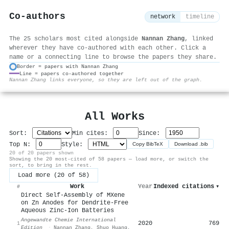
Co-authors
network
timeline
The 25 scholars most cited alongside
Nannan Zhang
, linked
wherever they have co-authored with each other. Click a
name or a connecting line to browse the papers they share.
Border = papers with Nannan Zhang
Line = papers co-authored together
⚙
Nannan Zhang links everyone, so they are left out of the graph.
All Works
Sort:
Min cites:
Since:
Top N:
Style:
Copy BibTeX
Download .bib
20 of 20 papers shown
Showing the 20 most-cited of 58 papers — load more, or switch the
sort, to bring in the rest.
Load more (20 of 58)
Work
Year
Indexed citations
▾
#
Direct Self‐Assembly of MXene
on Zn Anodes for Dendrite‐Free
Aqueous Zinc‐Ion Batteries
Angewandte Chemie International
2020
769
1
Edition
·
Nannan Zhang
,
Shuo Huang
,