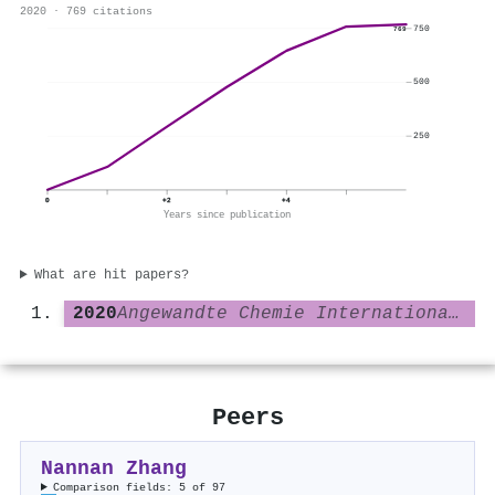
2020 · 769 citations
750
769
500
250
0
+2
+4
Years since publication
What are hit papers?
2020
Angewandte Chemie International Edition
Peers
Nannan Zhang
Comparison fields: 5 of 97