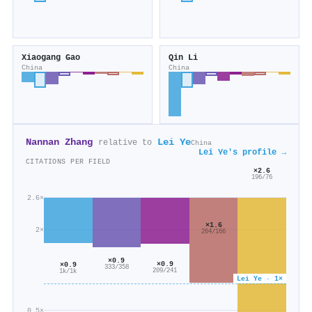
Xiaogang Gao
Qin Li
China
China
Nannan Zhang
Lei Ye
relative to
China
Lei Ye's profile →
CITATIONS PER FIELD
×2.6
196/76
2.6×
×1.6
2×
264/166
×0.9
×0.9
×0.9
333/358
209/241
1k/1k
Lei Ye · 1×
0.5×