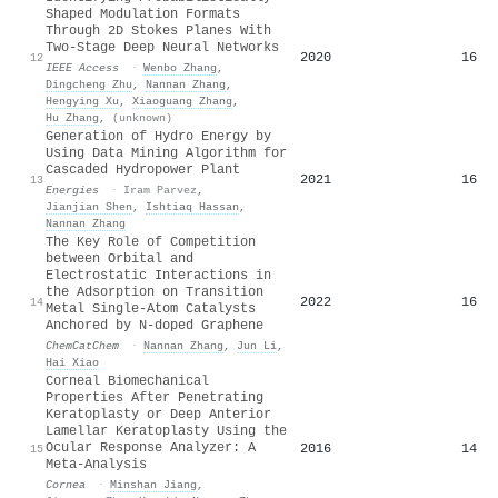
Shaped Modulation Formats
Through 2D Stokes Planes With
Two-Stage Deep Neural Networks
2020
16
12
IEEE Access
·
Wenbo Zhang
,
Dingcheng Zhu
,
Nannan Zhang
,
Hengying Xu
,
Xiaoguang Zhang
,
Hu Zhang
,
(unknown)
Generation of Hydro Energy by
Using Data Mining Algorithm for
Cascaded Hydropower Plant
2021
16
13
Energies
·
Iram Parvez
,
Jianjian Shen
,
Ishtiaq Hassan
,
Nannan Zhang
The Key Role of Competition
between Orbital and
Electrostatic Interactions in
the Adsorption on Transition
2022
16
14
Metal Single‐Atom Catalysts
Anchored by N‐doped Graphene
ChemCatChem
·
Nannan Zhang
,
Jun Li
,
Hai Xiao
Corneal Biomechanical
Properties After Penetrating
Keratoplasty or Deep Anterior
Lamellar Keratoplasty Using the
Ocular Response Analyzer: A
2016
14
15
Meta-Analysis
Cornea
·
Minshan Jiang
,