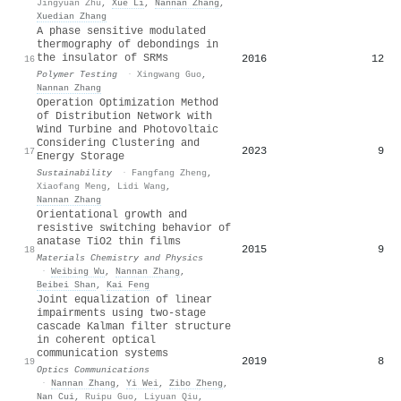
Jingyuan Zhu
,
Xue Li
,
Nannan Zhang
,
Xuedian Zhang
A phase sensitive modulated
thermography of debondings in
the insulator of SRMs
2016
12
16
Polymer Testing
·
Xingwang Guo
,
Nannan Zhang
Operation Optimization Method
of Distribution Network with
Wind Turbine and Photovoltaic
Considering Clustering and
2023
9
17
Energy Storage
Sustainability
·
Fangfang Zheng
,
Xiaofang Meng
,
Lidi Wang
,
Nannan Zhang
Orientational growth and
resistive switching behavior of
anatase TiO2 thin films
2015
9
18
Materials Chemistry and Physics
·
Weibing Wu
,
Nannan Zhang
,
Beibei Shan
,
Kai Feng
Joint equalization of linear
impairments using two-stage
cascade Kalman filter structure
in coherent optical
communication systems
2019
8
19
Optics Communications
·
Nannan Zhang
,
Yi Wei
,
Zibo Zheng
,
Nan Cui
,
Ruipu Guo
,
Liyuan Qiu
,