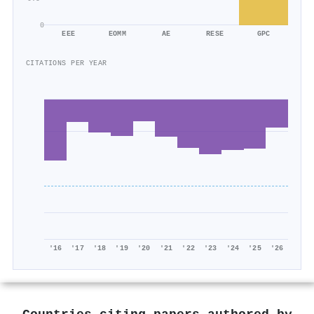
0
EEE
EOMM
AE
RESE
GPC
CITATIONS PER YEAR
'16
'17
'18
'19
'20
'21
'22
'23
'24
'25
'26