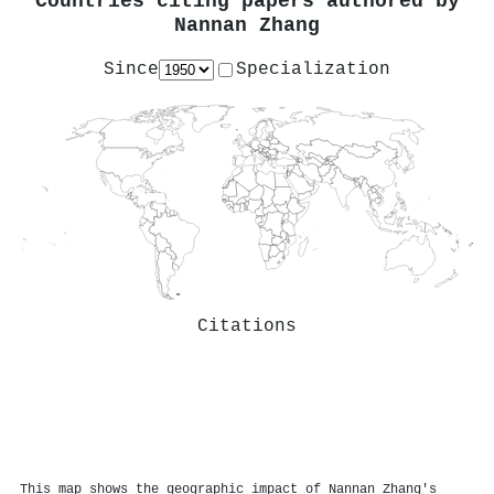
Countries citing papers authored by
Nannan Zhang
Since
Specialization
Citations
This map shows the geographic impact of Nannan Zhang's