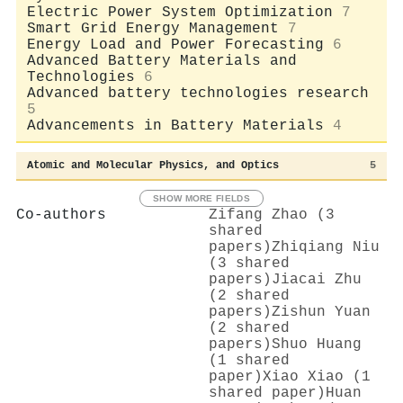
Electric Power System Optimization
7
Smart Grid Energy Management
7
Energy Load and Power Forecasting
6
Advanced Battery Materials and
Technologies
6
Advanced battery technologies research
5
Advancements in Battery Materials
4
Atomic and Molecular Physics, and Optics
5
SHOW MORE FIELDS
Co-authors
Zifang Zhao (3
shared
papers)
Zhiqiang Niu
(3 shared
papers)
Jiacai Zhu
(2 shared
papers)
Zishun Yuan
(2 shared
papers)
Shuo Huang
(1 shared
paper)
Xiao Xiao (1
shared paper)
Huan