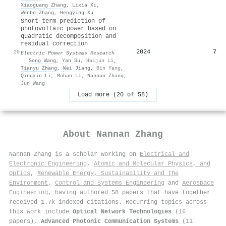
Xiaoguang Zhang
,
Lixia Xi
,
Wenbo Zhang
,
Hengying Xu
Short-term prediction of
photovoltaic power based on
quadratic decomposition and
residual correction
2024
7
20
Electric Power Systems Research
·
Song Wang
,
Yan Su
,
Haijun Li
,
Tianyu Zhang
,
Wei Jiang
,
Bin Yang
,
Qingxin Li
,
Mohan Li
,
Nannan Zhang
,
Jun Wang
Load more (20 of 58)
About
Nannan Zhang
Nannan Zhang is a scholar working on
Electrical and
Electronic Engineering
,
Atomic and Molecular Physics, and
Optics
,
Renewable Energy, Sustainability and the
Environment
,
Control and Systems Engineering
and
Aerospace
Engineering
, having authored 58 papers that have together
received 1.7k indexed citations
.
Recurring topics across
this work include
Optical Network Technologies
(16
papers),
Advanced Photonic Communication Systems
(11