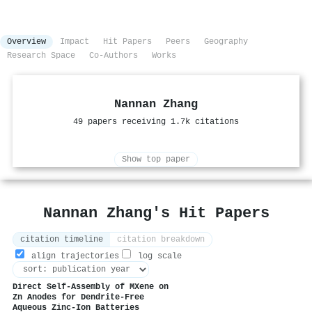
Overview
Impact
Hit Papers
Peers
Geography
Research Space
Co-Authors
Works
Nannan Zhang
49 papers receiving 1.7k citations
Show top paper
Nannan Zhang's Hit Papers
citation timeline
citation breakdown
align trajectories
log scale
Direct Self‐Assembly of MXene on
Zn Anodes for Dendrite‐Free
Aqueous Zinc‐Ion Batteries