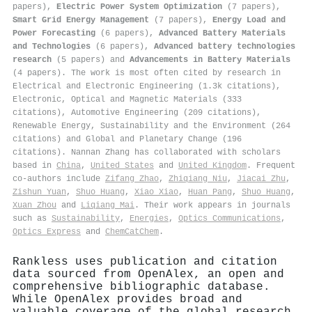
papers),
Electric Power System Optimization
(7 papers),
Smart Grid Energy Management
(7 papers),
Energy Load and
Power Forecasting
(6 papers),
Advanced Battery Materials
and Technologies
(6 papers),
Advanced battery technologies
research
(5 papers) and
Advancements in Battery Materials
(4 papers). The work is most often cited by research in
Electrical and Electronic Engineering (1.3k citations),
Electronic, Optical and Magnetic Materials (333
citations), Automotive Engineering (209 citations),
Renewable Energy, Sustainability and the Environment (264
citations) and Global and Planetary Change (196
citations). Nannan Zhang has collaborated with scholars
based in
China
,
United States
and
United Kingdom
. Frequent
co-authors include
Zifang Zhao
,
Zhiqiang Niu
,
Jiacai Zhu
,
Zishun Yuan
,
Shuo Huang
,
Xiao Xiao
,
Huan Pang
,
Shuo Huang
,
Xuan Zhou
and
Liqiang Mai
. Their work appears in journals
such as
Sustainability
,
Energies
,
Optics Communications
,
Optics Express
and
ChemCatChem
.
Rankless uses publication and citation
data sourced from OpenAlex, an open and
comprehensive bibliographic database.
While OpenAlex provides broad and
valuable coverage of the global research