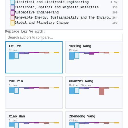
Electrical and Electronic Engineering
1.3k
Electronic, Optical and Magnetic Materials
333
Automotive Engineering
209
Renewable Energy, Sustainability and the Environment
264
Global and Planetary Change
196
Replace
Lei Ye
with:
Lei Ye
Yuxing Wang
China
China
Yue Yin
Guanzhi Wang
China
United States
Xiao Han
Zhendong Yang
China
China