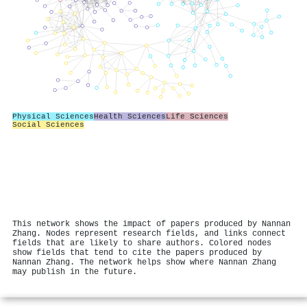
Physical Sciences
Health Sciences
Life Sciences
Social Sciences
This network shows the impact of papers produced by Nannan
Zhang. Nodes represent research fields, and links connect
fields that are likely to share authors. Colored nodes
show fields that tend to cite the papers produced by
Nannan Zhang. The network helps show where Nannan Zhang
may publish in the future.