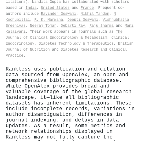
citations). Nandita Gupta has collaborated with scholars
based in
India
,
United States
and
France
. Frequent co-
authors include
Ravinder Goswami
,
Nikhil Tandon
,
N
Kochupillai
,
R. K. Marwaha
,
Deepti Goswami
,
Vishnubhatla
Sreenivas
,
Neeraj Tomar
,
Debarti Ray
,
Raju Sharma
and
Mani
Kalaivani
. Their work appears in journals such as
The
Journal of Clinical Endocrinology & Metabolism
,
Clinical
Endocrinology
,
Diabetes Technology & Therapeutics
,
British
Journal Of Nutrition
and
Diabetes Research and Clinical
Practice
.
Rankless uses publication and citation
data sourced from OpenAlex, an open and
comprehensive bibliographic database.
While OpenAlex provides broad and
valuable coverage of the global research
landscape, it—like all bibliographic
datasets—has inherent limitations. These
include incomplete records, variations in
author disambiguation, differences in
journal indexing, and delays in data
updates. As a result, some metrics and
network relationships displayed in
Rankless may not fully capture the