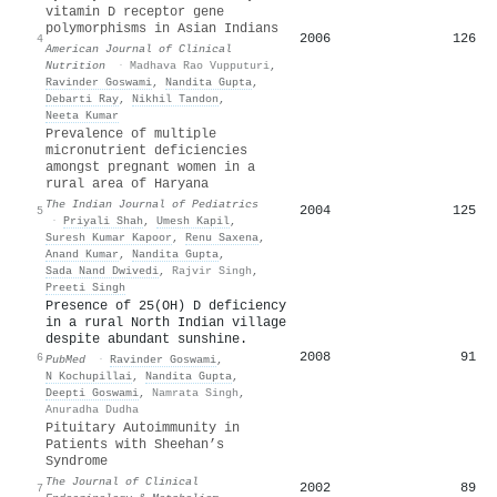
vitamin D receptor gene
polymorphisms in Asian Indians
2006
126
4
American Journal of Clinical
Nutrition
·
Madhava Rao Vupputuri
,
Ravinder Goswami
,
Nandita Gupta
,
Debarti Ray
,
Nikhil Tandon
,
Neeta Kumar
Prevalence of multiple
micronutrient deficiencies
amongst pregnant women in a
rural area of Haryana
The Indian Journal of Pediatrics
2004
125
5
·
Priyali Shah
,
Umesh Kapil
,
Suresh Kumar Kapoor
,
Renu Saxena
,
Anand Kumar
,
Nandita Gupta
,
Sada Nand Dwivedi
,
Rajvir Singh
,
Preeti Singh
Presence of 25(OH) D deficiency
in a rural North Indian village
despite abundant sunshine.
2008
91
6
PubMed
·
Ravinder Goswami
,
N Kochupillai
,
Nandita Gupta
,
Deepti Goswami
,
Namrata Singh
,
Anuradha Dudha
Pituitary Autoimmunity in
Patients with Sheehan’s
Syndrome
The Journal of Clinical
2002
89
7