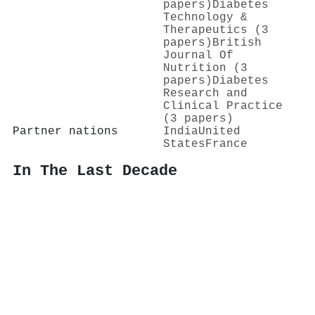
papers)
Diabetes
Technology &
Therapeutics (3
papers)
British
Journal Of
Nutrition (3
papers)
Diabetes
Research and
Clinical Practice
(3 papers)
Partner nations
India
United
States
France
In The Last Decade