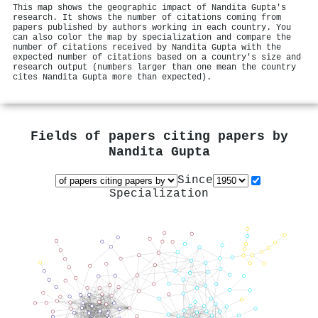
This map shows the geographic impact of Nandita Gupta's
research. It shows the number of citations coming from
papers published by authors working in each country. You
can also color the map by specialization and compare the
number of citations received by Nandita Gupta with the
expected number of citations based on a country's size and
research output (numbers larger than one mean the country
cites Nandita Gupta more than expected).
Fields of papers citing papers by
Nandita Gupta
Since
Specialization