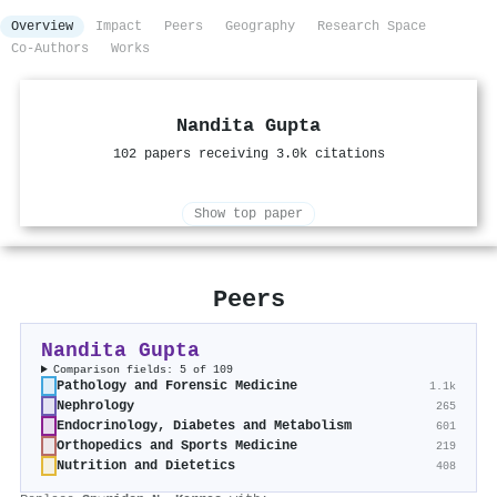
Overview
Impact
Peers
Geography
Research Space
Co-Authors
Works
Nandita Gupta
102 papers receiving 3.0k citations
Show top paper
Peers
Nandita Gupta
Comparison fields: 5 of 109
Pathology and Forensic Medicine
1.1k
Nephrology
265
Endocrinology, Diabetes and Metabolism
601
Orthopedics and Sports Medicine
219
Nutrition and Dietetics
408