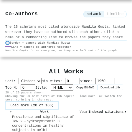
Co-authors
network
timeline
The 25 scholars most cited alongside
Nandita Gupta
, linked
wherever they have co-authored with each other. Click a
name or a connecting line to browse the papers they share.
Border = papers with Nandita Gupta
Line = papers co-authored together
⚙
Nandita Gupta links everyone, so they are left out of the graph.
All Works
Sort:
Min cites:
Since:
Top N:
Style:
Copy BibTeX
Download .bib
20 of 20 papers shown
Showing the 20 most-cited of 106 papers — load more, or switch the
sort, to bring in the rest.
Load more (20 of 106)
Work
Year
Indexed citations
▾
#
Prevalence and significance of
low 25-hydroxyvitamin D
concentrations in healthy
subjects in Delhi