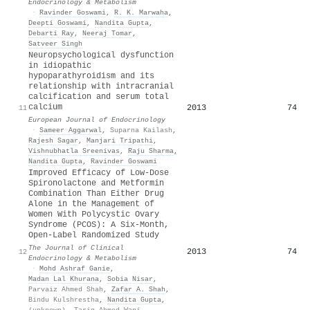
Endocrinology & Metabolism
·
Ravinder Goswami
,
R. K. Marwaha
,
Deepti Goswami
,
Nandita Gupta
,
Debarti Ray
,
Neeraj Tomar
,
Satveer Singh
Neuropsychological dysfunction
in idiopathic
hypoparathyroidism and its
relationship with intracranial
calcification and serum total
calcium
2013
74
11
European Journal of Endocrinology
·
Sameer Aggarwal
,
Suparna Kailash
,
Rajesh Sagar
,
Manjari Tripathi
,
Vishnubhatla Sreenivas
,
Raju Sharma
,
Nandita Gupta
,
Ravinder Goswami
Improved Efficacy of Low-Dose
Spironolactone and Metformin
Combination Than Either Drug
Alone in the Management of
Women With Polycystic Ovary
Syndrome (PCOS): A Six-Month,
Open-Label Randomized Study
The Journal of Clinical
2013
74
12
Endocrinology & Metabolism
·
Mohd Ashraf Ganie
,
Madan Lal Khurana
,
Sobia Nisar
,
Parvaiz Ahmed Shah
,
Zafar A. Shah
,
Bindu Kulshrestha
,
Nandita Gupta
,
(unknown)
,
Tariq Ahmed Wani
,