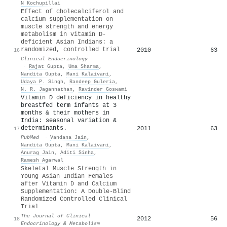
N Kochupillai
Effect of cholecalciferol and
calcium supplementation on
muscle strength and energy
metabolism in vitamin D‐
deficient Asian Indians: a
randomized, controlled trial
2010
63
16
Clinical Endocrinology
·
Rajat Gupta
,
Uma Sharma
,
Nandita Gupta
,
Mani Kalaivani
,
Udaya P. Singh
,
Randeep Guleria
,
N. R. Jagannathan
,
Ravinder Goswami
Vitamin D deficiency in healthy
breastfed term infants at 3
months & their mothers in
India: seasonal variation &
determinants.
2011
63
17
PubMed
·
Vandana Jain
,
Nandita Gupta
,
Mani Kalaivani
,
Anurag Jain
,
Aditi Sinha
,
Ramesh Agarwal
Skeletal Muscle Strength in
Young Asian Indian Females
after Vitamin D and Calcium
Supplementation: A Double-Blind
Randomized Controlled Clinical
Trial
The Journal of Clinical
2012
56
18
Endocrinology & Metabolism