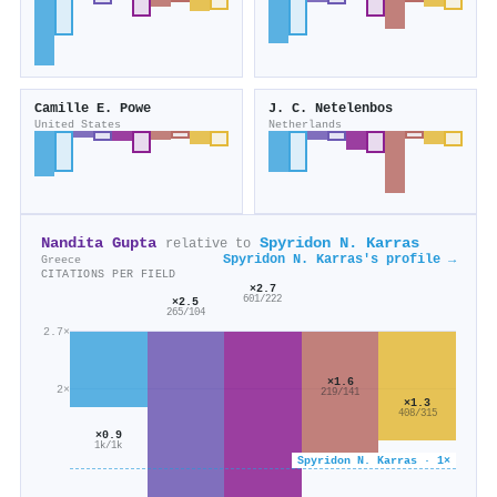
Camille E. Powe
J. C. Netelenbos
United States
Netherlands
Nandita Gupta
Spyridon Ν. Karras
relative to
Spyridon Ν. Karras's profile →
Greece
CITATIONS PER FIELD
×2.7
601/222
×2.5
265/104
2.7×
×1.6
2×
219/141
×1.3
408/315
×0.9
1k/1k
Spyridon Ν. Karras · 1×