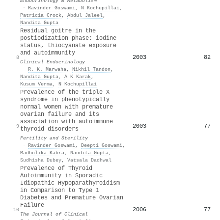
Endocrinology & Metabolism
·
Ravinder Goswami
,
N Kochupillai
,
Patricia Crock
,
Abdul Jaleel
,
Nandita Gupta
Residual goitre in the
postiodization phase: iodine
status, thiocyanate exposure
and autoimmunity
2003
82
8
Clinical Endocrinology
·
R. K. Marwaha
,
Nikhil Tandon
,
Nandita Gupta
,
A K Karak
,
Kusum Verma
,
N Kochupillai
Prevalence of the triple X
syndrome in phenotypically
normal women with premature
ovarian failure and its
association with autoimmune
2003
77
9
thyroid disorders
Fertility and Sterility
·
Ravinder Goswami
,
Deepti Goswami
,
Madhulika Kabra
,
Nandita Gupta
,
Sudhisha Dubey
,
Vatsala Dadhwal
Prevalence of Thyroid
Autoimmunity in Sporadic
Idiopathic Hypoparathyroidism
in Comparison to Type 1
Diabetes and Premature Ovarian
Failure
2006
77
10
The Journal of Clinical