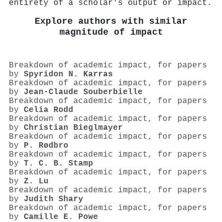
entirety of a scholar's output or impact.
Explore authors with similar
magnitude of impact
Breakdown of academic impact, for papers
by
Spyridon Ν. Karras
Breakdown of academic impact, for papers
by
Jean‐Claude Souberbielle
Breakdown of academic impact, for papers
by
Celia Rodd
Breakdown of academic impact, for papers
by
Christian Bieglmayer
Breakdown of academic impact, for papers
by
P. Rødbro
Breakdown of academic impact, for papers
by
T. C. B. Stamp
Breakdown of academic impact, for papers
by
Z. Lu
Breakdown of academic impact, for papers
by
Judith Shary
Breakdown of academic impact, for papers
by
Camille E. Powe