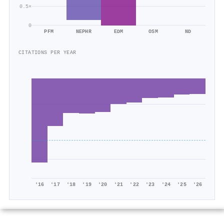
0.5×
0
PFM
NEPHR
EDM
OSM
ND
CITATIONS PER YEAR
'16
'17
'18
'19
'20
'21
'22
'23
'24
'25
'26