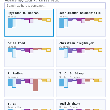
Replace
Spyridon Ν. Karras
with:
Spyridon Ν. Karras
Jean‐Claude Souberbielle
Greece
France
Celia Rodd
Christian Bieglmayer
Canada
Austria
P. Rødbro
T. C. B. Stamp
Denmark
United Kingdom
Z. Lu
Judith Shary
Australia
United States