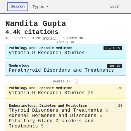
Search
Login
Types ▾
Nandita Gupta
4.4k citations
106 papers · 3.2k
indexed
· h-index 30
IMPACT IN
Pathology and Forensic Medicine
top 0.5%
Vitamin D Research Studies
Nephrology
top 2%
Parathyroid Disorders and Treatments
PAPERS IN
i
Pathology and Forensic Medicine
26
Vitamin D Research Studies
26
Endocrinology, Diabetes and Metabolism
24
Thyroid Disorders and Treatments
6
Adrenal Hormones and Disorders
6
Pituitary Gland Disorders and
Treatments
5