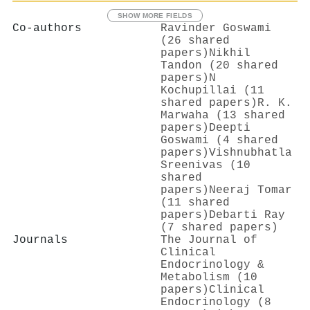
SHOW MORE FIELDS
Co-authors
Ravinder Goswami
(26 shared
papers)
Nikhil
Tandon (20 shared
papers)
N
Kochupillai (11
shared papers)
R. K.
Marwaha (13 shared
papers)
Deepti
Goswami (4 shared
papers)
Vishnubhatla
Sreenivas (10
shared
papers)
Neeraj Tomar
(11 shared
papers)
Debarti Ray
(7 shared papers)
Journals
The Journal of
Clinical
Endocrinology &
Metabolism (10
papers)
Clinical
Endocrinology (8