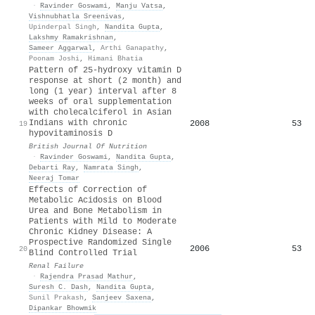
·
Ravinder Goswami
,
Manju Vatsa
,
Vishnubhatla Sreenivas
,
Upinderpal Singh
,
Nandita Gupta
,
Lakshmy Ramakrishnan
,
Sameer Aggarwal
,
Arthi Ganapathy
,
Poonam Joshi
,
Himani Bhatia
Pattern of 25-hydroxy vitamin D
response at short (2 month) and
long (1 year) interval after 8
weeks of oral supplementation
with cholecalciferol in Asian
Indians with chronic
2008
53
19
hypovitaminosis D
British Journal Of Nutrition
·
Ravinder Goswami
,
Nandita Gupta
,
Debarti Ray
,
Namrata Singh
,
Neeraj Tomar
Effects of Correction of
Metabolic Acidosis on Blood
Urea and Bone Metabolism in
Patients with Mild to Moderate
Chronic Kidney Disease: A
Prospective Randomized Single
2006
53
20
Blind Controlled Trial
Renal Failure
·
Rajendra Prasad Mathur
,
Suresh C. Dash
,
Nandita Gupta
,
Sunil Prakash
,
Sanjeev Saxena
,
Dipankar Bhowmik