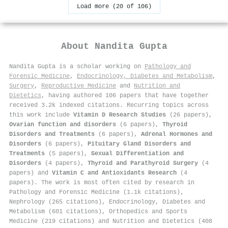
Load more (20 of 106)
About
Nandita Gupta
Nandita Gupta is a scholar working on
Pathology and
Forensic Medicine
,
Endocrinology, Diabetes and Metabolism
,
Surgery
,
Reproductive Medicine
and
Nutrition and
Dietetics
, having authored 106 papers that have together
received 3.2k indexed citations
.
Recurring topics across
this work include
Vitamin D Research Studies
(26 papers),
Ovarian function and disorders
(6 papers),
Thyroid
Disorders and Treatments
(6 papers),
Adrenal Hormones and
Disorders
(6 papers),
Pituitary Gland Disorders and
Treatments
(5 papers),
Sexual Differentiation and
Disorders
(4 papers),
Thyroid and Parathyroid Surgery
(4
papers) and
Vitamin C and Antioxidants Research
(4
papers). The work is most often cited by research in
Pathology and Forensic Medicine (1.1k citations),
Nephrology (265 citations), Endocrinology, Diabetes and
Metabolism (601 citations), Orthopedics and Sports
Medicine (219 citations) and Nutrition and Dietetics (408