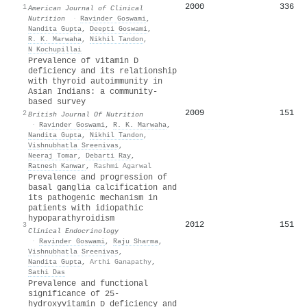
2000
336
1
American Journal of Clinical
Nutrition
·
Ravinder Goswami
,
Nandita Gupta
,
Deepti Goswami
,
R. K. Marwaha
,
Nikhil Tandon
,
N Kochupillai
Prevalence of vitamin D
deficiency and its relationship
with thyroid autoimmunity in
Asian Indians: a community-
based survey
2009
151
2
British Journal Of Nutrition
·
Ravinder Goswami
,
R. K. Marwaha
,
Nandita Gupta
,
Nikhil Tandon
,
Vishnubhatla Sreenivas
,
Neeraj Tomar
,
Debarti Ray
,
Ratnesh Kanwar
,
Rashmi Agarwal
Prevalence and progression of
basal ganglia calcification and
its pathogenic mechanism in
patients with idiopathic
hypoparathyroidism
2012
151
3
Clinical Endocrinology
·
Ravinder Goswami
,
Raju Sharma
,
Vishnubhatla Sreenivas
,
Nandita Gupta
,
Arthi Ganapathy
,
Sathi Das
Prevalence and functional
significance of 25-
hydroxyvitamin D deficiency and