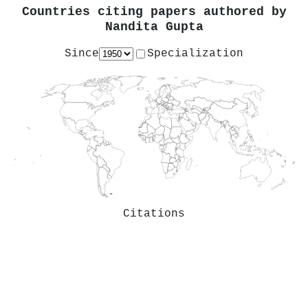
Countries citing papers authored by
Nandita Gupta
Since
Specialization
Citations