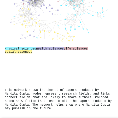
Physical Sciences
Health Sciences
Life Sciences
Social Sciences
This network shows the impact of papers produced by
Nandita Gupta. Nodes represent research fields, and links
connect fields that are likely to share authors. Colored
nodes show fields that tend to cite the papers produced by
Nandita Gupta. The network helps show where Nandita Gupta
may publish in the future.