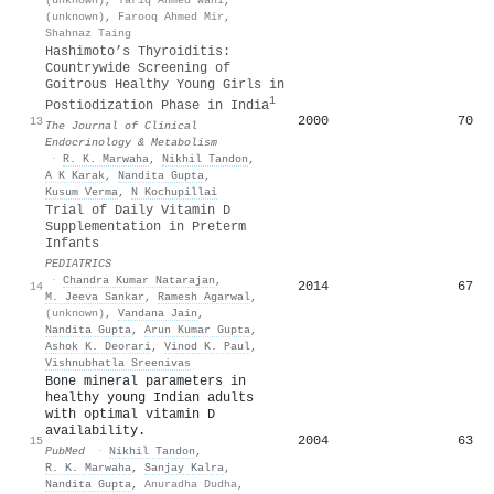
(unknown)
,
Farooq Ahmed Mir
,
Shahnaz Taing
Hashimoto’s Thyroiditis:
Countrywide Screening of
Goitrous Healthy Young Girls in
1
Postiodization Phase in India
2000
70
13
The Journal of Clinical
Endocrinology & Metabolism
·
R. K. Marwaha
,
Nikhil Tandon
,
A K Karak
,
Nandita Gupta
,
Kusum Verma
,
N Kochupillai
Trial of Daily Vitamin D
Supplementation in Preterm
Infants
PEDIATRICS
·
Chandra Kumar Natarajan
,
2014
67
14
M. Jeeva Sankar
,
Ramesh Agarwal
,
(unknown)
,
Vandana Jain
,
Nandita Gupta
,
Arun Kumar Gupta
,
Ashok K. Deorari
,
Vinod K. Paul
,
Vishnubhatla Sreenivas
Bone mineral parameters in
healthy young Indian adults
with optimal vitamin D
availability.
2004
63
15
PubMed
·
Nikhil Tandon
,
R. K. Marwaha
,
Sanjay Kalra
,
Nandita Gupta
,
Anuradha Dudha
,