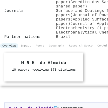
paper)
Benedito dos Sa
shared paper)
Journals
Surface and Coatings 
papers)
Journal of Pow
papers)
Applied Surfac
paper)
Journal of Appl
Electrochemistry (1 p
Electroanalytical Che
Partner nations
Brazil
Overview
Impact
Peers
Geography
Research Space
Co-Aut
M.R.H. de Almeida
10 papers receiving 373 citations