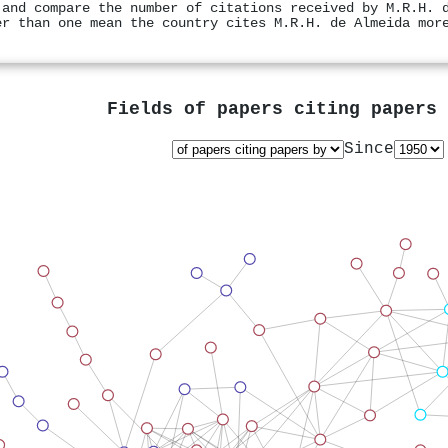
 and compare the number of citations received by M.R.H. 
er than one mean the country cites M.R.H. de Almeida mor
Fields of papers citing papers
Since