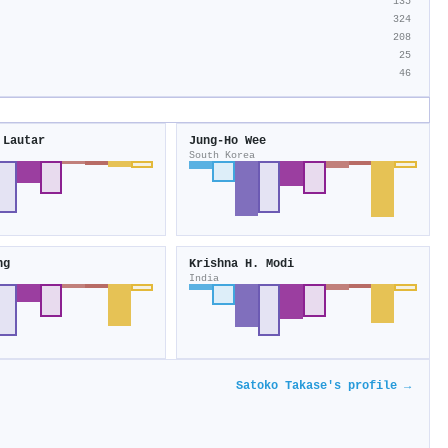
135
324
208
25
46
 Lautar
Jung-Ho Wee
South Korea
ng
Krishna H. Modi
India
Satoko Takase's profile →