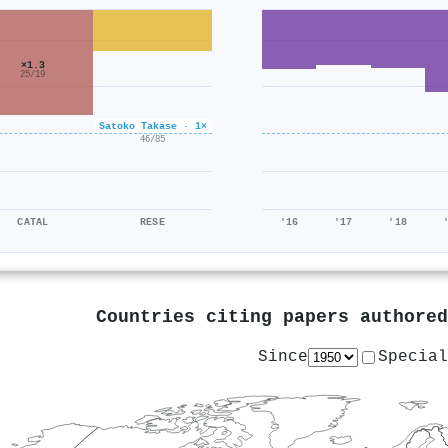
×1.3
25/19
Satoko Takase · 1×
×0.5
46/85
CATAL
RESE
'16
'17
'18
Countries citing papers authore
Since
Special