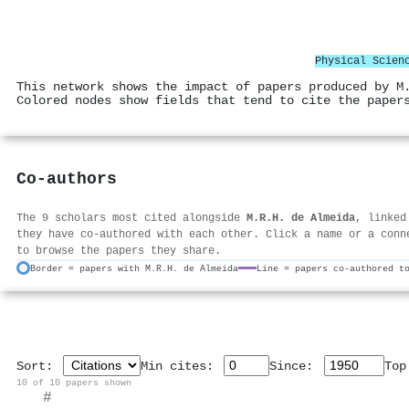
Physical Scien
This network shows the impact of papers produced by M
Colored nodes show fields that tend to cite the paper
Co-authors
The 9 scholars most cited alongside
M.R.H. de Almeida
, linked
they have co-authored with each other. Click a name or a conn
to browse the papers they share.
Border = papers with M.R.H. de Almeida
Line = papers co-authored t
Sort:
Min cites:
Since:
To
10 of 10 papers shown
#