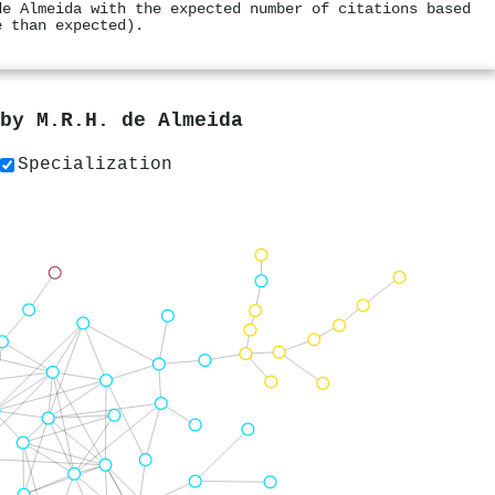
de Almeida with the expected number of citations based
e than expected).
 by
M.R.H. de Almeida
Specialization