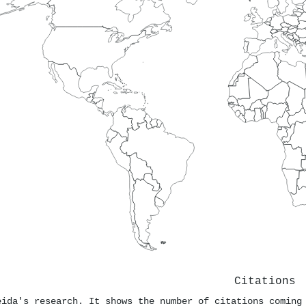
Citations
eida's research. It shows the number of citations coming