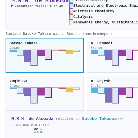
M.R.H. de Almeida
Electrochemistry
Electrical and Electronic Engi
Comparison fields: 5 of 30
Materials Chemistry
Catalysis
Renewable Energy, Sustainabil
Replace
Satoko Takase
with:
Satoko Takase
G. Bronoël
Japan
France
Yuqin Su
B. Rajesh
China
India
M.R.H. de Almeida
Satoko Takase
relative to
Japan
CITATIONS PER FIELD
×2.3
135/58