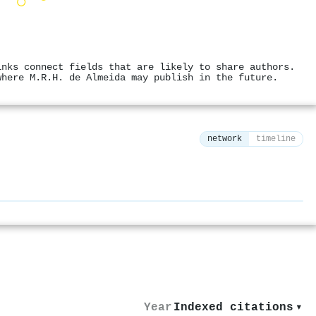
inks connect fields that are likely to share authors.
where M.R.H. de Almeida may publish in the future.
network
timeline
⚙
Year
Indexed citations
▾