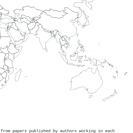
 from papers published by authors working in each