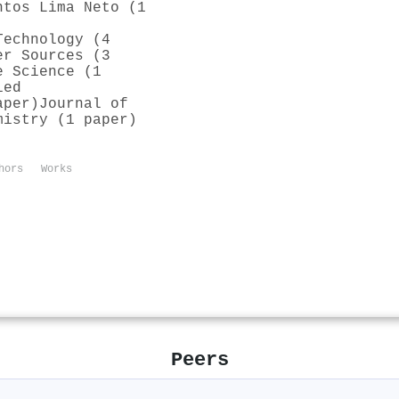
ntos Lima Neto (1
Technology (4
er Sources (3
e Science (1
ied
aper)
Journal of
mistry (1 paper)
hors
Works
Peers