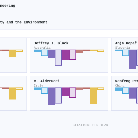
neering
ity and the Environment
Jeffrey J. Black
Anja Kopač
Australia
Slovenia
V. Alderucci
Wenfeng Pe
Italy
China
CITATIONS PER YEAR