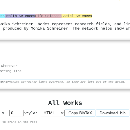
ces
Health Sciences
Life Sciences
Social Sciences
onika Schreiner. Nodes represent research fields, and li
s produced by Monika Schreiner. The network helps show w
 wherever
ecting line
gether
Monika Schreiner links everyone, so they are left out of the graph.
All Works
Copy BibTeX
Download .bib
p N:
Style:
, to bring in the rest.