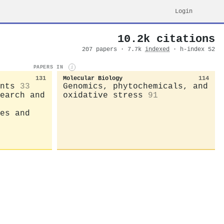
Login
10.2k citations
207 papers · 7.7k
indexed
· h-index 52
PAPERS IN
i
131
Molecular Biology
114
nts
33
Genomics, phytochemicals, and
earch and
oxidative stress
91
es and