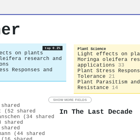
ner
top 0.2%
Plant Science
ects on plants
Light effects on pla
leifera research and
Moringa oleifera res
ons
applications
33
ess Responses and
Plant Stress Respons
Tolerance
21
Plant Parasitism and
Resistance
14
SHOW MORE FIELDS
 shared
In The Last Decade
t (52 shared
anschen (34 shared
3 shared
 shared
mann (44 shared
 (16 shared