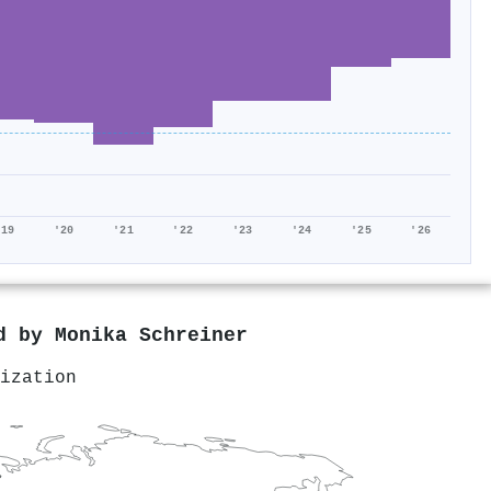
'19
'20
'21
'22
'23
'24
'25
'26
ed by
Monika Schreiner
ization