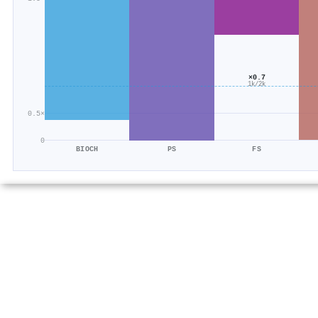
×0.7
1k/2k
0.5×
0
BIOCH
PS
FS