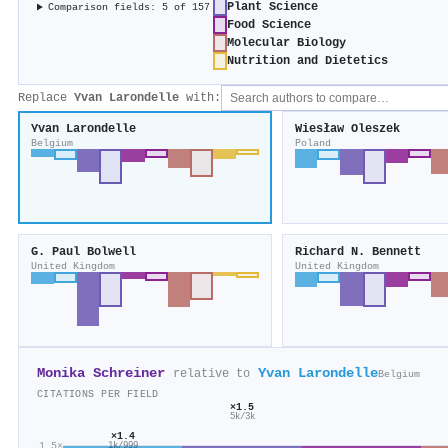
Plant Science
Comparison fields: 5 of 157
Food Science
Molecular Biology
Nutrition and Dietetics
Replace
Yvan Larondelle
with:
Yvan Larondelle
Wiesław Oleszek
Belgium
Poland
G. Paul Bolwell
Richard N. Bennett
United Kingdom
United Kingdom
Monika Schreiner
Yvan Larondelle
relative to
Belgium
CITATIONS PER FIELD
×1.5
5k/3k
×1.4
1.5×
1k/999