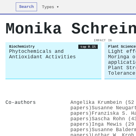
Search
Types ▾
Monika Schrei
IMPACT IN
Biochemistry
Plant Science
top 0.1%
Phytochemicals and
Light eff
Antioxidant Activities
Moringa o
applicati
Plant Str
Tolerance
Co-authors
Angelika Krumbein (52
papers)
Susanne Neugar
papers)
Franziska S. H
papers)
Sascha Rohn (4
papers)
Inga Mewis (29
papers)
Susanne Balder
papers)
Lothar W. Kroh