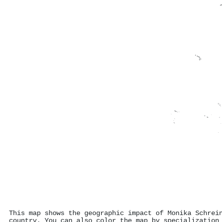
This map shows the geographic impact of Monika Schrei
country. You can also color the map by specialization