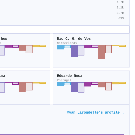
4.7k
1.1k
3.7k
699
rhow
Ric C. H. de Vos
s
Netherlands
lma
Eduardo Rosa
Portugal
Yvan Larondelle's profile →