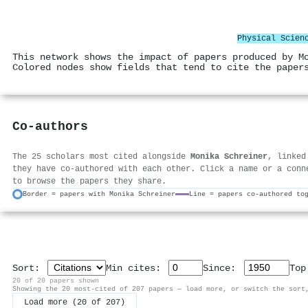
Physical Scien
This network shows the impact of papers produced by M
Colored nodes show fields that tend to cite the paper
Co-authors
The 25 scholars most cited alongside
Monika Schreiner
, linked
they have co-authored with each other. Click a name or a conn
to browse the papers they share.
Border = papers with Monika Schreiner
Line = papers co-authored to
Sort:
Min cites:
Since:
To
20 of 20 papers shown
Showing the 20 most-cited of 207 papers — load more, or switch the sort
Load more (20 of 207)