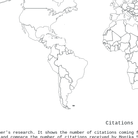
Citations
ner's research. It shows the number of citations coming 
 and compare the number of citations received by Monika 