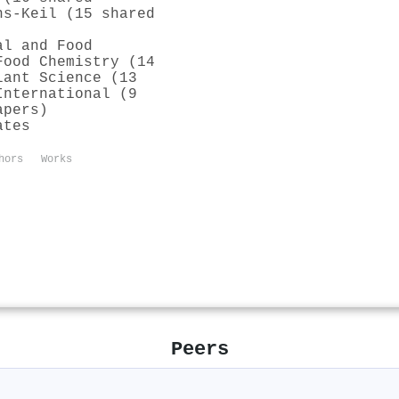
ns-Keil (15 shared
al and Food
Food Chemistry (14
lant Science (13
International (9
apers)
ates
hors
Works
Peers