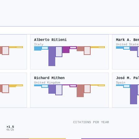
Alberto Ritieni
Mark A. Be
Italy
United State
Richard Mithen
José M. Pa
United Kingdom
Spain
CITATIONS PER YEAR
×1.5
4k/2k