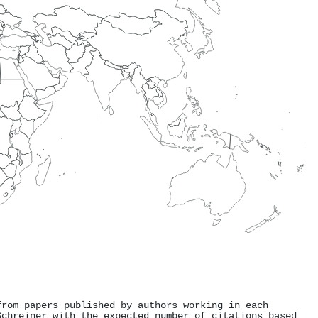
from papers published by authors working in each
Schreiner with the expected number of citations based