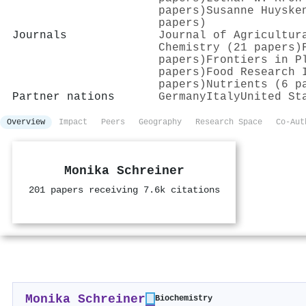
papers)
Susanne Huyske
papers)
Journals
Journal of Agricultur
Chemistry (21 papers)
papers)
Frontiers in P
papers)
Food Research 
papers)
Nutrients (6 p
Partner nations
Germany
Italy
United St
Overview
Impact
Peers
Geography
Research Space
Co-Aut
Monika Schreiner
201 papers receiving 7.6k citations
Monika Schreiner
Biochemistry