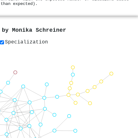
 than expected).
s by
Monika Schreiner
Specialization