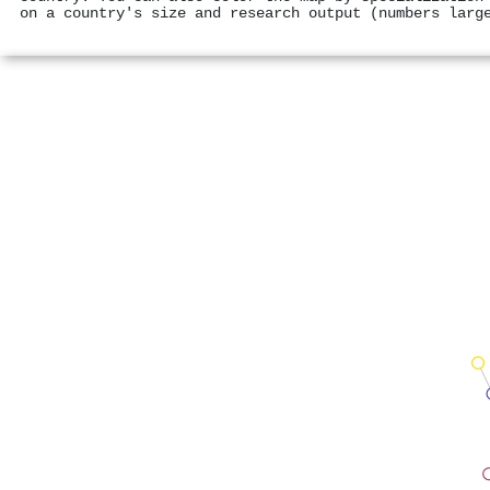
on a country's size and research output (numbers larg