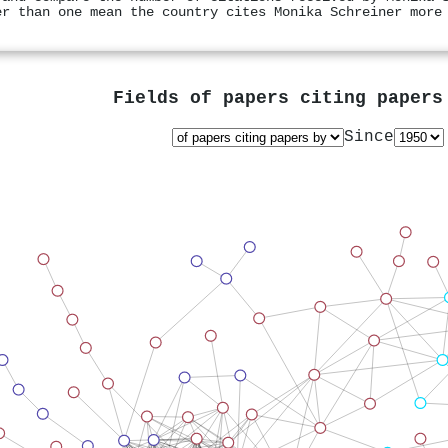
er than one mean the country cites Monika Schreiner more
Fields of papers citing paper
Since