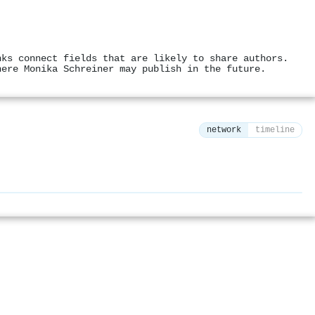
nks connect fields that are likely to share authors.
here Monika Schreiner may publish in the future.
network
timeline
⚙