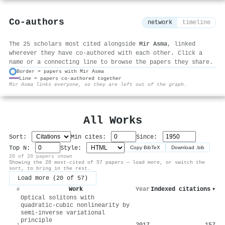
Co-authors
network
timeline
The 25 scholars most cited alongside
Mir Asma
, linked
wherever they have co-authored with each other. Click a
name or a connecting line to browse the papers they share.
Border = papers with Mir Asma
Line = papers co-authored together
⚙
Mir Asma links everyone, so they are left out of the graph.
All Works
Sort:
Min cites:
Since:
Top N:
Style:
Copy BibTeX
Download .bib
20 of 20 papers shown
Showing the 20 most-cited of 57 papers — load more, or switch the
sort, to bring in the rest.
Load more (20 of 57)
Work
Year
Indexed citations
▾
#
Optical solitons with
quadratic-cubic nonlinearity by
semi-inverse variational
principle
2017
157
1