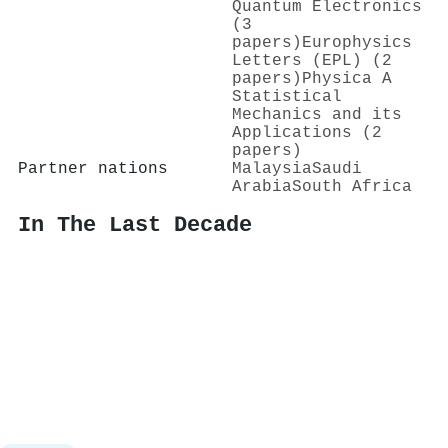
Quantum Electronics
(3
papers)
Europhysics
Letters (EPL) (2
papers)
Physica A
Statistical
Mechanics and its
Applications (2
papers)
Partner nations
Malaysia
Saudi
Arabia
South Africa
In The Last Decade