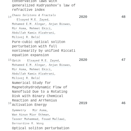
conservation laws with
generalized Kudryashov’s law of
refractive index
Chaos Solitons & Fractals
2020
48
14
·
Elsayed M.E. Zayed
,
Mohamed E.M. Alngar
,
Anjan Biswas
,
Mir Asma
,
Mehmet Ekici
,
Abdullah Kamis Alzahrani
,
Milivoj R. Belić
Pure-cubic optical soliton
perturbation with full
nonlinearity by unified Riccati
equation expansion
2020
47
15
Optik
·
Elsayed M.E. Zayed
,
Mohamed E.M. Alngar
,
Anjan Biswas
,
Mir Asma
,
Mehmet Ekici
,
Abdullah Kamis Alzahrani
,
Milivoj R. Belić
Numerical Study for
Magnetohydrodynamic Flow of
Nanofluid Due to a Rotating
Disk with Binary Chemical
Reaction and Arrhenius
2019
46
16
Activation Energy
Symmetry
·
Mir Asma
,
Wan Ainun Mior Othman
,
Taseer Muhammad
,
Fouad Mallawi
,
Bernardine R. Wong
Optical soliton perturbation