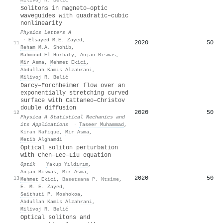
Solitons in magneto–optic
waveguides with quadratic–cubic
nonlinearity
Physics Letters A
·
Elsayed M.E. Zayed
,
2020
50
11
Reham M.A. Shohib
,
Mahmoud El‐Horbaty
,
Anjan Biswas
,
Mir Asma
,
Mehmet Ekici
,
Abdullah Kamis Alzahrani
,
Milivoj R. Belić
Darcy–Forchheimer flow over an
exponentially stretching curved
surface with Cattaneo–Christov
double diffusion
2020
50
12
Physica A Statistical Mechanics and
its Applications
·
Taseer Muhammad
,
Kiran Rafique
,
Mir Asma
,
Metib Alghamdi
Optical soliton perturbation
with Chen–Lee–Liu equation
Optik
·
Yakup Yıldırım
,
Anjan Biswas
,
Mir Asma
,
2020
50
13
Mehmet Ekici
,
Basetsana P. Ntsime
,
E. M. E. Zayed
,
Seithuti P. Moshokoa
,
Abdullah Kamis Alzahrani
,
Milivoj R. Belić
Optical solitons and