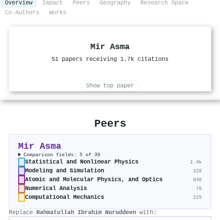
Overview
Impact
Peers
Geography
Research Space
Co-Authors
Works
Mir Asma
51 papers receiving 1.7k citations
Show top paper
Peers
Mir Asma
Comparison fields: 5 of 39
Statistical and Nonlinear Physics
1.4k
Modeling and Simulation
328
Atomic and Molecular Physics, and Optics
848
Numerical Analysis
78
Computational Mechanics
225
Replace
Rahmatullah Ibrahim Nuruddeen
with: