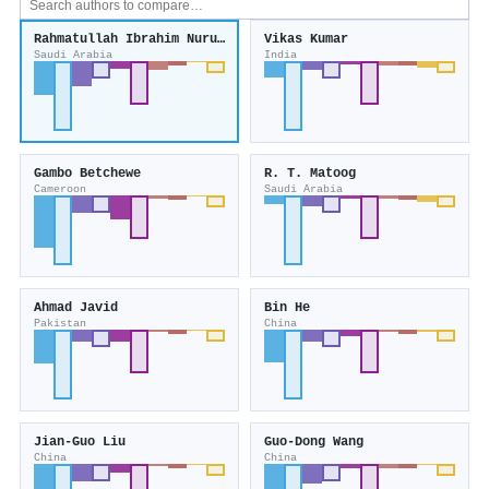
Rahmatullah Ibrahim Nuruddeen
Vikas Kumar
Saudi Arabia
India
Gambo Betchewe
R. T. Matoog
Cameroon
Saudi Arabia
Ahmad Javid
Bin He
Pakistan
China
Jian‐Guo Liu
Guo‐Dong Wang
China
China