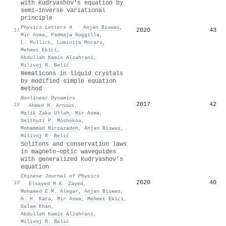
with Kudryashov's equation by
semi–inverse variational
principle
Physics Letters A
·
Anjan Biswas
,
2020
43
17
Mir Asma
,
Padmaja Guggilla
,
L. Mullick
,
Luminița Moraru
,
Mehmet Ekici
,
Abdullah Kamis Alzahrani
,
Milivoj R. Belić
Nematicons in liquid crystals
by modified simple equation
method
Nonlinear Dynamics
2017
42
18
·
Ahmed H. Arnous
,
Malik Zaka Ullah
,
Mir Asma
,
Seithuti P. Moshokoa
,
Mohammad Mirzazadeh
,
Anjan Biswas
,
Milivoj R. Belić
Solitons and conservation laws
in magneto–optic waveguides
with generalized Kudryashov’s
equation
Chinese Journal of Physics
2020
40
19
·
Elsayed M.E. Zayed
,
Mohamed E.M. Alngar
,
Anjan Biswas
,
A. H. Kara
,
Mir Asma
,
Mehmet Ekici
,
Salam Khan
,
Abdullah Kamis Alzahrani
,
Milivoj R. Belić