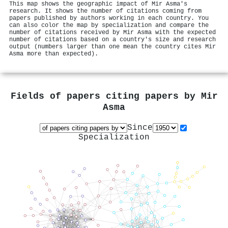
This map shows the geographic impact of Mir Asma's
research. It shows the number of citations coming from
papers published by authors working in each country. You
can also color the map by specialization and compare the
number of citations received by Mir Asma with the expected
number of citations based on a country's size and research
output (numbers larger than one mean the country cites Mir
Asma more than expected).
Fields of papers citing papers by
Mir
Asma
Since
Specialization