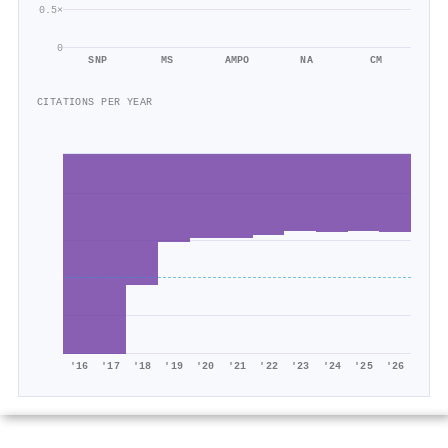
0.5×
0
SNP
MS
AMPO
NA
CM
CITATIONS PER YEAR
'16
'17
'18
'19
'20
'21
'22
'23
'24
'25
'26