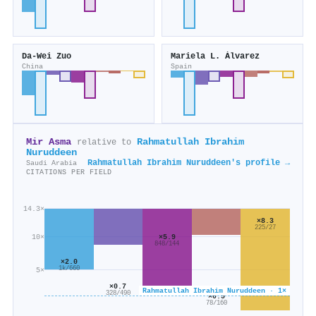
Da-Wei Zuo
Mariela L. Álvarez
China
Spain
Mir Asma
Rahmatullah Ibrahim
relative to
Nuruddeen
Rahmatullah Ibrahim Nuruddeen's profile →
Saudi Arabia
CITATIONS PER FIELD
14.3×
×8.3
225/27
×5.9
10×
848/144
×2.0
1k/660
5×
×0.7
Rahmatullah Ibrahim Nuruddeen · 1×
328/490
×0.5
78/160