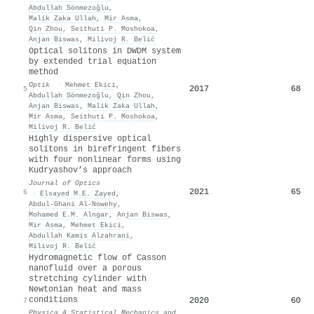
Abdullah Sönmezoğlu
,
Malik Zaka Ullah
,
Mir Asma
,
Qin Zhou
,
Seithuti P. Moshokoa
,
Anjan Biswas
,
Milivoj R. Belić
Optical solitons in DWDM system
by extended trial equation
method
Optik
·
Mehmet Ekici
,
2017
68
5
Abdullah Sönmezoğlu
,
Qin Zhou
,
Anjan Biswas
,
Malik Zaka Ullah
,
Mir Asma
,
Seithuti P. Moshokoa
,
Milivoj R. Belić
Highly dispersive optical
solitons in birefringent fibers
with four nonlinear forms using
Kudryashov’s approach
Journal of Optics
2021
65
6
·
Elsayed M.E. Zayed
,
Abdul-Ghani Al-Nowehy
,
Mohamed E.M. Alngar
,
Anjan Biswas
,
Mir Asma
,
Mehmet Ekici
,
Abdullah Kamis Alzahrani
,
Milivoj R. Belić
Hydromagnetic flow of Casson
nanofluid over a porous
stretching cylinder with
Newtonian heat and mass
conditions
2020
60
7
Physica A Statistical Mechanics and