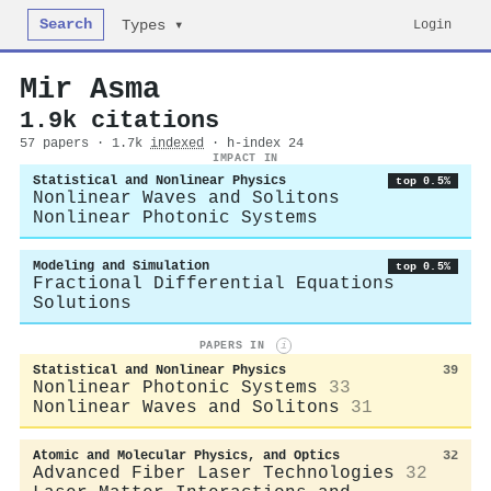
Search
Login
Types ▾
Mir Asma
1.9k citations
57 papers · 1.7k
indexed
· h-index 24
IMPACT IN
Statistical and Nonlinear Physics
top 0.5%
Nonlinear Waves and Solitons
Nonlinear Photonic Systems
Modeling and Simulation
top 0.5%
Fractional Differential Equations
Solutions
PAPERS IN
i
Statistical and Nonlinear Physics
39
Nonlinear Photonic Systems
33
Nonlinear Waves and Solitons
31
Atomic and Molecular Physics, and Optics
32
Advanced Fiber Laser Technologies
32