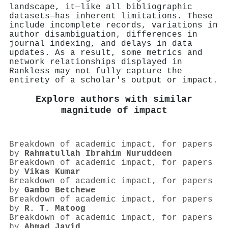
landscape, it—like all bibliographic
datasets—has inherent limitations. These
include incomplete records, variations in
author disambiguation, differences in
journal indexing, and delays in data
updates. As a result, some metrics and
network relationships displayed in
Rankless may not fully capture the
entirety of a scholar's output or impact.
Explore authors with similar
magnitude of impact
Breakdown of academic impact, for papers
by
Rahmatullah Ibrahim Nuruddeen
Breakdown of academic impact, for papers
by
Vikas Kumar
Breakdown of academic impact, for papers
by
Gambo Betchewe
Breakdown of academic impact, for papers
by
R. T. Matoog
Breakdown of academic impact, for papers
by
Ahmad Javid