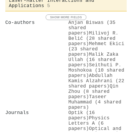
Laser-Matter Interactions and
Applications
5
SHOW MORE FIELDS
Co-authors
Anjan Biswas (35
shared
papers)
Milivoj R.
Belić (28 shared
papers)
Mehmet Ekici
(23 shared
papers)
Malik Zaka
Ullah (16 shared
papers)
Seithuti P.
Moshokoa (10 shared
papers)
Abdullah
Kamis Alzahrani (22
shared papers)
Qin
Zhou (8 shared
papers)
Taseer
Muhammad (4 shared
papers)
Journals
Optik (16
papers)
Physics
Letters A (6
papers)
Optical and