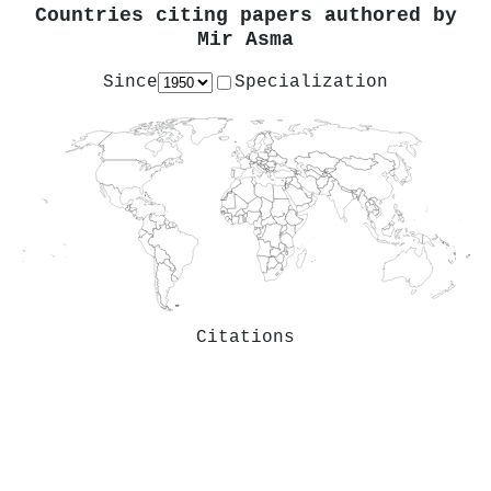
Countries citing papers authored by
Mir Asma
Since
Specialization
Citations