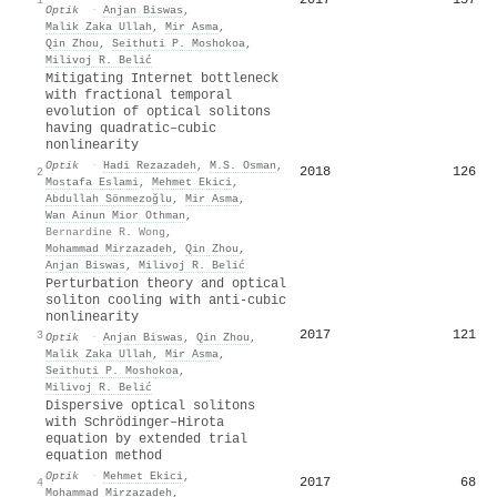
Optik
·
Anjan Biswas
,
Malik Zaka Ullah
,
Mir Asma
,
Qin Zhou
,
Seithuti P. Moshokoa
,
Milivoj R. Belić
Mitigating Internet bottleneck
with fractional temporal
evolution of optical solitons
having quadratic–cubic
nonlinearity
Optik
·
Hadi Rezazadeh
,
M.S. Osman
,
2018
126
2
Mostafa Eslami
,
Mehmet Ekici
,
Abdullah Sönmezoğlu
,
Mir Asma
,
Wan Ainun Mior Othman
,
Bernardine R. Wong
,
Mohammad Mirzazadeh
,
Qin Zhou
,
Anjan Biswas
,
Milivoj R. Belić
Perturbation theory and optical
soliton cooling with anti-cubic
nonlinearity
2017
121
3
Optik
·
Anjan Biswas
,
Qin Zhou
,
Malik Zaka Ullah
,
Mir Asma
,
Seithuti P. Moshokoa
,
Milivoj R. Belić
Dispersive optical solitons
with Schrödinger–Hirota
equation by extended trial
equation method
Optik
·
Mehmet Ekici
,
2017
68
4
Mohammad Mirzazadeh
,