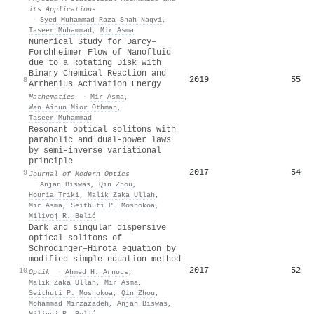
its Applications
·
Syed Muhammad Raza Shah Naqvi
,
Taseer Muhammad
,
Mir Asma
Numerical Study for Darcy–
Forchheimer Flow of Nanofluid
due to a Rotating Disk with
Binary Chemical Reaction and
2019
55
8
Arrhenius Activation Energy
Mathematics
·
Mir Asma
,
Wan Ainun Mior Othman
,
Taseer Muhammad
Resonant optical solitons with
parabolic and dual-power laws
by semi-inverse variational
principle
2017
54
9
Journal of Modern Optics
·
Anjan Biswas
,
Qin Zhou
,
Houria Triki
,
Malik Zaka Ullah
,
Mir Asma
,
Seithuti P. Moshokoa
,
Milivoj R. Belić
Dark and singular dispersive
optical solitons of
Schrödinger–Hirota equation by
modified simple equation method
2017
52
10
Optik
·
Ahmed H. Arnous
,
Malik Zaka Ullah
,
Mir Asma
,
Seithuti P. Moshokoa
,
Qin Zhou
,
Mohammad Mirzazadeh
,
Anjan Biswas
,
Milivoj R. Belić