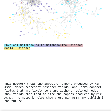
Physical Sciences
Health Sciences
Life Sciences
Social Sciences
This network shows the impact of papers produced by Mir
Asma. Nodes represent research fields, and links connect
fields that are likely to share authors. Colored nodes
show fields that tend to cite the papers produced by Mir
Asma. The network helps show where Mir Asma may publish in
the future.