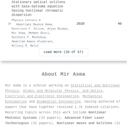
Stationary optical solitons
with Sasa–Satsuma equation
having nonlinear chromatic
dispersion
Physics Letters A
2020
40
20
·
Abdullahi Rashid Adem
,
Basetsana P. Ntsime
,
Anjan Biswas
,
Mir Asma
,
Mehmet Ekici
,
Seithuti P. Moshokoa
,
Abdullah Kamis Alzahrani
,
Milivoj R. Belić
Load more (20 of 57)
About
Mir Asma
Mir Asma is a scholar working on
Statistical and Nonlinear
Physics
,
Atomic and Molecular Physics, and Optics
,
Electrical and Electronic Engineering
,
Mechanical
Engineering
and
Biomedical Engineering
, having authored 57
papers that have together received 1.7k indexed citations
.
Recurring topics across this work include
Nonlinear
Photonic Systems
(33 papers),
Advanced Fiber Laser
Technologies
(32 papers),
Nonlinear Waves and Solitons
(31