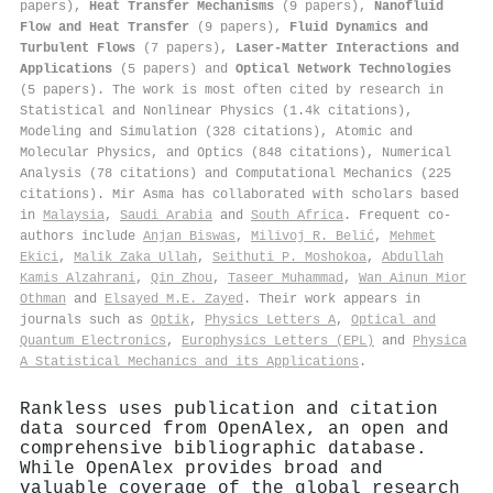
papers),
Heat Transfer Mechanisms
(9 papers),
Nanofluid
Flow and Heat Transfer
(9 papers),
Fluid Dynamics and
Turbulent Flows
(7 papers),
Laser-Matter Interactions and
Applications
(5 papers) and
Optical Network Technologies
(5 papers). The work is most often cited by research in
Statistical and Nonlinear Physics (1.4k citations),
Modeling and Simulation (328 citations), Atomic and
Molecular Physics, and Optics (848 citations), Numerical
Analysis (78 citations) and Computational Mechanics (225
citations). Mir Asma has collaborated with scholars based
in
Malaysia
,
Saudi Arabia
and
South Africa
. Frequent co-
authors include
Anjan Biswas
,
Milivoj R. Belić
,
Mehmet
Ekici
,
Malik Zaka Ullah
,
Seithuti P. Moshokoa
,
Abdullah
Kamis Alzahrani
,
Qin Zhou
,
Taseer Muhammad
,
Wan Ainun Mior
Othman
and
Elsayed M.E. Zayed
. Their work appears in
journals such as
Optik
,
Physics Letters A
,
Optical and
Quantum Electronics
,
Europhysics Letters (EPL)
and
Physica
A Statistical Mechanics and its Applications
.
Rankless uses publication and citation
data sourced from OpenAlex, an open and
comprehensive bibliographic database.
While OpenAlex provides broad and
valuable coverage of the global research