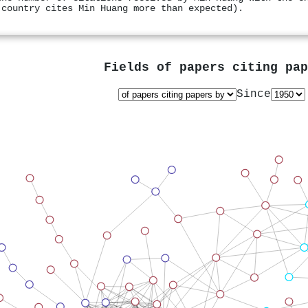
 country cites Min Huang more than expected).
Fields of papers citing pa
Since