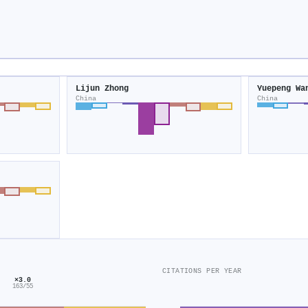
Lijun Zhong
Yuepeng Wa
China
China
CITATIONS PER YEAR
×3.0
163/55