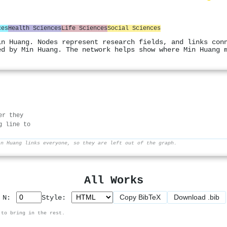
ces
Health Sciences
Life Sciences
Social Sciences
in Huang. Nodes represent research fields, and links con
ed by Min Huang. The network helps show where Min Huang 
er they
g line to
in Huang links everyone, so they are left out of the graph.
All Works
Copy BibTeX
Download .bib
p N:
Style:
 to bring in the rest.