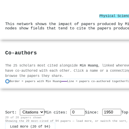
Physical Scien
This network shows the impact of papers produced by M
nodes show fields that tend to cite the papers produc
Co-authors
The 25 scholars most cited alongside
Min Huang
, linked wherev
have co-authored with each other. Click a name or a connectin
browse the papers they share.
Border = papers with Min Huang
Line = papers co-authored together
M
Sort:
Min cites:
Since:
To
20 of 20 papers shown
Showing the 20 most-cited of 94 papers — load more, or switch the sort,
Load more (20 of 94)