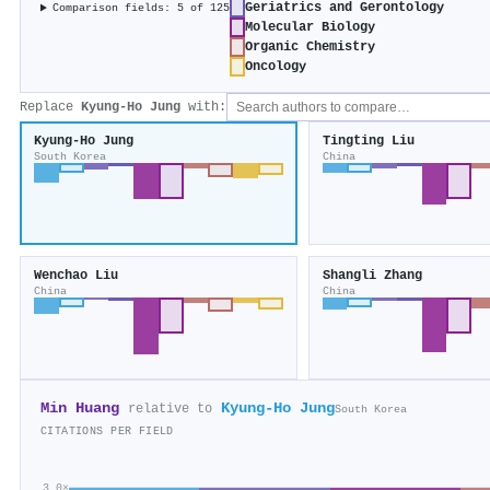
Geriatrics and Gerontology
Comparison fields: 5 of 125
Molecular Biology
Organic Chemistry
Oncology
Replace
Kyung‐Ho Jung
with:
Kyung‐Ho Jung
Tingting Liu
South Korea
China
Wenchao Liu
Shangli Zhang
China
China
Min Huang
Kyung‐Ho Jung
relative to
South Korea
CITATIONS PER FIELD
3.0×