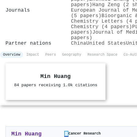
papers)
Hang Zeng (2 s
Journals
European Journal of M
(5 papers)
Bioorganic 
Chemistry Letters (4 
Chemistry (4 papers)
P
papers)
Journal of Med
papers)
Partner nations
China
United States
Uni
Overview
Impact
Peers
Geography
Research Space
Co-Aut
Min Huang
84 papers receiving 1.0k citations
Min Huang
Cancer Research