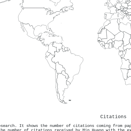
Citations
esearch. It shows the number of citations coming from pa
the number of citations received by Min Huang with the e