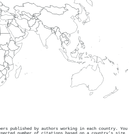
pers published by authors working in each country. You
xpected number of citations based on a country's size