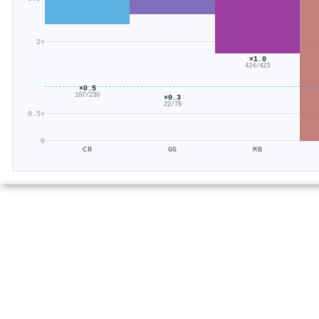
2×
×1.0
424/423
×0.5
107/230
×0.3
22/76
0.5×
0
CR
GG
MB