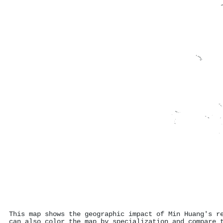
This map shows the geographic impact of Min Huang's r
can also color the map by specialization and compare 