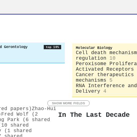
d Gerontology
top 10%
Molecular Biology
Cell death mechanism
regulation
10
Peroxisome Prolifera
Activated Receptors
Cancer therapeutics 
mechanisms
5
RNA Interference and
Delivery
4
SHOW MORE FIELDS
red papers)
Zhao‐Hui
In The Last Decade
)
Fred Wolf (2
ng Park (6 shared
(10 shared
v (1 shared
7 shared