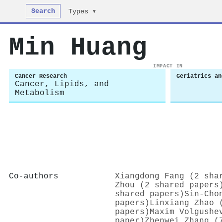
Search
Types ▾
Min Huang
IMPACT IN
Cancer Research
Geriatrics an
Cancer, Lipids, and
Metabolism
Co-authors
Xiangdong Fang (2 sha
Zhou (2 shared papers
shared papers)
Sin‐Cho
papers)
Linxiang Zhao 
papers)
Maxim Volgushe
paper)
Zhenwei Zhang (