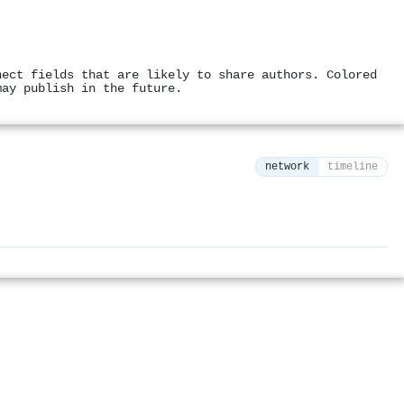
nect fields that are likely to share authors. Colored
may publish in the future.
network
timeline
⚙