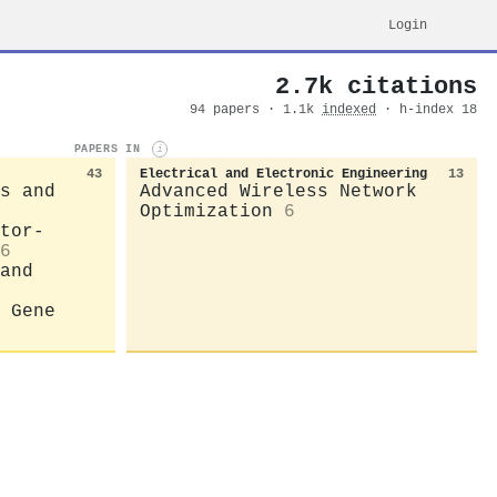
Login
2.7k citations
94 papers · 1.1k
indexed
· h-index 18
PAPERS IN
i
43
Electrical and Electronic Engineering
13
s and
Advanced Wireless Network
Optimization
6
tor-
6
and
 Gene