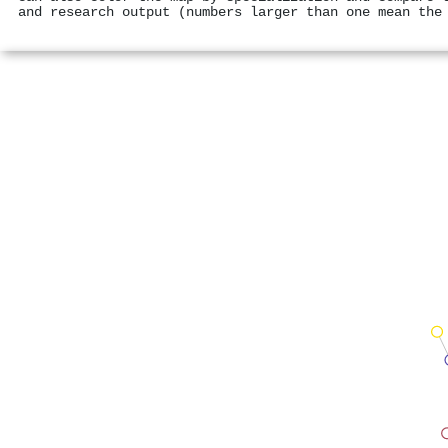
and research output (numbers larger than one mean the