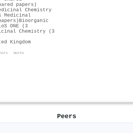
hared papers)
edicinal Chemistry
& Medicinal
papers)
Bioorganic
LoS ONE (3
icinal Chemistry (3
ted Kingdom
hors
Works
Peers