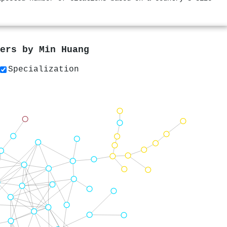
pers by
Min Huang
Specialization