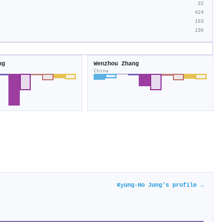
22
424
163
136
ng
Wenzhou Zhang
China
Kyung‐Ho Jung's profile →