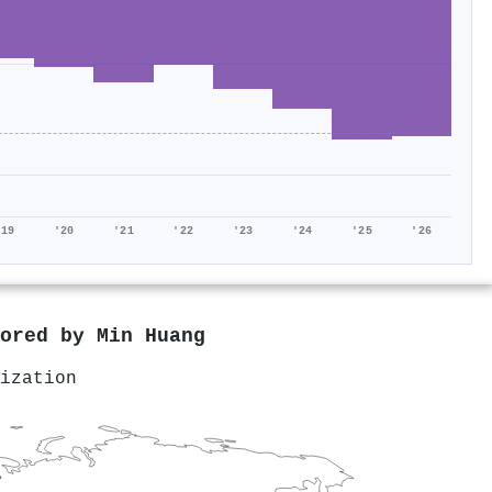
'19
'20
'21
'22
'23
'24
'25
'26
hored by
Min Huang
ization