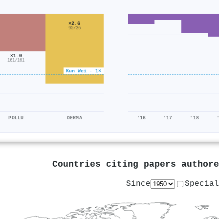
×2.6
95/36
×1.0
161/161
Kun Wei · 1×
POLLU
DERMA
'16
'17
'18
Countries citing papers author
Since
Special