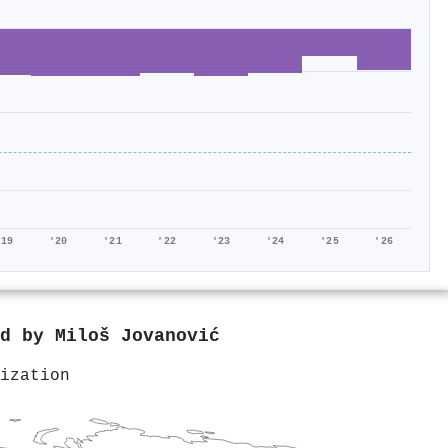
'19
'20
'21
'22
'23
'24
'25
'26
ed by
Miloš Jovanović
ization