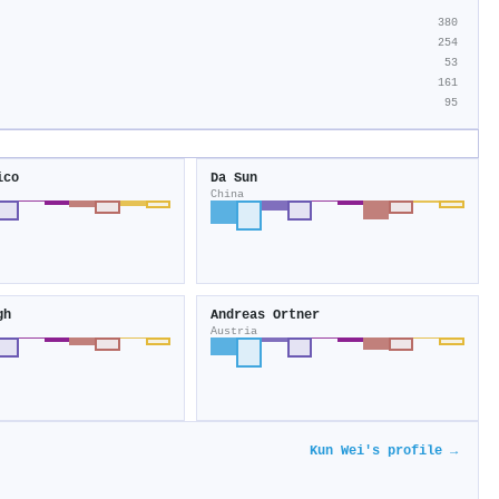
380
254
53
161
95
ico
Da Sun
China
gh
Andreas Ortner
Austria
Kun Wei's profile →