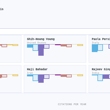
sis
y
Shih‐Houng Young
Paola Pers
United States
Italy
Haji Bahadar
Rajeev Sin
Iran
India
CITATIONS PER YEAR