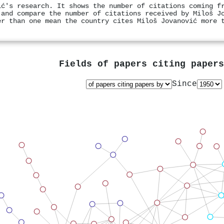
ić's research. It shows the number of citations coming f
 and compare the number of citations received by Miloš J
er than one mean the country cites Miloš Jovanović more 
Fields of papers citing paper
Since