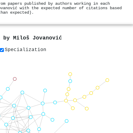
rom papers published by authors working in each
ovanović with the expected number of citations based
than expected).
s by
Miloš Jovanović
Specialization