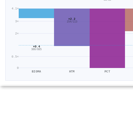
4.1×
×2.2
3×
254/113
2×
×0.4
380/885
0.5×
0
BIOMA
HTM
PCT