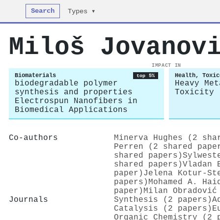
Search
Types ▾
Miloš Jovanov
IMPACT IN
Biomaterials
Health, Toxic
top 5%
biodegradable polymer
Heavy Met
synthesis and properties
Toxicity
Electrospun Nanofibers in
Biomedical Applications
Co-authors
Minerva Hughes (2 sha
Perren (2 shared pape
shared papers)
Sylwest
shared papers)
Vladan 
paper)
Jelena Kotur‐St
papers)
Mohamed A. Hai
paper)
Milan Obradović
Journals
Synthesis (2 papers)
A
Catalysis (2 papers)
E
Organic Chemistry (2 