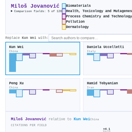
Miloš Jovanović
Biomaterials
Health, Toxicology and Mutagene
Comparison fields: 5 of 128
Process Chemistry and Technolog
Pollution
Dermatology
Replace
Kun Wei
with:
Kun Wei
Daniela Uccelletti
China
Italy
Peng Xu
Hamid Tebyanian
China
Iran
Miloš Jovanović
Kun Wei
relative to
China
CITATIONS PER FIELD
×4.1
53/13