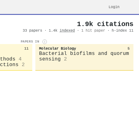
Login
1.9k citations
33 papers · 1.4k
indexed
·
1 hit paper
· h-index 11
PAPERS IN
i
11
Molecular Biology
5
Bacterial biofilms and quorum
thods
4
sensing
2
ctions
2