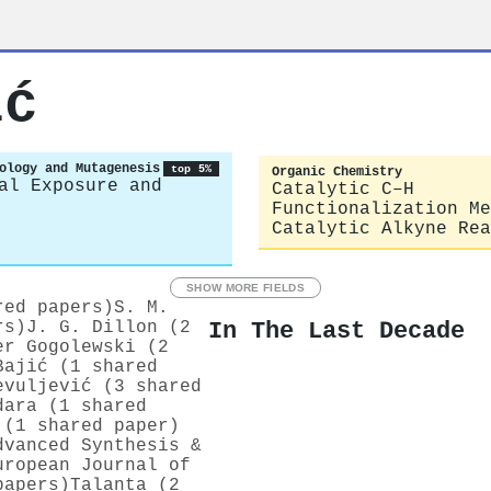
ić
ology and Mutagenesis
top 5%
Organic Chemistry
al Exposure and
Catalytic C–H
Functionalization Me
Catalytic Alkyne Rea
SHOW MORE FIELDS
red papers)
S. M.
In The Last Decade
rs)
J. G. Dillon (2
er Gogolewski (2
Bajić (1 shared
evuljević (3 shared
dara (1 shared
 (1 shared paper)
dvanced Synthesis &
uropean Journal of
papers)
Talanta (2