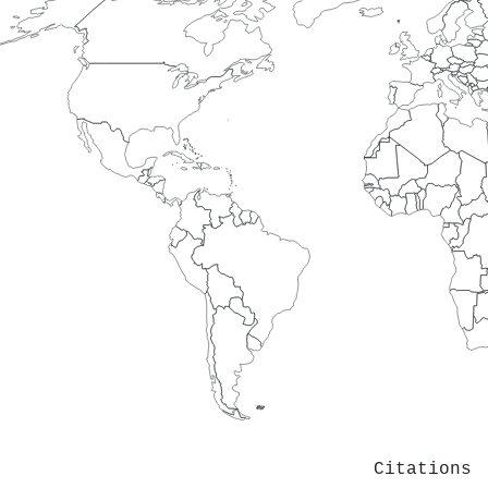
Citations