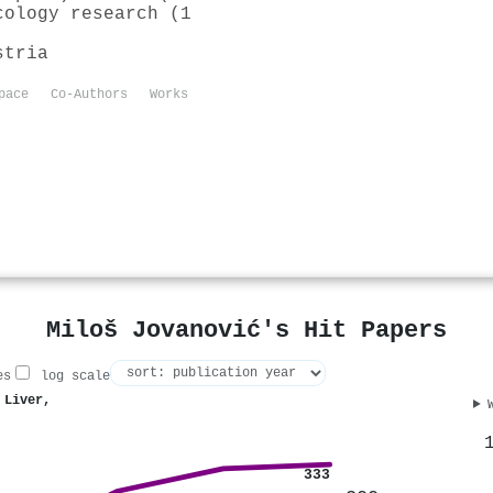
cology research (1
stria
pace
Co-Authors
Works
Miloš Jovanović's Hit Papers
es
log scale
 Liver,
333