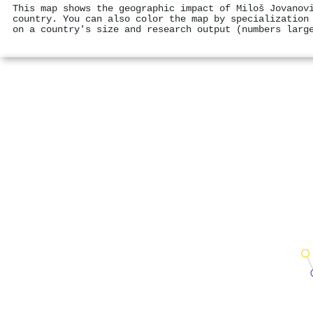
This map shows the geographic impact of Miloš Jovanov
country. You can also color the map by specialization
on a country's size and research output (numbers larg