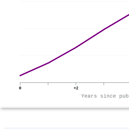
0
+2
Years since pub