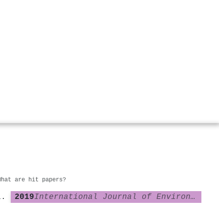
What are hit papers?
2019
International Journal of Environmental Research and Public Health