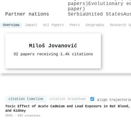
papers)
Evolutionary e
paper)
Partner nations
Serbia
United States
Au
Overview
Impact
Hit Papers
Peers
Geography
Research S
Miloš Jovanović
32 papers receiving 1.4k citations
citation timeline
citation breakdown
align trajectori
Toxic Effect of Acute Cadmium and Lead Exposure in Rat Blood,
and Kidney
2019 · 333 citations