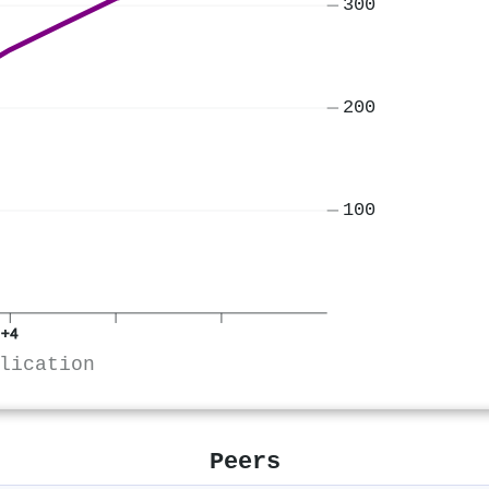
300
200
100
+4
lication
Peers