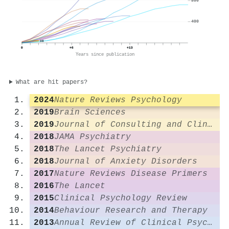
800
400
38
0
+6
+13
Years since publication
What are hit papers?
2024
Nature Reviews Psychology
2019
Brain Sciences
2019
Journal of Consulting and Clinical Psychology
2018
JAMA Psychiatry
2018
The Lancet Psychiatry
2018
Journal of Anxiety Disorders
2017
Nature Reviews Disease Primers
2016
The Lancet
2015
Clinical Psychology Review
2014
Behaviour Research and Therapy
2013
Annual Review of Clinical Psychology