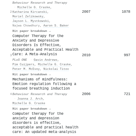
Behaviour Research and Therapy
·
Michelle G. Craske
,
2007
1078
2
Katharina Kircanski
,
Moriel Zelikowsky
,
Jayson L. Mystkowski
,
Najwa Chowdhury
,
Aaron S. Baker
Hit paper breakdown →
Computer Therapy for the
Anxiety and Depressive
Disorders Is Effective,
Acceptable and Practical Health
Care: A Meta-Analysis
2010
997
3
PLoS ONE
·
Gavin Andrews
,
Pim Cuijpers
,
Michelle G. Craske
,
Peter M. McEvoy
,
Nickolai Titov
Hit paper breakdown →
Mechanisms of mindfulness:
Emotion regulation following a
focused breathing induction
2006
721
4
Behaviour Research and Therapy
·
Joanna J. Arch
,
Michelle G. Craske
Hit paper breakdown →
Computer therapy for the
anxiety and depression
disorders is effective,
acceptable and practical health
care: An updated meta-analysis