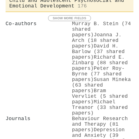
Child and Adolescent Psychosocial and
Emotional Development
176
SHOW MORE FIELDS
Co-authors
Murray B. Stein (74
shared
papers)
Joanna J.
Arch (18 shared
papers)
David H.
Barlow (37 shared
papers)
Richard E.
Zinbarg (88 shared
papers)
Peter Roy‐
Byrne (77 shared
papers)
Susan Mineka
(63 shared
papers)
Bram
Vervliet (5 shared
papers)
Michael
Treanor (33 shared
papers)
Journals
Behaviour Research
and Therapy (81
papers)
Depression
and Anxiety (39