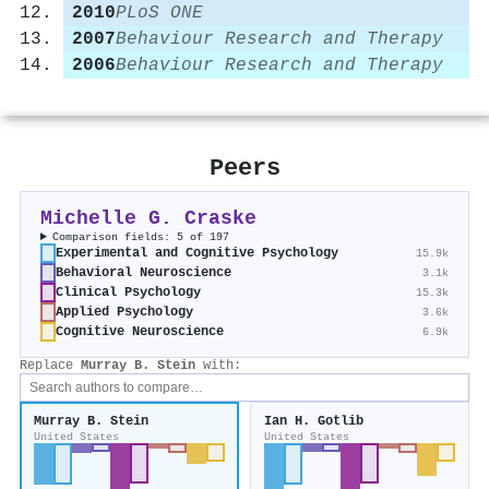
2010
PLoS ONE
2007
Behaviour Research and Therapy
2006
Behaviour Research and Therapy
Peers
Michelle G. Craske
Comparison fields: 5 of 197
Experimental and Cognitive Psychology
15.9k
Behavioral Neuroscience
3.1k
Clinical Psychology
15.3k
Applied Psychology
3.6k
Cognitive Neuroscience
6.9k
Replace
Murray B. Stein
with:
Murray B. Stein
Ian H. Gotlib
United States
United States