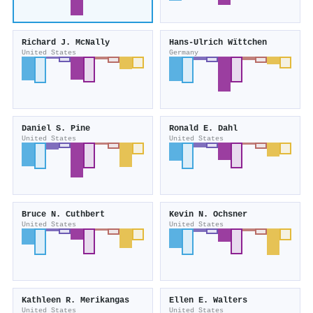
Richard J. McNally
Hans‐Ulrich Wïttchen
United States
Germany
Daniel S. Pine
Ronald E. Dahl
United States
United States
Bruce N. Cuthbert
Kevin N. Ochsner
United States
United States
Kathleen R. Merikangas
Ellen E. Walters
United States
United States