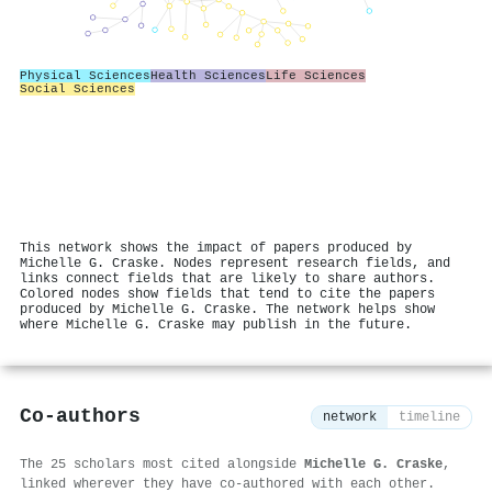
Physical Sciences
Health Sciences
Life Sciences
Social Sciences
This network shows the impact of papers produced by
Michelle G. Craske. Nodes represent research fields, and
links connect fields that are likely to share authors.
Colored nodes show fields that tend to cite the papers
produced by Michelle G. Craske. The network helps show
where Michelle G. Craske may publish in the future.
Co-authors
network
timeline
The 25 scholars most cited alongside
Michelle G. Craske
,
linked wherever they have co-authored with each other.