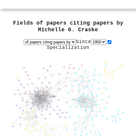
Fields of papers citing papers by
Michelle G. Craske
Since
Specialization