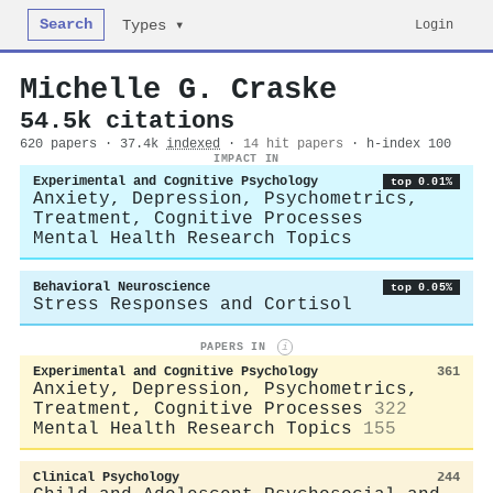
Search
Login
Types ▾
Michelle G. Craske
54.5k citations
620 papers · 37.4k
indexed
·
14 hit papers
· h-index 100
IMPACT IN
Experimental and Cognitive Psychology
top 0.01%
Anxiety, Depression, Psychometrics,
Treatment, Cognitive Processes
Mental Health Research Topics
Behavioral Neuroscience
top 0.05%
Stress Responses and Cortisol
PAPERS IN
i
Experimental and Cognitive Psychology
361
Anxiety, Depression, Psychometrics,
Treatment, Cognitive Processes
322
Mental Health Research Topics
155
Clinical Psychology
244