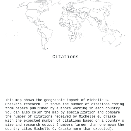
Citations
This map shows the geographic impact of Michelle G.
Craske's research. It shows the number of citations coming
from papers published by authors working in each country.
You can also color the map by specialization and compare
the number of citations received by Michelle G. Craske
with the expected number of citations based on a country's
size and research output (numbers larger than one mean the
country cites Michelle G. Craske more than expected).