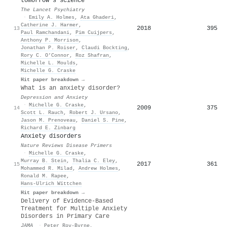
tomorrow's science
The Lancet Psychiatry
·
Emily A. Holmes
,
Ata Ghaderi
,
Catherine J. Harmer
,
2018
395
13
Paul Ramchandani
,
Pim Cuijpers
,
Anthony P. Morrison
,
Jonathan P. Roiser
,
Claudi Bockting
,
Rory C. O’Connor
,
Roz Shafran
,
Michelle L. Moulds
,
Michelle G. Craske
Hit paper breakdown →
What is an anxiety disorder?
Depression and Anxiety
·
Michelle G. Craske
,
2009
375
14
Scott L. Rauch
,
Robert J. Ursano
,
Jason M. Prenoveau
,
Daniel S. Pine
,
Richard E. Zinbarg
Anxiety disorders
Nature Reviews Disease Primers
·
Michelle G. Craske
,
Murray B. Stein
,
Thalia C. Eley
,
2017
361
15
Mohammed R. Milad
,
Andrew Holmes
,
Ronald M. Rapee
,
Hans‐Ulrich Wïttchen
Hit paper breakdown →
Delivery of Evidence-Based
Treatment for Multiple Anxiety
Disorders in Primary Care
JAMA
·
Peter Roy‐Byrne
,