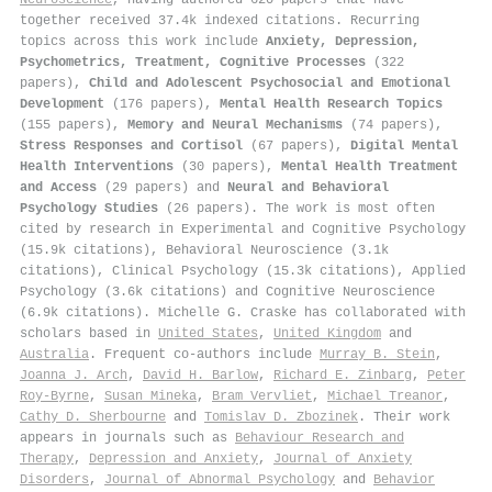
together received 37.4k indexed citations
.
Recurring
topics across this work include
Anxiety, Depression,
Psychometrics, Treatment, Cognitive Processes
(322
papers),
Child and Adolescent Psychosocial and Emotional
Development
(176 papers),
Mental Health Research Topics
(155 papers),
Memory and Neural Mechanisms
(74 papers),
Stress Responses and Cortisol
(67 papers),
Digital Mental
Health Interventions
(30 papers),
Mental Health Treatment
and Access
(29 papers) and
Neural and Behavioral
Psychology Studies
(26 papers). The work is most often
cited by research in Experimental and Cognitive Psychology
(15.9k citations), Behavioral Neuroscience (3.1k
citations), Clinical Psychology (15.3k citations), Applied
Psychology (3.6k citations) and Cognitive Neuroscience
(6.9k citations). Michelle G. Craske has collaborated with
scholars based in
United States
,
United Kingdom
and
Australia
. Frequent co-authors include
Murray B. Stein
,
Joanna J. Arch
,
David H. Barlow
,
Richard E. Zinbarg
,
Peter
Roy‐Byrne
,
Susan Mineka
,
Bram Vervliet
,
Michael Treanor
,
Cathy D. Sherbourne
and
Tomislav D. Zbozinek
. Their work
appears in journals such as
Behaviour Research and
Therapy
,
Depression and Anxiety
,
Journal of Anxiety
Disorders
,
Journal of Abnormal Psychology
and
Behavior