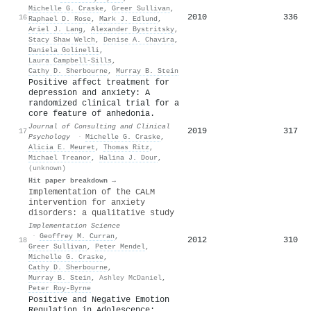
Michelle G. Craske
,
Greer Sullivan
,
2010
336
16
Raphael D. Rose
,
Mark J. Edlund
,
Ariel J. Lang
,
Alexander Bystritsky
,
Stacy Shaw Welch
,
Denise A. Chavira
,
Daniela Golinelli
,
Laura Campbell‐Sills
,
Cathy D. Sherbourne
,
Murray B. Stein
Positive affect treatment for
depression and anxiety: A
randomized clinical trial for a
core feature of anhedonia.
Journal of Consulting and Clinical
2019
317
17
Psychology
·
Michelle G. Craske
,
Alicia E. Meuret
,
Thomas Ritz
,
Michael Treanor
,
Halina J. Dour
,
(unknown)
Hit paper breakdown →
Implementation of the CALM
intervention for anxiety
disorders: a qualitative study
Implementation Science
·
Geoffrey M. Curran
,
2012
310
18
Greer Sullivan
,
Peter Mendel
,
Michelle G. Craske
,
Cathy D. Sherbourne
,
Murray B. Stein
,
Ashley McDaniel
,
Peter Roy‐Byrne
Positive and Negative Emotion
Regulation in Adolescence: