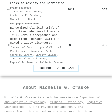
Links to Anxiety and Depression
Brain Sciences
2019
307
19
·
Katherine S. Young
,
Christina F. Sandman
,
Michelle G. Craske
Hit paper breakdown →
Randomized clinical trial of
cognitive behavioral therapy
(CBT) versus acceptance and
commitment therapy (ACT) for
mixed anxiety disorders.
2012
306
20
Journal of Consulting and Clinical
Psychology
·
Joanna J. Arch
,
Georg H. Eifert
,
Carolyn Davies
,
Jennifer Plumb Vilardaga
,
Raphael D. Rose
,
Michelle G. Craske
Load more (20 of 620)
About
Michelle G. Craske
Michelle G. Craske is a scholar working on
Experimental
and Cognitive Psychology
,
Clinical Psychology
,
Cognitive
Neuroscience
,
Social Psychology
and
Behavioral
Neuroscience
, having authored 620 papers that have