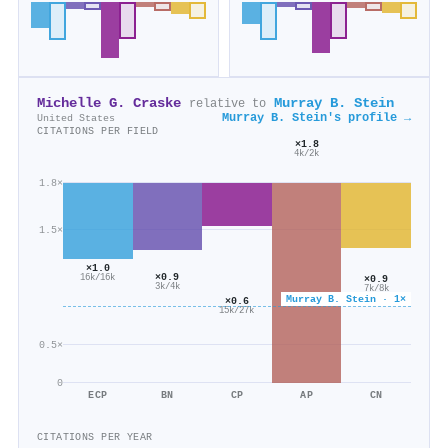
Michelle G. Craske
Murray B. Stein
relative to
Murray B. Stein's profile →
United States
CITATIONS PER FIELD
×1.8
4k/2k
1.8×
1.5×
×1.0
×0.9
16k/16k
×0.9
3k/4k
7k/8k
Murray B. Stein · 1×
×0.6
15k/27k
0.5×
0
ECP
BN
CP
AP
CN
CITATIONS PER YEAR