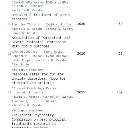
Natalie Castriotta
,
Eric J. Lenze
,
Melinda A. Stanley
,
Michelle G. Craske
Behavioral treatment of panic
disorder
1989
439
10
Behavior Therapy
·
David H. Barlow
,
Michelle G. Craske
,
Jerome A. Cerny
,
Janet S. Klosko
Association of Persistent and
Severe Postnatal Depression
With Child Outcomes
JAMA Psychiatry
·
Elena Netsi
,
2018
435
11
Rebecca M. Pearson
,
Lynne Murray
,
Peter Cooper
,
Michelle G. Craske
,
Alan Stein
Hit paper breakdown →
Response rates for CBT for
anxiety disorders: Need for
standardized criteria
Clinical Psychology Review
2015
409
12
·
Amanda G. Loerinc
,
Alicia E. Meuret
,
Michael P. Twohig
,
(unknown)
,
Ellen J. Bluett
,
Michelle G. Craske
Hit paper breakdown →
The Lancet Psychiatry
Commission on psychological
treatments research in