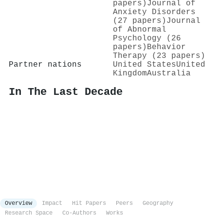
papers)
Journal of
Anxiety Disorders
(27 papers)
Journal
of Abnormal
Psychology (26
papers)
Behavior
Therapy (23 papers)
Partner nations
United States
United
Kingdom
Australia
In The Last Decade
Overview
Impact
Hit Papers
Peers
Geography
Research Space
Co-Authors
Works