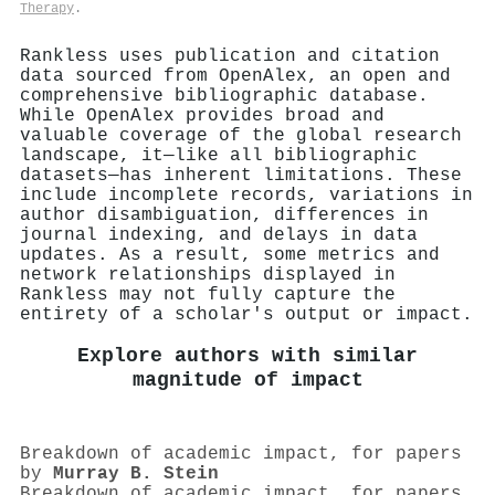
Therapy
.
Rankless uses publication and citation
data sourced from OpenAlex, an open and
comprehensive bibliographic database.
While OpenAlex provides broad and
valuable coverage of the global research
landscape, it—like all bibliographic
datasets—has inherent limitations. These
include incomplete records, variations in
author disambiguation, differences in
journal indexing, and delays in data
updates. As a result, some metrics and
network relationships displayed in
Rankless may not fully capture the
entirety of a scholar's output or impact.
Explore authors with similar
magnitude of impact
Breakdown of academic impact, for papers
by
Murray B. Stein
Breakdown of academic impact, for papers