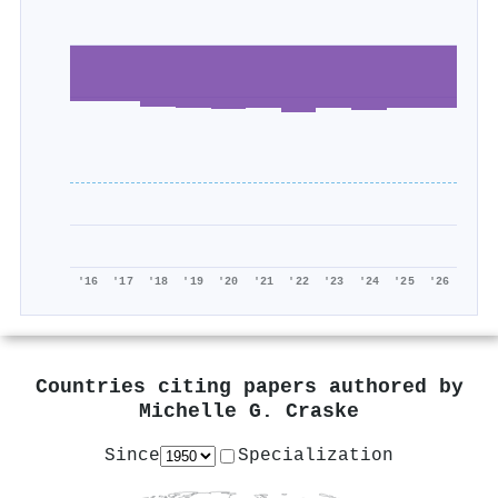
'16
'17
'18
'19
'20
'21
'22
'23
'24
'25
'26
Countries citing papers authored by
Michelle G. Craske
Since
Specialization