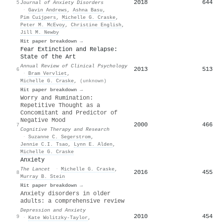
2018
644
5
Journal of Anxiety Disorders
·
Gavin Andrews
,
Ashna Basu
,
Pim Cuijpers
,
Michelle G. Craske
,
Peter M. McEvoy
,
Christine English
,
Jill M. Newby
Hit paper breakdown →
Fear Extinction and Relapse:
State of the Art
Annual Review of Clinical Psychology
2013
513
6
·
Bram Vervliet
,
Michelle G. Craske
,
(unknown)
Hit paper breakdown →
Worry and Rumination:
Repetitive Thought as a
Concomitant and Predictor of
Negative Mood
2000
466
7
Cognitive Therapy and Research
·
Suzanne C. Segerstrom
,
Jennie C.I. Tsao
,
Lynn E. Alden
,
Michelle G. Craske
Anxiety
The Lancet
·
Michelle G. Craske
,
2016
455
8
Murray B. Stein
Hit paper breakdown →
Anxiety disorders in older
adults: a comprehensive review
Depression and Anxiety
2010
454
9
·
Kate Wolitzky‐Taylor
,