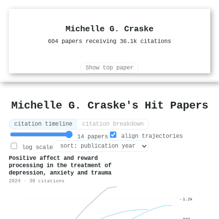
Michelle G. Craske
604 papers receiving 36.1k citations
Show top paper
Michelle G. Craske's Hit Papers
citation timeline
citation breakdown
align trajectories
14 papers
log scale
Positive affect and reward
processing in the treatment of
depression, anxiety and trauma
2024 · 38 citations
1.2k