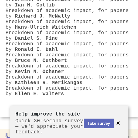
by
Ian H. Gotlib
Breakdown of academic impact, for papers
by
Richard J. McNally
Breakdown of academic impact, for papers
by
Hans‐Ulrich Wïttchen
Breakdown of academic impact, for papers
by
Daniel S. Pine
Breakdown of academic impact, for papers
by
Ronald E. Dahl
Breakdown of academic impact, for papers
by
Bruce N. Cuthbert
Breakdown of academic impact, for papers
by
Kevin N. Ochsner
Breakdown of academic impact, for papers
by
Kathleen R. Merikangas
Breakdown of academic impact, for papers
by
Ellen E. Walters
Help improve the site
Quick 30-second survey
×
Take survey
— we'd appreciate your
feedback.
Rankless
2026
Privacy
Contact