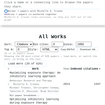
Click a name or a connecting line to browse the papers
they share.
Border = papers with Michelle G. Craske
Line = papers co-authored together
⚙
Michelle G. Craske links everyone, so they are left out of the
graph.
All Works
Sort:
Min cites:
Since:
Top N:
Style:
Copy BibTeX
Download .bib
20 of 20 papers shown
Showing the 20 most-cited of 620 papers — load more, or switch the
sort, to bring in the rest.
Load more (20 of 620)
Work
Year
Indexed citations
▾
#
Maximizing exposure therapy: An
inhibitory learning approach
Behaviour Research and Therapy
2014
1447
1
·
Michelle G. Craske
,
Michael Treanor
,
Christopher Conway
,
Tomislav D. Zbozinek
,
Bram Vervliet
Hit paper breakdown →
Optimizing inhibitory learning
during exposure therapy