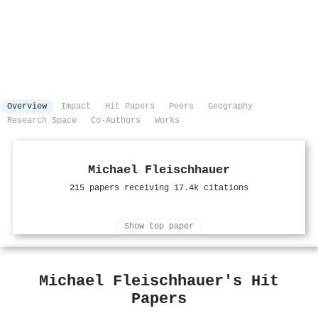
Overview
Impact
Hit Papers
Peers
Geography
Research Space
Co-Authors
Works
Michael Fleischhauer
215 papers receiving 17.4k citations
Show top paper
Michael Fleischhauer's Hit
Papers