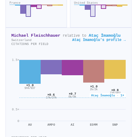
France
United States
Michael Fleischhauer
Ataç İmamoğlu
relative to
Ataç İmamoğlu's profile →
Switzerland
CITATIONS PER FIELD
1.5×
×1.0
×1.0
944/937
2k/2k
×0.8
738/902
×0.7
×0.6
Ataç İmamoğlu · 1×
6k/9k
17k/27k
0.5×
0
AU
AMPO
AI
EOMM
SNP