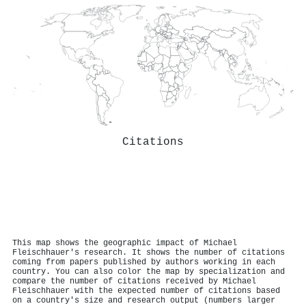
Citations
This map shows the geographic impact of Michael
Fleischhauer's research. It shows the number of citations
coming from papers published by authors working in each
country. You can also color the map by specialization and
compare the number of citations received by Michael
Fleischhauer with the expected number of citations based
on a country's size and research output (numbers larger