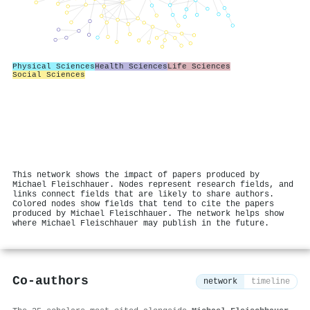
Physical Sciences
Health Sciences
Life Sciences
Social Sciences
This network shows the impact of papers produced by
Michael Fleischhauer. Nodes represent research fields, and
links connect fields that are likely to share authors.
Colored nodes show fields that tend to cite the papers
produced by Michael Fleischhauer. The network helps show
where Michael Fleischhauer may publish in the future.
Co-authors
network
timeline