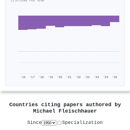
CITATIONS PER YEAR
'16
'17
'18
'19
'20
'21
'22
'23
'24
'25
'26
Countries citing papers authored by
Michael Fleischhauer
Since
Specialization