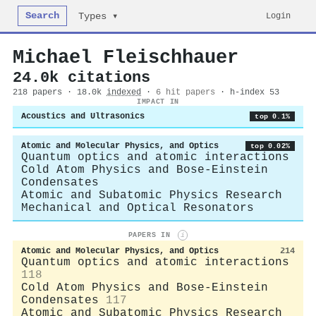
Search
Login
Types ▾
Michael Fleischhauer
24.0k citations
218 papers · 18.0k
indexed
·
6 hit papers
· h-index 53
IMPACT IN
Acoustics and Ultrasonics
top 0.1%
Atomic and Molecular Physics, and Optics
top 0.02%
Quantum optics and atomic interactions
Cold Atom Physics and Bose-Einstein
Condensates
Atomic and Subatomic Physics Research
Mechanical and Optical Resonators
PAPERS IN
i
Atomic and Molecular Physics, and Optics
214
Quantum optics and atomic interactions
118
Cold Atom Physics and Bose-Einstein
Condensates
117
Atomic and Subatomic Physics Research