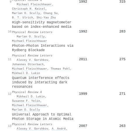
1992
315
9
·
Michael Fleischhauer
,
Christoph H. Keitel
,
Marlan O. Scully
,
Chang Su
,
B. T. Ulrich
,
Shi-Yao Zhu
High-sensitivity magnetometer
based on index-enhanced media
1992
283
10
Physical Review Letters
·
Marlan O. Scully
,
Michael Fleischhauer
Photon-Photon Interactions via
Rydberg Blockade
Physical Review Letters
2011
275
11
·
Alexey V. Gorshkov
,
Johannes Otterbach
,
Michael Fleischhauer
,
Thomas Pohl
,
Mikhail D. Lukin
Quantum interference effects
induced by interacting dark
resonances
Physical Review A
1999
271
12
·
Mikhail D. Lukin
,
Susanne F. Yelin
,
Michael Fleischhauer
,
Marlan O. Scully
Universal Approach to Optimal
Photon Storage in Atomic Media
Physical Review Letters
2007
263
13
·
Alexey V. Gorshkov
,
A. André
,