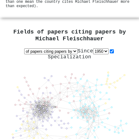
than one mean the country cites Michael Fleischhauer more
than expected).
Fields of papers citing papers by
Michael Fleischhauer
Since
Specialization