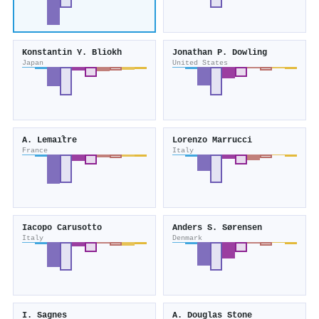
Konstantin Y. Bliokh
Jonathan P. Dowling
Japan
United States
A. Lemaı̂tre
Lorenzo Marrucci
France
Italy
Iacopo Carusotto
Anders S. Sørensen
Italy
Denmark
I. Sagnes
A. Douglas Stone