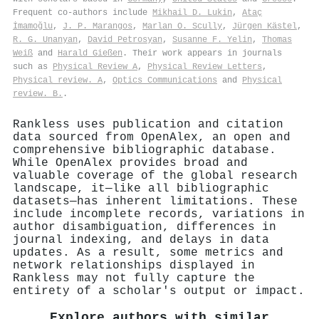
Frequent co-authors include
Mikhail D. Lukin
,
Ataç
İmamoğlu
,
J. P. Marangos
,
Marlan O. Scully
,
Jürgen Kästel
,
R. G. Unanyan
,
David Petrosyan
,
Susanne F. Yelin
,
Thomas
Weiß
and
Harald Gießen
. Their work appears in journals
such as
Physical Review A
,
Physical Review Letters
,
Physical review. A
,
Optics Communications
and
Physical
review. B.
.
Rankless uses publication and citation
data sourced from OpenAlex, an open and
comprehensive bibliographic database.
While OpenAlex provides broad and
valuable coverage of the global research
landscape, it—like all bibliographic
datasets—has inherent limitations. These
include incomplete records, variations in
author disambiguation, differences in
journal indexing, and delays in data
updates. As a result, some metrics and
network relationships displayed in
Rankless may not fully capture the
entirety of a scholar's output or impact.
Explore authors with similar