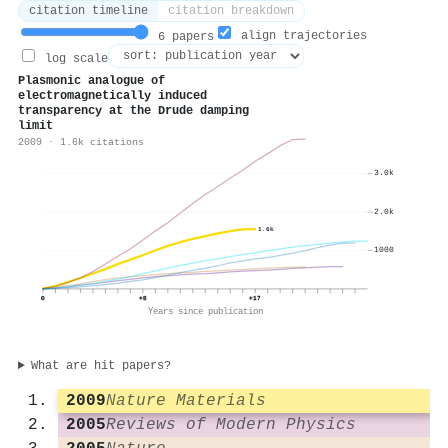
citation timeline
citation breakdown
align trajectories
6 papers
log scale
Plasmonic analogue of
electromagnetically induced
transparency at the Drude damping
limit
2009 · 1.6k citations
3.0k
2.0k
1.6k
1000
0
+8
+17
Years since publication
What are hit papers?
2009
Nature Materials
2005
Reviews of Modern Physics