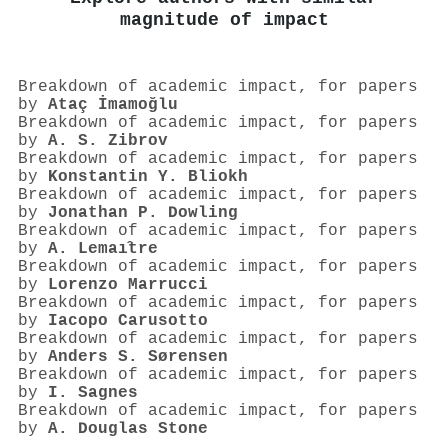
magnitude of impact
Breakdown of academic impact, for papers
by
Ataç İmamoğlu
Breakdown of academic impact, for papers
by
A. S. Zibrov
Breakdown of academic impact, for papers
by
Konstantin Y. Bliokh
Breakdown of academic impact, for papers
by
Jonathan P. Dowling
Breakdown of academic impact, for papers
by
A. Lemaı̂tre
Breakdown of academic impact, for papers
by
Lorenzo Marrucci
Breakdown of academic impact, for papers
by
Iacopo Carusotto
Breakdown of academic impact, for papers
by
Anders S. Sørensen
Breakdown of academic impact, for papers
by
I. Sagnes
Breakdown of academic impact, for papers
by
A. Douglas Stone