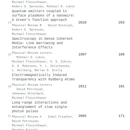
Michael Fleischhauer
,
Anders S. Sørensen
,
Mikhail D. Lukin
Quantum emitters coupled to
surface plasmons of a nanowire:
A Green’s function approach
2010
203
14
Physical Review B
·
David Dzsotjan
,
Anders S. Sørensen
,
Michael Fleischhauer
Spectroscopy in Dense Coherent
Media: Line Narrowing and
Interference Effects
Physical Review Letters
1997
189
15
·
Mikhail D. Lukin
,
Michael Fleischhauer
,
A. S. Zibrov
,
H. G. Robinson
,
V. L. Velichansky
,
L. Hollberg
,
Marlan O. Scully
Electromagnetically Induced
Transparency with Rydberg Atoms
Physical Review Letters
2011
181
16
·
David Petrosyan
,
Johannes Otterbach
,
Michael Fleischhauer
Long-range interactions and
entanglement of slow single-
photon pulses
2005
171
17
Physical Review A
·
Inbal Friedler
,
David Petrosyan
,
Michael Fleischhauer
,
Gershon Kurizki