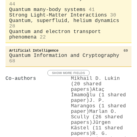
44
Quantum many-body systems
41
Strong Light-Matter Interactions
30
Quantum, superfluid, helium dynamics
28
Quantum and electron transport
phenomena
22
Artificial Intelligence
69
Quantum Information and Cryptography
68
SHOW MORE FIELDS
Co-authors
Mikhail D. Lukin
(20 shared
papers)
Ataç
İmamoğlu (1 shared
paper)
J. P.
Marangos (1 shared
paper)
Marlan O.
Scully (26 shared
papers)
Jürgen
Kästel (11 shared
papers)
R. G.