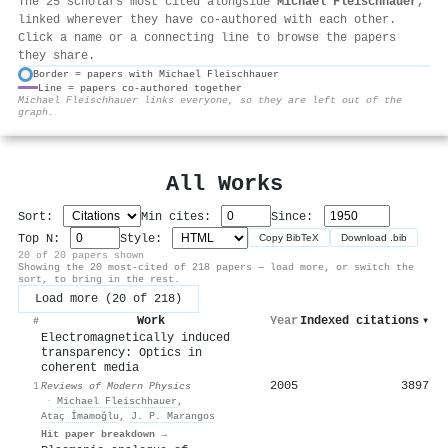
The 25 scholars most cited alongside
Michael Fleischhauer
,
linked wherever they have co-authored with each other.
Click a name or a connecting line to browse the papers
they share.
Border = papers with Michael Fleischhauer
Line = papers co-authored together
⚙
Michael Fleischhauer links everyone, so they are left out of the
graph.
All Works
Sort:
Min cites:
Since:
Top N:
Style:
Copy BibTeX
Download .bib
20 of 20 papers shown
Showing the 20 most-cited of 218 papers — load more, or switch the
sort, to bring in the rest.
Load more (20 of 218)
Work
Year
Indexed citations
▾
#
Electromagnetically induced
transparency: Optics in
coherent media
2005
3897
1
Reviews of Modern Physics
·
Michael Fleischhauer
,
Ataç İmamoğlu
,
J. P. Marangos
Hit paper breakdown →