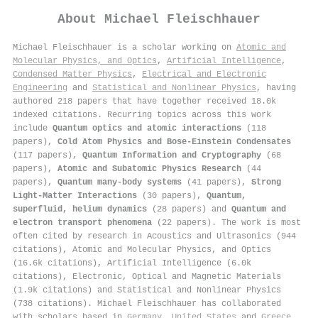
About
Michael Fleischhauer
Michael Fleischhauer is a scholar working on
Atomic and
Molecular Physics, and Optics
,
Artificial Intelligence
,
Condensed Matter Physics
,
Electrical and Electronic
Engineering
and
Statistical and Nonlinear Physics
, having
authored 218 papers that have together received 18.0k
indexed citations
.
Recurring topics across this work
include
Quantum optics and atomic interactions
(118
papers),
Cold Atom Physics and Bose-Einstein Condensates
(117 papers),
Quantum Information and Cryptography
(68
papers),
Atomic and Subatomic Physics Research
(44
papers),
Quantum many-body systems
(41 papers),
Strong
Light-Matter Interactions
(30 papers),
Quantum,
superfluid, helium dynamics
(28 papers) and
Quantum and
electron transport phenomena
(22 papers). The work is most
often cited by research in Acoustics and Ultrasonics (944
citations), Atomic and Molecular Physics, and Optics
(16.6k citations), Artificial Intelligence (6.0k
citations), Electronic, Optical and Magnetic Materials
(1.9k citations) and Statistical and Nonlinear Physics
(738 citations). Michael Fleischhauer has collaborated
with scholars based in
Germany
,
United States
and
Greece
.