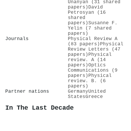
Unanyan (31 shared
papers)
David
Petrosyan (16
shared
papers)
Susanne F.
Yelin (7 shared
papers)
Journals
Physical Review A
(83 papers)
Physical
Review Letters (47
papers)
Physical
review. A (14
papers)
Optics
Communications (9
papers)
Physical
review. B. (6
papers)
Partner nations
Germany
United
States
Greece
In The Last Decade