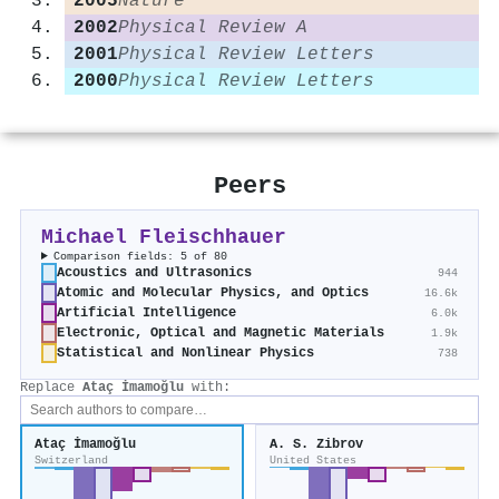
2005
Nature
2002
Physical Review A
2001
Physical Review Letters
2000
Physical Review Letters
Peers
Michael Fleischhauer
Comparison fields: 5 of 80
Acoustics and Ultrasonics
944
Atomic and Molecular Physics, and Optics
16.6k
Artificial Intelligence
6.0k
Electronic, Optical and Magnetic Materials
1.9k
Statistical and Nonlinear Physics
738
Replace
Ataç İmamoğlu
with:
Ataç İmamoğlu
A. S. Zibrov
Switzerland
United States