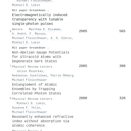
·
Michael Fleischhauer
,
Mikhail D. Lukin
Hit paper breakdown →
Electromagnetically induced
transparency with tunable
single-photon pulses
Nature
·
Matthew D. Eisaman
,
2005
565
6
A. André
,
F. Massou
,
Michael Fleischhauer
,
A. S. Zibrov
,
Mikhail D. Lukin
Hit paper breakdown →
Non-Abelian Gauge Potentials
for Ultracold Atoms with
Degenerate Dark States
2005
398
7
Physical Review Letters
·
Julius Ruseckas
,
Gediminas Juzeliūnas
,
Patrik Öhberg
,
Michael Fleischhauer
Entanglement of Atomic
Ensembles by Trapping
Correlated Photon States
2000
328
8
Physical Review Letters
·
Mikhail D. Lukin
,
Susanne F. Yelin
,
Michael Fleischhauer
Resonantly enhanced refractive
index without absorption via
atomic coherence
Physical Review A