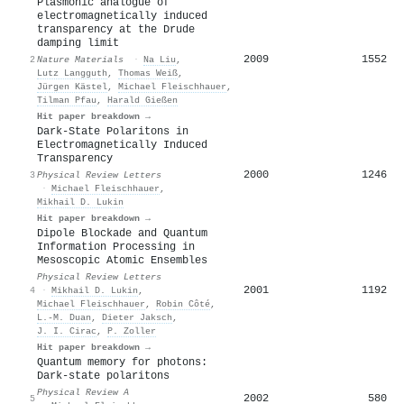
Plasmonic analogue of
electromagnetically induced
transparency at the Drude
damping limit
2009
1552
2
Nature Materials
·
Na Liu
,
Lutz Langguth
,
Thomas Weiß
,
Jürgen Kästel
,
Michael Fleischhauer
,
Tilman Pfau
,
Harald Gießen
Hit paper breakdown →
Dark-State Polaritons in
Electromagnetically Induced
Transparency
2000
1246
3
Physical Review Letters
·
Michael Fleischhauer
,
Mikhail D. Lukin
Hit paper breakdown →
Dipole Blockade and Quantum
Information Processing in
Mesoscopic Atomic Ensembles
Physical Review Letters
2001
1192
4
·
Mikhail D. Lukin
,
Michael Fleischhauer
,
Robin Côté
,
L.-M. Duan
,
Dieter Jaksch
,
J. I. Cirac
,
P. Zoller
Hit paper breakdown →
Quantum memory for photons:
Dark-state polaritons
Physical Review A
2002
580
5