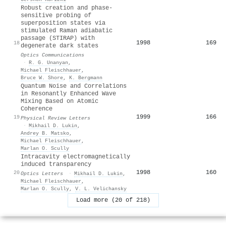
Robust creation and phase-
sensitive probing of
superposition states via
stimulated Raman adiabatic
passage (STIRAP) with
1998
169
18
degenerate dark states
Optics Communications
·
R. G. Unanyan
,
Michael Fleischhauer
,
Bruce W. Shore
,
K. Bergmann
Quantum Noise and Correlations
in Resonantly Enhanced Wave
Mixing Based on Atomic
Coherence
1999
166
19
Physical Review Letters
·
Mikhail D. Lukin
,
Andrey B. Matsko
,
Michael Fleischhauer
,
Marlan O. Scully
Intracavity electromagnetically
induced transparency
1998
160
20
Optics Letters
·
Mikhail D. Lukin
,
Michael Fleischhauer
,
Marlan O. Scully
,
V. L. Velichansky
Load more (20 of 218)