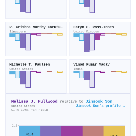
R. Krishna Murthy Karuturi
Caryn S. Ross-Innes
Singapore
United Kingdom
Michelle T. Paulsen
Vinod Kumar Yadav
United States
India
Melissa J. Fullwood
Jinsook Son
relative to
Jinsook Son's profile →
United States
CITATIONS PER FIELD
2.2×
×1.6