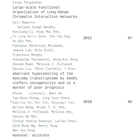
Vinay Tergaonkar
Large-Scale Functional
Organization of Long-Range
Chromatin Interaction Networks
Cell Reports
·
Kuljeet Singh Sandhu
,
Guoliang Li
,
Huay Mei Poh
,
Yu Ling Kelly Quek
,
Yee Yen Sia
,
2012
87
7
Su Qin Peh
,
Fabianus Hendriyan Mulawadi
,
Joanne Lim
,
Mile Šikić
,
Francesca Menghi
,
Anbupalam Thalamuthu
,
Wing‐Kin Sung
,
Xiaoan Ruan
,
Melissa J. Fullwood
,
Edison Liu
,
Péter Csermely
,
Y Ruan
Aberrant hyperediting of the
myeloma transcriptome by ADAR1
confers oncogenicity and is a
marker of poor prognosis
Blood
·
(unknown)
,
Ömer An
,
Tae‐Hoon Chung
,
Jing Yuan Chooi
,
2018
82
8
Sabrina Hui Min Toh
,
Shuangyi Fan
,
Wilson Wang
,
Bryan T. H. Koh
,
Melissa J. Fullwood
,
Melissa Ooi
,
Sanjay De Mel
,
Cinnie Yentia Soekojo
,
Leilei Chen
,
Siok‐Bian Ng
,
Henry Yang
,
Wee Joo Chng
NanoVar: accurate