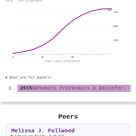
2016 · 814 citations
814
750
500
250
0
+3
+6
Years since publication
What are hit papers?
2016
Genomics Proteomics & Bioinformatics
Peers
Melissa J. Fullwood