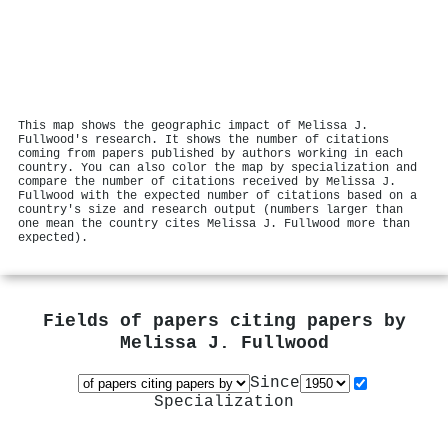
This map shows the geographic impact of Melissa J.
Fullwood's research. It shows the number of citations
coming from papers published by authors working in each
country. You can also color the map by specialization and
compare the number of citations received by Melissa J.
Fullwood with the expected number of citations based on a
country's size and research output (numbers larger than
one mean the country cites Melissa J. Fullwood more than
expected).
Fields of papers citing papers by
Melissa J. Fullwood
Since
Specialization