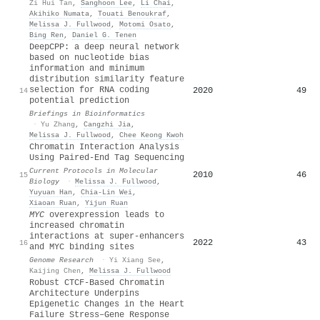
Zi Hui Tan
,
Sanghoon Lee
,
Li Chai
,
Akihiko Numata
,
Touati Benoukraf
,
Melissa J. Fullwood
,
Motomi Osato
,
Bing Ren
,
Daniel G. Tenen
DeepCPP: a deep neural network
based on nucleotide bias
information and minimum
distribution similarity feature
selection for RNA coding
2020
49
14
potential prediction
Briefings in Bioinformatics
·
Yu Zhang
,
Cangzhi Jia
,
Melissa J. Fullwood
,
Chee Keong Kwoh
Chromatin Interaction Analysis
Using Paired‐End Tag Sequencing
Current Protocols in Molecular
2010
46
15
Biology
·
Melissa J. Fullwood
,
Yuyuan Han
,
Chia‐Lin Wei
,
Xiaoan Ruan
,
Yijun Ruan
MYC
overexpression leads to
increased chromatin
interactions at super-enhancers
2022
43
16
and MYC binding sites
Genome Research
·
Yi Xiang See
,
Kaijing Chen
,
Melissa J. Fullwood
Robust CTCF-Based Chromatin
Architecture Underpins
Epigenetic Changes in the Heart
Failure Stress–Gene Response