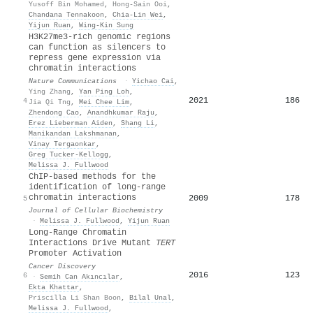
Yusoff Bin Mohamed
,
Hong-Sain Ooi
,
Chandana Tennakoon
,
Chia‐Lin Wei
,
Yijun Ruan
,
Wing‐Kin Sung
H3K27me3-rich genomic regions
can function as silencers to
repress gene expression via
chromatin interactions
Nature Communications
·
Yichao Cai
,
Ying Zhang
,
Yan Ping Loh
,
2021
186
4
Jia Qi Tng
,
Mei Chee Lim
,
Zhendong Cao
,
Anandhkumar Raju
,
Erez Lieberman Aiden
,
Shang Li
,
Manikandan Lakshmanan
,
Vinay Tergaonkar
,
Greg Tucker‐Kellogg
,
Melissa J. Fullwood
ChIP‐based methods for the
identification of long‐range
chromatin interactions
2009
178
5
Journal of Cellular Biochemistry
·
Melissa J. Fullwood
,
Yijun Ruan
Long-Range Chromatin
Interactions Drive Mutant
TERT
Promoter Activation
Cancer Discovery
2016
123
6
·
Semih Can Akıncılar
,
Ekta Khattar
,
Priscilla Li Shan Boon
,
Bilal Unal
,
Melissa J. Fullwood
,