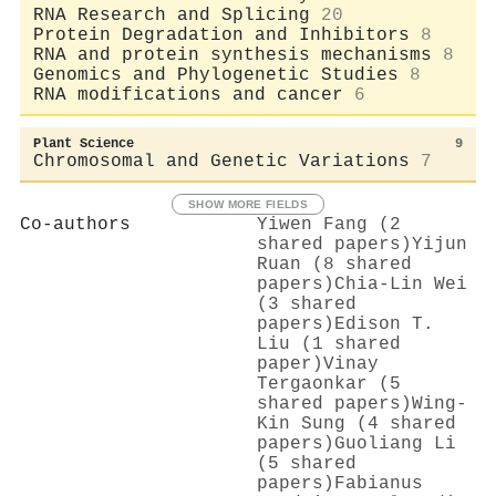
RNA Research and Splicing
20
Protein Degradation and Inhibitors
8
RNA and protein synthesis mechanisms
8
Genomics and Phylogenetic Studies
8
RNA modifications and cancer
6
Plant Science
9
Chromosomal and Genetic Variations
7
SHOW MORE FIELDS
Co-authors
Yiwen Fang (2
shared papers)
Yijun
Ruan (8 shared
papers)
Chia‐Lin Wei
(3 shared
papers)
Edison T.
Liu (1 shared
paper)
Vinay
Tergaonkar (5
shared papers)
Wing‐
Kin Sung (4 shared
papers)
Guoliang Li
(5 shared
papers)
Fabianus