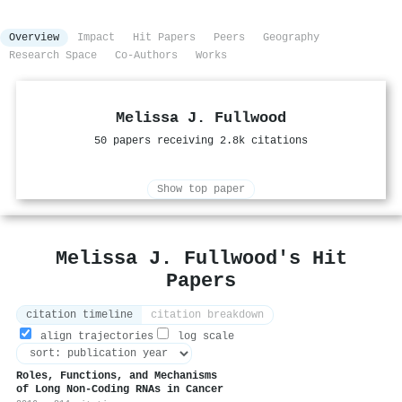
Overview
Impact
Hit Papers
Peers
Geography
Research Space
Co-Authors
Works
Melissa J. Fullwood
50 papers receiving 2.8k citations
Show top paper
Melissa J. Fullwood's Hit
Papers
citation timeline
citation breakdown
align trajectories
log scale
Roles, Functions, and Mechanisms
of Long Non-Coding RNAs in Cancer