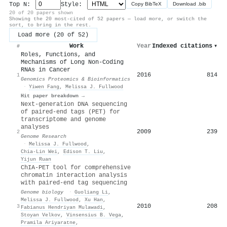
Top N:
Style:
Copy BibTeX
Download .bib
20 of 20 papers shown
Showing the 20 most-cited of 52 papers — load more, or switch the
sort, to bring in the rest.
Load more (20 of 52)
Work
Year
Indexed citations
▾
#
Roles, Functions, and
Mechanisms of Long Non-Coding
RNAs in Cancer
2016
814
1
Genomics Proteomics & Bioinformatics
·
Yiwen Fang
,
Melissa J. Fullwood
Hit paper breakdown →
Next-generation DNA sequencing
of paired-end tags (PET) for
transcriptome and genome
analyses
2009
239
2
Genome Research
·
Melissa J. Fullwood
,
Chia‐Lin Wei
,
Edison T. Liu
,
Yijun Ruan
ChIA-PET tool for comprehensive
chromatin interaction analysis
with paired-end tag sequencing
Genome biology
·
Guoliang Li
,
Melissa J. Fullwood
,
Xu Han
,
2010
208
3
Fabianus Hendriyan Mulawadi
,
Stoyan Velkov
,
Vinsensius B. Vega
,
Pramila Ariyaratne
,