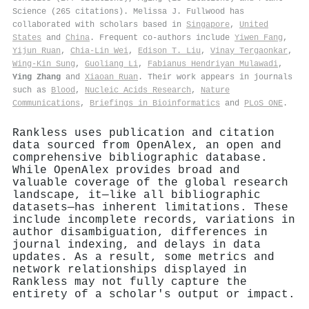
Science (265 citations). Melissa J. Fullwood has
collaborated with scholars based in
Singapore
,
United
States
and
China
. Frequent co-authors include
Yiwen Fang
,
Yijun Ruan
,
Chia‐Lin Wei
,
Edison T. Liu
,
Vinay Tergaonkar
,
Wing‐Kin Sung
,
Guoliang Li
,
Fabianus Hendriyan Mulawadi
,
Ying Zhang
and
Xiaoan Ruan
. Their work appears in journals
such as
Blood
,
Nucleic Acids Research
,
Nature
Communications
,
Briefings in Bioinformatics
and
PLoS ONE
.
Rankless uses publication and citation
data sourced from OpenAlex, an open and
comprehensive bibliographic database.
While OpenAlex provides broad and
valuable coverage of the global research
landscape, it—like all bibliographic
datasets—has inherent limitations. These
include incomplete records, variations in
author disambiguation, differences in
journal indexing, and delays in data
updates. As a result, some metrics and
network relationships displayed in
Rankless may not fully capture the
entirety of a scholar's output or impact.