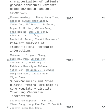
characterization of patients’
genomic structural variants
using low-depth nanopore
sequencing
Genome biology
·
Cheng Yong Tham
,
2020
74
9
Roberto Tirado-Magallanes
,
Yufen Goh
,
Melissa J. Fullwood
,
Bryan T. H. Koh
,
Wilson Wang
,
Chin Hin Ng
,
Wee Joo Chng
,
Alexandre H. Thiéry
,
Daniel G. Tenen
,
Touati Benoukraf
ChIA-PET analysis of
transcriptional chromatin
interactions
Methods
·
Jingyao Zhang
,
Huay Mei Poh
,
Su Qin Peh
,
2012
70
10
Yee Yen Sia
,
Guoliang Li
,
Fabianus Hendriyan Mulawadi
,
Yufen Goh
,
Melissa J. Fullwood
,
Wing‐Kin Sung
,
Xiaoan Ruan
,
Yijun Ruan
Super-Enhancers and Broad
H3K4me3 Domains Form Complex
Gene Regulatory Circuits
Involving Chromatin
Interactions
Scientific Reports
·
Fan Cao
,
Yiwen Fang
,
Hong Kee Tan
,
Yufen Goh
,
2017
56
11
Jocelyn Yeen Hui Choy
,