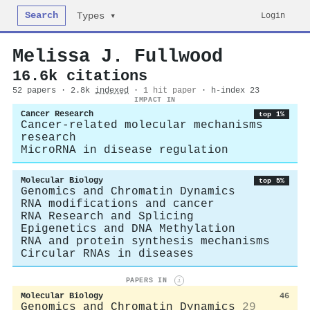
Search
Login
Types ▾
Melissa J. Fullwood
16.6k citations
52 papers · 2.8k
indexed
·
1 hit paper
· h-index 23
IMPACT IN
Cancer Research
top 1%
Cancer-related molecular mechanisms
research
MicroRNA in disease regulation
Molecular Biology
top 5%
Genomics and Chromatin Dynamics
RNA modifications and cancer
RNA Research and Splicing
Epigenetics and DNA Methylation
RNA and protein synthesis mechanisms
Circular RNAs in diseases
PAPERS IN
i
Molecular Biology
46
Genomics and Chromatin Dynamics
29