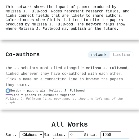
This network shows the impact of papers produced by
Melissa J. Fullwood. Nodes represent research fields, and
links connect fields that are likely to share authors.
Colored nodes show fields that tend to cite the papers
produced by Melissa J. Fullwood. The network helps show
where Melissa J. Fullwood may publish in the future.
Co-authors
network
timeline
The 25 scholars most cited alongside
Melissa J. Fullwood
,
linked wherever they have co-authored with each other.
Click a name or a connecting line to browse the papers
they share.
Border = papers with Melissa J. Fullwood
Line = papers co-authored together
⚙
Melissa J. Fullwood links everyone, so they are left out of the
graph.
All Works
Sort:
Min cites:
Since: