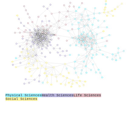
Physical Sciences
Health Sciences
Life Sciences
Social Sciences