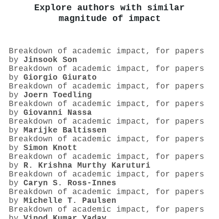
Explore authors with similar
magnitude of impact
Breakdown of academic impact, for papers
by
Jinsook Son
Breakdown of academic impact, for papers
by
Giorgio Giurato
Breakdown of academic impact, for papers
by
Joern Toedling
Breakdown of academic impact, for papers
by
Giovanni Nassa
Breakdown of academic impact, for papers
by
Marijke Baltissen
Breakdown of academic impact, for papers
by
Simon Knott
Breakdown of academic impact, for papers
by
R. Krishna Murthy Karuturi
Breakdown of academic impact, for papers
by
Caryn S. Ross-Innes
Breakdown of academic impact, for papers
by
Michelle T. Paulsen
Breakdown of academic impact, for papers
by
Vinod Kumar Yadav