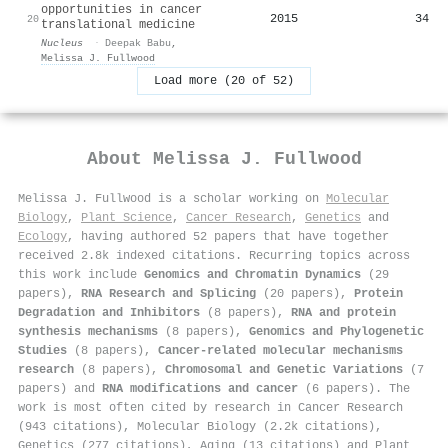
opportunities in cancer
2015
34
20
translational medicine
Nucleus
·
Deepak Babu
,
Melissa J. Fullwood
Load more (20 of 52)
About
Melissa J. Fullwood
Melissa J. Fullwood is a scholar working on
Molecular
Biology
,
Plant Science
,
Cancer Research
,
Genetics
and
Ecology
, having authored 52 papers that have together
received 2.8k indexed citations
.
Recurring topics across
this work include
Genomics and Chromatin Dynamics
(29
papers),
RNA Research and Splicing
(20 papers),
Protein
Degradation and Inhibitors
(8 papers),
RNA and protein
synthesis mechanisms
(8 papers),
Genomics and Phylogenetic
Studies
(8 papers),
Cancer-related molecular mechanisms
research
(8 papers),
Chromosomal and Genetic Variations
(7
papers) and
RNA modifications and cancer
(6 papers). The
work is most often cited by research in Cancer Research
(943 citations), Molecular Biology (2.2k citations),
Genetics (277 citations), Aging (13 citations) and Plant