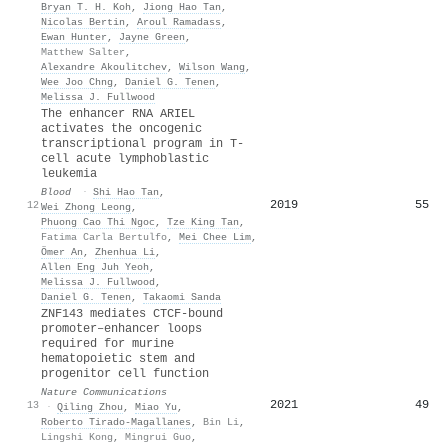
Bryan T. H. Koh
,
Jiong Hao Tan
,
Nicolas Bertin
,
Aroul Ramadass
,
Ewan Hunter
,
Jayne Green
,
Matthew Salter
,
Alexandre Akoulitchev
,
Wilson Wang
,
Wee Joo Chng
,
Daniel G. Tenen
,
Melissa J. Fullwood
The enhancer RNA ARIEL
activates the oncogenic
transcriptional program in T-
cell acute lymphoblastic
leukemia
Blood
·
Shi Hao Tan
,
2019
55
12
Wei Zhong Leong
,
Phuong Cao Thi Ngoc
,
Tze King Tan
,
Fatima Carla Bertulfo
,
Mei Chee Lim
,
Ömer An
,
Zhenhua Li
,
Allen Eng Juh Yeoh
,
Melissa J. Fullwood
,
Daniel G. Tenen
,
Takaomi Sanda
ZNF143 mediates CTCF-bound
promoter–enhancer loops
required for murine
hematopoietic stem and
progenitor cell function
Nature Communications
2021
49
13
·
Qiling Zhou
,
Miao Yu
,
Roberto Tirado-Magallanes
,
Bin Li
,
Lingshi Kong
,
Mingrui Guo
,