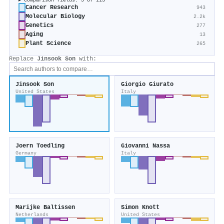
Comparison fields: 5 of 113
Cancer Research
943
Molecular Biology
2.2k
Genetics
277
Aging
13
Plant Science
265
Replace
Jinsook Son
with:
Jinsook Son
Giorgio Giurato
United States
Italy
Joern Toedling
Giovanni Nassa
Germany
Italy
Marijke Baltissen
Simon Knott
Netherlands
United States