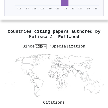
'16
'17
'18
'19
'20
'21
'22
'23
'24
'25
'26
Countries citing papers authored by
Melissa J. Fullwood
Since
Specialization
Citations