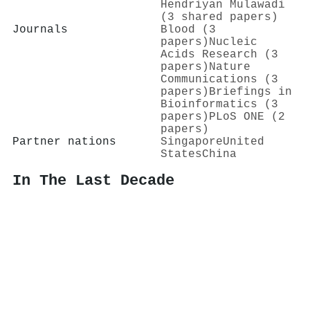
Hendriyan Mulawadi
(3 shared papers)
Journals
Blood (3
papers)
Nucleic
Acids Research (3
papers)
Nature
Communications (3
papers)
Briefings in
Bioinformatics (3
papers)
PLoS ONE (2
papers)
Partner nations
Singapore
United
States
China
In The Last Decade