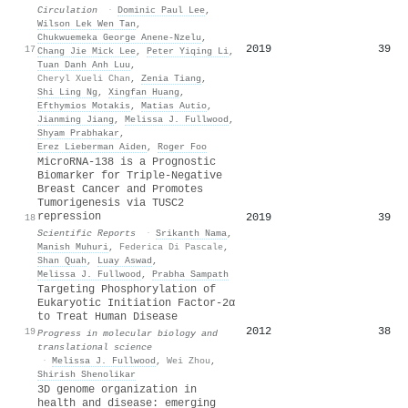
Circulation
·
Dominic Paul Lee
,
Wilson Lek Wen Tan
,
Chukwuemeka George Anene-Nzelu
,
2019
39
17
Chang Jie Mick Lee
,
Peter Yiqing Li
,
Tuan Danh Anh Luu
,
Cheryl Xueli Chan
,
Zenia Tiang
,
Shi Ling Ng
,
Xingfan Huang
,
Efthymios Motakis
,
Matias Autio
,
Jianming Jiang
,
Melissa J. Fullwood
,
Shyam Prabhakar
,
Erez Lieberman Aiden
,
Roger Foo
MicroRNA-138 is a Prognostic
Biomarker for Triple-Negative
Breast Cancer and Promotes
Tumorigenesis via TUSC2
repression
2019
39
18
Scientific Reports
·
Srikanth Nama
,
Manish Muhuri
,
Federica Di Pascale
,
Shan Quah
,
Luay Aswad
,
Melissa J. Fullwood
,
Prabha Sampath
Targeting Phosphorylation of
Eukaryotic Initiation Factor-2α
to Treat Human Disease
2012
38
19
Progress in molecular biology and
translational science
·
Melissa J. Fullwood
,
Wei Zhou
,
Shirish Shenolikar
3D genome organization in
health and disease: emerging