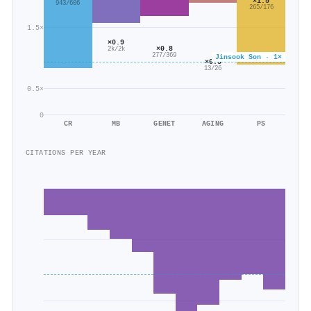
×1.5
943/606
265/176
1.5×
×0.9
×0.8
2k/2k
277/369
Jinsook Son · 1×
×0.5
13/26
0.5×
0
CR
MB
GENET
AGING
PS
CITATIONS PER YEAR