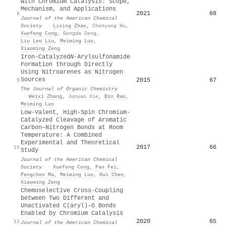
with Chromium Catalysis: Scope,
Mechanism, and Applications
2021
68
8
Journal of the American Chemical
Society
·
Lixing Zhao
,
Chenyang Hu
,
Xuefeng Cong
,
Gongda Deng
,
Liu Leo Liu
,
Meiming Luo
,
Xiaoming Zeng
Iron-Catalyzed
N
-Arylsulfonamide
Formation through Directly
Using Nitroarenes as Nitrogen
Sources
2015
67
9
The Journal of Organic Chemistry
·
Weixi Zhang
,
Junyao Xie
,
Bin Rao
,
Meiming Luo
Low-Valent, High-Spin Chromium-
Catalyzed Cleavage of Aromatic
Carbon–Nitrogen Bonds at Room
Temperature: A Combined
Experimental and Theoretical
2017
66
10
Study
Journal of the American Chemical
Society
·
Xuefeng Cong
,
Fan Fei
,
Pengchen Ma
,
Meiming Luo
,
Hui Chen
,
Xiaoming Zeng
Chemoselective Cross-Coupling
between Two Different and
Unactivated C(aryl)–O Bonds
Enabled by Chromium Catalysis
2020
65
11
Journal of the American Chemical