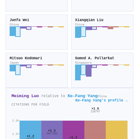
Junfa Wei
Xiangqian Liu
China
China
Mitsuo Kodomari
Sumod A. Pullarkat
Japan
Singapore
Meiming Luo
Ke‐Fang Yang
relative to
China
Ke‐Fang Yang's profile →
CITATIONS PER FIELD
×1.8
118/67
1.8×
×1.3
1.5×
507/383
×1.2
×1.2