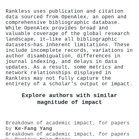
Rankless uses publication and citation
data sourced from OpenAlex, an open and
comprehensive bibliographic database.
While OpenAlex provides broad and
valuable coverage of the global research
landscape, it—like all bibliographic
datasets—has inherent limitations. These
include incomplete records, variations in
author disambiguation, differences in
journal indexing, and delays in data
updates. As a result, some metrics and
network relationships displayed in
Rankless may not fully capture the
entirety of a scholar's output or impact.
Explore authors with similar
magnitude of impact
Breakdown of academic impact, for papers
by
Ke‐Fang Yang
Breakdown of academic impact, for papers