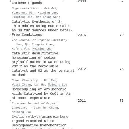
2008
82
4
Carbene Ligands
Organometallics
·
Wei Wei
,
Yuancheng Qin
,
Meiming Luo
,
Pingfang Xia
,
Man Shing Wong
Catalytic Synthesis of 3-
Thioindoles Using Bunte Salts
as Sulfur Sources under Metal-
Free Conditions
2016
79
5
The Journal of Organic Chemistry
·
Hong Qi
,
Tongxin Zhang
,
Kefeng Wan
,
Meiming Luo
Catalytic desulfitative
homocoupling of sodium
arylsulfinates in water using
PdCl2 as the recyclable
2012
78
6
catalyst and O2 as the terminal
oxidant
Green Chemistry
·
Bin Rao
,
Weixi Zhang
,
Lan Hu
,
Meiming Luo
Homocoupling of Arylboronic
Acids Catalyzed by CuCl in Air
at Room Temperature
2011
76
7
European Journal of Organic
Chemistry
·
Guan-Jun Cheng
,
Meiming Luo
Cyclic (Alkyl)(amino)carbene
Ligand-Promoted Nitro
Deoxygenative Hydroboration