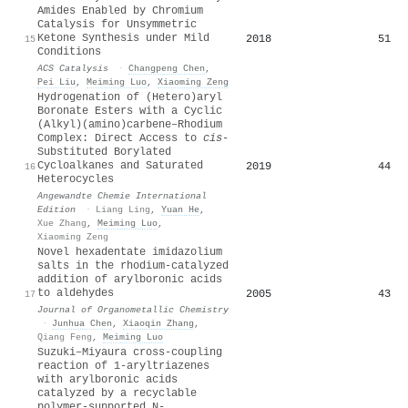
Amides Enabled by Chromium
Catalysis for Unsymmetric
Ketone Synthesis under Mild
2018
51
15
Conditions
ACS Catalysis
·
Changpeng Chen
,
Pei Liu
,
Meiming Luo
,
Xiaoming Zeng
Hydrogenation of (Hetero)aryl
Boronate Esters with a Cyclic
(Alkyl)(amino)carbene–Rhodium
Complex: Direct Access to
cis
‐
Substituted Borylated
Cycloalkanes and Saturated
2019
44
16
Heterocycles
Angewandte Chemie International
Edition
·
Liang Ling
,
Yuan He
,
Xue Zhang
,
Meiming Luo
,
Xiaoming Zeng
Novel hexadentate imidazolium
salts in the rhodium-catalyzed
addition of arylboronic acids
to aldehydes
2005
43
17
Journal of Organometallic Chemistry
·
Junhua Chen
,
Xiaoqin Zhang
,
Qiang Feng
,
Meiming Luo
Suzuki–Miyaura cross-coupling
reaction of 1-aryltriazenes
with arylboronic acids
catalyzed by a recyclable
polymer-supported N-