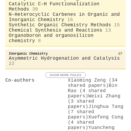
Catalytic C–H Functionalization
Methods
30
N-Heterocyclic Carbenes in Organic and
Inorganic Chemistry
16
Synthetic Organic Chemistry Methods
15
Chemical Synthesis and Reactions
13
Organoboron and organosilicon
chemistry
8
Inorganic Chemistry
27
Asymmetric Hydrogenation and Catalysis
22
SHOW MORE FIELDS
Co-authors
Xiaoming Zeng (34
shared papers)
Bin
Rao (4 shared
papers)
Weixi Zhang
(3 shared
papers)
Jinghua Tang
(7 shared
papers)
Xuefeng Cong
(4 shared
papers)
Yuancheng