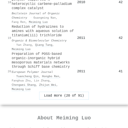
2010
42
18
heterocyclic carbene–palladium
complex catalyst
Beilstein Journal of Organic
Chemistry
·
Guangming Nan
,
Fang Ren
,
Meiming Luo
Reduction of hydrazines to
amines with aqueous solution of
titanium(iii) trichloride
2011
42
19
Organic & Biomolecular Chemistry
·
Yan Zhang
,
Qiang Tang
,
Meiming Luo
Preparation of POSS-based
organic–inorganic hybrid
mesoporous materials networks
through Schiff base chemistry
2011
41
20
European Polymer Journal
·
Yuancheng Qin
,
Hongbo Ren
,
Fanghua Zhu
,
Lin Zhang
,
Chengwei Shang
,
Zhijun Wei
,
Meiming Luo
Load more (20 of 91)
About
Meiming Luo