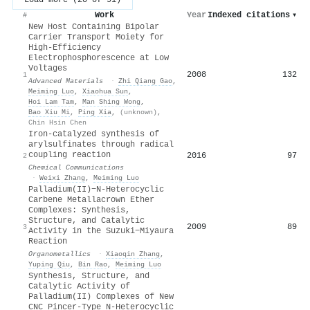
Work
Year
Indexed citations
▾
#
New Host Containing Bipolar
Carrier Transport Moiety for
High‐Efficiency
Electrophosphorescence at Low
Voltages
2008
132
1
Advanced Materials
·
Zhi Qiang Gao
,
Meiming Luo
,
Xiaohua Sun
,
Hoi Lam Tam
,
Man Shing Wong
,
Bao Xiu Mi
,
Ping Xia
,
(unknown)
,
Chin Hsin Chen
Iron-catalyzed synthesis of
arylsulfinates through radical
coupling reaction
2016
97
2
Chemical Communications
·
Weixi Zhang
,
Meiming Luo
Palladium(II)−N-Heterocyclic
Carbene Metallacrown Ether
Complexes: Synthesis,
Structure, and Catalytic
2009
89
3
Activity in the Suzuki−Miyaura
Reaction
Organometallics
·
Xiaoqin Zhang
,
Yuping Qiu
,
Bin Rao
,
Meiming Luo
Synthesis, Structure, and
Catalytic Activity of
Palladium(II) Complexes of New
CNC Pincer-Type N-Heterocyclic