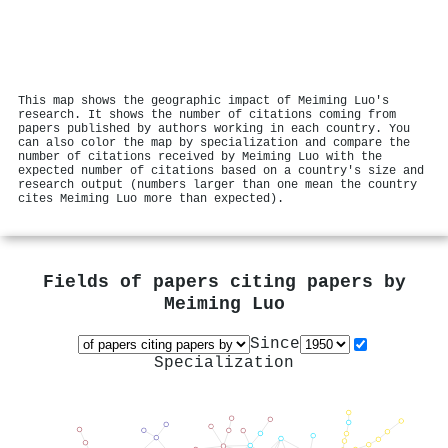
This map shows the geographic impact of Meiming Luo's
research. It shows the number of citations coming from
papers published by authors working in each country. You
can also color the map by specialization and compare the
number of citations received by Meiming Luo with the
expected number of citations based on a country's size and
research output (numbers larger than one mean the country
cites Meiming Luo more than expected).
Fields of papers citing papers by
Meiming Luo
Since
Specialization