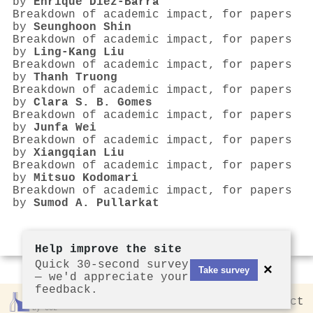
by
Enrique Dı́ez-Barra
Breakdown of academic impact, for papers
by
Seunghoon Shin
Breakdown of academic impact, for papers
by
Ling‐Kang Liu
Breakdown of academic impact, for papers
by
Thanh Truong
Breakdown of academic impact, for papers
by
Clara S. B. Gomes
Breakdown of academic impact, for papers
by
Junfa Wei
Breakdown of academic impact, for papers
by
Xiangqian Liu
Breakdown of academic impact, for papers
by
Mitsuo Kodomari
Breakdown of academic impact, for papers
by
Sumod A. Pullarkat
Help improve the site
Quick 30-second survey
×
Take survey
— we'd appreciate your
feedback.
Rankless
2026
Privacy
Contact
by CCL