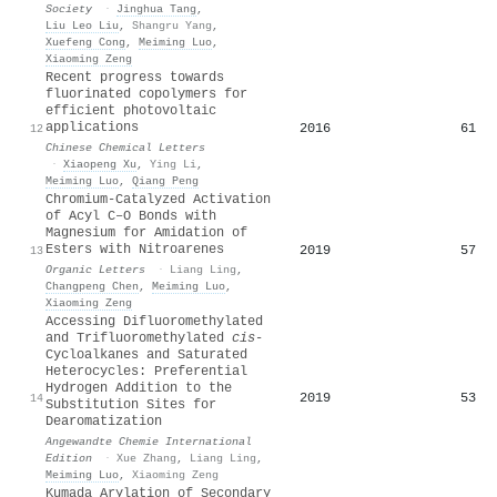
Society
·
Jinghua Tang
,
Liu Leo Liu
,
Shangru Yang
,
Xuefeng Cong
,
Meiming Luo
,
Xiaoming Zeng
Recent progress towards
fluorinated copolymers for
efficient photovoltaic
applications
2016
61
12
Chinese Chemical Letters
·
Xiaopeng Xu
,
Ying Li
,
Meiming Luo
,
Qiang Peng
Chromium-Catalyzed Activation
of Acyl C–O Bonds with
Magnesium for Amidation of
Esters with Nitroarenes
2019
57
13
Organic Letters
·
Liang Ling
,
Changpeng Chen
,
Meiming Luo
,
Xiaoming Zeng
Accessing Difluoromethylated
and Trifluoromethylated
cis
‐
Cycloalkanes and Saturated
Heterocycles: Preferential
Hydrogen Addition to the
2019
53
14
Substitution Sites for
Dearomatization
Angewandte Chemie International
Edition
·
Xue Zhang
,
Liang Ling
,
Meiming Luo
,
Xiaoming Zeng
Kumada Arylation of Secondary