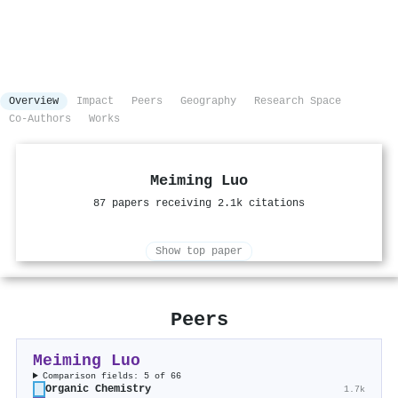
Overview
Impact
Peers
Geography
Research Space
Co-Authors
Works
Meiming Luo
87 papers receiving 2.1k citations
Show top paper
Peers
Meiming Luo
Comparison fields: 5 of 66
Organic Chemistry
1.7k