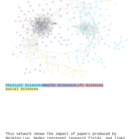
Physical Sciences
Health Sciences
Life Sciences
Social Sciences
This network shows the impact of papers produced by
Meiming Luo. Nodes represent research fields, and links