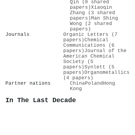
Qin (8 shared
papers)
Xiaoqin
Zhang (3 shared
papers)
Man Shing
Wong (2 shared
papers)
Journals
Organic Letters (7
papers)
Chemical
Communications (6
papers)
Journal of the
American Chemical
Society (5
papers)
Synlett (5
papers)
Organometallics
(4 papers)
Partner nations
China
Poland
Hong
Kong
In The Last Decade