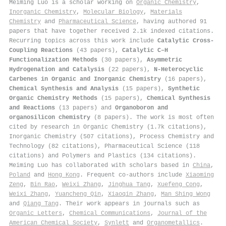
Meiming Luo is a scholar working on
Organic Chemistry
,
Inorganic Chemistry
,
Molecular Biology
,
Materials
Chemistry
and
Pharmaceutical Science
, having authored 91
papers that have together received 2.1k indexed citations
.
Recurring topics across this work include
Catalytic Cross-
Coupling Reactions
(43 papers),
Catalytic C–H
Functionalization Methods
(30 papers),
Asymmetric
Hydrogenation and Catalysis
(22 papers),
N-Heterocyclic
Carbenes in Organic and Inorganic Chemistry
(16 papers),
Chemical Synthesis and Analysis
(15 papers),
Synthetic
Organic Chemistry Methods
(15 papers),
Chemical Synthesis
and Reactions
(13 papers) and
Organoboron and
organosilicon chemistry
(8 papers). The work is most often
cited by research in Organic Chemistry (1.7k citations),
Inorganic Chemistry (507 citations), Process Chemistry and
Technology (82 citations), Pharmaceutical Science (118
citations) and Polymers and Plastics (134 citations).
Meiming Luo has collaborated with scholars based in
China
,
Poland
and
Hong Kong
. Frequent co-authors include
Xiaoming
Zeng
,
Bin Rao
,
Weixi Zhang
,
Jinghua Tang
,
Xuefeng Cong
,
Weixi Zhang
,
Yuancheng Qin
,
Xiaoqin Zhang
,
Man Shing Wong
and
Qiang Tang
. Their work appears in journals such as
Organic Letters
,
Chemical Communications
,
Journal of the
American Chemical Society
,
Synlett
and
Organometallics
.