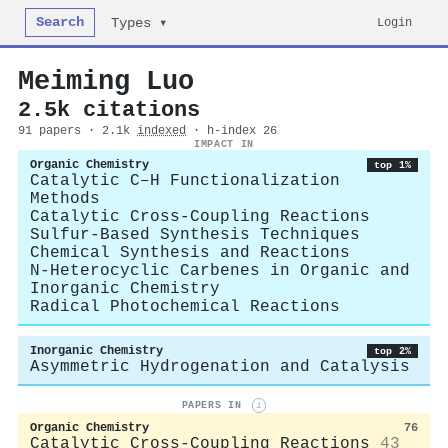
Search
Login
Types ▾
Meiming Luo
2.5k citations
91 papers · 2.1k
indexed
· h-index 26
IMPACT IN
Organic Chemistry
top 1%
Catalytic C–H Functionalization
Methods
Catalytic Cross-Coupling Reactions
Sulfur-Based Synthesis Techniques
Chemical Synthesis and Reactions
N-Heterocyclic Carbenes in Organic and
Inorganic Chemistry
Radical Photochemical Reactions
Inorganic Chemistry
top 2%
Asymmetric Hydrogenation and Catalysis
PAPERS IN
i
Organic Chemistry
76
Catalytic Cross-Coupling Reactions
43