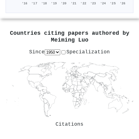
'16
'17
'18
'19
'20
'21
'22
'23
'24
'25
'26
Countries citing papers authored by
Meiming Luo
Since
Specialization
Citations