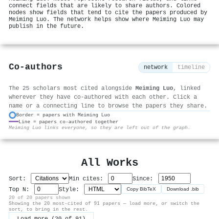
connect fields that are likely to share authors. Colored
nodes show fields that tend to cite the papers produced by
Meiming Luo. The network helps show where Meiming Luo may
publish in the future.
Co-authors
network
timeline
The 25 scholars most cited alongside
Meiming Luo
, linked
wherever they have co-authored with each other. Click a
name or a connecting line to browse the papers they share.
Border = papers with Meiming Luo
Line = papers co-authored together
⚙
Meiming Luo links everyone, so they are left out of the graph.
All Works
Sort:
Min cites:
Since:
Top N:
Style:
Copy BibTeX
Download .bib
20 of 20 papers shown
Showing the 20 most-cited of 91 papers — load more, or switch the
sort, to bring in the rest.
Load more (20 of 91)