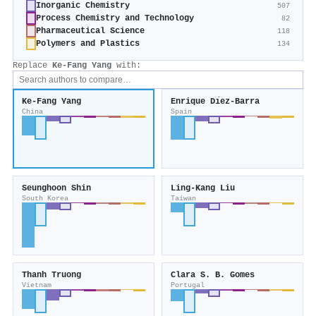
Inorganic Chemistry
507
Process Chemistry and Technology
82
Pharmaceutical Science
118
Polymers and Plastics
134
Replace
Ke‐Fang Yang
with:
Ke‐Fang Yang
Enrique Dı́ez-Barra
China
Spain
Seunghoon Shin
Ling‐Kang Liu
South Korea
Taiwan
Thanh Truong
Clara S. B. Gomes
Vietnam
Portugal