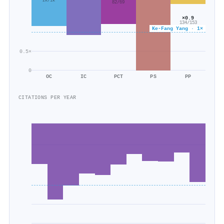
2k/1k
82/69
×0.9
134/153
Ke‐Fang Yang · 1×
0.5×
0
OC
IC
PCT
PS
PP
CITATIONS PER YEAR