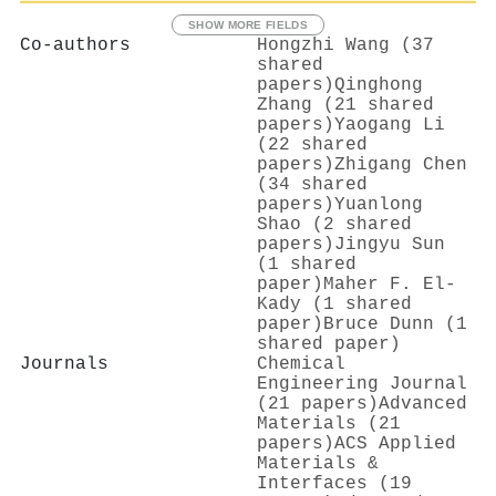
SHOW MORE FIELDS
Co-authors
Hongzhi Wang (37
shared
papers)
Qinghong
Zhang (21 shared
papers)
Yaogang Li
(22 shared
papers)
Zhigang Chen
(34 shared
papers)
Yuanlong
Shao (2 shared
papers)
Jingyu Sun
(1 shared
paper)
Maher F. El‐
Kady (1 shared
paper)
Bruce Dunn (1
shared paper)
Journals
Chemical
Engineering Journal
(21 papers)
Advanced
Materials (21
papers)
ACS Applied
Materials &
Interfaces (19