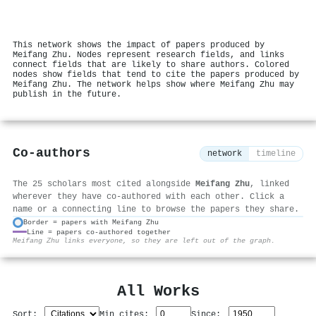
This network shows the impact of papers produced by
Meifang Zhu. Nodes represent research fields, and links
connect fields that are likely to share authors. Colored
nodes show fields that tend to cite the papers produced by
Meifang Zhu. The network helps show where Meifang Zhu may
publish in the future.
Co-authors
network
timeline
The 25 scholars most cited alongside
Meifang Zhu
, linked
wherever they have co-authored with each other. Click a
name or a connecting line to browse the papers they share.
Border = papers with Meifang Zhu
Line = papers co-authored together
⚙
Meifang Zhu links everyone, so they are left out of the graph.
All Works
Sort:
Min cites:
Since: