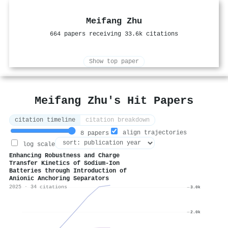
Meifang Zhu
664 papers receiving 33.6k citations
Show top paper
Meifang Zhu's Hit Papers
citation timeline
citation breakdown
align trajectories
8 papers
log scale
Enhancing Robustness and Charge
Transfer Kinetics of Sodium-Ion
Batteries through Introduction of
Anionic Anchoring Separators
2025 · 34 citations
3.0k
2.0k