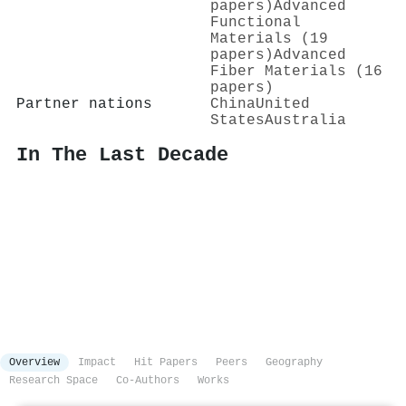
papers)
Advanced
Functional
Materials (19
papers)
Advanced
Fiber Materials (16
papers)
Partner nations
China
United
States
Australia
In The Last Decade
Overview
Impact
Hit Papers
Peers
Geography
Research Space
Co-Authors
Works