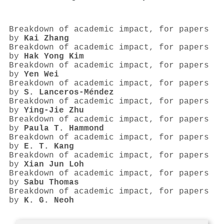
Breakdown of academic impact, for papers
by
Kai Zhang
Breakdown of academic impact, for papers
by
Hak Yong Kim
Breakdown of academic impact, for papers
by
Yen Wei
Breakdown of academic impact, for papers
by
S. Lanceros‐Méndez
Breakdown of academic impact, for papers
by
Ying‐Jie Zhu
Breakdown of academic impact, for papers
by
Paula T. Hammond
Breakdown of academic impact, for papers
by
E. T. Kang
Breakdown of academic impact, for papers
by
Xian Jun Loh
Breakdown of academic impact, for papers
by
Sabu Thomas
Breakdown of academic impact, for papers
by
K. G. Neoh