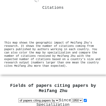
Citations
This map shows the geographic impact of Meifang Zhu's
research. It shows the number of citations coming from
papers published by authors working in each country. You
can also color the map by specialization and compare the
number of citations received by Meifang Zhu with the
expected number of citations based on a country's size and
research output (numbers larger than one mean the country
cites Meifang Zhu more than expected).
Fields of papers citing papers by
Meifang Zhu
Since
Specialization