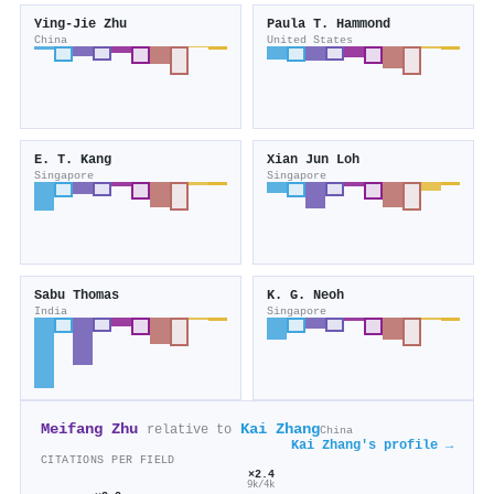
Ying‐Jie Zhu
Paula T. Hammond
China
United States
E. T. Kang
Xian Jun Loh
Singapore
Singapore
Sabu Thomas
K. G. Neoh
India
Singapore
Meifang Zhu
Kai Zhang
relative to
China
Kai Zhang's profile →
CITATIONS PER FIELD
×2.4
9k/4k