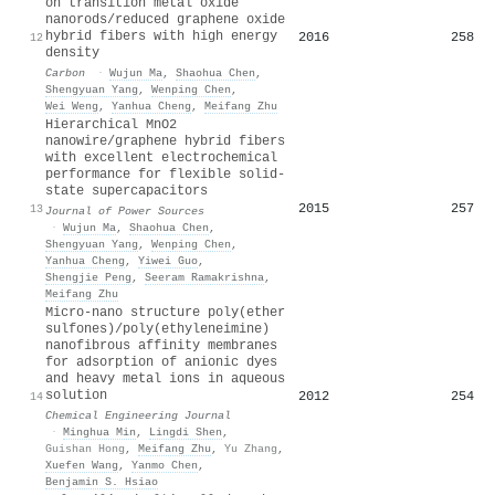
on transition metal oxide
nanorods/reduced graphene oxide
hybrid fibers with high energy
2016
258
12
density
Carbon
·
Wujun Ma
,
Shaohua Chen
,
Shengyuan Yang
,
Wenping Chen
,
Wei Weng
,
Yanhua Cheng
,
Meifang Zhu
Hierarchical MnO2
nanowire/graphene hybrid fibers
with excellent electrochemical
performance for flexible solid-
state supercapacitors
2015
257
13
Journal of Power Sources
·
Wujun Ma
,
Shaohua Chen
,
Shengyuan Yang
,
Wenping Chen
,
Yanhua Cheng
,
Yiwei Guo
,
Shengjie Peng
,
Seeram Ramakrishna
,
Meifang Zhu
Micro-nano structure poly(ether
sulfones)/poly(ethyleneimine)
nanofibrous affinity membranes
for adsorption of anionic dyes
and heavy metal ions in aqueous
solution
2012
254
14
Chemical Engineering Journal
·
Minghua Min
,
Lingdi Shen
,
Guishan Hong
,
Meifang Zhu
,
Yu Zhang
,
Xuefen Wang
,
Yanmo Chen
,
Benjamin S. Hsiao