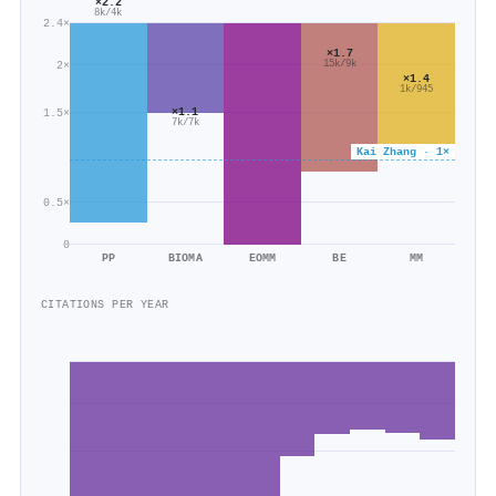
×2.2
8k/4k
2.4×
×1.7
2×
15k/9k
×1.4
1k/945
×1.1
1.5×
7k/7k
Kai Zhang · 1×
0.5×
0
PP
BIOMA
EOMM
BE
MM
CITATIONS PER YEAR