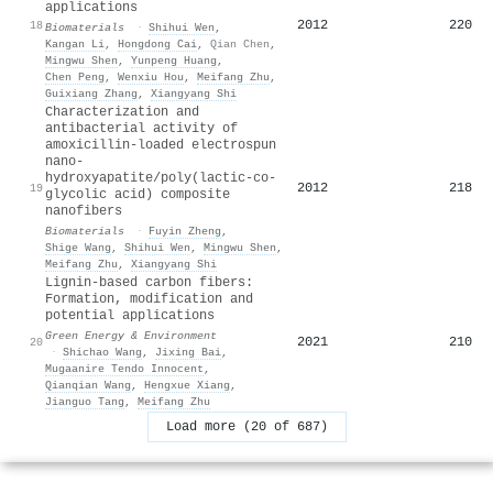
applications
2012
220
18
Biomaterials
·
Shihui Wen
,
Kangan Li
,
Hongdong Cai
,
Qian Chen
,
Mingwu Shen
,
Yunpeng Huang
,
Chen Peng
,
Wenxiu Hou
,
Meifang Zhu
,
Guixiang Zhang
,
Xiangyang Shi
Characterization and
antibacterial activity of
amoxicillin-loaded electrospun
nano-
hydroxyapatite/poly(lactic-co-
2012
218
19
glycolic acid) composite
nanofibers
Biomaterials
·
Fuyin Zheng
,
Shige Wang
,
Shihui Wen
,
Mingwu Shen
,
Meifang Zhu
,
Xiangyang Shi
Lignin-based carbon fibers:
Formation, modification and
potential applications
Green Energy & Environment
2021
210
20
·
Shichao Wang
,
Jixing Bai
,
Mugaanire Tendo Innocent
,
Qianqian Wang
,
Hengxue Xiang
,
Jianguo Tang
,
Meifang Zhu
Load more (20 of 687)