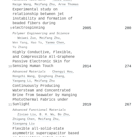
Haige Wang
,
Meifang Zhu
,
Arne Thomas
Experimental study on
relationship between jet
instability and formation of
beaded fibers during
electrospinning
2005
280
9
Polymer Engineering and Science
·
Weiwei Zuo
,
Meifang Zhu
,
Wen Yang
,
Hao Yu
,
Yanmo Chen
,
Yu Zhang
Highly Conductive, Flexible,
and Compressible All‐Graphene
Passive Electronic Skin for
Sensing Human Touch
2014
274
10
Advanced Materials
·
Chengyi Hou
,
Hongzhi Wang
,
Qinghong Zhang
,
Yaogang Li
,
Meifang Zhu
Continuously Producing
Watersteam and Concentrated
Brine from Seawater by Hanging
Photothermal Fabrics under
Sunlight
2019
267
11
Advanced Functional Materials
·
Zixiao Liu
,
B. H. Wu
,
Bo Zhu
,
Zhigang Chen
,
Meifang Zhu
,
Xiaogang Liu
Flexible all-solid-state
asymmetric supercapacitor based