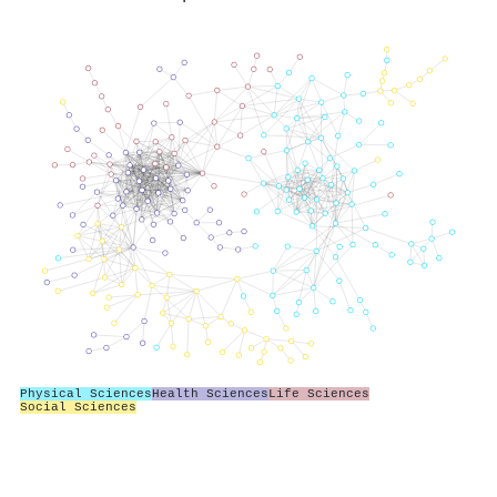
Physical Sciences
Health Sciences
Life Sciences
Social Sciences