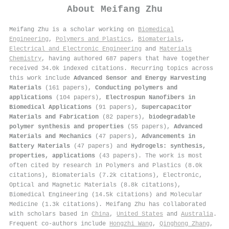
About
Meifang Zhu
Meifang Zhu is a scholar working on
Biomedical
Engineering
,
Polymers and Plastics
,
Biomaterials
,
Electrical and Electronic Engineering
and
Materials
Chemistry
, having authored 687 papers that have together
received 34.0k indexed citations
.
Recurring topics across
this work include
Advanced Sensor and Energy Harvesting
Materials
(161 papers),
Conducting polymers and
applications
(104 papers),
Electrospun Nanofibers in
Biomedical Applications
(91 papers),
Supercapacitor
Materials and Fabrication
(82 papers),
biodegradable
polymer synthesis and properties
(55 papers),
Advanced
Materials and Mechanics
(47 papers),
Advancements in
Battery Materials
(47 papers) and
Hydrogels: synthesis,
properties, applications
(43 papers). The work is most
often cited by research in Polymers and Plastics (8.0k
citations), Biomaterials (7.2k citations), Electronic,
Optical and Magnetic Materials (8.8k citations),
Biomedical Engineering (14.5k citations) and Molecular
Medicine (1.3k citations). Meifang Zhu has collaborated
with scholars based in
China
,
United States
and
Australia
.
Frequent co-authors include
Hongzhi Wang
,
Qinghong Zhang
,