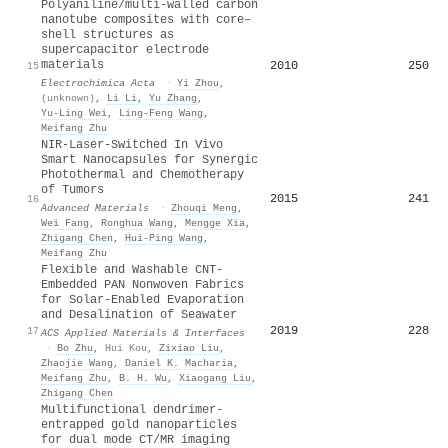
Polyaniline/multi-walled carbon
nanotube composites with core–
shell structures as
supercapacitor electrode
materials
2010
250
15
Electrochimica Acta
·
Yi Zhou
,
(unknown)
,
Li Li
,
Yu Zhang
,
Yu‐Ling Wei
,
Ling‐Feng Wang
,
Meifang Zhu
NIR‐Laser‐Switched In Vivo
Smart Nanocapsules for Synergic
Photothermal and Chemotherapy
of Tumors
2015
241
16
Advanced Materials
·
Zhouqi Meng
,
Wei Fang
,
Ronghua Wang
,
Mengge Xia
,
Zhigang Chen
,
Hui-Ping Wang
,
Meifang Zhu
Flexible and Washable CNT-
Embedded PAN Nonwoven Fabrics
for Solar-Enabled Evaporation
and Desalination of Seawater
2019
228
17
ACS Applied Materials & Interfaces
·
Bo Zhu
,
Hui Kou
,
Zixiao Liu
,
Zhaojie Wang
,
Daniel K. Macharia
,
Meifang Zhu
,
B. H. Wu
,
Xiaogang Liu
,
Zhigang Chen
Multifunctional dendrimer-
entrapped gold nanoparticles
for dual mode CT/MR imaging