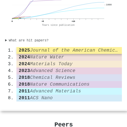
1000
34
0
+5
+10
Years since publication
What are hit papers?
2025
Journal of the American Chemical Society
2024
Nature Water
2024
Materials Today
2023
Advanced Science
2018
Chemical Reviews
2018
Nature Communications
2011
Advanced Materials
2011
ACS Nano
Peers