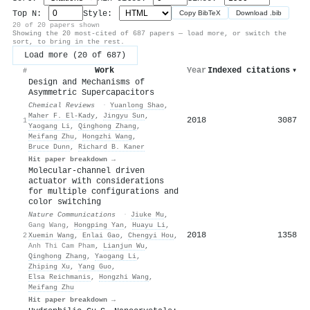
Top N:
Style:
Copy BibTeX
Download .bib
20 of 20 papers shown
Showing the 20 most-cited of 687 papers — load more, or switch the
sort, to bring in the rest.
Load more (20 of 687)
Work
Year
Indexed citations
▾
#
Design and Mechanisms of
Asymmetric Supercapacitors
Chemical Reviews
·
Yuanlong Shao
,
Maher F. El‐Kady
,
Jingyu Sun
,
2018
3087
1
Yaogang Li
,
Qinghong Zhang
,
Meifang Zhu
,
Hongzhi Wang
,
Bruce Dunn
,
Richard B. Kaner
Hit paper breakdown →
Molecular-channel driven
actuator with considerations
for multiple configurations and
color switching
Nature Communications
·
Jiuke Mu
,
Gang Wang
,
Hongping Yan
,
Huayu Li
,
2018
1358
2
Xuemin Wang
,
Enlai Gao
,
Chengyi Hou
,
Anh Thi Cam Pham
,
Lianjun Wu
,
Qinghong Zhang
,
Yaogang Li
,
Zhiping Xu
,
Yang Guo
,
Elsa Reichmanis
,
Hongzhi Wang
,
Meifang Zhu
Hit paper breakdown →