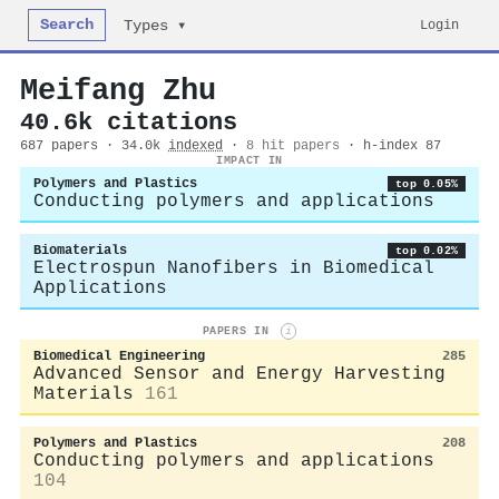
Search
Login
Types ▾
Meifang Zhu
40.6k citations
687 papers · 34.0k
indexed
·
8 hit papers
· h-index 87
IMPACT IN
Polymers and Plastics
top 0.05%
Conducting polymers and applications
Biomaterials
top 0.02%
Electrospun Nanofibers in Biomedical
Applications
PAPERS IN
i
Biomedical Engineering
285
Advanced Sensor and Energy Harvesting
Materials
161
Polymers and Plastics
208
Conducting polymers and applications
104