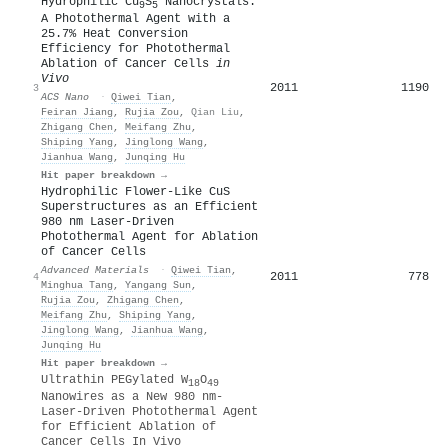
Hydrophilic Cu
S
Nanocrystals:
9
5
A Photothermal Agent with a
25.7% Heat Conversion
Efficiency for Photothermal
Ablation of Cancer Cells
in
Vivo
2011
1190
3
ACS Nano
·
Qiwei Tian
,
Feiran Jiang
,
Rujia Zou
,
Qian Liu
,
Zhigang Chen
,
Meifang Zhu
,
Shiping Yang
,
Jinglong Wang
,
Jianhua Wang
,
Junqing Hu
Hit paper breakdown →
Hydrophilic Flower‐Like CuS
Superstructures as an Efficient
980 nm Laser‐Driven
Photothermal Agent for Ablation
of Cancer Cells
Advanced Materials
·
Qiwei Tian
,
2011
778
4
Minghua Tang
,
Yangang Sun
,
Rujia Zou
,
Zhigang Chen
,
Meifang Zhu
,
Shiping Yang
,
Jinglong Wang
,
Jianhua Wang
,
Junqing Hu
Hit paper breakdown →
Ultrathin PEGylated W
O
18
49
Nanowires as a New 980 nm‐
Laser‐Driven Photothermal Agent
for Efficient Ablation of
Cancer Cells In Vivo