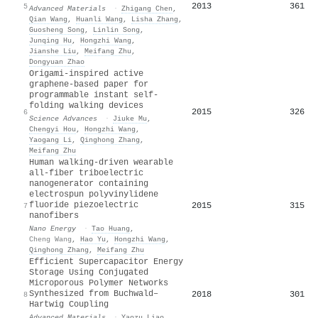
2013
361
5
Advanced Materials
·
Zhigang Chen
,
Qian Wang
,
Huanli Wang
,
Lisha Zhang
,
Guosheng Song
,
Linlin Song
,
Junqing Hu
,
Hongzhi Wang
,
Jianshe Liu
,
Meifang Zhu
,
Dongyuan Zhao
Origami-inspired active
graphene-based paper for
programmable instant self-
folding walking devices
2015
326
6
Science Advances
·
Jiuke Mu
,
Chengyi Hou
,
Hongzhi Wang
,
Yaogang Li
,
Qinghong Zhang
,
Meifang Zhu
Human walking-driven wearable
all-fiber triboelectric
nanogenerator containing
electrospun polyvinylidene
fluoride piezoelectric
2015
315
7
nanofibers
Nano Energy
·
Tao Huang
,
Cheng Wang
,
Hao Yu
,
Hongzhi Wang
,
Qinghong Zhang
,
Meifang Zhu
Efficient Supercapacitor Energy
Storage Using Conjugated
Microporous Polymer Networks
Synthesized from Buchwald–
2018
301
8
Hartwig Coupling
Advanced Materials
·
Yaozu Liao
,