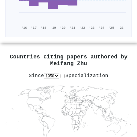
'16
'17
'18
'19
'20
'21
'22
'23
'24
'25
'26
Countries citing papers authored by
Meifang Zhu
Since
Specialization