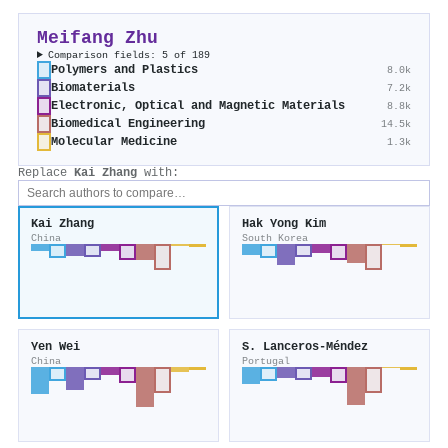
Meifang Zhu
Comparison fields: 5 of 189
Polymers and Plastics
8.0k
Biomaterials
7.2k
Electronic, Optical and Magnetic Materials
8.8k
Biomedical Engineering
14.5k
Molecular Medicine
1.3k
Replace
Kai Zhang
with:
Kai Zhang
Hak Yong Kim
China
South Korea
Yen Wei
S. Lanceros‐Méndez
China
Portugal