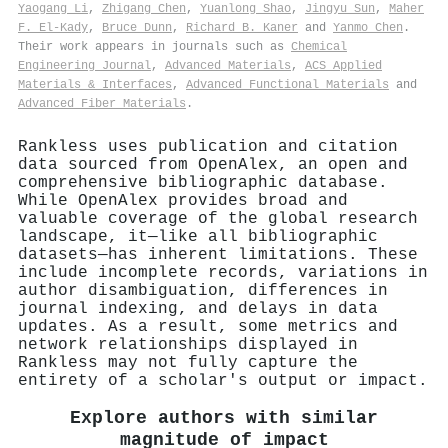
Yaogang Li
,
Zhigang Chen
,
Yuanlong Shao
,
Jingyu Sun
,
Maher
F. El‐Kady
,
Bruce Dunn
,
Richard B. Kaner
and
Yanmo Chen
.
Their work appears in journals such as
Chemical
Engineering Journal
,
Advanced Materials
,
ACS Applied
Materials & Interfaces
,
Advanced Functional Materials
and
Advanced Fiber Materials
.
Rankless uses publication and citation
data sourced from OpenAlex, an open and
comprehensive bibliographic database.
While OpenAlex provides broad and
valuable coverage of the global research
landscape, it—like all bibliographic
datasets—has inherent limitations. These
include incomplete records, variations in
author disambiguation, differences in
journal indexing, and delays in data
updates. As a result, some metrics and
network relationships displayed in
Rankless may not fully capture the
entirety of a scholar's output or impact.
Explore authors with similar
magnitude of impact