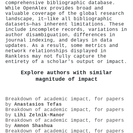
comprehensive bibliographic database.
While OpenAlex provides broad and
valuable coverage of the global research
landscape, it—like all bibliographic
datasets—has inherent limitations. These
include incomplete records, variations in
author disambiguation, differences in
journal indexing, and delays in data
updates. As a result, some metrics and
network relationships displayed in
Rankless may not fully capture the
entirety of a scholar's output or impact.
Explore authors with similar
magnitude of impact
Breakdown of academic impact, for papers
by
Anastasios Tefas
Breakdown of academic impact, for papers
by
Lihi Zelnik‐Manor
Breakdown of academic impact, for papers
by
Amnon Shashua
Breakdown of academic impact, for papers