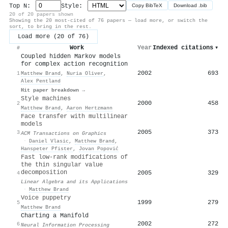
Top N:
Style:
Copy BibTeX
Download .bib
20 of 20 papers shown
Showing the 20 most-cited of 76 papers — load more, or switch the
sort, to bring in the rest.
Load more (20 of 76)
Work
Year
Indexed citations
▾
#
Coupled hidden Markov models
for complex action recognition
2002
693
1
Matthew Brand
,
Nuria Oliver
,
Alex Pentland
Hit paper breakdown →
Style machines
2000
458
2
Matthew Brand
,
Aaron Hertzmann
Face transfer with multilinear
models
2005
373
3
ACM Transactions on Graphics
·
Daniel Vlasic
,
Matthew Brand
,
Hanspeter Pfister
,
Jovan Popović
Fast low-rank modifications of
the thin singular value
decomposition
2005
329
4
Linear Algebra and its Applications
·
Matthew Brand
Voice puppetry
1999
279
5
Matthew Brand
Charting a Manifold
2002
272
6
Neural Information Processing