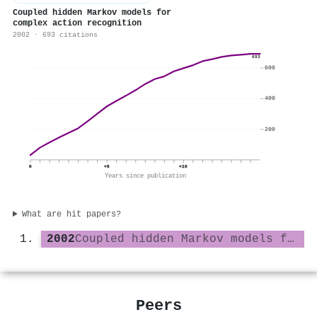
Coupled hidden Markov models for
complex action recognition
2002 · 693 citations
693
600
400
200
0
+8
+16
Years since publication
What are hit papers?
2002
Coupled hidden Markov models for complex action recognition
Peers