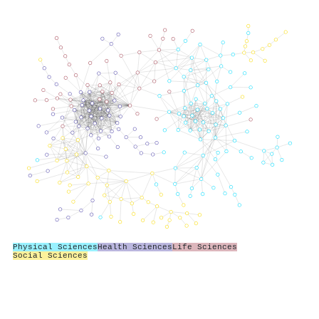
Physical Sciences
Health Sciences
Life Sciences
Social Sciences