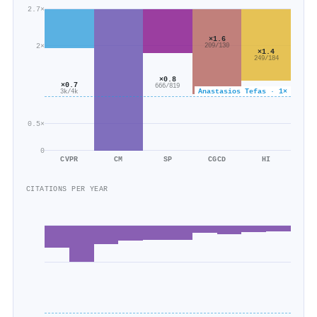
2.7×
×1.6
2×
209/130
×1.4
249/184
×0.8
×0.7
666/819
Anastasios Tefas · 1×
3k/4k
0.5×
0
CVPR
CM
SP
CGCD
HI
CITATIONS PER YEAR