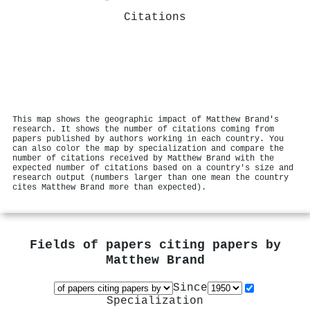
Citations
This map shows the geographic impact of Matthew Brand's
research. It shows the number of citations coming from
papers published by authors working in each country. You
can also color the map by specialization and compare the
number of citations received by Matthew Brand with the
expected number of citations based on a country's size and
research output (numbers larger than one mean the country
cites Matthew Brand more than expected).
Fields of papers citing papers by
Matthew Brand
Since
Specialization