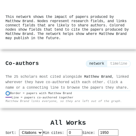
This network shows the impact of papers produced by
Matthew Brand. Nodes represent research fields, and links
connect fields that are likely to share authors. Colored
nodes show fields that tend to cite the papers produced by
Matthew Brand. The network helps show where Matthew Brand
may publish in the future.
Co-authors
network
timeline
The 25 scholars most cited alongside
Matthew Brand
, linked
wherever they have co-authored with each other. Click a
name or a connecting line to browse the papers they share.
Border = papers with Matthew Brand
Line = papers co-authored together
⚙
Matthew Brand links everyone, so they are left out of the graph.
All Works
Sort:
Min cites:
Since: