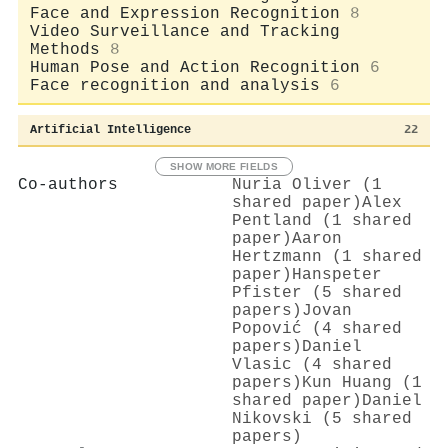
Face and Expression Recognition
8
Video Surveillance and Tracking
Methods
8
Human Pose and Action Recognition
6
Face recognition and analysis
6
Artificial Intelligence
22
SHOW MORE FIELDS
Co-authors
Nuria Oliver (1
shared paper)
Alex
Pentland (1 shared
paper)
Aaron
Hertzmann (1 shared
paper)
Hanspeter
Pfister (5 shared
papers)
Jovan
Popović (4 shared
papers)
Daniel
Vlasic (4 shared
papers)
Kun Huang (1
shared paper)
Daniel
Nikovski (5 shared
papers)