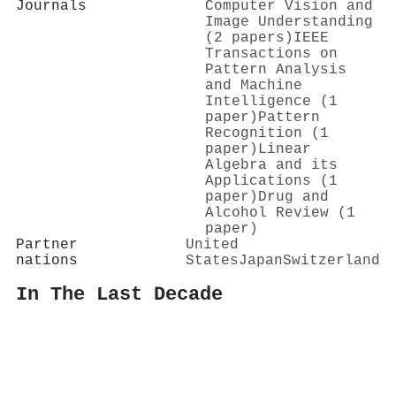
Journals
Computer Vision and
Image Understanding
(2 papers)
IEEE
Transactions on
Pattern Analysis
and Machine
Intelligence (1
paper)
Pattern
Recognition (1
paper)
Linear
Algebra and its
Applications (1
paper)
Drug and
Alcohol Review (1
paper)
Partner
United
nations
States
Japan
Switzerland
In The Last Decade