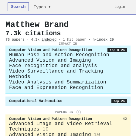
Search
Login
Types ▾
Matthew Brand
7.3k citations
76 papers · 4.3k
indexed
·
1 hit paper
· h-index 29
IMPACT IN
Computer Vision and Pattern Recognition
top 0.2%
Human Pose and Action Recognition
Advanced Vision and Imaging
Face recognition and analysis
Video Surveillance and Tracking
Methods
Video Analysis and Summarization
Face and Expression Recognition
Computational Mathematics
top 2%
PAPERS IN
i
Computer Vision and Pattern Recognition
42
Advanced Image and Video Retrieval
Techniques
10
Advanced Vision and Imaging
10