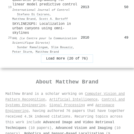
linear model predictive control
2013
50
19
International Journal of Control
·
Stefano Di Cairano
,
Matthew Brand
,
Scott A. Bortoff
SKYLINE2GPS: Localization in
urban canyons using omni-
skylines
2010
49
20
HAL (Le Centre pour la Communication
Scientifique Directe)
·
Sundar Ramalingam
,
Slim Bouaziz
,
Peter Sturm
,
Matthew Brand
Load more (20 of 76)
About
Matthew Brand
Matthew Brand is a scholar working on
Computer Vision and
Pattern Recognition
,
Artificial Intelligence
,
Control and
Systems Engineering
,
Signal Processing
and
Aerospace
Engineering
, having authored 76 papers that have together
received 4.3k indexed citations
.
Recurring topics across
this work include
Advanced Image and Video Retrieval
Techniques
(10 papers),
Advanced Vision and Imaging
(10
papers),
Robotics and Sensor-Based Localization
(9