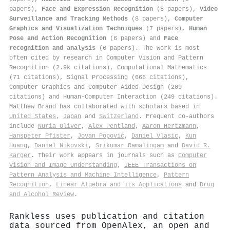
papers),
Face and Expression Recognition
(8 papers),
Video
Surveillance and Tracking Methods
(8 papers),
Computer
Graphics and Visualization Techniques
(7 papers),
Human
Pose and Action Recognition
(6 papers) and
Face
recognition and analysis
(6 papers). The work is most
often cited by research in Computer Vision and Pattern
Recognition (2.9k citations), Computational Mathematics
(71 citations), Signal Processing (666 citations),
Computer Graphics and Computer-Aided Design (209
citations) and Human-Computer Interaction (249 citations).
Matthew Brand has collaborated with scholars based in
United States
,
Japan
and
Switzerland
. Frequent co-authors
include
Nuria Oliver
,
Alex Pentland
,
Aaron Hertzmann
,
Hanspeter Pfister
,
Jovan Popović
,
Daniel Vlasic
,
Kun
Huang
,
Daniel Nikovski
,
Srikumar Ramalingam
and
David R.
Karger
. Their work appears in journals such as
Computer
Vision and Image Understanding
,
IEEE Transactions on
Pattern Analysis and Machine Intelligence
,
Pattern
Recognition
,
Linear Algebra and its Applications
and
Drug
and Alcohol Review
.
Rankless uses publication and citation
data sourced from OpenAlex, an open and