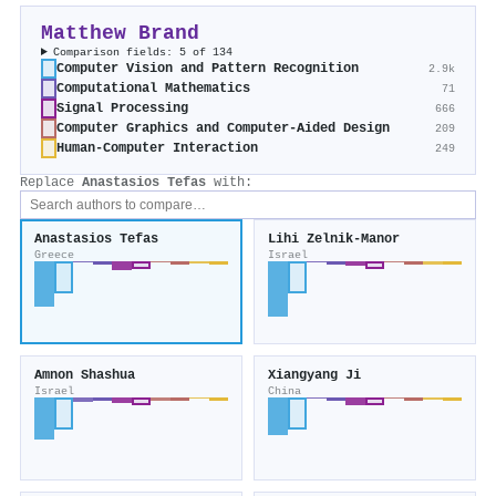
Matthew Brand
Comparison fields: 5 of 134
Computer Vision and Pattern Recognition
2.9k
Computational Mathematics
71
Signal Processing
666
Computer Graphics and Computer-Aided Design
209
Human-Computer Interaction
249
Replace
Anastasios Tefas
with:
Anastasios Tefas
Lihi Zelnik‐Manor
Greece
Israel
Amnon Shashua
Xiangyang Ji
Israel
China