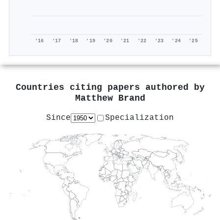
'16
'17
'18
'19
'20
'21
'22
'23
'24
'25
Countries citing papers authored by
Matthew Brand
Since
Specialization