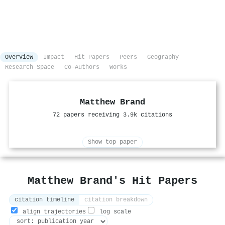
Overview
Impact
Hit Papers
Peers
Geography
Research Space
Co-Authors
Works
Matthew Brand
72 papers receiving 3.9k citations
Show top paper
Matthew Brand's Hit Papers
citation timeline
citation breakdown
align trajectories
log scale