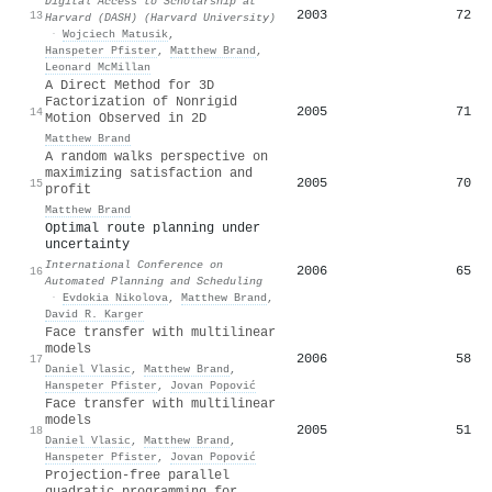
Digital Access to Scholarship at
2003
72
13
Harvard (DASH) (Harvard University)
·
Wojciech Matusik
,
Hanspeter Pfister
,
Matthew Brand
,
Leonard McMillan
A Direct Method for 3D
Factorization of Nonrigid
2005
71
14
Motion Observed in 2D
Matthew Brand
A random walks perspective on
maximizing satisfaction and
2005
70
15
profit
Matthew Brand
Optimal route planning under
uncertainty
International Conference on
2006
65
16
Automated Planning and Scheduling
·
Evdokia Nikolova
,
Matthew Brand
,
David R. Karger
Face transfer with multilinear
models
2006
58
17
Daniel Vlasic
,
Matthew Brand
,
Hanspeter Pfister
,
Jovan Popović
Face transfer with multilinear
models
2005
51
18
Daniel Vlasic
,
Matthew Brand
,
Hanspeter Pfister
,
Jovan Popović
Projection-free parallel
quadratic programming for