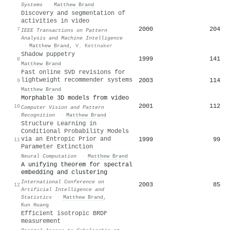
Systems
·
Matthew Brand
Discovery and segmentation of
activities in video
2000
204
7
IEEE Transactions on Pattern
Analysis and Machine Intelligence
·
Matthew Brand
,
V. Kettnaker
Shadow puppetry
1999
141
8
Matthew Brand
Fast online SVD revisions for
lightweight recommender systems
2003
114
9
Matthew Brand
Morphable 3D models from video
2001
112
10
Computer Vision and Pattern
Recognition
·
Matthew Brand
Structure Learning in
Conditional Probability Models
via an Entropic Prior and
1999
99
11
Parameter Extinction
Neural Computation
·
Matthew Brand
A unifying theorem for spectral
embedding and clustering
International Conference on
2003
85
12
Artificial Intelligence and
Statistics
·
Matthew Brand
,
Kun Huang
Efficient isotropic BRDF
measurement