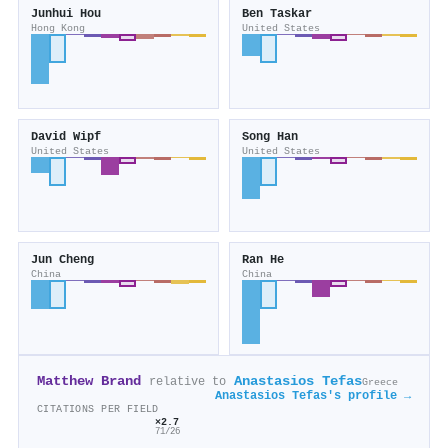
Junhui Hou
Ben Taskar
Hong Kong
United States
David Wipf
Song Han
United States
United States
Jun Cheng
Ran He
China
China
Matthew Brand
Anastasios Tefas
relative to
Greece
Anastasios Tefas's profile →
CITATIONS PER FIELD
×2.7
71/26