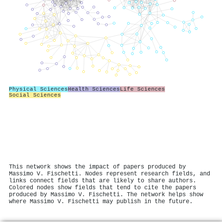
Physical Sciences
Health Sciences
Life Sciences
Social Sciences
This network shows the impact of papers produced by
Massimo V. Fischetti. Nodes represent research fields, and
links connect fields that are likely to share authors.
Colored nodes show fields that tend to cite the papers
produced by Massimo V. Fischetti. The network helps show
where Massimo V. Fischetti may publish in the future.