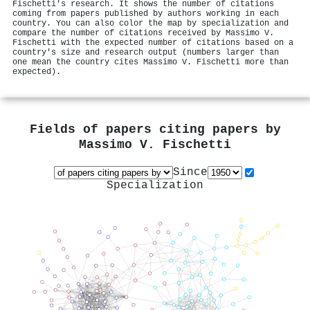
Fischetti's research. It shows the number of citations
coming from papers published by authors working in each
country. You can also color the map by specialization and
compare the number of citations received by Massimo V.
Fischetti with the expected number of citations based on a
country's size and research output (numbers larger than
one mean the country cites Massimo V. Fischetti more than
expected).
Fields of papers citing papers by
Massimo V. Fischetti
Since
Specialization