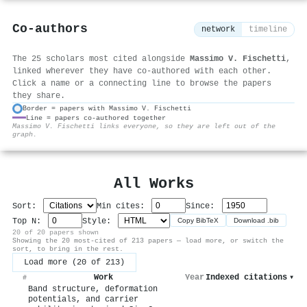
Co-authors
network
timeline
The 25 scholars most cited alongside
Massimo V. Fischetti
,
linked wherever they have co-authored with each other.
Click a name or a connecting line to browse the papers
they share.
Border = papers with Massimo V. Fischetti
Line = papers co-authored together
⚙
Massimo V. Fischetti links everyone, so they are left out of the
graph.
All Works
Sort:
Min cites:
Since:
Top N:
Style:
Copy BibTeX
Download .bib
20 of 20 papers shown
Showing the 20 most-cited of 213 papers — load more, or switch the
sort, to bring in the rest.
Load more (20 of 213)
Work
Year
Indexed citations
▾
#
Band structure, deformation
potentials, and carrier