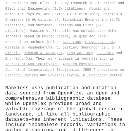
The work is most often cited by research in Electrical and
Electronic Engineering (9.2k citations), Atomic and
Molecular Physics, and Optics (3.1k citations), Materials
Chemistry (2.9k citations), Biomedical Engineering (1.7k
citations) and Surfaces, Coatings and Films (220
citations). Massimo V. Fischetti has collaborated with
scholars based in
United States
,
Belgium
and
Japan
.
Frequent co-authors include
S.E. Laux
,
Steven E. Laux
,
William G. Vandenberghe
,
E. Cartier
,
Seonghoon Jin
,
D. J.
DiMaria
,
Deborah A. Neumayer
,
Ting-wei Tang
,
F. Gámiz
and
Zhun‐Yong Ong
. Their work appears in journals such as
Journal of Applied Physics
,
Applied Physics Letters
,
Journal of Computational Electronics
,
IEEE Transactions on
Electron Devices
and
Physical review. B, Condensed matter
.
Rankless uses publication and citation
data sourced from OpenAlex, an open and
comprehensive bibliographic database.
While OpenAlex provides broad and
valuable coverage of the global research
landscape, it—like all bibliographic
datasets—has inherent limitations. These
include incomplete records, variations in
author disambiguation, differences in