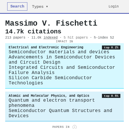
Search
Login
Types ▾
Massimo V. Fischetti
14.7k citations
213 papers · 11.0k
indexed
·
5 hit papers
· h-index 52
IMPACT IN
Electrical and Electronic Engineering
top 0.2%
Semiconductor materials and devices
Advancements in Semiconductor Devices
and Circuit Design
Integrated Circuits and Semiconductor
Failure Analysis
Silicon Carbide Semiconductor
Technologies
Atomic and Molecular Physics, and Optics
top 0.5%
Quantum and electron transport
phenomena
Semiconductor Quantum Structures and
Devices
PAPERS IN
i