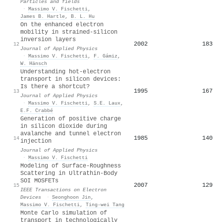
Particles and fields
·
Massimo V. Fischetti
,
James B. Hartle
,
B. L. Hu
On the enhanced electron
mobility in strained-silicon
inversion layers
2002
183
12
Journal of Applied Physics
·
Massimo V. Fischetti
,
F. Gámiz
,
W. Hänsch
Understanding hot-electron
transport in silicon devices:
Is there a shortcut?
1995
167
13
Journal of Applied Physics
·
Massimo V. Fischetti
,
S.E. Laux
,
E.F. Crabbé
Generation of positive charge
in silicon dioxide during
avalanche and tunnel electron
1985
140
14
injection
Journal of Applied Physics
·
Massimo V. Fischetti
Modeling of Surface-Roughness
Scattering in Ultrathin-Body
SOI MOSFETs
2007
129
15
IEEE Transactions on Electron
Devices
·
Seonghoon Jin
,
Massimo V. Fischetti
,
Ting-wei Tang
Monte Carlo simulation of
transport in technologically