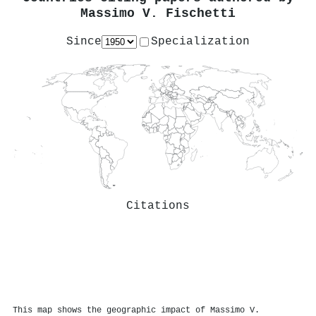
Massimo V. Fischetti
Since
Specialization
Citations
This map shows the geographic impact of Massimo V.