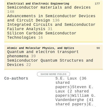
Electrical and Electronic Engineering
177
Semiconductor materials and devices
148
Advancements in Semiconductor Devices
and Circuit Design
136
Integrated Circuits and Semiconductor
Failure Analysis
31
Silicon Carbide Semiconductor
Technologies
16
Atomic and Molecular Physics, and Optics
90
Quantum and electron transport
phenomena
39
Semiconductor Quantum Structures and
Devices
22
SHOW MORE FIELDS
Co-authors
S.E. Laux (36
shared
papers)
Steven E.
Laux (2 shared
papers)
William G.
Vandenberghe (41
shared papers)
E.