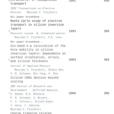
1991
458
4
transport
IEEE Transactions on Electron
Devices
·
Massimo V. Fischetti
Hit paper breakdown →
Monte Carlo study of electron
transport in silicon inversion
layers
1993
389
5
Physical review. B, Condensed matter
·
Massimo V. Fischetti
,
S.E. Laux
Hit paper breakdown →
Six-band k⋅p calculation of the
hole mobility in silicon
inversion layers: Dependence on
surface orientation, strain,
2003
369
6
and silicon thickness
Journal of Applied Physics
·
Massimo V. Fischetti
,
Zhibin Ren
,
P. M. Solomon
,
Min Yang
,
K. Rim
Silicon CMOS devices beyond
scaling
IBM Journal of Research and
Development
·
Wilfried Haensch
,
2006
308
7
E. Nowak
,
R.H. Dennard
,
P. M. Solomon
,
A. Bryant
,
O. H. Dokumaci
,
Arvind Kumar
,
X. Wang
,
J. Johnson
,
Massimo V. Fischetti
Charge trapping related