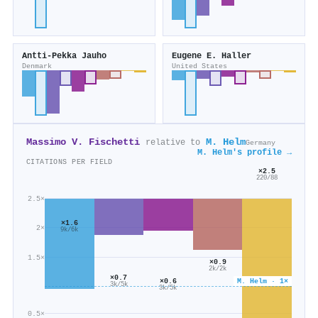
Antti‐Pekka Jauho
Eugene E. Haller
Denmark
United States
Massimo V. Fischetti
M. Helm
relative to
Germany
M. Helm's profile →
CITATIONS PER FIELD
×2.5
220/88
2.5×
×1.6
2×
9k/6k
1.5×
×0.9
2k/2k
×0.7
M. Helm · 1×
×0.6
3k/5k
3k/5k
0.5×