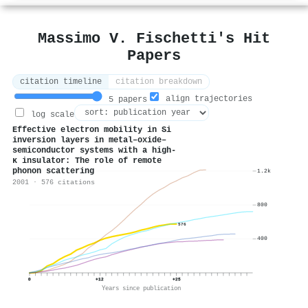
Massimo V. Fischetti's Hit
Papers
citation timeline
citation breakdown
align trajectories
5 papers
log scale
Effective electron mobility in Si
inversion layers in metal–oxide–
semiconductor systems with a high-
κ insulator: The role of remote
phonon scattering
1.2k
2001 · 576 citations
800
576
400
0
+12
+25
Years since publication