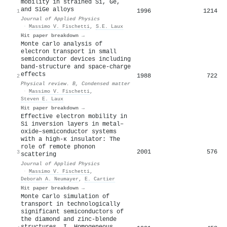
mobility in strained Si, Ge,
and SiGe alloys
1996
1214
1
Journal of Applied Physics
·
Massimo V. Fischetti
,
S.E. Laux
Hit paper breakdown →
Monte carlo analysis of
electron transport in small
semiconductor devices including
band-structure and space-charge
effects
1988
722
2
Physical review. B, Condensed matter
·
Massimo V. Fischetti
,
Steven E. Laux
Hit paper breakdown →
Effective electron mobility in
Si inversion layers in metal–
oxide–semiconductor systems
with a high-κ insulator: The
role of remote phonon
2001
576
3
scattering
Journal of Applied Physics
·
Massimo V. Fischetti
,
Deborah A. Neumayer
,
E. Cartier
Hit paper breakdown →
Monte Carlo simulation of
transport in technologically
significant semiconductors of
the diamond and zinc-blende
structures. I. Homogeneous