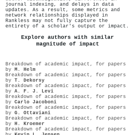
journal indexing, and delays in data
updates. As a result, some metrics and
network relationships displayed in
Rankless may not fully capture the
entirety of a scholar's output or impact.
Explore authors with similar
magnitude of impact
Breakdown of academic impact, for papers
by
M. Helm
Breakdown of academic impact, for papers
by
T. Dekorsy
Breakdown of academic impact, for papers
by
A. F. J. Levi
Breakdown of academic impact, for papers
by
Carlo Jacoboni
Breakdown of academic impact, for papers
by
G. Ottaviani
Breakdown of academic impact, for papers
by
H. Kroemer
Breakdown of academic impact, for papers
by
Kevin L. Jensen