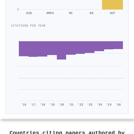
0
EEE
AMPO
MC
BE
SCF
CITATIONS PER YEAR
'16
'17
'18
'19
'20
'21
'22
'23
'24
'25
'26
Countries citing papers authored by