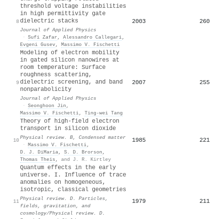
threshold voltage instabilities
in high permittivity gate
dielectric stacks
2003
260
8
Journal of Applied Physics
·
Sufi Zafar
,
Alessandro Callegari
,
Evgeni Gusev
,
Massimo V. Fischetti
Modeling of electron mobility
in gated silicon nanowires at
room temperature: Surface
roughness scattering,
dielectric screening, and band
2007
255
9
nonparabolicity
Journal of Applied Physics
·
Seonghoon Jin
,
Massimo V. Fischetti
,
Ting-wei Tang
Theory of high-field electron
transport in silicon dioxide
Physical review. B, Condensed matter
1985
221
10
·
Massimo V. Fischetti
,
D. J. DiMaria
,
S. D. Brorson
,
Thomas Theis
,
and J. R. Kirtley
Quantum effects in the early
universe. I. Influence of trace
anomalies on homogeneous,
isotropic, classical geometries
Physical review. D. Particles,
1979
211
11
fields, gravitation, and
cosmology/Physical review. D.