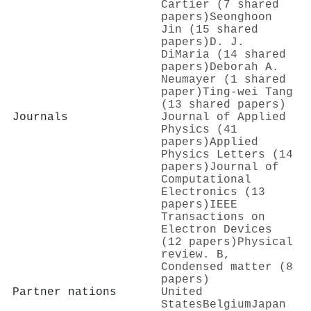
Cartier (7 shared
papers)
Seonghoon
Jin (15 shared
papers)
D. J.
DiMaria (14 shared
papers)
Deborah A.
Neumayer (1 shared
paper)
Ting-wei Tang
(13 shared papers)
Journals
Journal of Applied
Physics (41
papers)
Applied
Physics Letters (14
papers)
Journal of
Computational
Electronics (13
papers)
IEEE
Transactions on
Electron Devices
(12 papers)
Physical
review. B,
Condensed matter (8
papers)
Partner nations
United
States
Belgium
Japan