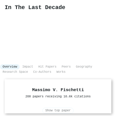
In The Last Decade
Overview
Impact
Hit Papers
Peers
Geography
Research Space
Co-Authors
Works
Massimo V. Fischetti
208 papers receiving 10.6k citations
Show top paper