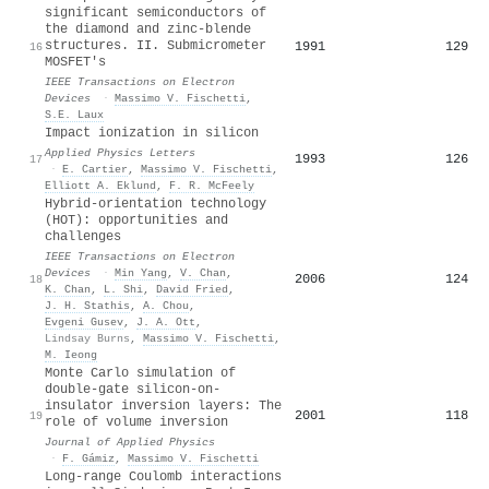
significant semiconductors of
the diamond and zinc-blende
structures. II. Submicrometer
1991
129
16
MOSFET's
IEEE Transactions on Electron
Devices
·
Massimo V. Fischetti
,
S.E. Laux
Impact ionization in silicon
Applied Physics Letters
1993
126
17
·
E. Cartier
,
Massimo V. Fischetti
,
Elliott A. Eklund
,
F. R. McFeely
Hybrid-orientation technology
(HOT): opportunities and
challenges
IEEE Transactions on Electron
Devices
·
Min Yang
,
V. Chan
,
2006
124
18
K. Chan
,
L. Shi
,
David Fried
,
J. H. Stathis
,
A. Chou
,
Evgeni Gusev
,
J. A. Ott
,
Lindsay Burns
,
Massimo V. Fischetti
,
M. Ieong
Monte Carlo simulation of
double-gate silicon-on-
insulator inversion layers: The
2001
118
19
role of volume inversion
Journal of Applied Physics
·
F. Gámiz
,
Massimo V. Fischetti
Long-range Coulomb interactions