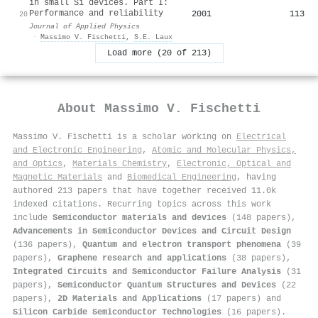
in small Si devices. Part I:
Performance and reliability
2001
113
20
Journal of Applied Physics
·
Massimo V. Fischetti
,
S.E. Laux
Load more (20 of 213)
About
Massimo V. Fischetti
Massimo V. Fischetti is a scholar working on
Electrical
and Electronic Engineering
,
Atomic and Molecular Physics,
and Optics
,
Materials Chemistry
,
Electronic, Optical and
Magnetic Materials
and
Biomedical Engineering
, having
authored 213 papers that have together received 11.0k
indexed citations
.
Recurring topics across this work
include
Semiconductor materials and devices
(148 papers),
Advancements in Semiconductor Devices and Circuit Design
(136 papers),
Quantum and electron transport phenomena
(39
papers),
Graphene research and applications
(38 papers),
Integrated Circuits and Semiconductor Failure Analysis
(31
papers),
Semiconductor Quantum Structures and Devices
(22
papers),
2D Materials and Applications
(17 papers) and
Silicon Carbide Semiconductor Technologies
(16 papers).