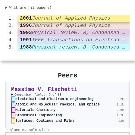
What are hit papers?
2001
Journal of Applied Physics
1996
Journal of Applied Physics
1993
Physical review. B, Condensed matter
1991
IEEE Transactions on Electron Devices
1988
Physical review. B, Condensed matter
Peers
Massimo V. Fischetti
Comparison fields: 5 of 88
Electrical and Electronic Engineering
9.2k
Atomic and Molecular Physics, and Optics
3.1k
Materials Chemistry
2.9k
Biomedical Engineering
1.7k
Surfaces, Coatings and Films
220
Replace
M. Helm
with: