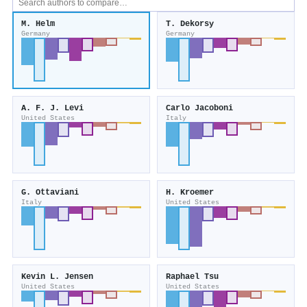
M. Helm
T. Dekorsy
Germany
Germany
A. F. J. Levi
Carlo Jacoboni
United States
Italy
G. Ottaviani
H. Kroemer
Italy
United States
Kevin L. Jensen
Raphael Tsu
United States
United States