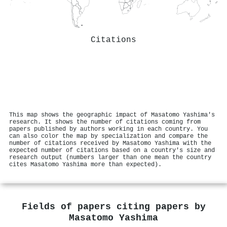
Citations
This map shows the geographic impact of Masatomo Yashima's
research. It shows the number of citations coming from
papers published by authors working in each country. You
can also color the map by specialization and compare the
number of citations received by Masatomo Yashima with the
expected number of citations based on a country's size and
research output (numbers larger than one mean the country
cites Masatomo Yashima more than expected).
Fields of papers citing papers by
Masatomo Yashima