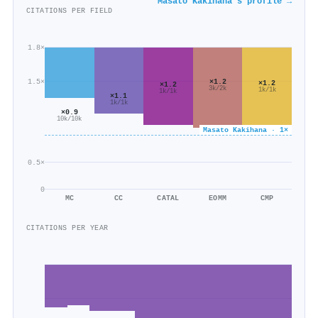
Masato Kakihana's profile →
CITATIONS PER FIELD
1.8×
×1.2
1.5×
×1.2
×1.2
3k/2k
1k/1k
1k/1k
×1.1
1k/1k
×0.9
10k/10k
Masato Kakihana · 1×
0.5×
0
MC
CC
CATAL
EOMM
CMP
CITATIONS PER YEAR