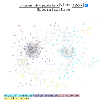
Since
Specialization
Physical Sciences
Health Sciences
Life Sciences
Social Sciences