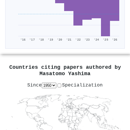
'16
'17
'18
'19
'20
'21
'22
'23
'24
'25
'26
Countries citing papers authored by
Masatomo Yashima
Since
Specialization