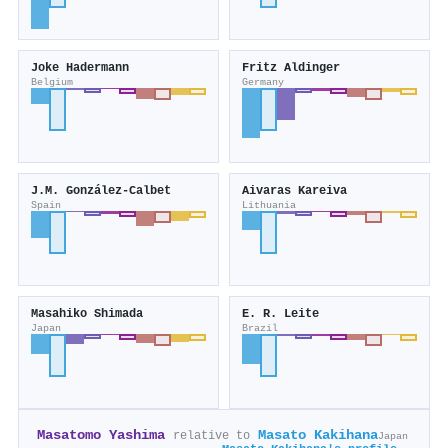
Joke Hadermann
Fritz Aldinger
Belgium
Germany
J.M. González-Calbet
Aivaras Kareiva
Spain
Lithuania
Masahiko Shimada
E. R. Leite
Japan
Brazil
Masatomo Yashima
Masato Kakihana
relative to
Japan