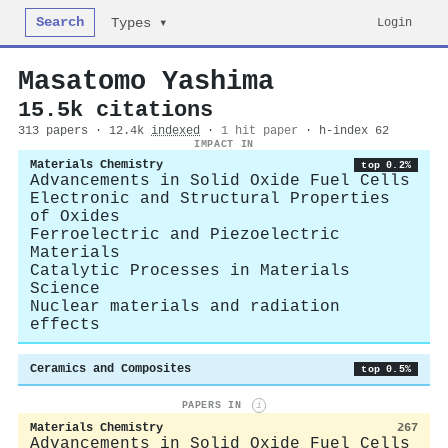
Search
Login
Types ▾
Masatomo Yashima
15.5k citations
313 papers · 12.4k
indexed
·
1 hit paper
· h-index 62
IMPACT IN
Materials Chemistry
top 0.2%
Advancements in Solid Oxide Fuel Cells
Electronic and Structural Properties
of Oxides
Ferroelectric and Piezoelectric
Materials
Catalytic Processes in Materials
Science
Nuclear materials and radiation
effects
Ceramics and Composites
top 0.5%
PAPERS IN
i
Materials Chemistry
267
Advancements in Solid Oxide Fuel Cells