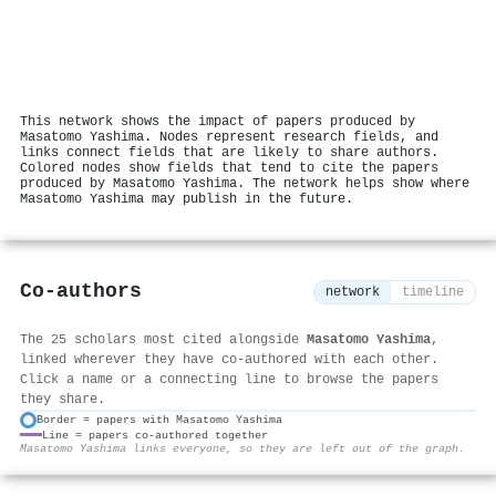
This network shows the impact of papers produced by
Masatomo Yashima. Nodes represent research fields, and
links connect fields that are likely to share authors.
Colored nodes show fields that tend to cite the papers
produced by Masatomo Yashima. The network helps show where
Masatomo Yashima may publish in the future.
Co-authors
network
timeline
The 25 scholars most cited alongside
Masatomo Yashima
,
linked wherever they have co-authored with each other.
Click a name or a connecting line to browse the papers
they share.
Border = papers with Masatomo Yashima
Line = papers co-authored together
⚙
Masatomo Yashima links everyone, so they are left out of the graph.