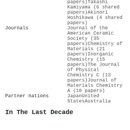
papers)
Takashi
Kamiyama (6 shared
papers)
Akinori
Hoshikawa (4 shared
papers)
Journals
Journal of the
American Ceramic
Society (35
papers)
Chemistry of
Materials (21
papers)
Inorganic
Chemistry (15
papers)
The Journal
of Physical
Chemistry C (13
papers)
Journal of
Materials Chemistry
A (10 papers)
Partner nations
Japan
United
States
Australia
In The Last Decade