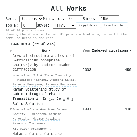
All Works
Sort:
Min cites:
Since:
Top N:
Style:
Copy BibTeX
Download .bib
20 of 20 papers shown
Showing the 20 most-cited of 313 papers — load more, or switch the
sort, to bring in the rest.
Load more (20 of 313)
Work
Year
Indexed citations
▾
#
Crystal structure analysis of
β-tricalcium phosphate
Ca3(PO4)2 by neutron powder
diffraction
2003
450
1
Journal of Solid State Chemistry
·
Masatomo Yashima
,
Atsushi Sakai
,
Takashi Kamiyama
,
Akinori Hoshikawa
Raman Scattering Study of
Cubic–Tetragonal Phase
Transition in Zr
Ce
O
1−x
x
2
Solid Solution
1994
448
2
Journal of the American Ceramic
Society
·
Masatomo Yashima
,
H. Arashi
,
Masato Kakihana
,
Masahiro Yoshimura
Hit paper breakdown →
Metastable-stable phase