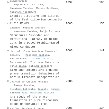
Biomaterials
1997
163
14
·
Wojciech L. Suchanek
,
Masatomo Yashima
,
Masato Kakihana
,
Masahiro Yoshimura
Crystal structure and disorder
of the fast oxide-ion conductor
cubic Bi2O3
2003
150
15
Chemical Physics Letters
·
Masatomo Yashima
,
Daiju Ishimura
Structural Disorder and
Diffusional Pathway of Oxide
Ions in a Doped Pr
NiO
-Based
2
4
Mixed Conductor
2008
147
16
Journal of the American Chemical
Society
·
Masatomo Yashima
,
Makiko Enoki
,
Takahiro Wakita
,
Roushown Ali
,
Yoshitaka Matsushita
,
Fujio Izumi
,
Tatsumi Ishihara
Size and temperature induced
phase transition behaviors of
barium titanate nanoparticles
2006
145
17
Journal of Applied Physics
·
Takuya Hoshina
,
Hirofumi Kakemoto
,
Takaaki Tsurumi
,
Satoshi Wada
,
Masatomo Yashima
XPS study of the phase
transition in pure zirconium
oxide nanocrystallites
2005
134
18
Applied Surface Science