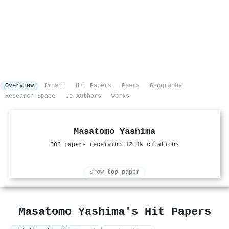
Overview
Impact
Hit Papers
Peers
Geography
Research Space
Co-Authors
Works
Masatomo Yashima
303 papers receiving 12.1k citations
Show top paper
Masatomo Yashima's Hit Papers