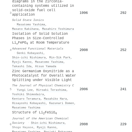
diagrams in the zirconia-
containing systems utilized in
solid-oxide fuel cell
1996
292
3
application
Solid State Ionics
·
Masatomo Yashima
,
Masato Kakihana
,
Masahiro Yoshimura
Isolation of Solid Solution
Phases in Size‐Controlled
Li
FePO
at Room Temperature
x
4
Advanced Functional Materials
2008
252
4
·
Genki Kobayashi
,
Shin‐ichi Nishimura
,
Min‐Sik Park
,
Ryoji Kanno
,
Masatomo Yashima
,
Takashi Ida
,
Atsuo Yamada
Zinc Germanium Oxynitride as a
Photocatalyst for Overall Water
Splitting under Visible Light
The Journal of Physical Chemistry C
2006
241
5
·
Yungi Lee
,
Hiroaki Terashima
,
Yoshiki Shimodaira
,
Kentaro Teramura
,
Masahiko Hara
,
Hisayoshi Kobayashi
,
Kazunari Domen
,
Masatomo Yashima
Structure of Li
FeSiO
2
4
Journal of the American Chemical
Society
·
Shin‐ichi Nishimura
,
2008
229
6
Shogo Hayase
,
Ryoji Kanno
,
Masatomo Yashima
,
Noriaki Nakayama
,