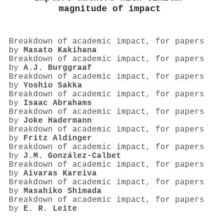
magnitude of impact
Breakdown of academic impact, for papers
by
Masato Kakihana
Breakdown of academic impact, for papers
by
A.J. Burggraaf
Breakdown of academic impact, for papers
by
Yoshio Sakka
Breakdown of academic impact, for papers
by
Isaac Abrahams
Breakdown of academic impact, for papers
by
Joke Hadermann
Breakdown of academic impact, for papers
by
Fritz Aldinger
Breakdown of academic impact, for papers
by
J.M. González-Calbet
Breakdown of academic impact, for papers
by
Aivaras Kareiva
Breakdown of academic impact, for papers
by
Masahiko Shimada
Breakdown of academic impact, for papers
by
E. R. Leite