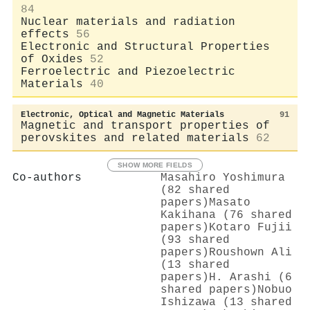
84
Nuclear materials and radiation
effects
56
Electronic and Structural Properties
of Oxides
52
Ferroelectric and Piezoelectric
Materials
40
Electronic, Optical and Magnetic Materials
91
Magnetic and transport properties of
perovskites and related materials
62
SHOW MORE FIELDS
Co-authors
Masahiro Yoshimura
(82 shared
papers)
Masato
Kakihana (76 shared
papers)
Kotaro Fujii
(93 shared
papers)
Roushown Ali
(13 shared
papers)
H. Arashi (6
shared papers)
Nobuo
Ishizawa (13 shared