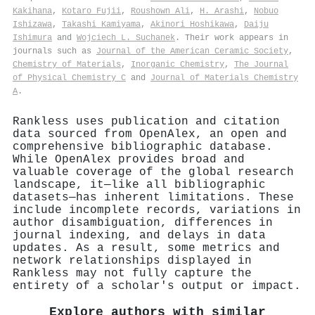
Kakihana
,
Kotaro Fujii
,
Roushown Ali
,
H. Arashi
,
Nobuo
Ishizawa
,
Takashi Kamiyama
,
Akinori Hoshikawa
,
Daiju
Ishimura
and
Wojciech L. Suchanek
. Their work appears in
journals such as
Journal of the American Ceramic Society
,
Chemistry of Materials
,
Inorganic Chemistry
,
The Journal
of Physical Chemistry C
and
Journal of Materials Chemistry
A
.
Rankless uses publication and citation
data sourced from OpenAlex, an open and
comprehensive bibliographic database.
While OpenAlex provides broad and
valuable coverage of the global research
landscape, it—like all bibliographic
datasets—has inherent limitations. These
include incomplete records, variations in
author disambiguation, differences in
journal indexing, and delays in data
updates. As a result, some metrics and
network relationships displayed in
Rankless may not fully capture the
entirety of a scholar's output or impact.
Explore authors with similar