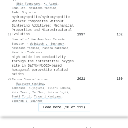
·
Shin Tsunekawa
,
K. Asami
,
Shun Ito
,
Masatomo Yashima
,
Tadao Sugimoto
Hydroxyapatite/Hydroxyapatite‐
Whisker Composites without
Sintering Additives: Mechanical
Properties and Microstructural
Evolution
1997
132
19
Journal of the American Ceramic
Society
·
Wojciech L. Suchanek
,
Masatomo Yashima
,
Masato Kakihana
,
Masahiro Yoshimura
High oxide-ion conductivity
through the interstitial oxygen
site in Ba7Nb4MoO20-based
hexagonal perovskite related
oxides
2021
130
20
Nature Communications
·
Masatomo Yashima
,
Takafumi Tsujiguchi
,
Yuichi Sakuda
,
Yuta Yasui
,
Yu Zhou
,
Kotaro Fujii
,
Shuki Torii
,
Takashi Kamiyama
,
Stephen J. Skinner
Load more (20 of 313)