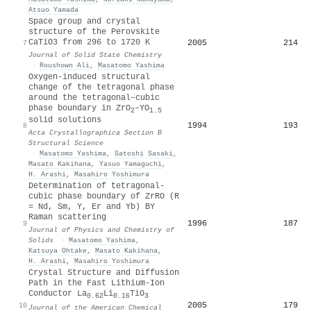
Atsuo Yamada
Space group and crystal
structure of the Perovskite
CaTiO3 from 296 to 1720 K
2005
214
7
Journal of Solid State Chemistry
·
Roushown Ali
,
Masatomo Yashima
Oxygen-induced structural
change of the tetragonal phase
around the tetragonal–cubic
phase boundary in ZrO
–YO
2
1.5
solid solutions
1994
193
8
Acta Crystallographica Section B
Structural Science
·
Masatomo Yashima
,
Satoshi Sasaki
,
Masato Kakihana
,
Yasuo Yamaguchi
,
H. Arashi
,
Masahiro Yoshimura
Determination of tetragonal-
cubic phase boundary of ZrRO (R
= Nd, Sm, Y, Er and Yb) BY
Raman scattering
1996
187
9
Journal of Physics and Chemistry of
Solids
·
Masatomo Yashima
,
Katsuya Ohtake
,
Masato Kakihana
,
H. Arashi
,
Masahiro Yoshimura
Crystal Structure and Diffusion
Path in the Fast Lithium-Ion
Conductor La
Li
TiO
0.62
0.16
3
2005
179
10
Journal of the American Chemical