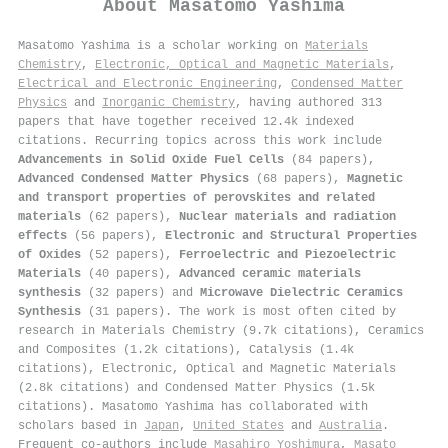
About
Masatomo Yashima
Masatomo Yashima is a scholar working on
Materials
Chemistry
,
Electronic, Optical and Magnetic Materials
,
Electrical and Electronic Engineering
,
Condensed Matter
Physics
and
Inorganic Chemistry
, having authored 313
papers that have together received 12.4k indexed
citations
.
Recurring topics across this work include
Advancements in Solid Oxide Fuel Cells
(84 papers),
Advanced Condensed Matter Physics
(68 papers),
Magnetic
and transport properties of perovskites and related
materials
(62 papers),
Nuclear materials and radiation
effects
(56 papers),
Electronic and Structural Properties
of Oxides
(52 papers),
Ferroelectric and Piezoelectric
Materials
(40 papers),
Advanced ceramic materials
synthesis
(32 papers) and
Microwave Dielectric Ceramics
Synthesis
(31 papers). The work is most often cited by
research in Materials Chemistry (9.7k citations), Ceramics
and Composites (1.2k citations), Catalysis (1.4k
citations), Electronic, Optical and Magnetic Materials
(2.8k citations) and Condensed Matter Physics (1.5k
citations). Masatomo Yashima has collaborated with
scholars based in
Japan
,
United States
and
Australia
.
Frequent co-authors include
Masahiro Yoshimura
,
Masato