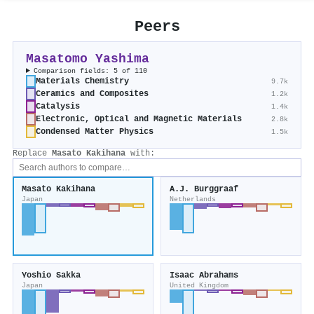
Peers
Masatomo Yashima
Comparison fields: 5 of 110
Materials Chemistry
9.7k
Ceramics and Composites
1.2k
Catalysis
1.4k
Electronic, Optical and Magnetic Materials
2.8k
Condensed Matter Physics
1.5k
Replace
Masato Kakihana
with:
Masato Kakihana
A.J. Burggraaf
Japan
Netherlands
Yoshio Sakka
Isaac Abrahams
Japan
United Kingdom