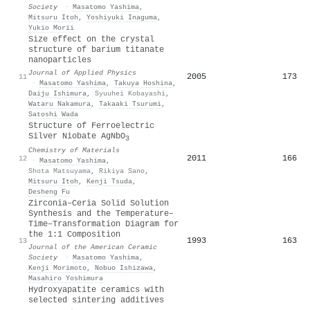
Society
·
Masatomo Yashima
,
Mitsuru Itoh
,
Yoshiyuki Inaguma
,
Yukio Morii
Size effect on the crystal
structure of barium titanate
nanoparticles
Journal of Applied Physics
2005
173
11
·
Masatomo Yashima
,
Takuya Hoshina
,
Daiju Ishimura
,
Syuuhei Kobayashi
,
Wataru Nakamura
,
Takaaki Tsurumi
,
Satoshi Wada
Structure of Ferroelectric
Silver Niobate AgNbO
3
Chemistry of Materials
2011
166
12
·
Masatomo Yashima
,
Shota Matsuyama
,
Rikiya Sano
,
Mitsuru Itoh
,
Kenji Tsuda
,
Desheng Fu
Zirconia–Ceria Solid Solution
Synthesis and the Temperature–
Time–Transformation Diagram for
the 1:1 Composition
1993
163
13
Journal of the American Ceramic
Society
·
Masatomo Yashima
,
Kenji Morimoto
,
Nobuo Ishizawa
,
Masahiro Yoshimura
Hydroxyapatite ceramics with
selected sintering additives