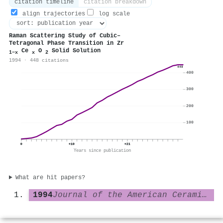
citation timeline
citation breakdown
align trajectories
log scale
Raman Scattering Study of Cubic–
Tetragonal Phase Transition in Zr
Ce
O
Solid Solution
1−x
x
2
1994 · 448 citations
448
400
300
200
100
0
+10
+21
Years since publication
What are hit papers?
1994
Journal of the American Ceramic Society