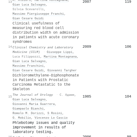
2007
119
13
Gian Luca Salvagno
,
Silvia Scevarolli
,
Massimo Piergiuseppe Franchi
,
Gian Cesare Guidi
Clinical usefulness of
measuring red blood cell
distribution width on admission
in patients with acute coronary
syndromes
2009
106
14
Clinical Chemistry and Laboratory
Medicine (CCLM)
·
Giuseppe Lippi
,
Luca Filippozzi
,
Martina Montagnana
,
Gian Luca Salvagno
,
Massimo Franchini
,
Gian Cesare Guidi
,
Giovanni Targher
Dichloromethylene-Diphosphonate
in Patients with Prostatic
Carcinoma Metastatic to the
Skeleton
The Journal of Urology
·
С. Адами
,
1985
104
15
Gian Luca Salvagno
,
Giovanni Maria Guarrera
,
Giampaolo Bianchi
,
Romolo M. Dorizzi
,
S Rosini
,
G. Mobilio
,
Vincenzo Lo Cascio
Phlebotomy issues and quality
improvement in results of
laboratory testing.
2006
99
16