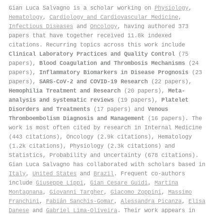
Gian Luca Salvagno is a scholar working on
Physiology
,
Hematology
,
Cardiology and Cardiovascular Medicine
,
Infectious Diseases
and
Oncology
, having authored 373
papers that have together received 11.8k indexed
citations
.
Recurring topics across this work include
Clinical Laboratory Practices and Quality Control
(75
papers),
Blood Coagulation and Thrombosis Mechanisms
(24
papers),
Inflammatory Biomarkers in Disease Prognosis
(23
papers),
SARS-CoV-2 and COVID-19 Research
(22 papers),
Hemophilia Treatment and Research
(20 papers),
Meta-
analysis and systematic reviews
(19 papers),
Platelet
Disorders and Treatments
(17 papers) and
Venous
Thromboembolism Diagnosis and Management
(16 papers). The
work is most often cited by research in Internal Medicine
(443 citations), Oncology (2.9k citations), Hematology
(1.2k citations), Physiology (2.3k citations) and
Statistics, Probability and Uncertainty (678 citations).
Gian Luca Salvagno has collaborated with scholars based in
Italy
,
United States
and
Brazil
. Frequent co-authors
include
Giuseppe Lippi
,
Gian Cesare Guidi
,
Martina
Montagnana
,
Giovanni Targher
,
Giacomo Zoppini
,
Massimo
Franchini
,
Fabián Sanchis‐Gomar
,
Alessandra Picanza
,
Elisa
Danese
and
Gabriel Lima-Oliveira
. Their work appears in