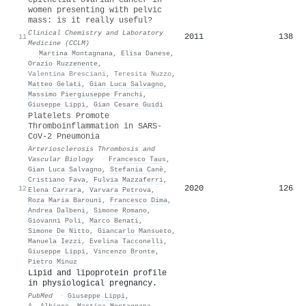
women presenting with pelvic
mass: is it really useful?
Clinical Chemistry and Laboratory
2011
138
11
Medicine (CCLM)
·
Martina Montagnana
,
Elisa Danese
,
Orazio Ruzzenente
,
Valentina Bresciani
,
Teresita Nuzzo
,
Matteo Gelati
,
Gian Luca Salvagno
,
Massimo Piergiuseppe Franchi
,
Giuseppe Lippi
,
Gian Cesare Guidi
Platelets Promote
Thromboinflammation in SARS-
CoV-2 Pneumonia
Arteriosclerosis Thrombosis and
Vascular Biology
·
Francesco Taus
,
Gian Luca Salvagno
,
Stefania Canè
,
Cristiano Fava
,
Fulvia Mazzaferri
,
2020
126
12
Elena Carrara
,
Varvara Petrova
,
Roza Maria Barouni
,
Francesco Dima
,
Andrea Dalbeni
,
Simone Romano
,
Giovanni Poli
,
Marco Benati
,
Simone De Nitto
,
Giancarlo Mansueto
,
Manuela Iezzi
,
Evelina Tacconelli
,
Giuseppe Lippi
,
Vincenzo Bronte
,
Pietro Minuz
Lipid and lipoprotein profile
in physiological pregnancy.
PubMed
·
Giuseppe Lippi
,
A. Albiero
,
Martina Montagnana
,