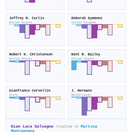
Jeffrey R. Curtis
Deborah Symmons
United States
United Kingdom
Robert H. Christenson
Kent R. Bailey
United States
United States
Gianfranco Cervellin
J. Hermans
Italy
Netherlands
Gian Luca Salvagno
Martina
relative to
Montagnana