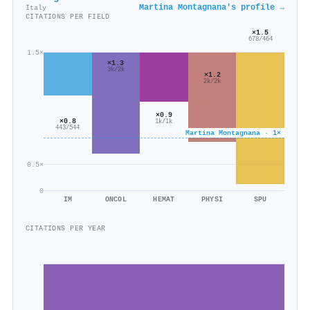
Martina Montagnana's profile →
Italy
CITATIONS PER FIELD
×1.5
678/464
1.5×
×1.3
3k/2k
×1.2
2k/2k
×0.9
×0.8
1k/1k
443/544
Martina Montagnana · 1×
0.5×
0
IM
ONCOL
HEMAT
PHYSI
SPU
CITATIONS PER YEAR