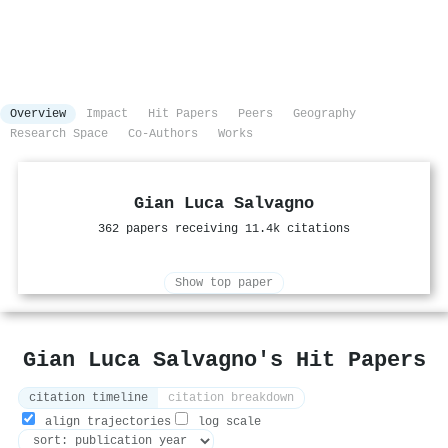
Overview
Impact
Hit Papers
Peers
Geography
Research Space
Co-Authors
Works
Gian Luca Salvagno
362 papers receiving 11.4k citations
Show top paper
Gian Luca Salvagno's Hit Papers
citation timeline
citation breakdown
align trajectories
log scale