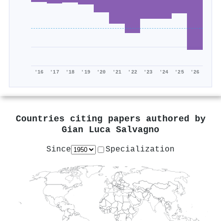
'16
'17
'18
'19
'20
'21
'22
'23
'24
'25
'26
Countries citing papers authored by
Gian Luca Salvagno
Since
Specialization