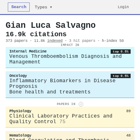
Search
Login
Types ▾
Gian Luca Salvagno
16.9k citations
373 papers · 11.8k
indexed
·
3 hit papers
· h-index 50
IMPACT IN
Internal Medicine
top 0.5%
Venous Thromboembolism Diagnosis and
Management
Oncology
top 0.5%
Inflammatory Biomarkers in Disease
Prognosis
Bone health and treatments
PAPERS IN
i
Physiology
89
Clinical Laboratory Practices and
Quality Control
75
Hematology
48