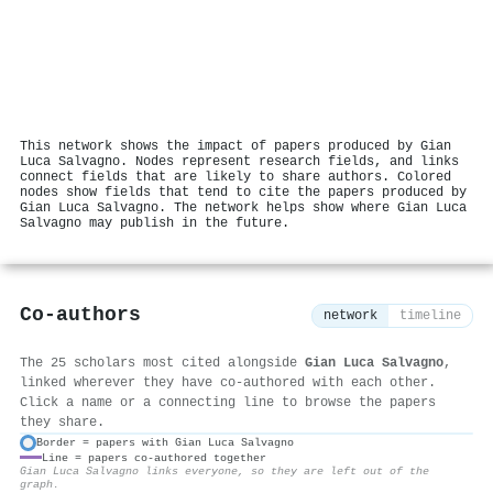
This network shows the impact of papers produced by Gian
Luca Salvagno. Nodes represent research fields, and links
connect fields that are likely to share authors. Colored
nodes show fields that tend to cite the papers produced by
Gian Luca Salvagno. The network helps show where Gian Luca
Salvagno may publish in the future.
Co-authors
network
timeline
The 25 scholars most cited alongside
Gian Luca Salvagno
,
linked wherever they have co-authored with each other.
Click a name or a connecting line to browse the papers
they share.
Border = papers with Gian Luca Salvagno
Line = papers co-authored together
⚙
Gian Luca Salvagno links everyone, so they are left out of the
graph.