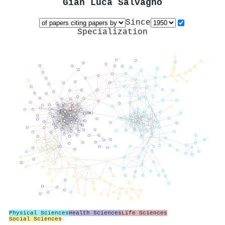
Gian Luca Salvagno
Since
Specialization
Physical Sciences
Health Sciences
Life Sciences
Social Sciences