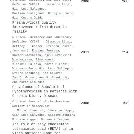
2006
266
5
Medicine (CCLM)
·
Giuseppe Lippi
,
Gian Luca Salvagno
,
Martina Montagnana
,
Giorgio Brocco
,
Gian Cesare Guidi
Preanalytical quality
improvement: from dream to
reality
Clinical Chemistry and Laboratory
Medicine (CCLM)
·
Giuseppe Lippi
,
Jeffrey J. Chance
,
Stephen Church
,
(unknown)
,
Rossana Fontana
,
2011
254
6
Davide Giavarina
,
Kjell Grankvist
,
Wim Huisman
,
Timo Kouri
,
Vladimír Palička
,
Mario Plebani
,
Vincenzo Puro
,
Gian Luca Salvagno
,
Sverre Sandberg
,
Ken Sikaris
,
Ian D. Watson
,
Ana K. Stanković
,
Ana-Maria Šimundić
Prevalence of Subclinical
Hypothyroidism in Patients with
Chronic Kidney Disease
Clinical Journal of the American
2008
198
7
Society of Nephrology
·
Michel Chonchol
,
Giuseppe Lippi
,
Gian Luca Salvagno
,
Giacomo Zoppini
,
Michele Muggeo
,
Giovanni Targher
The role of ethylenediamine
tetraacetic acid (EDTA) as in
vitro anticoagulant for