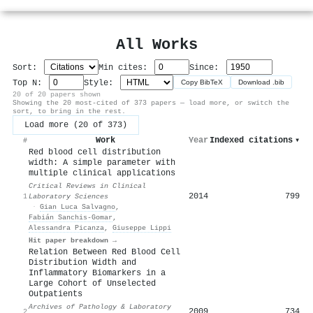
All Works
Sort:
Min cites:
Since:
Top N:
Style:
Copy BibTeX
Download .bib
20 of 20 papers shown
Showing the 20 most-cited of 373 papers — load more, or switch the
sort, to bring in the rest.
Load more (20 of 373)
Work
Year
Indexed citations
▾
#
Red blood cell distribution
width: A simple parameter with
multiple clinical applications
Critical Reviews in Clinical
2014
799
1
Laboratory Sciences
·
Gian Luca Salvagno
,
Fabián Sanchis‐Gomar
,
Alessandra Picanza
,
Giuseppe Lippi
Hit paper breakdown →
Relation Between Red Blood Cell
Distribution Width and
Inflammatory Biomarkers in a
Large Cohort of Unselected
Outpatients
Archives of Pathology & Laboratory
2009
734
2