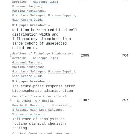
Medicine
·
Giuseppe Lippi
,
Giovanni Targher
,
Martina Montagnana
,
Gian Luca Salvagno
,
Giacomo Zoppini
,
Gian Cesare Guidi
Hit paper breakdown →
Relation between red blood cell
distribution width and
inflammatory biomarkers in a
large cohort of unselected
outpatients.
Archives of Pathology & Laboratory
2009
704
3
Medicine
·
Giuseppe Lippi
,
Giovanni Targher
,
Martina Montagnana
,
Gian Luca Salvagno
,
Giacomo Zoppini
,
Gian Cesare Guidi
Hit paper breakdown →
The acute-phase response after
bisphosphonate administration
Calcified Tissue International
1987
297
4
·
S. Adámi
,
A K Bhalla
,
Romolo M. Dorizzi
,
F. Montesanti
,
S Rosini
,
Gian Luca Salvagno
,
Vincenzo Lo Cascio
Influence of hemolysis on
routine clinical chemistry
testing
Clinical Chemistry and Laboratory