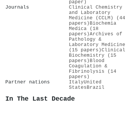
paper)
Journals
Clinical Chemistry
and Laboratory
Medicine (CCLM) (44
papers)
Biochemia
Medica (18
papers)
Archives of
Pathology &
Laboratory Medicine
(15 papers)
Clinical
Biochemistry (15
papers)
Blood
Coagulation &
Fibrinolysis (14
papers)
Partner nations
Italy
United
States
Brazil
In The Last Decade