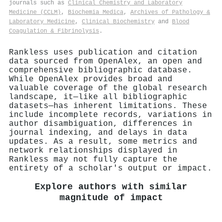
journals such as
Clinical Chemistry and Laboratory
Medicine (CCLM)
,
Biochemia Medica
,
Archives of Pathology &
Laboratory Medicine
,
Clinical Biochemistry
and
Blood
Coagulation & Fibrinolysis
.
Rankless uses publication and citation
data sourced from OpenAlex, an open and
comprehensive bibliographic database.
While OpenAlex provides broad and
valuable coverage of the global research
landscape, it—like all bibliographic
datasets—has inherent limitations. These
include incomplete records, variations in
author disambiguation, differences in
journal indexing, and delays in data
updates. As a result, some metrics and
network relationships displayed in
Rankless may not fully capture the
entirety of a scholar's output or impact.
Explore authors with similar
magnitude of impact