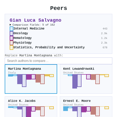
Peers
Gian Luca Salvagno
Comparison fields: 5 of 162
Internal Medicine
443
Oncology
2.9k
Hematology
1.2k
Physiology
2.3k
Statistics, Probability and Uncertainty
678
Replace
Martina Montagnana
with:
Martina Montagnana
Kent Lewandrowski
Italy
United States
Alice K. Jacobs
Ernest E. Moore
United States
United States