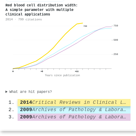
Red blood cell distribution width:
A simple parameter with multiple
clinical applications
2014 · 799 citations
750
799
500
250
0
+5
+11
Years since publication
What are hit papers?
2014
Critical Reviews in Clinical Laboratory Sciences
2009
Archives of Pathology & Laboratory Medicine
2009
Archives of Pathology & Laboratory Medicine