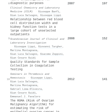
diagnostic purposes
2007
197
8
Clinical Chemistry and Laboratory
Medicine (CCLM)
·
Giuseppe Banfi
,
Gian Luca Salvagno
,
Giuseppe Lippi
Relationship between red blood
cell distribution width and
kidney function tests in a
large cohort of unselected
outpatients
2008
152
9
Scandinavian Journal of Clinical and
Laboratory Investigation
·
Giuseppe Lippi
,
Giovanni Targher
,
Martina Montagnana
,
Gian Luca Salvagno
,
Giacomo Zoppini
,
Gian Cesare Guidi
Quality Standards for Sample
Collection in Coagulation
Testing
Seminars in Thrombosis and
Hemostasis
·
Giuseppe Lippi
,
2012
141
10
Gian Luca Salvagno
,
Martina Montagnana
,
Gabriel Lima-Oliveira
,
Gian Cesare Guidi
,
Emmanuel J. Favaloro
The ROMA (Risk of Ovarian
Malignancy Algorithm) for
estimating the risk of
epithelial ovarian cancer in