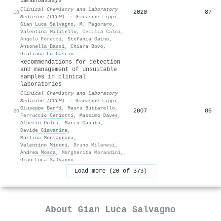
immunoassays
Clinical Chemistry and Laboratory
2020
87
19
Medicine (CCLM)
·
Giuseppe Lippi
,
Gian Luca Salvagno
,
M. Pegoraro
,
Valentina Militello
,
Cecilia Caloi
,
Angelo Peretti
,
Stefania Gaino
,
Antonella Bassi
,
Chiara Bovo
,
Giuliana Lo Cascio
Recommendations for detection
and management of unsuitable
samples in clinical
laboratories
Clinical Chemistry and Laboratory
Medicine (CCLM)
·
Giuseppe Lippi
,
Giuseppe Banfi
,
Mauro Buttarello
,
2007
86
20
Ferruccio Ceriotti
,
Massimo Daves
,
Alberto Dolci
,
Marco Caputo
,
Davide Giavarina
,
Martina Montagnana
,
Valentino Miconi
,
Bruno Milanesi
,
Andrea Mosca
,
Margherita Morandini
,
Gian Luca Salvagno
Load more (20 of 373)
About
Gian Luca Salvagno