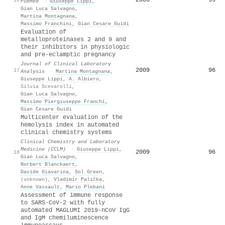
PubMed
·
Giuseppe Lippi
,
Gian Luca Salvagno
,
Martina Montagnana
,
Massimo Franchini
,
Gian Cesare Guidi
Evaluation of
metalloproteinases 2 and 9 and
their inhibitors in physiologic
and pre‐eclamptic pregnancy
Journal of Clinical Laboratory
2009
96
17
Analysis
·
Martina Montagnana
,
Giuseppe Lippi
,
A. Albiero
,
Silvia Scevarolli
,
Gian Luca Salvagno
,
Massimo Piergiuseppe Franchi
,
Gian Cesare Guidi
Multicenter evaluation of the
hemolysis index in automated
clinical chemistry systems
Clinical Chemistry and Laboratory
Medicine (CCLM)
·
Giuseppe Lippi
,
2009
96
18
Gian Luca Salvagno
,
Norbert Blanckaert
,
Davide Giavarina
,
Sol Green
,
(unknown)
,
Vladimír Palička
,
Anne Vassault
,
Mario Plebani
Assessment of immune response
to SARS-CoV-2 with fully
automated MAGLUMI 2019-nCoV IgG
and IgM chemiluminescence