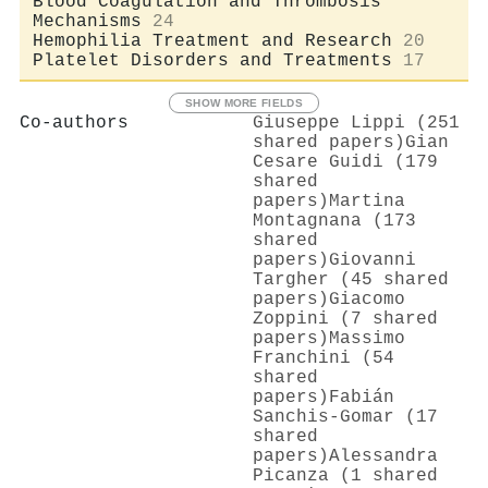
Blood Coagulation and Thrombosis
Mechanisms
24
Hemophilia Treatment and Research
20
Platelet Disorders and Treatments
17
SHOW MORE FIELDS
Co-authors
Giuseppe Lippi (251
shared papers)
Gian
Cesare Guidi (179
shared
papers)
Martina
Montagnana (173
shared
papers)
Giovanni
Targher (45 shared
papers)
Giacomo
Zoppini (7 shared
papers)
Massimo
Franchini (54
shared
papers)
Fabián
Sanchis‐Gomar (17
shared
papers)
Alessandra
Picanza (1 shared