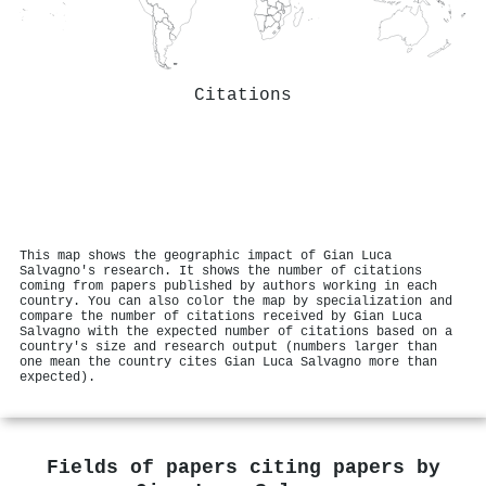
Citations
This map shows the geographic impact of Gian Luca
Salvagno's research. It shows the number of citations
coming from papers published by authors working in each
country. You can also color the map by specialization and
compare the number of citations received by Gian Luca
Salvagno with the expected number of citations based on a
country's size and research output (numbers larger than
one mean the country cites Gian Luca Salvagno more than
expected).
Fields of papers citing papers by