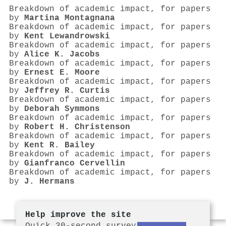
Breakdown of academic impact, for papers
by
Martina Montagnana
Breakdown of academic impact, for papers
by
Kent Lewandrowski
Breakdown of academic impact, for papers
by
Alice K. Jacobs
Breakdown of academic impact, for papers
by
Ernest E. Moore
Breakdown of academic impact, for papers
by
Jeffrey R. Curtis
Breakdown of academic impact, for papers
by
Deborah Symmons
Breakdown of academic impact, for papers
by
Robert H. Christenson
Breakdown of academic impact, for papers
by
Kent R. Bailey
Breakdown of academic impact, for papers
by
Gianfranco Cervellin
Breakdown of academic impact, for papers
by
J. Hermans
Help improve the site