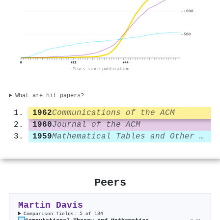
1000
500
0
+22
+44
Years since publication
What are hit papers?
1962
Communications of the ACM
1960
Journal of the ACM
1959
Mathematical Tables and Other Aids to Computation
Peers
Martin Davis
Comparison fields: 5 of 134