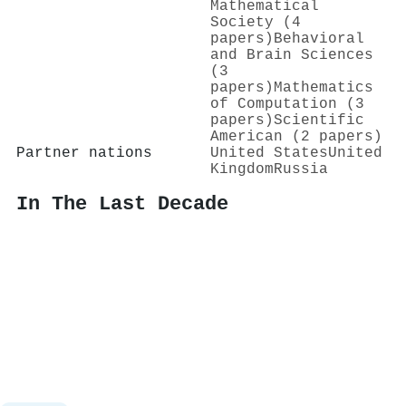
Mathematical
Society (4
papers)
Behavioral
and Brain Sciences
(3
papers)
Mathematics
of Computation (3
papers)
Scientific
American (2 papers)
Partner nations
United States
United
Kingdom
Russia
In The Last Decade