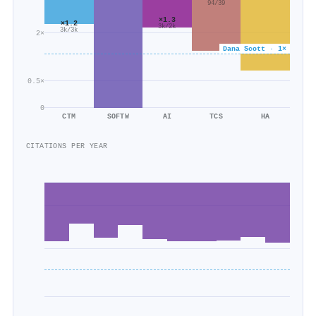
94/39
×1.3
×1.2
3k/2k
3k/3k
2×
Dana Scott · 1×
0.5×
0
CTM
SOFTW
AI
TCS
HA
CITATIONS PER YEAR