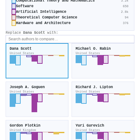
Computational Theory and Mathematics
3.2k
Software
650
Artificial Intelligence
2.8k
Theoretical Computer Science
94
Hardware and Architecture
376
Replace
Dana Scott
with:
Dana Scott
Michael O. Rabin
United States
United States
Joseph A. Goguen
Richard J. Lipton
United States
United States
Gordon Plotkin
Yuri Gurevich
United Kingdom
United States