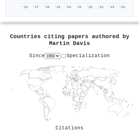
'16
'17
'18
'19
'20
'21
'22
'23
'24
'25
Countries citing papers authored by
Martin Davis
Since
Specialization
Citations