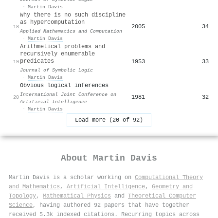
·
Martin Davis
Why there is no such discipline
as hypercomputation
2005
34
18
Applied Mathematics and Computation
·
Martin Davis
Arithmetical problems and
recursively enumerable
predicates
1953
33
19
Journal of Symbolic Logic
·
Martin Davis
Obvious logical inferences
International Joint Conference on
1981
32
20
Artificial Intelligence
·
Martin Davis
Load more (20 of 92)
About
Martin Davis
Martin Davis is a scholar working on
Computational Theory
and Mathematics
,
Artificial Intelligence
,
Geometry and
Topology
,
Mathematical Physics
and
Theoretical Computer
Science
, having authored 92 papers that have together
received 5.3k indexed citations
.
Recurring topics across