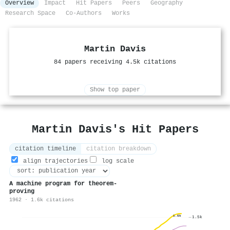
Overview
Impact
Hit Papers
Peers
Geography
Research Space
Co-Authors
Works
Martin Davis
84 papers receiving 4.5k citations
Show top paper
Martin Davis's Hit Papers
citation timeline
citation breakdown
align trajectories
log scale
A machine program for theorem-
proving
1962 · 1.6k citations
1.6k
1.5k