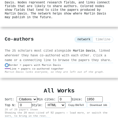
Davis. Nodes represent research fields, and links connect
fields that are likely to share authors. Colored nodes
show fields that tend to cite the papers produced by
Martin Davis. The network helps show where Martin Davis
may publish in the future.
Co-authors
network
timeline
The 25 scholars most cited alongside
Martin Davis
, linked
wherever they have co-authored with each other. Click a
name or a connecting line to browse the papers they share.
Border = papers with Martin Davis
Line = papers co-authored together
⚙
Martin Davis links everyone, so they are left out of the graph.
All Works
Sort:
Min cites:
Since:
Top N:
Style:
Copy BibTeX
Download .bib
20 of 20 papers shown
Showing the 20 most-cited of 92 papers — load more, or switch the
sort, to bring in the rest.