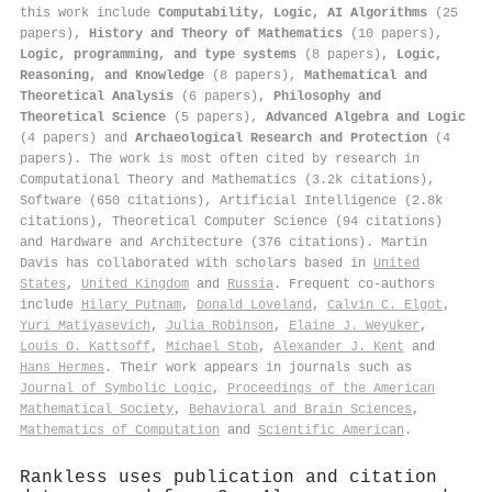
this work include
Computability, Logic, AI Algorithms
(25
papers),
History and Theory of Mathematics
(10 papers),
Logic, programming, and type systems
(8 papers),
Logic,
Reasoning, and Knowledge
(8 papers),
Mathematical and
Theoretical Analysis
(6 papers),
Philosophy and
Theoretical Science
(5 papers),
Advanced Algebra and Logic
(4 papers) and
Archaeological Research and Protection
(4
papers). The work is most often cited by research in
Computational Theory and Mathematics (3.2k citations),
Software (650 citations), Artificial Intelligence (2.8k
citations), Theoretical Computer Science (94 citations)
and Hardware and Architecture (376 citations). Martin
Davis has collaborated with scholars based in
United
States
,
United Kingdom
and
Russia
. Frequent co-authors
include
Hilary Putnam
,
Donald Loveland
,
Calvin C. Elgot
,
Yuri Matiyasevich
,
Julia Robinson
,
Elaine J. Weyuker
,
Louis O. Kattsoff
,
Michael Stob
,
Alexander J. Kent
and
Hans Hermes
. Their work appears in journals such as
Journal of Symbolic Logic
,
Proceedings of the American
Mathematical Society
,
Behavioral and Brain Sciences
,
Mathematics of Computation
and
Scientific American
.
Rankless uses publication and citation