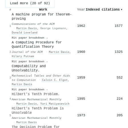
Load more (20 of 92)
Work
Year
Indexed citations
▾
#
A machine program for theorem-
proving
Communications of the ACM
1962
1577
1
·
Martin Davis
,
George Logemann
,
Donald Loveland
Hit paper breakdown →
A Computing Procedure for
Quantification Theory
1960
1325
2
Journal of the ACM
·
Martin Davis
,
Hilary Putnam
Hit paper breakdown →
Computability and
Unsolvability.
Mathematical Tables and Other Aids
1959
552
3
to Computation
·
Calvin C. Elgot
,
Martin Davis
Hit paper breakdown →
Hilbert's Tenth Problem.
1995
224
4
American Mathematical Monthly
·
Martin Davis
,
Yuri Matiyasevich
Hilbert's Tenth Problem is
Unsolvable
1973
205
5
American Mathematical Monthly
·
Martin Davis
The Decision Problem for