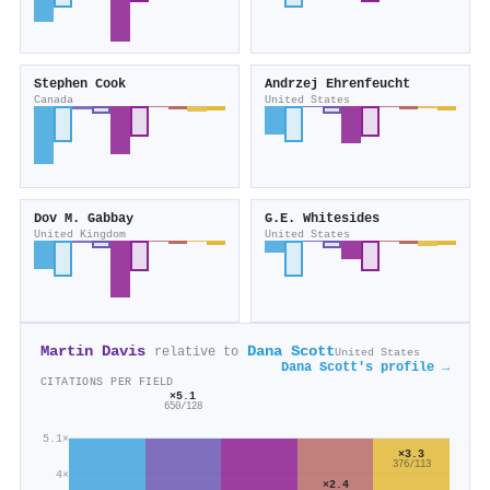
Stephen Cook
Andrzej Ehrenfeucht
Canada
United States
Dov M. Gabbay
G.E. Whitesides
United Kingdom
United States
Martin Davis
Dana Scott
relative to
United States
Dana Scott's profile →
CITATIONS PER FIELD
×5.1
650/128
5.1×
×3.3
376/113
4×
×2.4