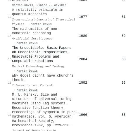
Martin Davis
,
Elaine J. Weyuker
A relativity principle in
quantum mechanics
1977
61
13
International Journal of Theoretical
Physics
·
Martin Davis
The mathematics of non-
monotonic reasoning
1980
59
14
Artificial Intelligence
·
Martin Davis
The Undecidable: Basic Papers
on Undecidable Propositions,
Unsolvable Problems and
2004
38
15
Computable Functions
Medical Entomology and Zoology
·
Martin Davis
Why Gödel didn't have church's
thesis
1982
36
16
Information and Control
·
Martin Davis
M. L. Minsky. Size and
structure of universal Turing
machines using Tag systems.
Recursive function theory,
Proceedings of symposia in pure
1966
35
17
mathematics, vol. 5, American
Mathematical Society,
Providence 1962, pp. 229–238.
Journal of Symbolic Logic