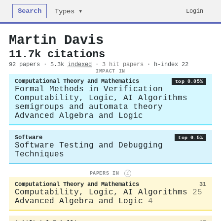
Search
Login
Types ▾
Martin Davis
11.7k citations
92 papers · 5.3k
indexed
·
3 hit papers
· h-index 22
IMPACT IN
Computational Theory and Mathematics
top 0.05%
Formal Methods in Verification
Computability, Logic, AI Algorithms
semigroups and automata theory
Advanced Algebra and Logic
Software
top 0.5%
Software Testing and Debugging
Techniques
PAPERS IN
i
Computational Theory and Mathematics
31
Computability, Logic, AI Algorithms
25
Advanced Algebra and Logic
4