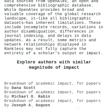
data sourced from OpenAlex, an open and
comprehensive bibliographic database.
While OpenAlex provides broad and
valuable coverage of the global research
landscape, it—like all bibliographic
datasets—has inherent limitations. These
include incomplete records, variations in
author disambiguation, differences in
journal indexing, and delays in data
updates. As a result, some metrics and
network relationships displayed in
Rankless may not fully capture the
entirety of a scholar's output or impact.
Explore authors with similar
magnitude of impact
Breakdown of academic impact, for papers
by
Dana Scott
Breakdown of academic impact, for papers
by
Michael O. Rabin
Breakdown of academic impact, for papers
by
Joseph A. Goguen