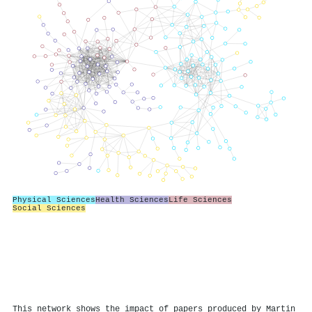
Physical Sciences
Health Sciences
Life Sciences
Social Sciences
This network shows the impact of papers produced by Martin