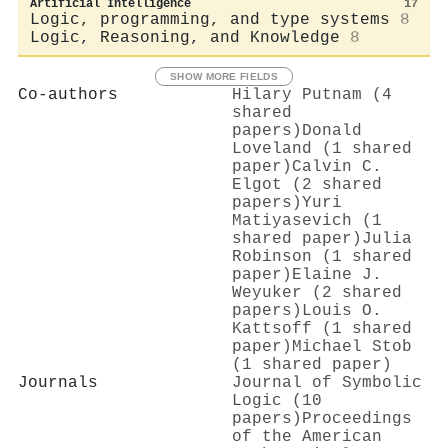
Artificial Intelligence
17
Logic, programming, and type systems
8
Logic, Reasoning, and Knowledge
8
SHOW MORE FIELDS
Co-authors
Hilary Putnam (4
shared
papers)
Donald
Loveland (1 shared
paper)
Calvin C.
Elgot (2 shared
papers)
Yuri
Matiyasevich (1
shared paper)
Julia
Robinson (1 shared
paper)
Elaine J.
Weyuker (2 shared
papers)
Louis O.
Kattsoff (1 shared
paper)
Michael Stob
(1 shared paper)
Journals
Journal of Symbolic
Logic (10
papers)
Proceedings
of the American