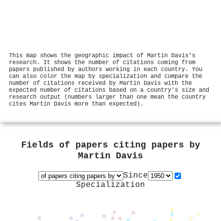
This map shows the geographic impact of Martin Davis's
research. It shows the number of citations coming from
papers published by authors working in each country. You
can also color the map by specialization and compare the
number of citations received by Martin Davis with the
expected number of citations based on a country's size and
research output (numbers larger than one mean the country
cites Martin Davis more than expected).
Fields of papers citing papers by
Martin Davis
Since
Specialization