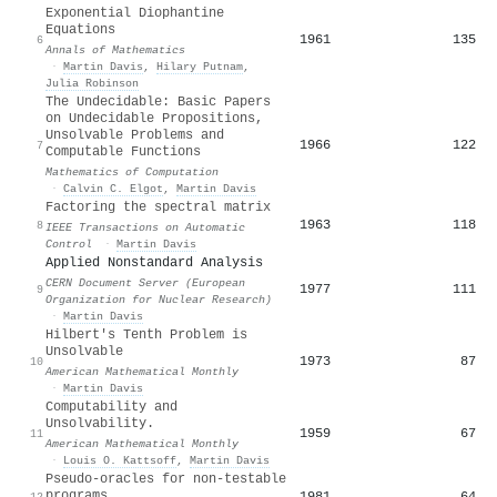
Exponential Diophantine
Equations
1961
135
6
Annals of Mathematics
·
Martin Davis
,
Hilary Putnam
,
Julia Robinson
The Undecidable: Basic Papers
on Undecidable Propositions,
Unsolvable Problems and
1966
122
7
Computable Functions
Mathematics of Computation
·
Calvin C. Elgot
,
Martin Davis
Factoring the spectral matrix
1963
118
8
IEEE Transactions on Automatic
Control
·
Martin Davis
Applied Nonstandard Analysis
CERN Document Server (European
1977
111
9
Organization for Nuclear Research)
·
Martin Davis
Hilbert's Tenth Problem is
Unsolvable
1973
87
10
American Mathematical Monthly
·
Martin Davis
Computability and
Unsolvability.
1959
67
11
American Mathematical Monthly
·
Louis O. Kattsoff
,
Martin Davis
Pseudo-oracles for non-testable
programs
1981
64
12