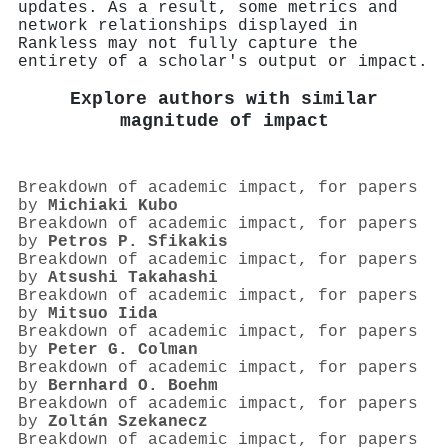
updates. As a result, some metrics and
network relationships displayed in
Rankless may not fully capture the
entirety of a scholar's output or impact.
Explore authors with similar
magnitude of impact
Breakdown of academic impact, for papers
by
Michiaki Kubo
Breakdown of academic impact, for papers
by
Petros P. Sfikakis
Breakdown of academic impact, for papers
by
Atsushi Takahashi
Breakdown of academic impact, for papers
by
Mitsuo Iida
Breakdown of academic impact, for papers
by
Peter G. Colman
Breakdown of academic impact, for papers
by
Bernhard O. Boehm
Breakdown of academic impact, for papers
by
Zoltán Szekanecz
Breakdown of academic impact, for papers