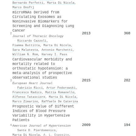
Bernardo Perfetti
,
Marta Di Nicola
,
Marco Onofrj
microRNAs Derived from
Circulating Exosomes as
Noninvasive Biomarkers for
Screening and Diagnosing Lung
Cancer
2013
368
2
Journal of Thoracic Oncology
·
Riccardo Cazzoli
,
Fiamma Buttitta
,
Marta Di Nicola
,
Sara Malatesta
,
Antonio Marchetti
,
William N. Rom
,
Harvey I. Pass
Cardiovascular morbidity and
mortality related to
orthostatic hypotension: a
meta-analysis of prospective
observational studies
2015
202
3
European Heart Journal
·
Fabrizio Ricci
,
Artur Fedorowski
,
Francesco Radico
,
Mattia Romanello
,
Alfonso Tatasciore
,
Marta Di Nicola
,
Marco Zimarino
,
Raffaele De Caterina
Prognostic Value of Different
Indices of Blood Pressure
Variability in Hypertensive
Patients
2009
194
4
American Journal of Hypertension
·
Sante D. Pierdomenico
,
Marta Di Nicola
,
A. L. Esposito
,