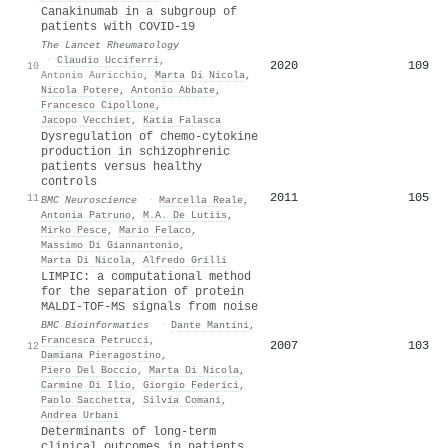
Canakinumab in a subgroup of
patients with COVID-19
The Lancet Rheumatology
·
Claudio Ucciferri
,
2020
109
10
Antonio Auricchio
,
Marta Di Nicola
,
Nicola Potere
,
Antonio Abbate
,
Francesco Cipollone
,
Jacopo Vecchiet
,
Katia Falasca
Dysregulation of chemo-cytokine
production in schizophrenic
patients versus healthy
controls
2011
105
11
BMC Neuroscience
·
Marcella Reale
,
Antonia Patruno
,
M.A. De Lutiis
,
Mirko Pesce
,
Mario Felaco
,
Massimo Di Giannantonio
,
Marta Di Nicola
,
Alfredo Grilli
LIMPIC: a computational method
for the separation of protein
MALDI-TOF-MS signals from noise
BMC Bioinformatics
·
Dante Mantini
,
Francesca Petrucci
,
2007
103
12
Damiana Pieragostino
,
Piero Del Boccio
,
Marta Di Nicola
,
Carmine Di Ilio
,
Giorgio Federici
,
Paolo Sacchetta
,
Silvia Comani
,
Andrea Urbani
Determinants of long-term
clinical outcomes in patients