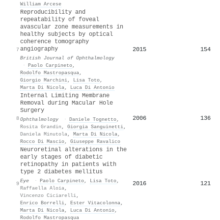
William Arcese
Reproducibility and
repeatability of foveal
avascular zone measurements in
healthy subjects by optical
coherence tomography
angiography
2015
154
7
British Journal of Ophthalmology
·
Paolo Carpineto
,
Rodolfo Mastropasqua
,
Giorgio Marchini
,
Lisa Toto
,
Marta Di Nicola
,
Luca Di Antonio
Internal Limiting Membrane
Removal during Macular Hole
Surgery
2006
136
8
Ophthalmology
·
Daniele Tognetto
,
Rosita Grandin
,
Giorgia Sanguinetti
,
Daniela Minutola
,
Marta Di Nicola
,
Rocco Di Mascio
,
Giuseppe Ravalico
Neuroretinal alterations in the
early stages of diabetic
retinopathy in patients with
type 2 diabetes mellitus
Eye
·
Paolo Carpineto
,
Lisa Toto
,
2016
121
9
Raffaella Aloia
,
Vincenzo Ciciarelli
,
Enrico Borrelli
,
Ester Vitacolonna
,
Marta Di Nicola
,
Luca Di Antonio
,
Rodolfo Mastropasqua