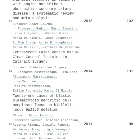
with angina but without
obstructive coronary artery
disease: a systematic review
and meta-analysis
2018
102
13
European Heart Journal
·
Francesco Radico
,
Marco Zimarino
,
Fabio Fulgenzi
,
Fabrizio Ricci
,
Marta Di Nicola
,
Lasse Jespersen
,
Su Min Chang
,
Karin H. Humphries
,
Mario Marzilli
,
Raffaele De Caterina
Femtosecond Laser Versus Manual
Clear Corneal Incision in
Cataract Surgery
Journal of Refractive Surgery
2014
101
14
·
Leonardo Mastropasqua
,
Lisa Toto
,
Alessandra Mastropasqua
,
Luca Vecchiarino
,
Rodolfo Mastropasqua
,
Emilio Pedrotti
,
Marta Di Nicola
Twenty-one cases of blastic
plasmacytoid dendritic cell
neoplasm: focus on biallelic
locus 9p21.3 deletion
Blood
·
Marco Lucioni
,
Francesca Novara
,
Giacomo Fiandrino
,
2011
99
15
Roberta Riboni
,
Daniele Fanoni
,
Mariarosa Arra
,
Luigia Venegoni
,
Marta Di Nicola
,
Elena Dallera
,
Luca Arcaini
,
Francesco Onida
,