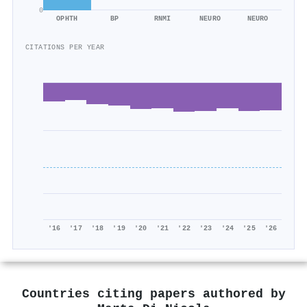
0
OPHTH
BP
RNMI
NEURO
NEURO
CITATIONS PER YEAR
'16
'17
'18
'19
'20
'21
'22
'23
'24
'25
'26
Countries citing papers authored by