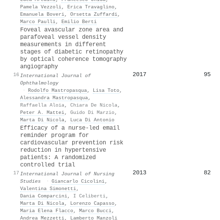
Pamela Vezzoli
,
Erica Travaglino
,
Emanuela Boveri
,
Orsetta Zuffardi
,
Marco Paulli
,
Emilio Berti
Foveal avascular zone area and
parafoveal vessel density
measurements in different
stages of diabetic retinopathy
by optical coherence tomography
angiography
2017
95
16
International Journal of
Ophthalmology
·
Rodolfo Mastropasqua
,
Lisa Toto
,
Alessandra Mastropasqua
,
Raffaella Aloia
,
Chiara De Nicola
,
Peter A. Mattei
,
Guido Di Marzio
,
Marta Di Nicola
,
Luca Di Antonio
Efficacy of a nurse-led email
reminder program for
cardiovascular prevention risk
reduction in hypertensive
patients: A randomized
controlled trial
2013
82
17
International Journal of Nursing
Studies
·
Giancarlo Cicolini
,
Valentina Simonetti
,
Dania Comparcini
,
I Celiberti
,
Marta Di Nicola
,
Lorenzo Capasso
,
Maria Elena Flacco
,
Marco Bucci
,
Andrea Mezzetti
,
Lamberto Manzoli