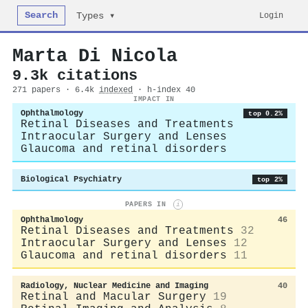
Search
Login
Types ▾
Marta Di Nicola
9.3k citations
271 papers · 6.4k
indexed
· h-index 40
IMPACT IN
Ophthalmology
top 0.2%
Retinal Diseases and Treatments
Intraocular Surgery and Lenses
Glaucoma and retinal disorders
Biological Psychiatry
top 2%
PAPERS IN
i
Ophthalmology
46
Retinal Diseases and Treatments
32
Intraocular Surgery and Lenses
12
Glaucoma and retinal disorders
11
Radiology, Nuclear Medicine and Imaging
40
Retinal and Macular Surgery
19