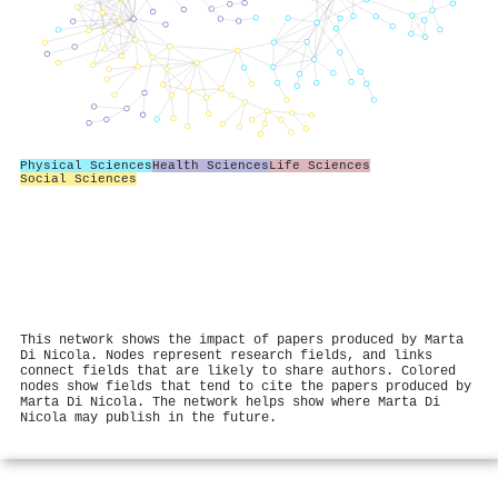
Physical Sciences
Health Sciences
Life Sciences
Social Sciences
This network shows the impact of papers produced by Marta
Di Nicola. Nodes represent research fields, and links
connect fields that are likely to share authors. Colored
nodes show fields that tend to cite the papers produced by
Marta Di Nicola. The network helps show where Marta Di
Nicola may publish in the future.