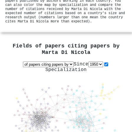
papers published by authors working in each country. You
can also color the map by specialization and compare the
number of citations received by Marta Di Nicola with the
expected number of citations based on a country's size and
research output (numbers larger than one mean the country
cites Marta Di Nicola more than expected).
Fields of papers citing papers by
Marta Di Nicola
Since
Specialization