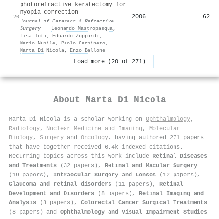
photorefractive keratectomy for
myopia correction
2006
62
20
Journal of Cataract & Refractive
Surgery
·
Leonardo Mastropasqua
,
Lisa Toto
,
Eduardo Zuppardi
,
Mario Nubile
,
Paolo Carpineto
,
Marta Di Nicola
,
Enzo Ballone
Load more (20 of 271)
About
Marta Di Nicola
Marta Di Nicola is a scholar working on
Ophthalmology
,
Radiology, Nuclear Medicine and Imaging
,
Molecular
Biology
,
Surgery
and
Oncology
, having authored 271 papers
that have together received 6.4k indexed citations
.
Recurring topics across this work include
Retinal Diseases
and Treatments
(32 papers),
Retinal and Macular Surgery
(19 papers),
Intraocular Surgery and Lenses
(12 papers),
Glaucoma and retinal disorders
(11 papers),
Retinal
Development and Disorders
(8 papers),
Retinal Imaging and
Analysis
(8 papers),
Colorectal Cancer Surgical Treatments
(8 papers) and
Ophthalmology and Visual Impairment Studies