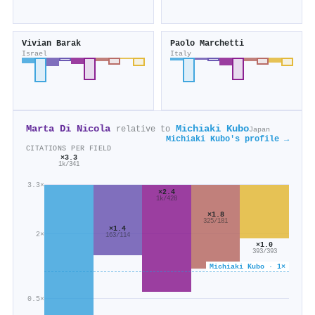
Vivian Barak
Paolo Marchetti
Israel
Italy
Marta Di Nicola
Michiaki Kubo
relative to
Japan
Michiaki Kubo's profile →
CITATIONS PER FIELD
×3.3
1k/341
3.3×
×2.4
1k/428
×1.8
325/181
×1.4
2×
163/114
×1.0
393/393
Michiaki Kubo · 1×
0.5×