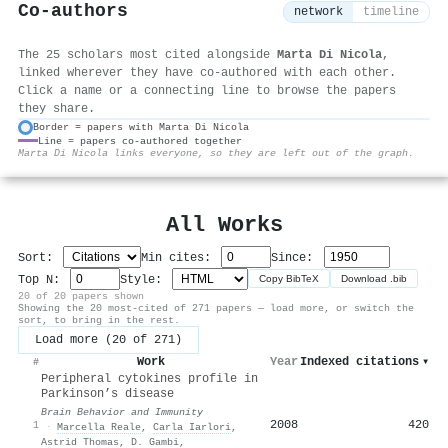
Co-authors
network
timeline
The 25 scholars most cited alongside
Marta Di Nicola
,
linked wherever they have co-authored with each other.
Click a name or a connecting line to browse the papers
they share.
Border = papers with Marta Di Nicola
Line = papers co-authored together
⚙
Marta Di Nicola links everyone, so they are left out of the graph.
All Works
Sort:
Min cites:
Since:
Top N:
Style:
Copy BibTeX
Download .bib
20 of 20 papers shown
Showing the 20 most-cited of 271 papers — load more, or switch the
sort, to bring in the rest.
Load more (20 of 271)
Work
Year
Indexed citations
▾
#
Peripheral cytokines profile in
Parkinson’s disease
Brain Behavior and Immunity
2008
420
1
·
Marcella Reale
,
Carla Iarlori
,
Astrid Thomas
,
D. Gambi
,