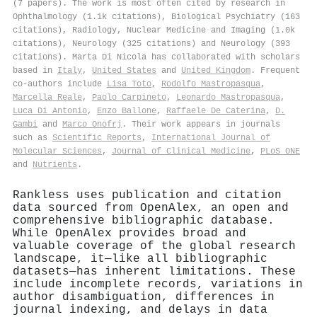
(7 papers). The work is most often cited by research in
Ophthalmology (1.1k citations), Biological Psychiatry (163
citations), Radiology, Nuclear Medicine and Imaging (1.0k
citations), Neurology (325 citations) and Neurology (393
citations). Marta Di Nicola has collaborated with scholars
based in
Italy
,
United States
and
United Kingdom
. Frequent
co-authors include
Lisa Toto
,
Rodolfo Mastropasqua
,
Marcella Reale
,
Paolo Carpineto
,
Leonardo Mastropasqua
,
Luca Di Antonio
,
Enzo Ballone
,
Raffaele De Caterina
,
D.
Gambi
and
Marco Onofrj
. Their work appears in journals
such as
Scientific Reports
,
International Journal of
Molecular Sciences
,
Journal of Clinical Medicine
,
PLoS ONE
and
Nutrients
.
Rankless uses publication and citation
data sourced from OpenAlex, an open and
comprehensive bibliographic database.
While OpenAlex provides broad and
valuable coverage of the global research
landscape, it—like all bibliographic
datasets—has inherent limitations. These
include incomplete records, variations in
author disambiguation, differences in
journal indexing, and delays in data