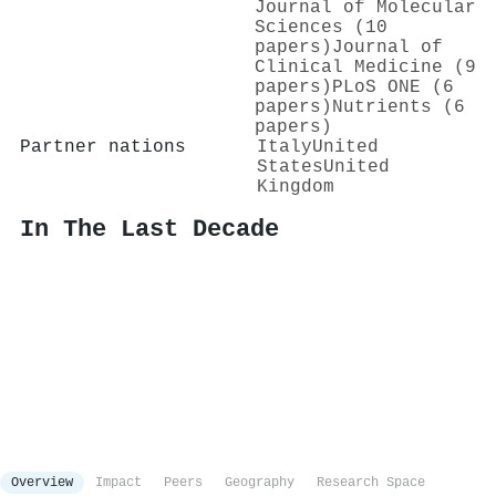
Journal of Molecular
Sciences (10
papers)
Journal of
Clinical Medicine (9
papers)
PLoS ONE (6
papers)
Nutrients (6
papers)
Partner nations
Italy
United
States
United
Kingdom
In The Last Decade
Overview
Impact
Peers
Geography
Research Space