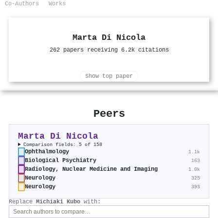
Co-Authors
Works
Marta Di Nicola
262 papers receiving 6.2k citations
Show top paper
Peers
Marta Di Nicola
Comparison fields: 5 of 158
Ophthalmology
1.1k
Biological Psychiatry
163
Radiology, Nuclear Medicine and Imaging
1.0k
Neurology
325
Neurology
393
Replace
Michiaki Kubo
with: