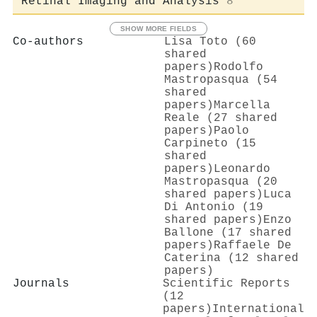
Retinal Imaging and Analysis
8
SHOW MORE FIELDS
Co-authors
Lisa Toto (60
shared
papers)
Rodolfo
Mastropasqua (54
shared
papers)
Marcella
Reale (27 shared
papers)
Paolo
Carpineto (15
shared
papers)
Leonardo
Mastropasqua (20
shared papers)
Luca
Di Antonio (19
shared papers)
Enzo
Ballone (17 shared
papers)
Raffaele De
Caterina (12 shared
papers)
Journals
Scientific Reports
(12
papers)
International