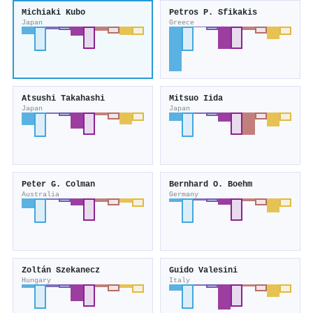
Michiaki Kubo
Petros P. Sfikakis
Japan
Greece
Atsushi Takahashi
Mitsuo Iida
Japan
Japan
Peter G. Colman
Bernhard O. Boehm
Australia
Germany
Zoltán Szekanecz
Guido Valesini
Hungary
Italy