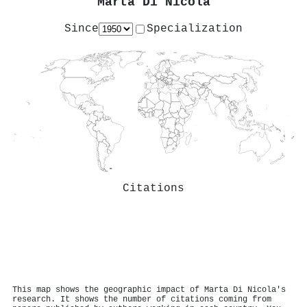
Marta Di Nicola
Since
Specialization
Citations
This map shows the geographic impact of Marta Di Nicola's
research. It shows the number of citations coming from