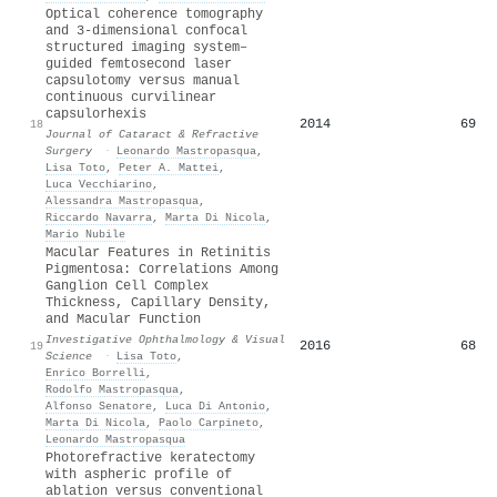
Optical coherence tomography
and 3-dimensional confocal
structured imaging system–
guided femtosecond laser
capsulotomy versus manual
continuous curvilinear
capsulorhexis
2014
69
18
Journal of Cataract & Refractive
Surgery
·
Leonardo Mastropasqua
,
Lisa Toto
,
Peter A. Mattei
,
Luca Vecchiarino
,
Alessandra Mastropasqua
,
Riccardo Navarra
,
Marta Di Nicola
,
Mario Nubile
Macular Features in Retinitis
Pigmentosa: Correlations Among
Ganglion Cell Complex
Thickness, Capillary Density,
and Macular Function
Investigative Ophthalmology & Visual
2016
68
19
Science
·
Lisa Toto
,
Enrico Borrelli
,
Rodolfo Mastropasqua
,
Alfonso Senatore
,
Luca Di Antonio
,
Marta Di Nicola
,
Paolo Carpineto
,
Leonardo Mastropasqua
Photorefractive keratectomy
with aspheric profile of
ablation versus conventional