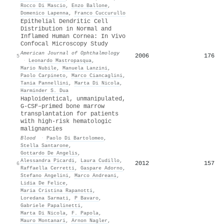
Rocco Di Mascio
,
Enzo Ballone
,
Domenico Lapenna
,
Franco Cuccurullo
Epithelial Dendritic Cell
Distribution in Normal and
Inflamed Human Cornea: In Vivo
Confocal Microscopy Study
American Journal of Ophthalmology
2006
176
5
·
Leonardo Mastropasqua
,
Mario Nubile
,
Manuela Lanzini
,
Paolo Carpineto
,
Marco Ciancaglini
,
Tania Pannellini
,
Marta Di Nicola
,
Harminder S. Dua
Haploidentical, unmanipulated,
G-CSF–primed bone marrow
transplantation for patients
with high-risk hematologic
malignancies
Blood
·
Paolo Di Bartolomeo
,
Stella Santarone
,
Gottardo De Angelis
,
Alessandra Picardi
,
Laura Cudillo
,
2012
157
6
Raffaella Cerretti
,
Gaspare Adorno
,
Stefano Angelini
,
Marco Andreani
,
Lidia De Felice
,
Maria Cristina Rapanotti
,
Loredana Sarmati
,
P Bavaro
,
Gabriele Papalinetti
,
Marta Di Nicola
,
F. Papola
,
Mauro Montanari
,
Arnon Nagler
,