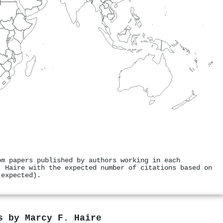
om papers published by authors working in each
. Haire with the expected number of citations based on
 expected).
rs by
Marcy F. Haire