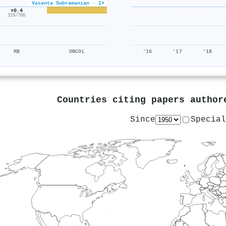
Vasanta Subramanian · 1×
×0.4
319/786
MB
ONCOL
'16
'17
'18
Countries citing papers autho
Since
Special