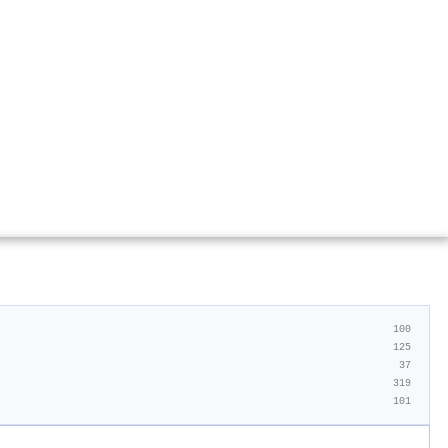
100
125
37
319
101