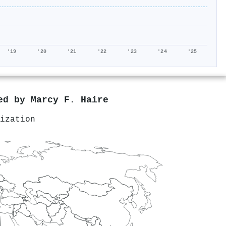
'19
'20
'21
'22
'23
'24
'25
red by
Marcy F. Haire
ization