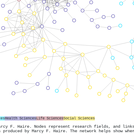
ces
Health Sciences
Life Sciences
Social Sciences
arcy F. Haire. Nodes represent research fields, and link
s produced by Marcy F. Haire. The network helps show whe