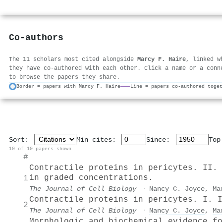
Co-authors
The 11 scholars most cited alongside
Marcy F. Haire
, linked w
they have co-authored with each other. Click a name or a conn
to browse the papers they share.
Border = papers with Marcy F. Haire
Line = papers co-authored toge
Sort:
Min cites:
Since:
To
10 of 10 papers shown
#
Contractile proteins in pericytes. II.
in graded concentrations.
1
The Journal of Cell Biology
·
Nancy C. Joyce
,
Ma
Contractile proteins in pericytes. I. 
2
The Journal of Cell Biology
·
Nancy C. Joyce
,
Ma
Morphologic and biochemical evidence f