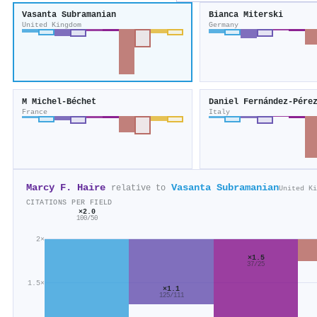
Vasanta Subramanian
Bianca Miterski
United Kingdom
Germany
M Michel-Béchet
Daniel Fernández-Pére
France
Italy
Marcy F. Haire
Vasanta Subramanian
relative to
United Ki
CITATIONS PER FIELD
×2.0
100/50
2×
×1.5
37/25
1.5×
×1.1
125/111