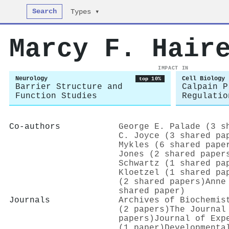
Search
Types ▾
Marcy F. Hair
IMPACT IN
Neurology
Cell Biology
top 10%
Barrier Structure and
Calpain P
Function Studies
Regulatio
Co-authors
George E. Palade (3 s
C. Joyce (3 shared pa
Mykles (6 shared pape
Jones (2 shared paper
Schwartz (1 shared pa
Kloetzel (1 shared pa
(2 shared papers)
Anne
shared paper)
Journals
Archives of Biochemis
(2 papers)
The Journal
papers)
Journal of Exp
(1 paper)
Developmenta