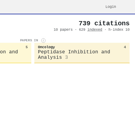
Login
739 citations
10 papers · 629
indexed
· h-index 10
PAPERS IN
i
5
Oncology
4
on and
Peptidase Inhibition and
Analysis
3