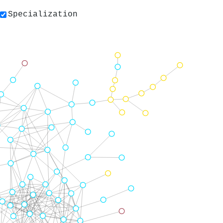
Specialization