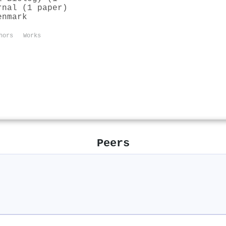
rnal (1 paper)
enmark
hors
Works
Peers