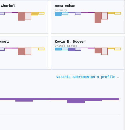
 Ghorbel
Hema Mohan
Germany
emori
Kevin B. Hoover
United States
Vasanta Subramanian's profile →