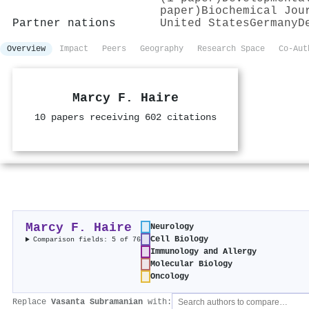
paper)
Biochemical Jou
Partner nations
United States
Germany
D
Overview
Impact
Peers
Geography
Research Space
Co-Aut
Marcy F. Haire
10 papers receiving 602 citations
Marcy F. Haire
Neurology
Cell Biology
Comparison fields: 5 of 76
Immunology and Allergy
Molecular Biology
Oncology
Replace
Vasanta Subramanian
with: