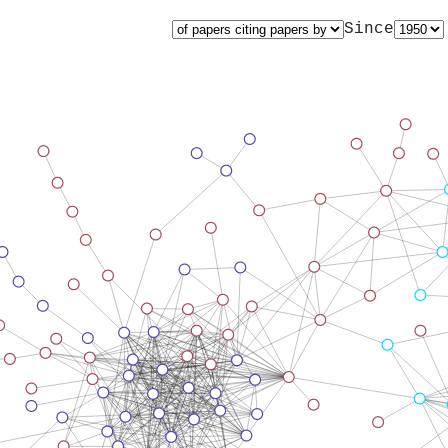
Since