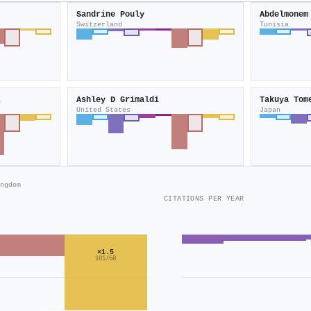
Sandrine Pouly
Abdelmonem
Switzerland
Tunisia
z
Ashley D Grimaldi
Takuya Tom
United States
Japan
ngdom
CITATIONS PER YEAR
×1.5
101/68