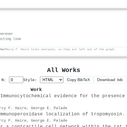
herever
ecting line
ther
Marcy F. Haire links everyone, so they are left out of the graph.
All Works
Copy BibTeX
Download .bib
p N:
Style:
Work
 Immunocytochemical evidence for the presence
rcy F. Haire
,
George E. Palade
Immunoperoxidase localization of tropomyosin.
rcy F. Haire
,
George E. Palade
or a contractile cell network within the rat 