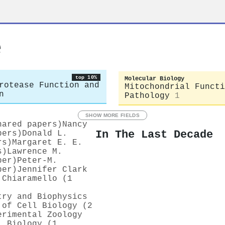
e
top 10%
Molecular Biology
rotease Function and
Mitochondrial Functi
n
Pathology
1
SHOW MORE FIELDS
hared papers)
Nancy
In The Last Decade
pers)
Donald L.
rs)
Margaret E. E.
s)
Lawrence M.
per)
Peter‐M.
per)
Jennifer Clark
 Chiaramello (1
try and Biophysics
 of Cell Biology (2
erimental Zoology
l Biology (1