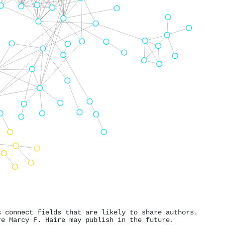
s connect fields that are likely to share authors.
re Marcy F. Haire may publish in the future.