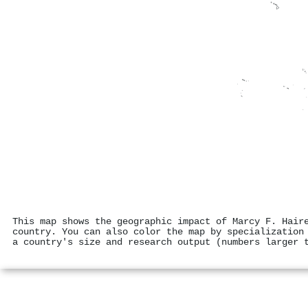
This map shows the geographic impact of Marcy F. Hair
country. You can also color the map by specialization
a country's size and research output (numbers larger 