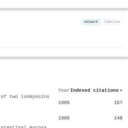
network
timeline
⚙
Year
Indexed citations
▾
 of two isomyosins
1985
157
1985
140
intestinal mucosa