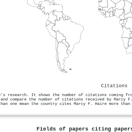
Citations
e's research. It shows the number of citations coming fr
 and compare the number of citations received by Marcy F
than one mean the country cites Marcy F. Haire more than
Fields of papers citing pape