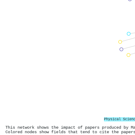
Physical Scien
This network shows the impact of papers produced by M
Colored nodes show fields that tend to cite the paper