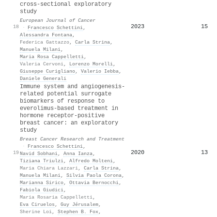
cross-sectional exploratory
study
European Journal of Cancer
2023
15
18
·
Francesco Schettini
,
Alessandra Fontana
,
Federica Gattazzo
,
Carla Strina
,
Manuela Milani
,
Maria Rosa Cappelletti
,
Valeria Cervoni
,
Lorenzo Morelli
,
Giuseppe Curigliano
,
Valerio Iebba
,
Daniele Generali
Immune system and angiogenesis-
related potential surrogate
biomarkers of response to
everolimus-based treatment in
hormone receptor-positive
breast cancer: an exploratory
study
Breast Cancer Research and Treatment
·
Francesco Schettini
,
2020
13
19
Navid Sobhani
,
Anna Ianza
,
Tiziana Triulzi
,
Alfredo Molteni
,
Maria Chiara Lazzari
,
Carla Strina
,
Manuela Milani
,
Silvia Paola Corona
,
Marianna Sirico
,
Ottavia Bernocchi
,
Fabiola Giudici
,
Maria Rosaria Cappelletti
,
Eva Ciruelos
,
Guy Jérusalem
,
Sherine Loi
,
Stephen B. Fox
,