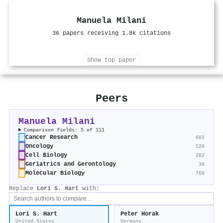
Manuela Milani
36 papers receiving 1.8k citations
Show top paper
Peers
Manuela Milani
Comparison fields: 5 of 111
Cancer Research
603
Oncology
528
Cell Biology
282
Geriatrics and Gerontology
36
Molecular Biology
760
Replace
Lori S. Hart
with:
Lori S. Hart
Peter Horak
United States
Germany