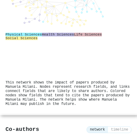
Physical Sciences
Health Sciences
Life Sciences
Social Sciences
This network shows the impact of papers produced by
Manuela Milani. Nodes represent research fields, and links
connect fields that are likely to share authors. Colored
nodes show fields that tend to cite the papers produced by
Manuela Milani. The network helps show where Manuela
Milani may publish in the future.
Co-authors
network
timeline