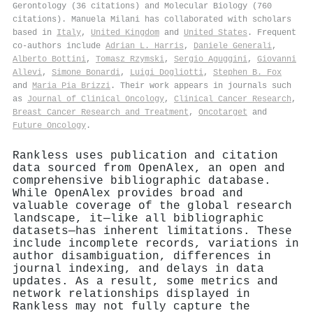
Gerontology (36 citations) and Molecular Biology (760
citations). Manuela Milani has collaborated with scholars
based in
Italy
,
United Kingdom
and
United States
. Frequent
co-authors include
Adrian L. Harris
,
Daniele Generali
,
Alberto Bottini
,
Tomasz Rzymski
,
Sergio Aguggini
,
Giovanni
Allevi
,
Simone Bonardi
,
Luigi Dogliotti
,
Stephen B. Fox
and
Maria Pia Brizzi
. Their work appears in journals such
as
Journal of Clinical Oncology
,
Clinical Cancer Research
,
Breast Cancer Research and Treatment
,
Oncotarget
and
Future Oncology
.
Rankless uses publication and citation
data sourced from OpenAlex, an open and
comprehensive bibliographic database.
While OpenAlex provides broad and
valuable coverage of the global research
landscape, it—like all bibliographic
datasets—has inherent limitations. These
include incomplete records, variations in
author disambiguation, differences in
journal indexing, and delays in data
updates. As a result, some metrics and
network relationships displayed in
Rankless may not fully capture the