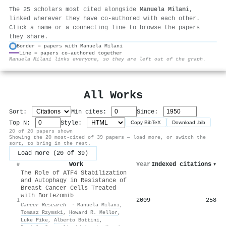
The 25 scholars most cited alongside
Manuela Milani
,
linked wherever they have co-authored with each other.
Click a name or a connecting line to browse the papers
they share.
Border = papers with Manuela Milani
Line = papers co-authored together
⚙
Manuela Milani links everyone, so they are left out of the graph.
All Works
Sort:
Min cites:
Since:
Top N:
Style:
Copy BibTeX
Download .bib
20 of 20 papers shown
Showing the 20 most-cited of 39 papers — load more, or switch the
sort, to bring in the rest.
Load more (20 of 39)
Work
Year
Indexed citations
▾
#
The Role of ATF4 Stabilization
and Autophagy in Resistance of
Breast Cancer Cells Treated
with Bortezomib
2009
258
1
Cancer Research
·
Manuela Milani
,
Tomasz Rzymski
,
Howard R. Mellor
,
Luke Pike
,
Alberto Bottini
,