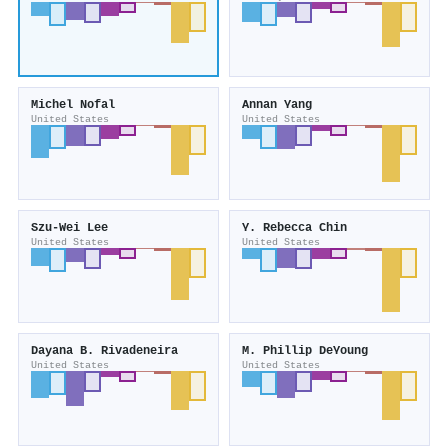
Michel Nofal
Annan Yang
United States
United States
Szu-Wei Lee
Y. Rebecca Chin
United States
United States
Dayana B. Rivadeneira
M. Phillip DeYoung
United States
United States