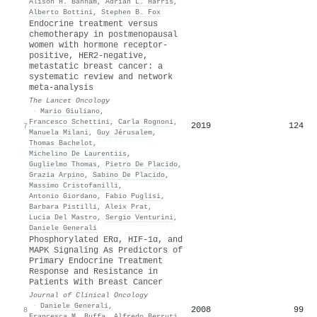
Alison H. Banham
,
Adrian L. Harris
,
Alberto Bottini
,
Stephen B. Fox
Endocrine treatment versus
chemotherapy in postmenopausal
women with hormone receptor-
positive, HER2-negative,
metastatic breast cancer: a
systematic review and network
meta-analysis
The Lancet Oncology
·
Mario Giuliano
,
Francesco Schettini
,
Carla Rognoni
,
2019
124
7
Manuela Milani
,
Guy Jérusalem
,
Thomas Bachelot
,
Michelino De Laurentiis
,
Guglielmo Thomas
,
Pietro De Placido
,
Grazia Arpino
,
Sabino De Placido
,
Massimo Cristofanilli
,
Antonio Giordano
,
Fabio Puglisi
,
Barbara Pistilli
,
Aleix Prat
,
Lucia Del Mastro
,
Sergio Venturini
,
Daniele Generali
Phosphorylated ERα, HIF-1α, and
MAPK Signaling As Predictors of
Primary Endocrine Treatment
Response and Resistance in
Patients With Breast Cancer
Journal of Clinical Oncology
·
Daniele Generali
,
2008
99
8
Francesca M. Buffa
,
Alfredo Berruti
,