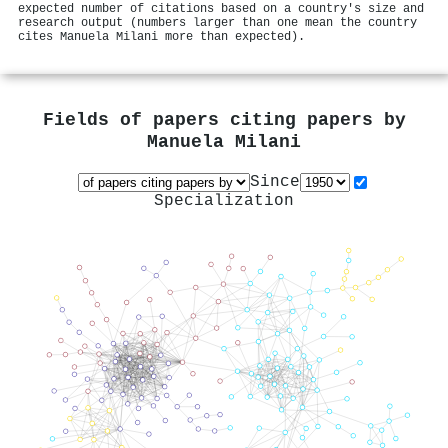
expected number of citations based on a country's size and
research output (numbers larger than one mean the country
cites Manuela Milani more than expected).
Fields of papers citing papers by
Manuela Milani
Since
Specialization