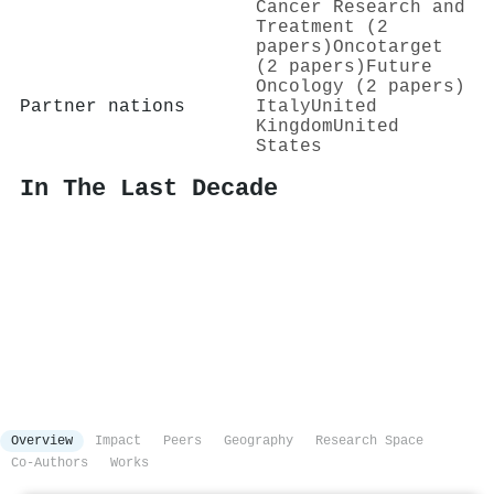
Cancer Research and
Treatment (2
papers)
Oncotarget
(2 papers)
Future
Oncology (2 papers)
Partner nations
Italy
United
Kingdom
United
States
In The Last Decade
Overview
Impact
Peers
Geography
Research Space
Co-Authors
Works