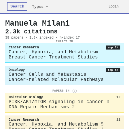
Search
Login
Types ▾
Manuela Milani
2.3k citations
39 papers · 1.8k
indexed
· h-index 17
IMPACT IN
Cancer Research
top 2%
Cancer, Hypoxia, and Metabolism
Breast Cancer Treatment Studies
Oncology
top 5%
Cancer Cells and Metastasis
Cancer-related Molecular Pathways
PAPERS IN
i
Molecular Biology
12
PI3K/AKT/mTOR signaling in cancer
3
DNA Repair Mechanisms
2
Cancer Research
11
Cancer, Hypoxia, and Metabolism
5