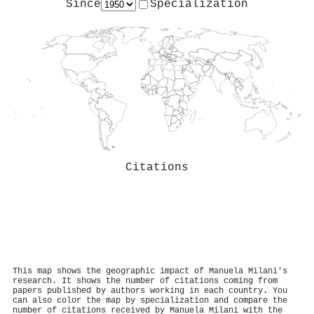
Since
Specialization
Citations
This map shows the geographic impact of Manuela Milani's
research. It shows the number of citations coming from
papers published by authors working in each country. You
can also color the map by specialization and compare the
number of citations received by Manuela Milani with the