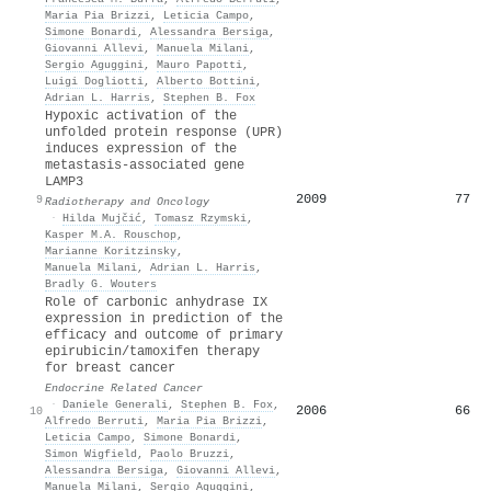
Maria Pia Brizzi
,
Leticia Campo
,
Simone Bonardi
,
Alessandra Bersiga
,
Giovanni Allevi
,
Manuela Milani
,
Sergio Aguggini
,
Mauro Papotti
,
Luigi Dogliotti
,
Alberto Bottini
,
Adrian L. Harris
,
Stephen B. Fox
Hypoxic activation of the
unfolded protein response (UPR)
induces expression of the
metastasis-associated gene
LAMP3
2009
77
9
Radiotherapy and Oncology
·
Hilda Mujčić
,
Tomasz Rzymski
,
Kasper M.A. Rouschop
,
Marianne Koritzinsky
,
Manuela Milani
,
Adrian L. Harris
,
Bradly G. Wouters
Role of carbonic anhydrase IX
expression in prediction of the
efficacy and outcome of primary
epirubicin/tamoxifen therapy
for breast cancer
Endocrine Related Cancer
·
Daniele Generali
,
Stephen B. Fox
,
2006
66
10
Alfredo Berruti
,
Maria Pia Brizzi
,
Leticia Campo
,
Simone Bonardi
,
Simon Wigfield
,
Paolo Bruzzi
,
Alessandra Bersiga
,
Giovanni Allevi
,
Manuela Milani
,
Sergio Aguggini
,