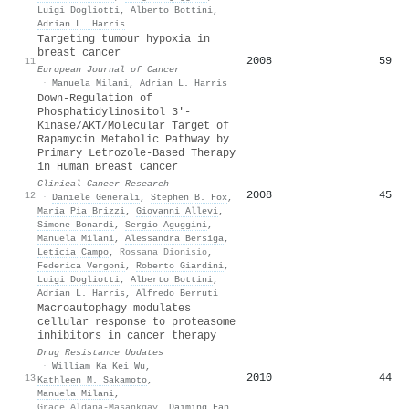
Luigi Dogliotti
,
Alberto Bottini
,
Adrian L. Harris
Targeting tumour hypoxia in
breast cancer
2008
59
11
European Journal of Cancer
·
Manuela Milani
,
Adrian L. Harris
Down-Regulation of
Phosphatidylinositol 3′-
Kinase/AKT/Molecular Target of
Rapamycin Metabolic Pathway by
Primary Letrozole-Based Therapy
in Human Breast Cancer
Clinical Cancer Research
2008
45
12
·
Daniele Generali
,
Stephen B. Fox
,
Maria Pia Brizzi
,
Giovanni Allevi
,
Simone Bonardi
,
Sergio Aguggini
,
Manuela Milani
,
Alessandra Bersiga
,
Leticia Campo
,
Rossana Dionisio
,
Federica Vergoni
,
Roberto Giardini
,
Luigi Dogliotti
,
Alberto Bottini
,
Adrian L. Harris
,
Alfredo Berruti
Macroautophagy modulates
cellular response to proteasome
inhibitors in cancer therapy
Drug Resistance Updates
·
William Ka Kei Wu
,
2010
44
13
Kathleen M. Sakamoto
,
Manuela Milani
,
Grace Aldana-Masankgay
,
Daiming Fan
,