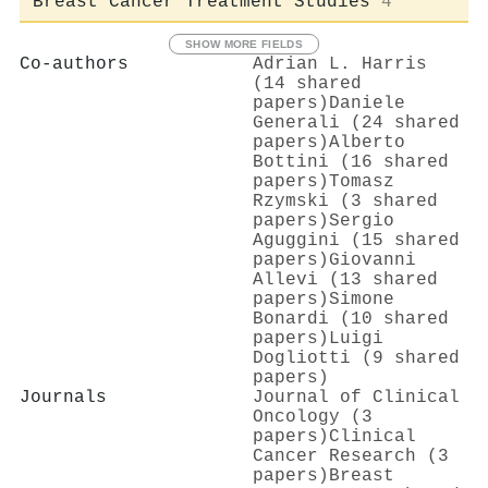
Breast Cancer Treatment Studies
4
SHOW MORE FIELDS
Co-authors
Adrian L. Harris
(14 shared
papers)
Daniele
Generali (24 shared
papers)
Alberto
Bottini (16 shared
papers)
Tomasz
Rzymski (3 shared
papers)
Sergio
Aguggini (15 shared
papers)
Giovanni
Allevi (13 shared
papers)
Simone
Bonardi (10 shared
papers)
Luigi
Dogliotti (9 shared
papers)
Journals
Journal of Clinical
Oncology (3
papers)
Clinical
Cancer Research (3
papers)
Breast