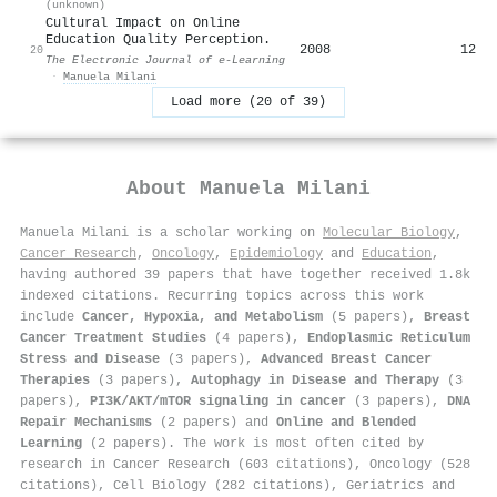
(unknown)
Cultural Impact on Online
Education Quality Perception.
2008
12
20
The Electronic Journal of e-Learning
·
Manuela Milani
Load more (20 of 39)
About
Manuela Milani
Manuela Milani is a scholar working on
Molecular Biology
,
Cancer Research
,
Oncology
,
Epidemiology
and
Education
,
having authored 39 papers that have together received 1.8k
indexed citations
.
Recurring topics across this work
include
Cancer, Hypoxia, and Metabolism
(5 papers),
Breast
Cancer Treatment Studies
(4 papers),
Endoplasmic Reticulum
Stress and Disease
(3 papers),
Advanced Breast Cancer
Therapies
(3 papers),
Autophagy in Disease and Therapy
(3
papers),
PI3K/AKT/mTOR signaling in cancer
(3 papers),
DNA
Repair Mechanisms
(2 papers) and
Online and Blended
Learning
(2 papers). The work is most often cited by
research in Cancer Research (603 citations), Oncology (528
citations), Cell Biology (282 citations), Geriatrics and