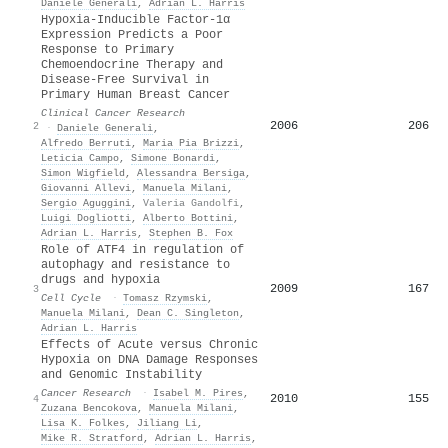
Daniele Generali
,
Adrian L. Harris
Hypoxia-Inducible Factor-1α
Expression Predicts a Poor
Response to Primary
Chemoendocrine Therapy and
Disease-Free Survival in
Primary Human Breast Cancer
Clinical Cancer Research
2006
206
2
·
Daniele Generali
,
Alfredo Berruti
,
Maria Pia Brizzi
,
Leticia Campo
,
Simone Bonardi
,
Simon Wigfield
,
Alessandra Bersiga
,
Giovanni Allevi
,
Manuela Milani
,
Sergio Aguggini
,
Valeria Gandolfi
,
Luigi Dogliotti
,
Alberto Bottini
,
Adrian L. Harris
,
Stephen B. Fox
Role of ATF4 in regulation of
autophagy and resistance to
drugs and hypoxia
2009
167
3
Cell Cycle
·
Tomasz Rzymski
,
Manuela Milani
,
Dean C. Singleton
,
Adrian L. Harris
Effects of Acute versus Chronic
Hypoxia on DNA Damage Responses
and Genomic Instability
Cancer Research
·
Isabel M. Pires
,
2010
155
4
Zuzana Bencokova
,
Manuela Milani
,
Lisa K. Folkes
,
Jiliang Li
,
Mike R. Stratford
,
Adrian L. Harris
,