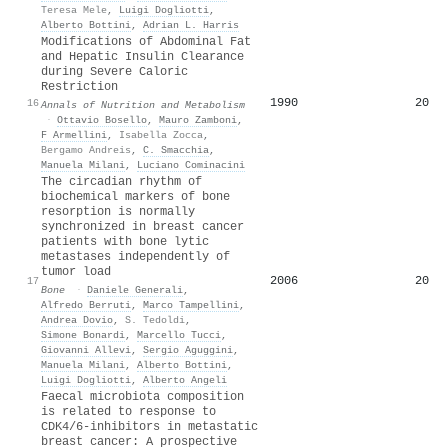
Teresa Mele
,
Luigi Dogliotti
,
Alberto Bottini
,
Adrian L. Harris
Modifications of Abdominal Fat
and Hepatic Insulin Clearance
during Severe Caloric
Restriction
1990
20
16
Annals of Nutrition and Metabolism
·
Ottavio Bosello
,
Mauro Zamboni
,
F Armellini
,
Isabella Zocca
,
Bergamo Andreis
,
C. Smacchia
,
Manuela Milani
,
Luciano Cominacini
The circadian rhythm of
biochemical markers of bone
resorption is normally
synchronized in breast cancer
patients with bone lytic
metastases independently of
tumor load
2006
20
17
Bone
·
Daniele Generali
,
Alfredo Berruti
,
Marco Tampellini
,
Andrea Dovio
,
S. Tedoldi
,
Simone Bonardi
,
Marcello Tucci
,
Giovanni Allevi
,
Sergio Aguggini
,
Manuela Milani
,
Alberto Bottini
,
Luigi Dogliotti
,
Alberto Angeli
Faecal microbiota composition
is related to response to
CDK4/6-inhibitors in metastatic
breast cancer: A prospective