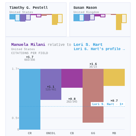
Timothy G. Pestell
Susan Mason
United States
United Kingdom
Manuela Milani
Lori S. Hart
relative to
Lori S. Hart's profile →
United States
CITATIONS PER FIELD
×1.7
603/356
×1.6
36/23
1.7×
×1.1
528/461
×0.8
×0.7
282/345
Lori S. Hart · 1×
760/1k
0.5×
0
CR
ONCOL
CB
GG
MB