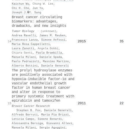
Kaichun Wu
,
Chung W. Lee
,
Chi H. Cho
,
Jun Yu
,
Joseph J.�Y. Sung
Breast cancer circulating
biomarkers: advantages,
drawbacks, and new insights
Tumor Biology
·
(unknown)
,
Andrea Ravelli
,
James M. Reuben
,
Francesco Lanza
,
Simone Anfossi
,
2015
35
14
Maria Rosa Cappelletti
,
Laura Zanotti
,
Angela Gobbi
,
Chiara Senti
,
Paola Brambilla
,
Manuela Milani
,
Daniele Spada
,
Paolo Pedrazzoli
,
Massimo Martino
,
Alberto Bottini
,
Daniele Generali
The prolyl hydroxylase enzymes
are positively associated with
hypoxia-inducible factor-1α and
vascular endothelial growth
factor in human breast cancer
and alter in response to
primary systemic treatment with
epirubicin and tamoxifen
2011
22
15
Breast Cancer Research
·
Stephen B. Fox
,
Daniele Generali
,
Alfredo Berruti
,
Maria Pia Brizzi
,
Leticia Campo
,
Simone Bonardi
,
Alessandra Bersiga
,
Giovanni Allevi
,
Manuela Milani
,
Sergio Aguggini
,