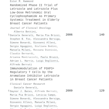
Ester M. Hammond
Randomized Phase II Trial of
Letrozole and Letrozole Plus
Low-Dose Metronomic Oral
Cyclophosphamide As Primary
Systemic Treatment in Elderly
Breast Cancer Patients
Journal of Clinical Oncology
·
Alberto Bottini
,
2006
140
5
Daniele Generali
,
Maria Pia Brizzi
,
Stephen B. Fox
,
Alessandra Bersiga
,
Simone Bonardi
,
Giovanni Allevi
,
Sergio Aguggini
,
Giuliana Bodini
,
Manuela Milani
,
Rossana Dionisio
,
Claudio Bernardi
,
Arianna Montruccoli
,
Paolo Bruzzi
,
Adrian L. Harris
,
Luigi Dogliotti
,
Alfredo Berruti
Immunomodulation of FOXP3+
Regulatory T Cells by the
Aromatase Inhibitor Letrozole
in Breast Cancer Patients
Clinical Cancer Research
·
Daniele Generali
,
2009
129
6
Gaynor J. Bates
,
Alfredo Berruti
,
Maria Pia Brizzi
,
Leticia Campo
,
Simone Bonardi
,
Alessandra Bersiga
,
Giovanni Allevi
,
Manuela Milani
,
Sergio Aguggini
,
Luigi Dogliotti
,