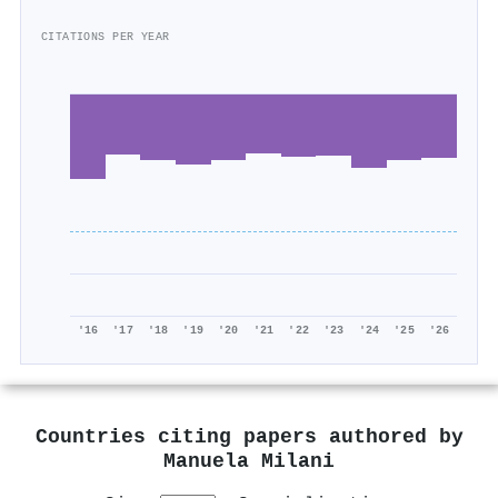
CITATIONS PER YEAR
'16
'17
'18
'19
'20
'21
'22
'23
'24
'25
'26
Countries citing papers authored by
Manuela Milani