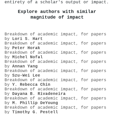
entirety of a scholar's output or impact.
Explore authors with similar
magnitude of impact
Breakdown of academic impact, for papers
by
Lori S. Hart
Breakdown of academic impact, for papers
by
Peter Horak
Breakdown of academic impact, for papers
by
Michel Nofal
Breakdown of academic impact, for papers
by
Annan Yang
Breakdown of academic impact, for papers
by
Szu-Wei Lee
Breakdown of academic impact, for papers
by
Y. Rebecca Chin
Breakdown of academic impact, for papers
by
Dayana B. Rivadeneira
Breakdown of academic impact, for papers
by
M. Phillip DeYoung
Breakdown of academic impact, for papers
by
Timothy G. Pestell