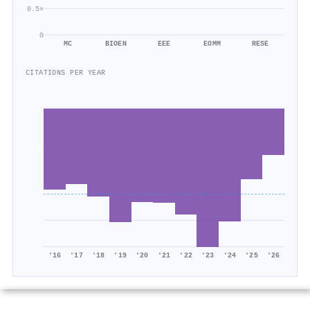
0.5×
0
MC
BIOEN
EEE
EOMM
RESE
CITATIONS PER YEAR
'16
'17
'18
'19
'20
'21
'22
'23
'24
'25
'26