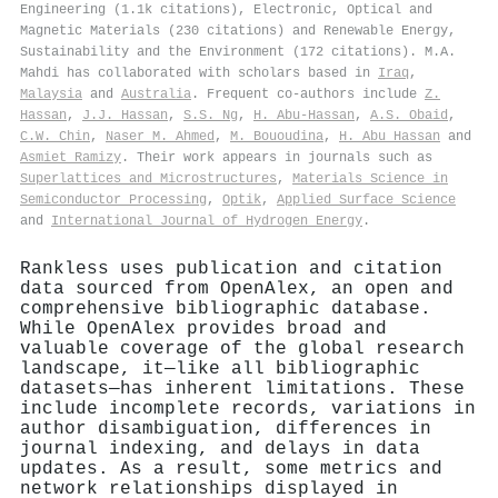
Engineering (1.1k citations), Electronic, Optical and
Magnetic Materials (230 citations) and Renewable Energy,
Sustainability and the Environment (172 citations). M.A.
Mahdi has collaborated with scholars based in
Iraq
,
Malaysia
and
Australia
. Frequent co-authors include
Z.
Hassan
,
J.J. Hassan
,
S.S. Ng
,
H. Abu-Hassan
,
A.S. Obaid
,
C.W. Chin
,
Naser M. Ahmed
,
M. Bououdina
,
H. Abu Hassan
and
Asmiet Ramizy
. Their work appears in journals such as
Superlattices and Microstructures
,
Materials Science in
Semiconductor Processing
,
Optik
,
Applied Surface Science
and
International Journal of Hydrogen Energy
.
Rankless uses publication and citation
data sourced from OpenAlex, an open and
comprehensive bibliographic database.
While OpenAlex provides broad and
valuable coverage of the global research
landscape, it—like all bibliographic
datasets—has inherent limitations. These
include incomplete records, variations in
author disambiguation, differences in
journal indexing, and delays in data
updates. As a result, some metrics and
network relationships displayed in