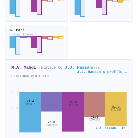
S. Park
United States
M.A. Mahdi
J.J. Hassan
relative to
Iraq
J.J. Hassan's profile →
CITATIONS PER FIELD
1.9×
×1.4
×1.4
1k/837
1k/773
×1.3
1.5×
172/137
×1.0
230/222
×0.8
118/143
J.J. Hassan · 1×