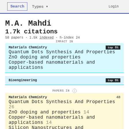
Search
Login
Types ▾
M.A. Mahdi
1.7k citations
58 papers · 1.5k
indexed
· h-index 24
IMPACT IN
Materials Chemistry
top 5%
Quantum Dots Synthesis And Properties
ZnO doping and properties
Copper-based nanomaterials and
applications
Bioengineering
top 5%
PAPERS IN
i
Materials Chemistry
48
Quantum Dots Synthesis And Properties
26
ZnO doping and properties
14
Copper-based nanomaterials and
applications
14
Silicon Nanostructures and