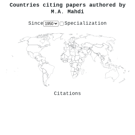
Countries citing papers authored by
M.A. Mahdi
Since
Specialization
Citations