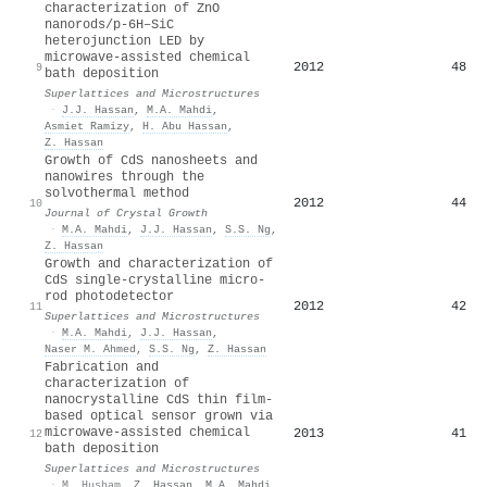
characterization of ZnO
nanorods/p-6H–SiC
heterojunction LED by
microwave-assisted chemical
2012
48
9
bath deposition
Superlattices and Microstructures
·
J.J. Hassan
,
M.A. Mahdi
,
Asmiet Ramizy
,
H. Abu Hassan
,
Z. Hassan
Growth of CdS nanosheets and
nanowires through the
solvothermal method
2012
44
10
Journal of Crystal Growth
·
M.A. Mahdi
,
J.J. Hassan
,
S.S. Ng
,
Z. Hassan
Growth and characterization of
CdS single-crystalline micro-
rod photodetector
2012
42
11
Superlattices and Microstructures
·
M.A. Mahdi
,
J.J. Hassan
,
Naser M. Ahmed
,
S.S. Ng
,
Z. Hassan
Fabrication and
characterization of
nanocrystalline CdS thin film-
based optical sensor grown via
microwave-assisted chemical
2013
41
12
bath deposition
Superlattices and Microstructures
·
M. Husham
,
Z. Hassan
,
M.A. Mahdi
,