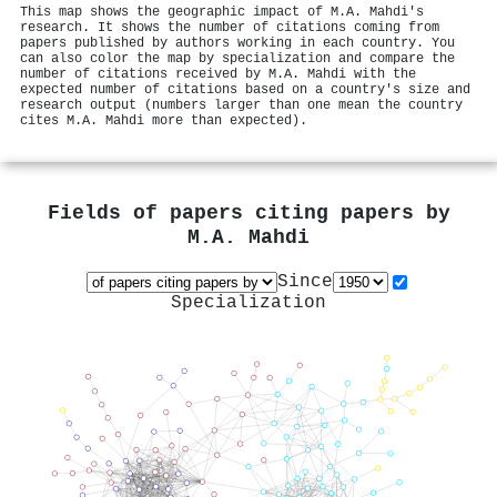
This map shows the geographic impact of M.A. Mahdi's
research. It shows the number of citations coming from
papers published by authors working in each country. You
can also color the map by specialization and compare the
number of citations received by M.A. Mahdi with the
expected number of citations based on a country's size and
research output (numbers larger than one mean the country
cites M.A. Mahdi more than expected).
Fields of papers citing papers by
M.A. Mahdi
Since
Specialization