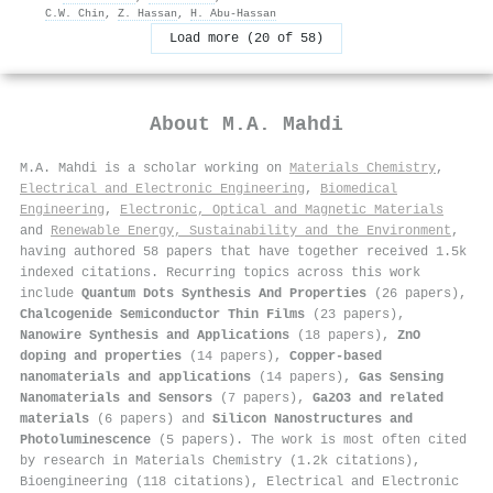
C.W. Chin
,
Z. Hassan
,
H. Abu-Hassan
Load more (20 of 58)
About
M.A. Mahdi
M.A. Mahdi is a scholar working on
Materials Chemistry
,
Electrical and Electronic Engineering
,
Biomedical
Engineering
,
Electronic, Optical and Magnetic Materials
and
Renewable Energy, Sustainability and the Environment
,
having authored 58 papers that have together received 1.5k
indexed citations
.
Recurring topics across this work
include
Quantum Dots Synthesis And Properties
(26 papers),
Chalcogenide Semiconductor Thin Films
(23 papers),
Nanowire Synthesis and Applications
(18 papers),
ZnO
doping and properties
(14 papers),
Copper-based
nanomaterials and applications
(14 papers),
Gas Sensing
Nanomaterials and Sensors
(7 papers),
Ga2O3 and related
materials
(6 papers) and
Silicon Nanostructures and
Photoluminescence
(5 papers). The work is most often cited
by research in Materials Chemistry (1.2k citations),
Bioengineering (118 citations), Electrical and Electronic