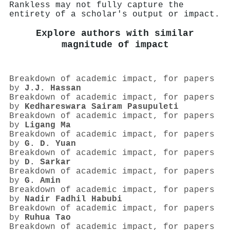
Rankless may not fully capture the
entirety of a scholar's output or impact.
Explore authors with similar
magnitude of impact
Breakdown of academic impact, for papers
by
J.J. Hassan
Breakdown of academic impact, for papers
by
Kedhareswara Sairam Pasupuleti
Breakdown of academic impact, for papers
by
Ligang Ma
Breakdown of academic impact, for papers
by
G. D. Yuan
Breakdown of academic impact, for papers
by
D. Sarkar
Breakdown of academic impact, for papers
by
G. Amin
Breakdown of academic impact, for papers
by
Nadir Fadhil Habubi
Breakdown of academic impact, for papers
by
Ruhua Tao
Breakdown of academic impact, for papers