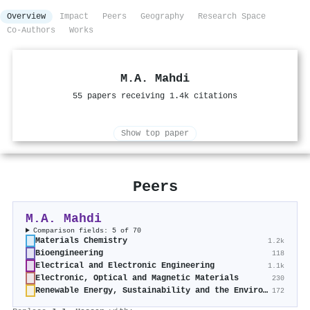
Overview
Impact
Peers
Geography
Research Space
Co-Authors
Works
M.A. Mahdi
55 papers receiving 1.4k citations
Show top paper
Peers
M.A. Mahdi
Comparison fields: 5 of 70
Materials Chemistry
1.2k
Bioengineering
118
Electrical and Electronic Engineering
1.1k
Electronic, Optical and Magnetic Materials
230
Renewable Energy, Sustainability and the Environment
172