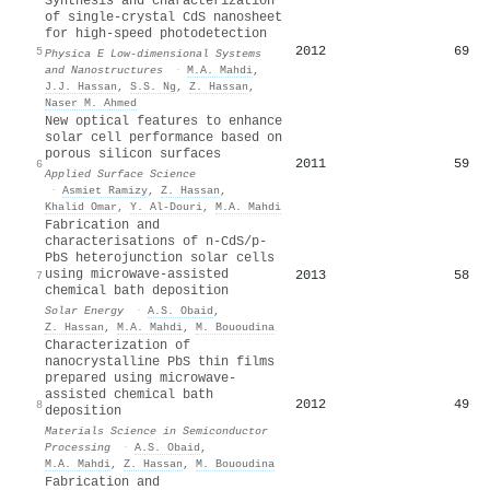
Synthesis and characterization
of single-crystal CdS nanosheet
for high-speed photodetection
2012
69
5
Physica E Low-dimensional Systems
and Nanostructures
·
M.A. Mahdi
,
J.J. Hassan
,
S.S. Ng
,
Z. Hassan
,
Naser M. Ahmed
New optical features to enhance
solar cell performance based on
porous silicon surfaces
2011
59
6
Applied Surface Science
·
Asmiet Ramizy
,
Z. Hassan
,
Khalid Omar
,
Y. Al‐Douri
,
M.A. Mahdi
Fabrication and
characterisations of n-CdS/p-
PbS heterojunction solar cells
using microwave-assisted
2013
58
7
chemical bath deposition
Solar Energy
·
A.S. Obaid
,
Z. Hassan
,
M.A. Mahdi
,
M. Bououdina
Characterization of
nanocrystalline PbS thin films
prepared using microwave-
assisted chemical bath
2012
49
8
deposition
Materials Science in Semiconductor
Processing
·
A.S. Obaid
,
M.A. Mahdi
,
Z. Hassan
,
M. Bououdina
Fabrication and