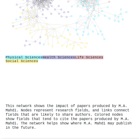
Physical Sciences
Health Sciences
Life Sciences
Social Sciences
This network shows the impact of papers produced by M.A.
Mahdi. Nodes represent research fields, and links connect
fields that are likely to share authors. Colored nodes
show fields that tend to cite the papers produced by M.A.
Mahdi. The network helps show where M.A. Mahdi may publish
in the future.