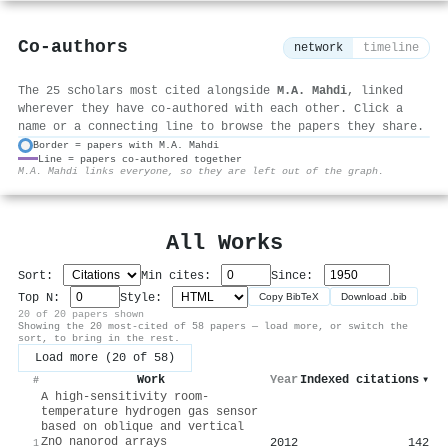
Co-authors
network
timeline
The 25 scholars most cited alongside
M.A. Mahdi
, linked
wherever they have co-authored with each other. Click a
name or a connecting line to browse the papers they share.
Border = papers with M.A. Mahdi
Line = papers co-authored together
⚙
M.A. Mahdi links everyone, so they are left out of the graph.
All Works
Sort:
Min cites:
Since:
Top N:
Style:
Copy BibTeX
Download .bib
20 of 20 papers shown
Showing the 20 most-cited of 58 papers — load more, or switch the
sort, to bring in the rest.
Load more (20 of 58)
Work
Year
Indexed citations
▾
#
A high-sensitivity room-
temperature hydrogen gas sensor
based on oblique and vertical
ZnO nanorod arrays
2012
142
1