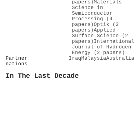
papers)
Materials
Science in
Semiconductor
Processing (4
papers)
Optik (3
papers)
Applied
Surface Science (2
papers)
International
Journal of Hydrogen
Energy (2 papers)
Partner
Iraq
Malaysia
Australia
nations
In The Last Decade