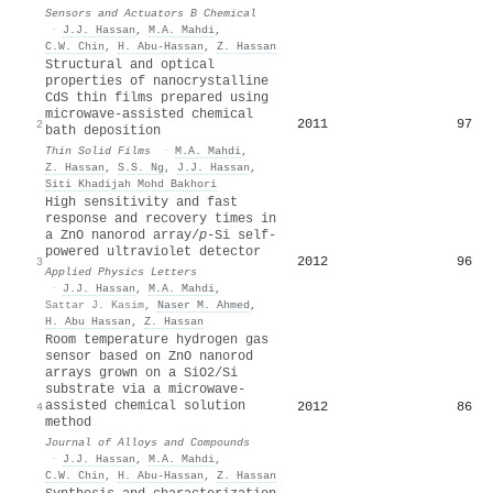
Sensors and Actuators B Chemical
·
J.J. Hassan
,
M.A. Mahdi
,
C.W. Chin
,
H. Abu-Hassan
,
Z. Hassan
Structural and optical
properties of nanocrystalline
CdS thin films prepared using
microwave-assisted chemical
2011
97
2
bath deposition
Thin Solid Films
·
M.A. Mahdi
,
Z. Hassan
,
S.S. Ng
,
J.J. Hassan
,
Siti Khadijah Mohd Bakhori
High sensitivity and fast
response and recovery times in
a ZnO nanorod array/
p
-Si self-
powered ultraviolet detector
2012
96
3
Applied Physics Letters
·
J.J. Hassan
,
M.A. Mahdi
,
Sattar J. Kasim
,
Naser M. Ahmed
,
H. Abu Hassan
,
Z. Hassan
Room temperature hydrogen gas
sensor based on ZnO nanorod
arrays grown on a SiO2/Si
substrate via a microwave-
assisted chemical solution
2012
86
4
method
Journal of Alloys and Compounds
·
J.J. Hassan
,
M.A. Mahdi
,
C.W. Chin
,
H. Abu-Hassan
,
Z. Hassan