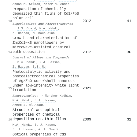
Abbas M. Selman
,
Naser M. Ahmed
Preparation of chemically
deposited thin films of CdS/PbS
solar cell
2012
41
13
Superlattices and Microstructures
·
A.S. Obaid
,
M.A. Mahdi
,
Z. Hassan
,
M. Bououdina
Growth and characterization of
ZnxCd1−xS nanoflowers by
microwave-assisted chemical
bath deposition
2012
36
14
Journal of Alloys and Compounds
·
M.A. Mahdi
,
J.J. Hassan
,
Z. Hassan
,
S.S. Ng
Photocatalytic activity and
photoelectrochemical properties
of Ag/ZnO core/shell nanorods
under low-intensity white light
2021
35
15
irradiation
Nanotechnology
·
Munther Kadhim
,
M.A. Mahdi
,
J.J. Hassan
,
Ahmed S. Al-Asadi
Structural and optical
properties of chemical
deposition CdS thin films
2009
31
16
M.A. Mahdi
,
S. J. Kasem
,
J. J. Hassen
,
A. A. Swadi
Optical properties of CdS