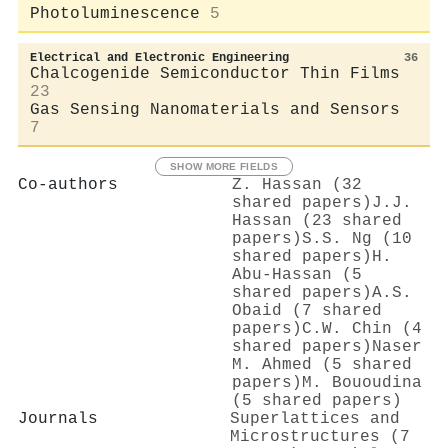
Photoluminescence
5
Electrical and Electronic Engineering
36
Chalcogenide Semiconductor Thin Films
23
Gas Sensing Nanomaterials and Sensors
7
SHOW MORE FIELDS
Co-authors
Z. Hassan (32
shared papers)
J.J.
Hassan (23 shared
papers)
S.S. Ng (10
shared papers)
H.
Abu-Hassan (5
shared papers)
A.S.
Obaid (7 shared
papers)
C.W. Chin (4
shared papers)
Naser
M. Ahmed (5 shared
papers)
M. Bououdina
(5 shared papers)
Journals
Superlattices and
Microstructures (7