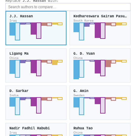
Replace
J.J. Hassan
with:
J.J. Hassan
Kedhareswara Sairam Pasupuleti
Iraq
South Korea
Ligang Ma
G. D. Yuan
China
China
D. Sarkar
G. Amin
India
Sweden
Nadir Fadhil Habubi
Ruhua Tao
Iraq
China