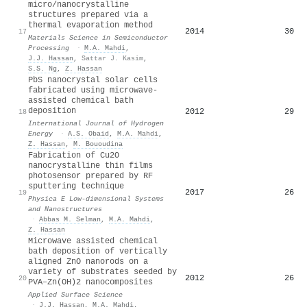
micro/nanocrystalline
structures prepared via a
thermal evaporation method
2014
30
17
Materials Science in Semiconductor
Processing
·
M.A. Mahdi
,
J.J. Hassan
,
Sattar J. Kasim
,
S.S. Ng
,
Z. Hassan
PbS nanocrystal solar cells
fabricated using microwave-
assisted chemical bath
deposition
2012
29
18
International Journal of Hydrogen
Energy
·
A.S. Obaid
,
M.A. Mahdi
,
Z. Hassan
,
M. Bououdina
Fabrication of Cu2O
nanocrystalline thin films
photosensor prepared by RF
sputtering technique
2017
26
19
Physica E Low-dimensional Systems
and Nanostructures
·
Abbas M. Selman
,
M.A. Mahdi
,
Z. Hassan
Microwave assisted chemical
bath deposition of vertically
aligned ZnO nanorods on a
variety of substrates seeded by
2012
26
20
PVA–Zn(OH)2 nanocomposites
Applied Surface Science
·
J.J. Hassan
,
M.A. Mahdi
,