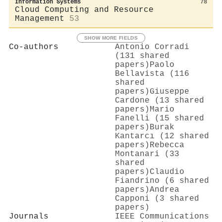
Information Systems
78
Cloud Computing and Resource
Management
53
SHOW MORE FIELDS
Co-authors
Antonio Corradi
(131 shared
papers)
Paolo
Bellavista (116
shared
papers)
Giuseppe
Cardone (13 shared
papers)
Mario
Fanelli (15 shared
papers)
Burak
Kantarcı (12 shared
papers)
Rebecca
Montanari (33
shared
papers)
Claudio
Fiandrino (6 shared
papers)
Andrea
Capponi (3 shared
papers)
Journals
IEEE Communications