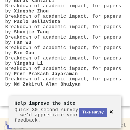
by
Burak Kantarcı
Breakdown of academic impact, for papers
by
Xingshe Zhou
Breakdown of academic impact, for papers
by
Paolo Bellavista
Breakdown of academic impact, for papers
by
Shaojie Tang
Breakdown of academic impact, for papers
by
Fan Wu
Breakdown of academic impact, for papers
by
Bin Guo
Breakdown of academic impact, for papers
by
Yingshu Li
Breakdown of academic impact, for papers
by
Prem Prakash Jayaraman
Breakdown of academic impact, for papers
by
Md Zakirul Alam Bhuiyan
Help improve the site
Quick 30-second survey
×
Take survey
— we'd appreciate your
feedback.
Rankless
2026
Privacy
Contact
by CCL