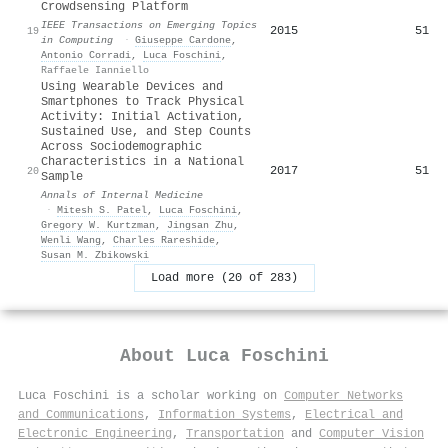
Crowdsensing Platform
IEEE Transactions on Emerging Topics
2015
51
19
in Computing
·
Giuseppe Cardone
,
Antonio Corradi
,
Luca Foschini
,
Raffaele Ianniello
Using Wearable Devices and
Smartphones to Track Physical
Activity: Initial Activation,
Sustained Use, and Step Counts
Across Sociodemographic
Characteristics in a National
2017
51
20
Sample
Annals of Internal Medicine
·
Mitesh S. Patel
,
Luca Foschini
,
Gregory W. Kurtzman
,
Jingsan Zhu
,
Wenli Wang
,
Charles Rareshide
,
Susan M. Zbikowski
Load more (20 of 283)
About
Luca Foschini
Luca Foschini is a scholar working on
Computer Networks
and Communications
,
Information Systems
,
Electrical and
Electronic Engineering
,
Transportation
and
Computer Vision