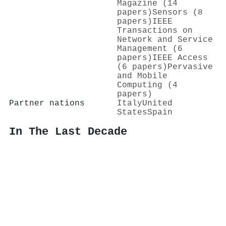
Magazine (14
papers)
Sensors (8
papers)
IEEE
Transactions on
Network and Service
Management (6
papers)
IEEE Access
(6 papers)
Pervasive
and Mobile
Computing (4
papers)
Partner nations
Italy
United
States
Spain
In The Last Decade