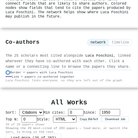
connect fields that are likely to share authors. Colored
nodes show fields that tend to cite the papers produced by
Luca Foschini. The network helps show where Luca Foschini
may publish in the future.
Co-authors
network
timeline
The 25 scholars most cited alongside
Luca Foschini
, linked
wherever they have co-authored with each other. Click a
name or a connecting line to browse the papers they share.
Border = papers with Luca Foschini
Line = papers co-authored together
⚙
Luca Foschini links everyone, so they are left out of the graph.
All Works
Sort:
Min cites:
Since:
Top N:
Style:
Copy BibTeX
Download .bib
20 of 20 papers shown
Showing the 20 most-cited of 283 papers — load more, or switch the
sort, to bring in the rest.
Load more (20 of 283)