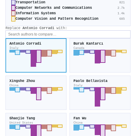
Transportation
821
Computer Networks and Communications
2.7k
Information Systems
1.4k
Computer Vision and Pattern Recognition
685
Replace
Antonio Corradi
with:
Antonio Corradi
Burak Kantarcı
Italy
Canada
Xingshe Zhou
Paolo Bellavista
China
Italy
Shaojie Tang
Fan Wu
United States
China