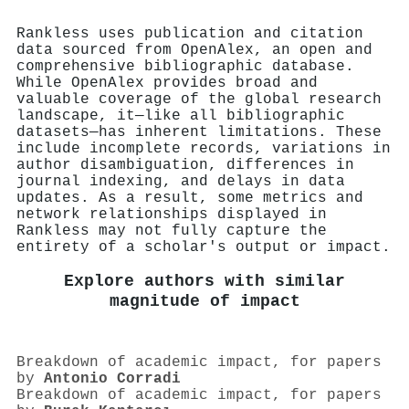
Rankless uses publication and citation
data sourced from OpenAlex, an open and
comprehensive bibliographic database.
While OpenAlex provides broad and
valuable coverage of the global research
landscape, it—like all bibliographic
datasets—has inherent limitations. These
include incomplete records, variations in
author disambiguation, differences in
journal indexing, and delays in data
updates. As a result, some metrics and
network relationships displayed in
Rankless may not fully capture the
entirety of a scholar's output or impact.
Explore authors with similar
magnitude of impact
Breakdown of academic impact, for papers
by
Antonio Corradi
Breakdown of academic impact, for papers