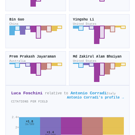
Bin Guo
Yingshu Li
China
United States
Prem Prakash Jayaraman
Md Zakirul Alam Bhuiyan
Australia
United States
Luca Foschini
Antonio Corradi
relative to
Italy
Antonio Corradi's profile →
CITATIONS PER FIELD
2.4×
×1.8
1k/589
2×
×1.4