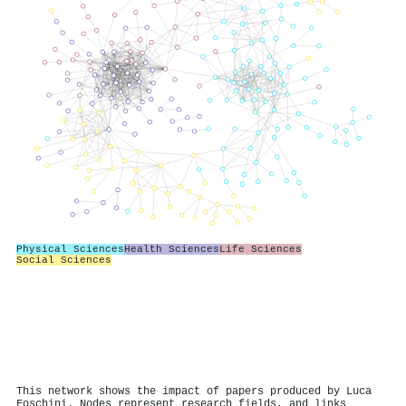
Physical Sciences
Health Sciences
Life Sciences
Social Sciences
This network shows the impact of papers produced by Luca
Foschini. Nodes represent research fields, and links