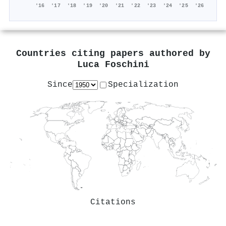
'16
'17
'18
'19
'20
'21
'22
'23
'24
'25
'26
Countries citing papers authored by
Luca Foschini
Since
Specialization
Citations