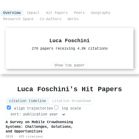
Overview
Impact
Hit Papers
Peers
Geography
Research Space
Co-Authors
Works
Luca Foschini
270 papers receiving 4.8k citations
Show top paper
Luca Foschini's Hit Papers
citation timeline
citation breakdown
align trajectories
log scale
A Survey on Mobile Crowdsensing
Systems: Challenges, Solutions,
and Opportunities
2019 · 425 citations