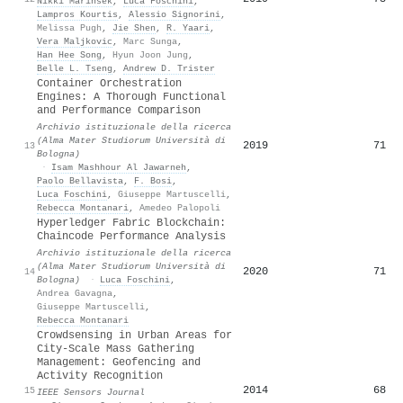
Nikki Marinsek
,
Luca Foschini
,
Lampros Kourtis
,
Alessio Signorini
,
Melissa Pugh
,
Jie Shen
,
R. Yaari
,
Vera Maljkovic
,
Marc Sunga
,
Han Hee Song
,
Hyun Joon Jung
,
Belle L. Tseng
,
Andrew D. Trister
Container Orchestration
Engines: A Thorough Functional
and Performance Comparison
Archivio istituzionale della ricerca
(Alma Mater Studiorum Università di
2019
71
13
Bologna)
·
Isam Mashhour Al Jawarneh
,
Paolo Bellavista
,
F. Bosi
,
Luca Foschini
,
Giuseppe Martuscelli
,
Rebecca Montanari
,
Amedeo Palopoli
Hyperledger Fabric Blockchain:
Chaincode Performance Analysis
Archivio istituzionale della ricerca
(Alma Mater Studiorum Università di
2020
71
14
Bologna)
·
Luca Foschini
,
Andrea Gavagna
,
Giuseppe Martuscelli
,
Rebecca Montanari
Crowdsensing in Urban Areas for
City-Scale Mass Gathering
Management: Geofencing and
Activity Recognition
2014
68
15
IEEE Sensors Journal