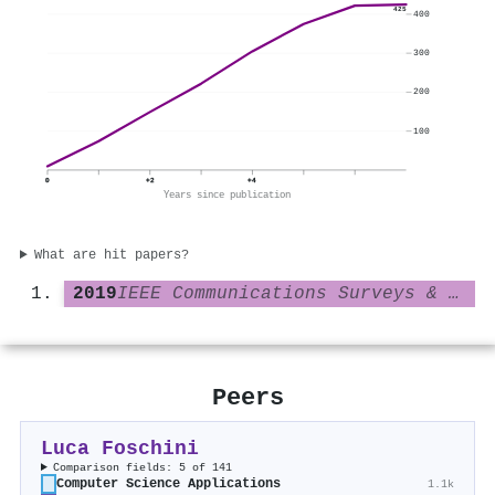
425
400
300
200
100
0
+2
+4
Years since publication
What are hit papers?
2019
IEEE Communications Surveys & Tutorials
Peers
Luca Foschini
Comparison fields: 5 of 141
Computer Science Applications
1.1k