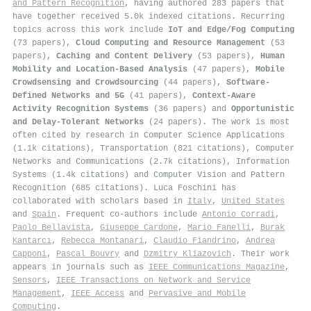
and Pattern Recognition
, having authored 283 papers that
have together received 5.0k indexed citations
.
Recurring
topics across this work include
IoT and Edge/Fog Computing
(73 papers),
Cloud Computing and Resource Management
(53
papers),
Caching and Content Delivery
(53 papers),
Human
Mobility and Location-Based Analysis
(47 papers),
Mobile
Crowdsensing and Crowdsourcing
(44 papers),
Software-
Defined Networks and 5G
(41 papers),
Context-Aware
Activity Recognition Systems
(36 papers) and
Opportunistic
and Delay-Tolerant Networks
(24 papers). The work is most
often cited by research in Computer Science Applications
(1.1k citations), Transportation (821 citations), Computer
Networks and Communications (2.7k citations), Information
Systems (1.4k citations) and Computer Vision and Pattern
Recognition (685 citations). Luca Foschini has
collaborated with scholars based in
Italy
,
United States
and
Spain
. Frequent co-authors include
Antonio Corradi
,
Paolo Bellavista
,
Giuseppe Cardone
,
Mario Fanelli
,
Burak
Kantarcı
,
Rebecca Montanari
,
Claudio Fiandrino
,
Andrea
Capponi
,
Pascal Bouvry
and
Dzmitry Kliazovich
. Their work
appears in journals such as
IEEE Communications Magazine
,
Sensors
,
IEEE Transactions on Network and Service
Management
,
IEEE Access
and
Pervasive and Mobile
Computing
.