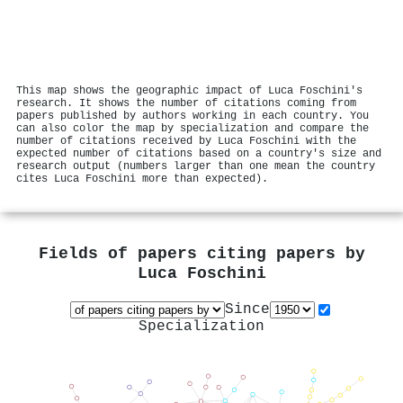
This map shows the geographic impact of Luca Foschini's
research. It shows the number of citations coming from
papers published by authors working in each country. You
can also color the map by specialization and compare the
number of citations received by Luca Foschini with the
expected number of citations based on a country's size and
research output (numbers larger than one mean the country
cites Luca Foschini more than expected).
Fields of papers citing papers by
Luca Foschini
Since
Specialization