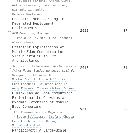
·
Giuseppe Cardone
,
Andrea Cirri
,
Antonio Corradi
,
Luca Foschini
,
Raffaele Ianniello
,
Rebecca Montanari
Decentralised Learning in
Federated Deployment
Environments
2021
67
16
ACM Computing Surveys
·
Paolo Bellavista
,
Luca Foschini
,
Alessio Mora
Efficient Exploitation of
Mobile Edge Computing for
Virtualized 5G in EPC
Architectures
Archivio istituzionale della ricerca
2016
61
17
(Alma Mater Studiorum Università di
Bologna)
·
Eleonora Cau
,
Marius Corici
,
Paolo Bellavista
,
Luca Foschini
,
Giuseppe Carella
,
Andy Edmonds
,
Thomas Michael Bohnert
Human-Enabled Edge Computing:
Exploiting the Crowd as a
Dynamic Extension of Mobile
Edge Computing
2018
55
18
IEEE Communications Magazine
·
Paolo Bellavista
,
Stefano Chessa
,
Luca Foschini
,
Leo Gioia
,
Michele Girolami
ParticipAct: A Large-Scale