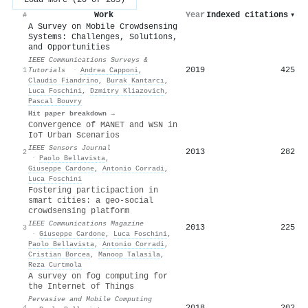
Work
Year
Indexed citations
▾
#
A Survey on Mobile Crowdsensing
Systems: Challenges, Solutions,
and Opportunities
IEEE Communications Surveys &
2019
425
1
Tutorials
·
Andrea Capponi
,
Claudio Fiandrino
,
Burak Kantarcı
,
Luca Foschini
,
Dzmitry Kliazovich
,
Pascal Bouvry
Hit paper breakdown →
Convergence of MANET and WSN in
IoT Urban Scenarios
IEEE Sensors Journal
2013
282
2
·
Paolo Bellavista
,
Giuseppe Cardone
,
Antonio Corradi
,
Luca Foschini
Fostering participaction in
smart cities: a geo-social
crowdsensing platform
IEEE Communications Magazine
2013
225
3
·
Giuseppe Cardone
,
Luca Foschini
,
Paolo Bellavista
,
Antonio Corradi
,
Cristian Borcea
,
Manoop Talasila
,
Reza Curtmola
A survey on fog computing for
the Internet of Things
Pervasive and Mobile Computing
2018
202
4