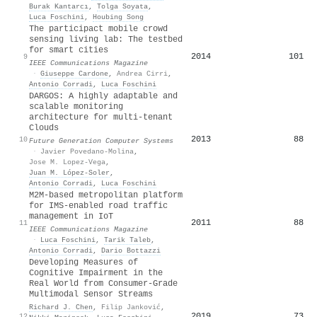
Burak Kantarcı
,
Tolga Soyata
,
Luca Foschini
,
Houbing Song
The participact mobile crowd
sensing living lab: The testbed
for smart cities
2014
101
9
IEEE Communications Magazine
·
Giuseppe Cardone
,
Andrea Cirri
,
Antonio Corradi
,
Luca Foschini
DARGOS: A highly adaptable and
scalable monitoring
architecture for multi-tenant
Clouds
2013
88
10
Future Generation Computer Systems
·
Javier Povedano-Molina
,
Jose M. Lopez-Vega
,
Juan M. López-Soler
,
Antonio Corradi
,
Luca Foschini
M2M-based metropolitan platform
for IMS-enabled road traffic
management in IoT
2011
88
11
IEEE Communications Magazine
·
Luca Foschini
,
Tarik Taleb
,
Antonio Corradi
,
Dario Bottazzi
Developing Measures of
Cognitive Impairment in the
Real World from Consumer-Grade
Multimodal Sensor Streams
Richard J. Chen
,
Filip Janković
,
2019
73
12