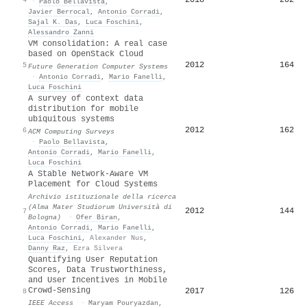
·
Paolo Bellavista
,
Javier Berrocal
,
Antonio Corradi
,
Sajal K. Das
,
Luca Foschini
,
Alessandro Zanni
VM consolidation: A real case
based on OpenStack Cloud
2012
164
5
Future Generation Computer Systems
·
Antonio Corradi
,
Mario Fanelli
,
Luca Foschini
A survey of context data
distribution for mobile
ubiquitous systems
2012
162
6
ACM Computing Surveys
·
Paolo Bellavista
,
Antonio Corradi
,
Mario Fanelli
,
Luca Foschini
A Stable Network-Aware VM
Placement for Cloud Systems
Archivio istituzionale della ricerca
(Alma Mater Studiorum Università di
2012
144
7
Bologna)
·
Ofer Biran
,
Antonio Corradi
,
Mario Fanelli
,
Luca Foschini
,
Alexander Nus
,
Danny Raz
,
Ezra Silvera
Quantifying User Reputation
Scores, Data Trustworthiness,
and User Incentives in Mobile
Crowd-Sensing
2017
126
8
IEEE Access
·
Maryam Pouryazdan
,