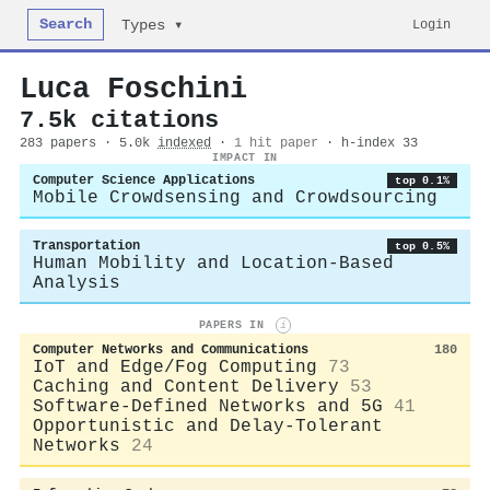
Search
Login
Types ▾
Luca Foschini
7.5k citations
283 papers · 5.0k
indexed
·
1 hit paper
· h-index 33
IMPACT IN
Computer Science Applications
top 0.1%
Mobile Crowdsensing and Crowdsourcing
Transportation
top 0.5%
Human Mobility and Location-Based
Analysis
PAPERS IN
i
Computer Networks and Communications
180
IoT and Edge/Fog Computing
73
Caching and Content Delivery
53
Software-Defined Networks and 5G
41
Opportunistic and Delay-Tolerant
Networks
24