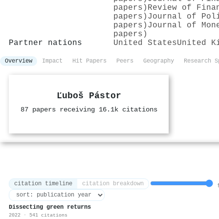
papers)
Review of Fina
papers)
Journal of Pol
papers)
Journal of Mon
papers)
Partner nations
United States
United K
Overview
Impact
Hit Papers
Peers
Geography
Research S
Ľuboš Pástor
87 papers receiving 16.1k citations
citation timeline
citation breakdown
9
Dissecting green returns
2022 · 541 citations