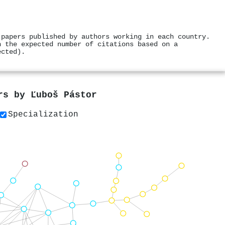
 papers published by authors working in each country.
h the expected number of citations based on a
ected).
ers by
Ľuboš Pástor
Specialization