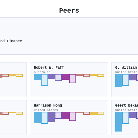
Peers
and Finance
Robert W. Faff
G. William
Australia
United State
r
Harrison Hong
Geert Beka
United States
United State