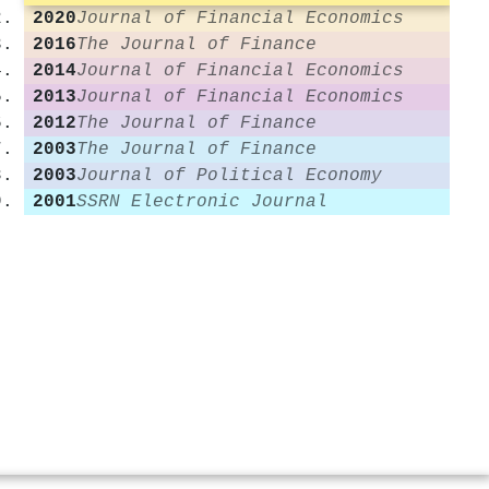
2020
Journal of Financial Economics
2016
The Journal of Finance
2014
Journal of Financial Economics
2013
Journal of Financial Economics
2012
The Journal of Finance
2003
The Journal of Finance
2003
Journal of Political Economy
2001
SSRN Electronic Journal