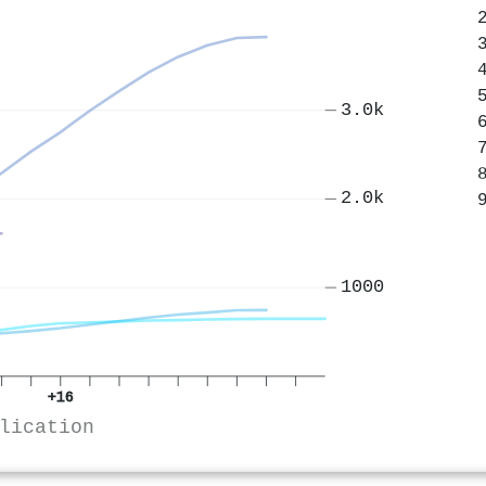
3.0k
2.0k
1000
+16
lication