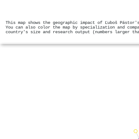
This map shows the geographic impact of Ľuboš Pástor'
You can also color the map by specialization and comp
country's size and research output (numbers larger th