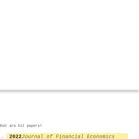
What are hit papers?
2022
Journal of Financial Economics