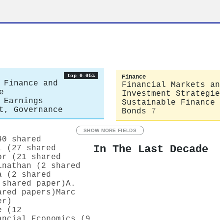
top 0.05%
Finance
 Finance and
Financial Markets an
e
Investment Strategie
 Earnings
Sustainable Finance 
t, Governance
Bonds
7
SHOW MORE FIELDS
40 shared
In The Last Decade
i (27 shared
or (21 shared
inathan (2 shared
a (2 shared
 shared paper)
A.
ared papers)
Marc
er)
e (12
ancial Economics (9