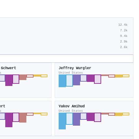
12.4k
7.2k
9.4k
2.9k
2.6k
 Schwert
Jeffrey Wurgler
s
United States
ert
Yakov Amihud
s
United States