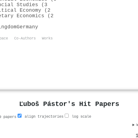
ncial Studies (3
itical Economy (2
etary Economics (2
ingdom
Germany
pace
Co-Authors
Works
Ľuboš Pástor's Hit Papers
align trajectories
log scale
 papers