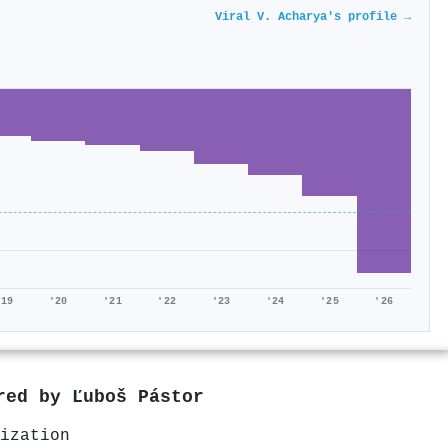
Viral V. Acharya's profile →
'19
'20
'21
'22
'23
'24
'25
'26
ored by
Ľuboš Pástor
ization