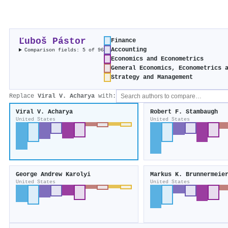
Ľuboš Pástor
Finance
Accounting
Comparison fields: 5 of 96
Economics and Econometrics
General Economics, Econometrics 
Strategy and Management
Replace
Viral V. Acharya
with:
Viral V. Acharya
Robert F. Stambaugh
United States
United States
George Andrew Karolyi
Markus K. Brunnermeie
United States
United States