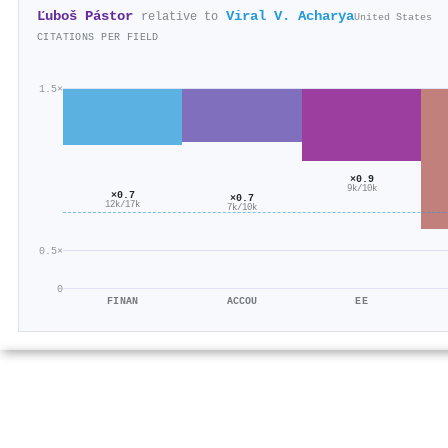
Ľuboš Pástor
Viral V. Acharya
relative to
United States
CITATIONS PER FIELD
1.5×
×0.9
9k/10k
×0.7
×0.7
12k/17k
7k/10k
0.5×
0
FINAN
ACCOU
EE