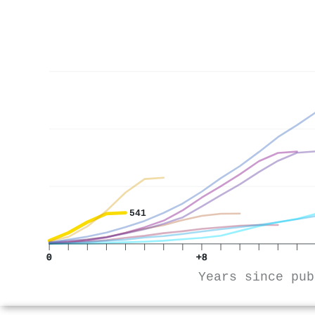
541
0
+8
Years since pub