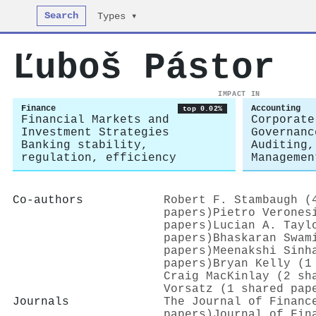
Search
Types ▾
Ľuboš Pástor
IMPACT IN
Finance
Accounting
top 0.02%
Financial Markets and
Corporate
Investment Strategies
Governanc
Banking stability,
Auditing,
regulation, efficiency
Managemen
Co-authors
Robert F. Stambaugh (
papers)
Pietro Verones
papers)
Lucian A. Tayl
papers)
Bhaskaran Swam
papers)
Meenakshi Sinh
papers)
Bryan Kelly (1
Craig MacKinlay (2 sh
Vorsatz (1 shared pap
Journals
The Journal of Financ
papers)
Journal of Fin