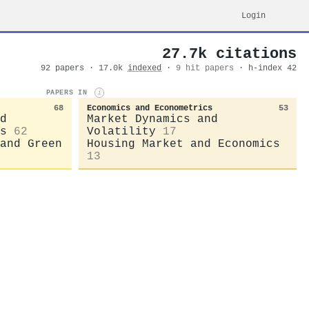
Login
27.7k citations
92 papers · 17.0k
indexed
·
9 hit papers
· h-index 42
PAPERS IN
i
68
Economics and Econometrics
53
d
Market Dynamics and
s
62
Volatility
17
and Green
Housing Market and Economics
13