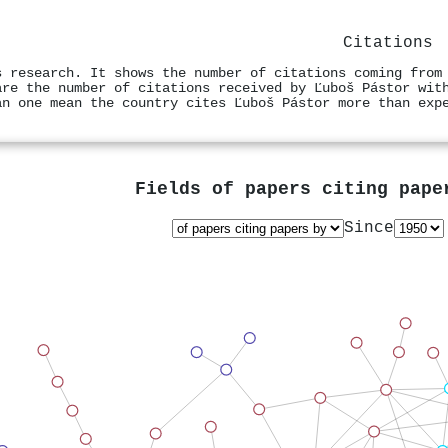
Citations
s research. It shows the number of citations coming from
are the number of citations received by Ľuboš Pástor wit
an one mean the country cites Ľuboš Pástor more than exp
Fields of papers citing pap
Since