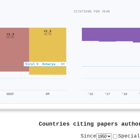
CITATIONS PER YEAR
×1.3
×1.3
3k/2k
3k/2k
Viral V. Acharya · 1×
GEEF
SM
'16
'17
'18
Countries citing papers auth
Since
Special