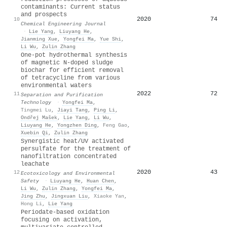
contaminants: Current status
and prospects
2020
74
10
Chemical Engineering Journal
·
Lie Yang
,
Liuyang He
,
Jianming Xue
,
Yongfei Ma
,
Yue Shi
,
Li Wu
,
Zulin Zhang
One-pot hydrothermal synthesis
of magnetic N-doped sludge
biochar for efficient removal
of tetracycline from various
environmental waters
2022
72
11
Separation and Purification
Technology
·
Yongfei Ma
,
Tingmei Lu
,
Jiayi Tang
,
Ping Li
,
Ondřej Mašek
,
Lie Yang
,
Li Wu
,
Liuyang He
,
Yongzhen Ding
,
Feng Gao
,
Xuebin Qi
,
Zulin Zhang
Synergistic heat/UV activated
persulfate for the treatment of
nanofiltration concentrated
leachate
2020
43
12
Ecotoxicology and Environmental
Safety
·
Liuyang He
,
Huan Chen
,
Li Wu
,
Zulin Zhang
,
Yongfei Ma
,
Jing Zhu
,
Jingxuan Liu
,
Xiaoke Yan
,
Hong Li
,
Lie Yang
Periodate-based oxidation
focusing on activation,