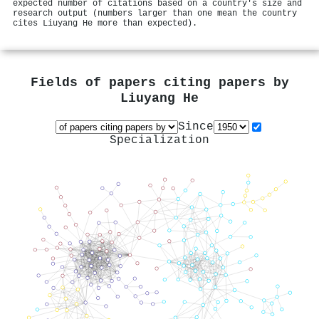
expected number of citations based on a country's size and
research output (numbers larger than one mean the country
cites Liuyang He more than expected).
Fields of papers citing papers by
Liuyang He
Since
Specialization