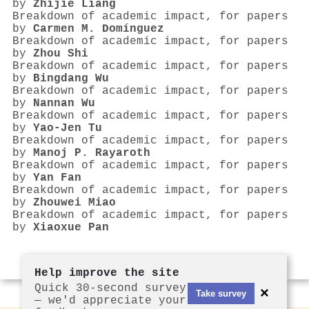
by
Zhijie Liang
Breakdown of academic impact, for papers
by
Carmen M. Domínguez
Breakdown of academic impact, for papers
by
Zhou Shi
Breakdown of academic impact, for papers
by
Bingdang Wu
Breakdown of academic impact, for papers
by
Nannan Wu
Breakdown of academic impact, for papers
by
Yao-Jen Tu
Breakdown of academic impact, for papers
by
Manoj P. Rayaroth
Breakdown of academic impact, for papers
by
Yan Fan
Breakdown of academic impact, for papers
by
Zhouwei Miao
Breakdown of academic impact, for papers
by
Xiaoxue Pan
Help improve the site
Quick 30-second survey
×
Take survey
— we'd appreciate your