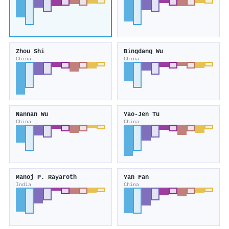
Zhou Shi
Bingdang Wu
China
China
Nannan Wu
Yao-Jen Tu
China
China
Manoj P. Rayaroth
Yan Fan
India
China