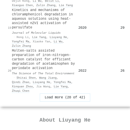
Dejin Kong
,
Li Wu
,
Bolin Li
,
Xiaoguo Chen
,
Zulin Zhang
,
Lie Yang
Kinetics and mechanisms of
chloramphenicol degradation in
aqueous solutions using heat-
assisted nZVI activation of
persulfate
2020
29
19
Journal of Molecular Liquids
·
Hong Li
,
Lie Yang
,
Liuyang He
,
Yongfei Ma
,
Xiaoke Yan
,
Li Wu
,
Zulin Zhang
Molten-salts assisted
preparation of iron-nitrogen-
carbon catalyst for efficient
degradation of acetaminophen by
periodate activation
2022
26
20
The Science of The Total Environment
·
Shitai Shen
,
Wang Jiang
,
Qindi Zhao
,
Liuyang He
,
Yongfei Ma
,
Xinquan Zhou
,
Jia Wang
,
Lie Yang
,
Zhuqi Chen
Load more (20 of 42)
About
Liuyang He