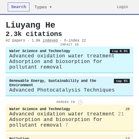
Search
Login
Types ▾
Liuyang He
2.3k citations
42 papers · 1.8k
indexed
· h-index 22
IMPACT IN
Water Science and Technology
top 0.5%
Advanced oxidation water treatment
Adsorption and biosorption for
pollutant removal
Renewable Energy, Sustainability and the
top 5%
Environment
Advanced Photocatalysis Techniques
PAPERS IN
i
Water Science and Technology
28
Advanced oxidation water treatment
21
Adsorption and biosorption for
pollutant removal
7
Pollution
17