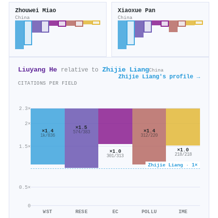
Zhouwei Miao
Xiaoxue Pan
China
China
Liuyang He
Zhijie Liang
relative to
China
Zhijie Liang's profile →
CITATIONS PER FIELD
2.3×
2×
×1.5
×1.4
×1.4
574/383
1k/836
312/220
1.5×
×1.0
×1.0
218/218
301/313
Zhijie Liang · 1×
0.5×
0
WST
RESE
EC
POLLU
IME