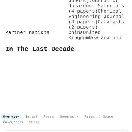
papers)
Journal of
Hazardous Materials
(4 papers)
Chemical
Engineering Journal
(3 papers)
Catalysts
(2 papers)
Partner nations
China
United
Kingdom
New Zealand
In The Last Decade
Overview
Impact
Peers
Geography
Research Space
Co-Authors
Works