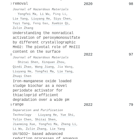
removal
2020
98
7
Journal of Hazardous Materials
·
Yongfei Ma
,
Li Wu
,
Ping Li
,
Lie Yang
,
Liuyang He
,
Siyu Chen
,
Yuyi Yang
,
Feng Gao
,
Xuebin Qi
,
Zulin Zhang
Understanding the nonradical
activation of peroxymonosulfate
by different crystallographic
MnO2: The pivotal role of MnIII
content on the surface
2022
97
8
Journal of Hazardous Materials
·
Shitai Shen
,
Xinquan Zhou
,
Qindi Zhao
,
Wang Jiang
,
Jia Wang
,
Liuyang He
,
Yongfei Ma
,
Lie Yang
,
Zhuqi Chen
Iron-manganese oxide loaded
sludge biochar as a novel
periodate activator for
thiacloprid efficient
degradation over a wide pH
range
2022
79
9
Separation and Purification
Technology
·
Liuyang He
,
Yue Shi
,
Yulin Chen
,
Shitai Shen
,
Jianming Xue
,
Yongfei Ma
,
Zheng Li
,
Li Wu
,
Zulin Zhang
,
Lie Yang
UV/SO32− based advanced
reduction processes of aqueous