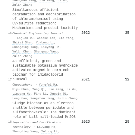
Shengmao Yang
,
Jia Wang
,
Li Wu
,
Zulin Zhang
Simultaneous efficient
degradation and dechlorination
of chloramphenicol using
UV/sulfite reduction:
Mechanisms and product toxicity
2022
35
16
Chemical Engineering Journal
·
Lijuan Wu
,
Xiaoke Yan
,
Lie Yang
,
Shitai Shen
,
Yu-Long Li
,
Shangding Yang
,
Liuyang He
,
Yulin Chen
,
Shengmao Yang
,
Zulin Zhang
An efficient, green and
sustainable potassium hydroxide
activated magnetic corn cob
biochar for imidacloprid
removal
2021
32
17
Chemosphere
·
Yongfei Ma
,
Siyu Chen
,
Yong Qi
,
Lie Yang
,
Li Wu
,
Liuyang He
,
Ping Li
,
Xuebin Qi
,
Feng Gao
,
Yongzhen Ding
,
Zulin Zhang
Sludge biochar as an electron
shuttle between periodate and
sulfamethoxazole: The dominant
role of ball mill-loaded Mn2O3
2023
29
18
Separation and Purification
Technology
·
Liuyang He
,
Shangding Yang
,
Yulong Li
,