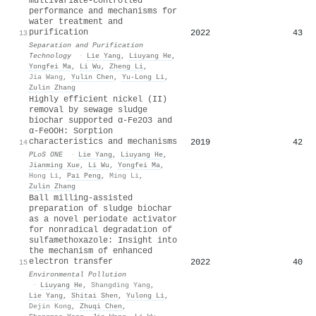
multivariate-controlled
performance and mechanisms for
water treatment and
purification
2022
43
13
Separation and Purification
Technology
·
Lie Yang
,
Liuyang He
,
Yongfei Ma
,
Li Wu
,
Zheng Li
,
Jia Wang
,
Yulin Chen
,
Yu-Long Li
,
Zulin Zhang
Highly efficient nickel (II)
removal by sewage sludge
biochar supported α-Fe2O3 and
α-FeOOH: Sorption
characteristics and mechanisms
2019
42
14
PLoS ONE
·
Lie Yang
,
Liuyang He
,
Jianming Xue
,
Li Wu
,
Yongfei Ma
,
Hong Li
,
Pai Peng
,
Ming Li
,
Zulin Zhang
Ball milling-assisted
preparation of sludge biochar
as a novel periodate activator
for nonradical degradation of
sulfamethoxazole: Insight into
the mechanism of enhanced
electron transfer
2022
40
15
Environmental Pollution
·
Liuyang He
,
Shangding Yang
,
Lie Yang
,
Shitai Shen
,
Yulong Li
,
Dejin Kong
,
Zhuqi Chen
,