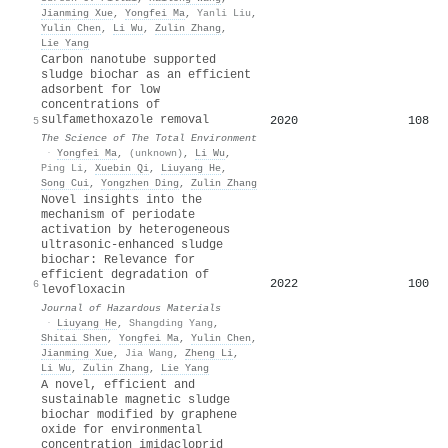
Jianming Xue
,
Yongfei Ma
,
Yanli Liu
,
Yulin Chen
,
Li Wu
,
Zulin Zhang
,
Lie Yang
Carbon nanotube supported
sludge biochar as an efficient
adsorbent for low
concentrations of
sulfamethoxazole removal
2020
108
5
The Science of The Total Environment
·
Yongfei Ma
,
(unknown)
,
Li Wu
,
Ping Li
,
Xuebin Qi
,
Liuyang He
,
Song Cui
,
Yongzhen Ding
,
Zulin Zhang
Novel insights into the
mechanism of periodate
activation by heterogeneous
ultrasonic-enhanced sludge
biochar: Relevance for
efficient degradation of
2022
100
6
levofloxacin
Journal of Hazardous Materials
·
Liuyang He
,
Shangding Yang
,
Shitai Shen
,
Yongfei Ma
,
Yulin Chen
,
Jianming Xue
,
Jia Wang
,
Zheng Li
,
Li Wu
,
Zulin Zhang
,
Lie Yang
A novel, efficient and
sustainable magnetic sludge
biochar modified by graphene
oxide for environmental
concentration imidacloprid