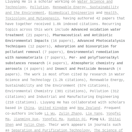
Liuyang He is a scholar working on
Water Science and
Technology
,
Pollution
,
Renewable Energy, Sustainability
and the Environment
,
Biomedical Engineering
and
Health,
Toxicology and Mutagenesis
, having authored 42 papers that
have together received 1.8k indexed citations
.
Recurring
topics across this work include
Advanced oxidation water
treatment
(21 papers),
Pharmaceutical and Antibiotic
Environmental Impacts
(16 papers),
Advanced Photocatalysis
Techniques
(12 papers),
Adsorption and biosorption for
pollutant removal
(7 papers),
Environmental remediation
with nanomaterials
(7 papers),
Per- and polyfluoroalkyl
substances research
(4 papers),
Atmospheric chemistry and
aerosols
(4 papers) and
Insect and Pesticide Research
(4
papers). The work is most often cited by research in Water
Science and Technology (1.2k citations), Renewable Energy,
Sustainability and the Environment (574 citations),
Environmental Chemistry (301 citations), Pollution (312
citations) and Industrial and Manufacturing Engineering
(218 citations). Liuyang He has collaborated with scholars
based in
China
,
United Kingdom
and
New Zealand
. Frequent
co-authors include
Li Wu
,
Zulin Zhang
,
Lie Yang
,
Yongfei
Ma
,
Jianming Xue
,
Yongfei Ma
,
Xuebin Qi
,
Ping Li
,
Shitai
Shen
and
Yulin Chen
. Their work appears in journals such
as
Separation and Purification Technology
,
The Science of