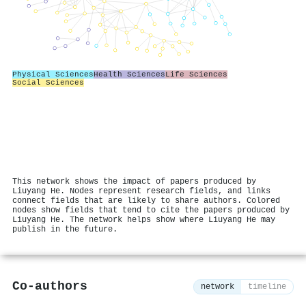
Physical Sciences
Health Sciences
Life Sciences
Social Sciences
This network shows the impact of papers produced by
Liuyang He. Nodes represent research fields, and links
connect fields that are likely to share authors. Colored
nodes show fields that tend to cite the papers produced by
Liuyang He. The network helps show where Liuyang He may
publish in the future.
Co-authors
network
timeline