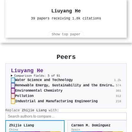
Liuyang He
39 papers receiving 1.8k citations
Show top paper
Peers
Liuyang He
Comparison fields: 5 of 91
Water Science and Technology
1.2k
Renewable Energy, Sustainability and the Environment
574
Environmental Chemistry
301
Pollution
312
Industrial and Manufacturing Engineering
218
Replace
Zhijie Liang
with:
Zhijie Liang
Carmen M. Domínguez
China
Spain