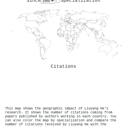
Since
Specialization
Citations
This map shows the geographic impact of Liuyang He's
research. It shows the number of citations coming from
papers published by authors working in each country. You
can also color the map by specialization and compare the
number of citations received by Liuyang He with the