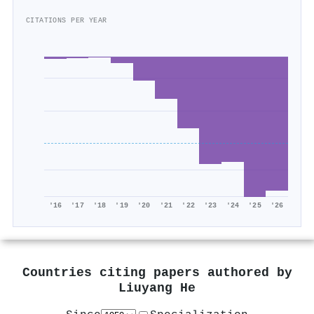
CITATIONS PER YEAR
'16
'17
'18
'19
'20
'21
'22
'23
'24
'25
'26
Countries citing papers authored by
Liuyang He