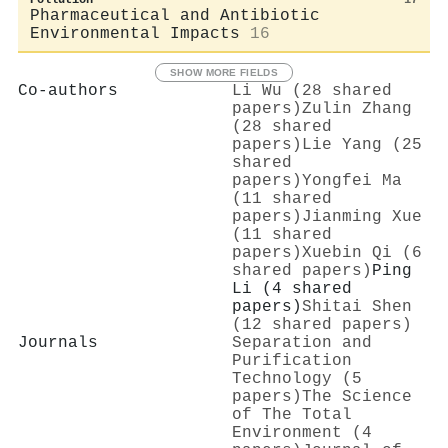
Pharmaceutical and Antibiotic
Environmental Impacts
16
SHOW MORE FIELDS
Co-authors
Li Wu (28 shared
papers)
Zulin Zhang
(28 shared
papers)
Lie Yang (25
shared
papers)
Yongfei Ma
(11 shared
papers)
Jianming Xue
(11 shared
papers)
Xuebin Qi (6
shared papers)
Ping
Li (4 shared
papers)
Shitai Shen
(12 shared papers)
Journals
Separation and
Purification
Technology (5
papers)
The Science
of The Total
Environment (4