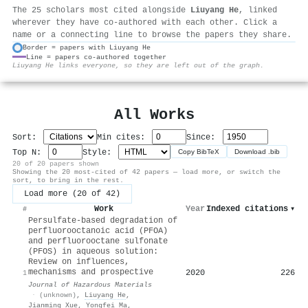
The 25 scholars most cited alongside
Liuyang He
, linked
wherever they have co-authored with each other. Click a
name or a connecting line to browse the papers they share.
Border = papers with Liuyang He
Line = papers co-authored together
⚙
Liuyang He links everyone, so they are left out of the graph.
All Works
Sort:
Min cites:
Since:
Top N:
Style:
Copy BibTeX
Download .bib
20 of 20 papers shown
Showing the 20 most-cited of 42 papers — load more, or switch the
sort, to bring in the rest.
Load more (20 of 42)
Work
Year
Indexed citations
▾
#
Persulfate-based degradation of
perfluorooctanoic acid (PFOA)
and perfluorooctane sulfonate
(PFOS) in aqueous solution:
Review on influences,
mechanisms and prospective
2020
226
1
Journal of Hazardous Materials
·
(unknown)
,
Liuyang He
,
Jianming Xue
,
Yongfei Ma
,