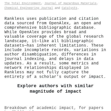
The Total Environment
,
Journal of Hazardous Materials
,
Chemical Engineering Journal
and
Catalysts
.
Rankless uses publication and citation
data sourced from OpenAlex, an open and
comprehensive bibliographic database.
While OpenAlex provides broad and
valuable coverage of the global research
landscape, it—like all bibliographic
datasets—has inherent limitations. These
include incomplete records, variations in
author disambiguation, differences in
journal indexing, and delays in data
updates. As a result, some metrics and
network relationships displayed in
Rankless may not fully capture the
entirety of a scholar's output or impact.
Explore authors with similar
magnitude of impact
Breakdown of academic impact, for papers