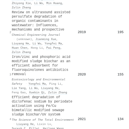
Zhiyong Xie
,
Li Wu
,
Min Huang
,
Zulin Zhang
Review on ultrasound assisted
persulfate degradation of
organic contaminants in
wastewater: Influences,
mechanisms and prospective
2019
195
2
Chemical Engineering Journal
·
(unknown)
,
Jianming Xue
,
Liuyang He
,
Li Wu
,
Yongfei Ma
,
Huan Chen
,
Hong Li
,
Pai Peng
,
Zulin Zhang
Iron/zinc and phosphoric acid
modified sludge biochar as an
efficient adsorbent for
fluoroquinolones antibiotics
removal
2020
155
3
Ecotoxicology and Environmental
Safety
·
Yongfei Ma
,
Ping Li
,
Lie Yang
,
Li Wu
,
Liuyang He
,
Feng Gao
,
Xuebin Qi
,
Zulin Zhang
Efficient degradation of
diclofenac sodium by periodate
activation using Fe/Cu
bimetallic modified sewage
sludge biochar/UV system
2021
134
4
The Science of The Total Environment
·
Liuyang He
,
Lixin Lv
,
Suresh C. Pillai
,
Hailong Wang
,