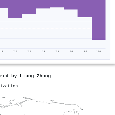
'19
'20
'21
'22
'23
'24
'25
'26
ored by
Liang Zhong
ization