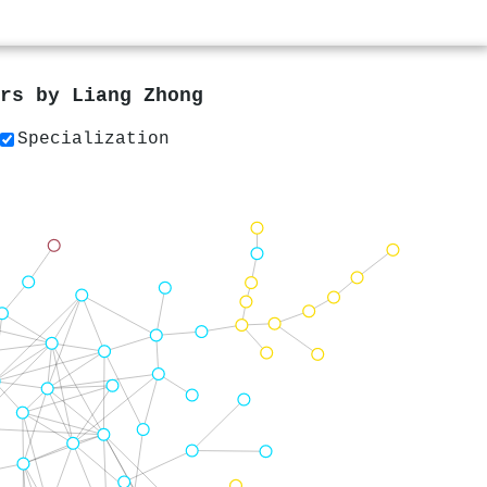
ers by
Liang Zhong
Specialization