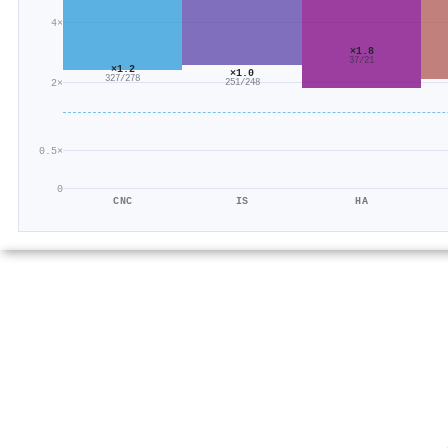
4×
×1.8
37/21
×1.2
×1.0
327/278
2×
251/248
0.5×
0
CNC
IS
HA