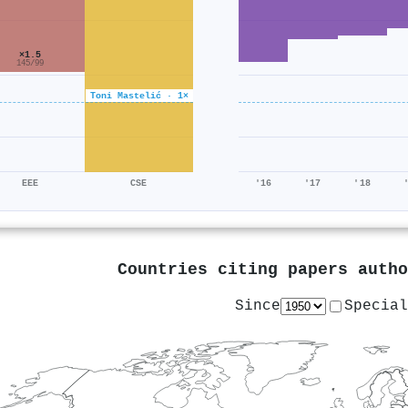
×1.5
145/99
Toni Mastelić · 1×
EEE
CSE
'16
'17
'18
Countries citing papers auth
Since
Special