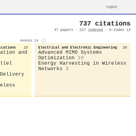
Login
737 citations
47 papers · 527
indexed
· h-index 12
PAPERS IN
i
ications
23
Electrical and Electronic Engineering
20
ation and
Advanced MIMO Systems
Optimization
10
llel
Energy Harvesting in Wireless
Networks
3
Delivery
eless