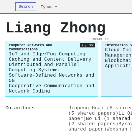
Search
Types ▾
Liang Zhong
IMPACT IN
Computer Networks and
Information S
top 5%
Communications
Cloud Com
IoT and Edge/Fog Computing
Managemen
Caching and Content Delivery
Blockchai
Distributed and Parallel
Applicati
Computing Systems
Software-Defined Networks and
5G
Cooperative Communication and
Network Coding
Co-authors
Jinpeng Huai (5 share
(5 shared papers)
Li Q
paper)
Bo Li (1 shared
(2 shared papers)
Byra
shared paper)
Wenshan 