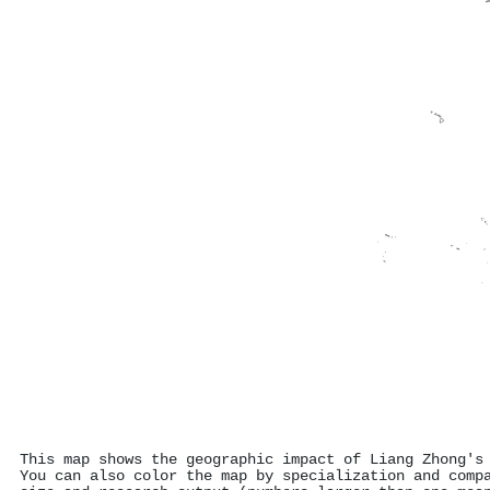
This map shows the geographic impact of Liang Zhong's
You can also color the map by specialization and comp