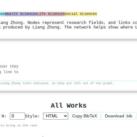
ces
Health Sciences
Life Sciences
Social Sciences
iang Zhong. Nodes represent research fields, and links c
s produced by Liang Zhong. The network helps show where 
ever they
g line to
r
Liang Zhong links everyone, so they are left out of the graph.
All Works
Copy BibTeX
Download .bib
p N:
Style:
 to bring in the rest.