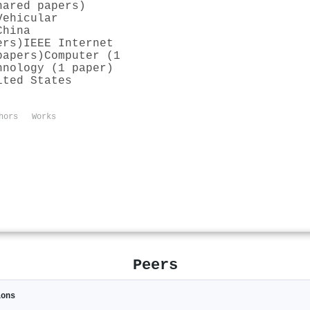
hared papers)
Vehicular
China
ers)
IEEE Internet
papers)
Computer (1
hnology (1 paper)
ited States
hors
Works
Peers
ions