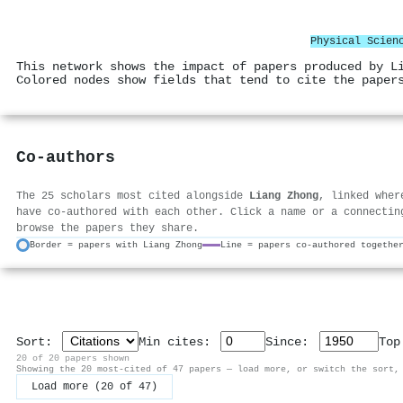
Physical Scien
This network shows the impact of papers produced by L
Colored nodes show fields that tend to cite the paper
Co-authors
The 25 scholars most cited alongside
Liang Zhong
, linked wher
have co-authored with each other. Click a name or a connectin
browse the papers they share.
Border = papers with Liang Zhong
Line = papers co-authored togethe
Sort:
Min cites:
Since:
To
20 of 20 papers shown
Showing the 20 most-cited of 47 papers — load more, or switch the sort,
Load more (20 of 47)