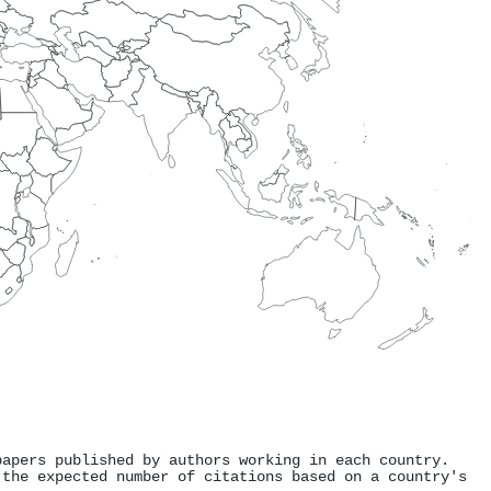
papers published by authors working in each country.
 the expected number of citations based on a country's