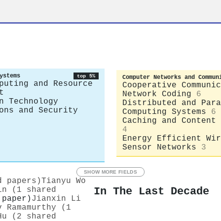
ystems
top 5%
Computer Networks and Commun
puting and Resource
Cooperative Communic
t
Network Coding
6
n Technology
Distributed and Para
ons and Security
Computing Systems
6
Caching and Content 
4
Energy Efficient Wir
Sensor Networks
3
SHOW MORE FIELDS
d papers)
Tianyu Wo
In The Last Decade
in (1 shared
 paper)
Jianxin Li
v Ramamurthy (1
Hu (2 shared