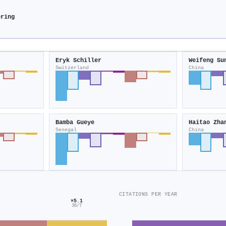
ering
Eryk Schiller
Weifeng Su
Switzerland
China
Bamba Gueye
Haitao Zha
Senegal
China
CITATIONS PER YEAR
×5.1
36/7