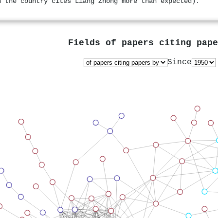
n the country cites Liang Zhong more than expected).
Fields of papers citing pap
Since