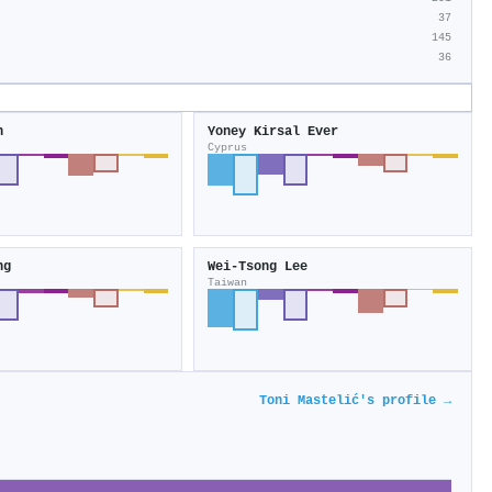
37
145
36
n
Yoney Kirsal Ever
Cyprus
ng
Wei‐Tsong Lee
Taiwan
Toni Mastelić's profile →