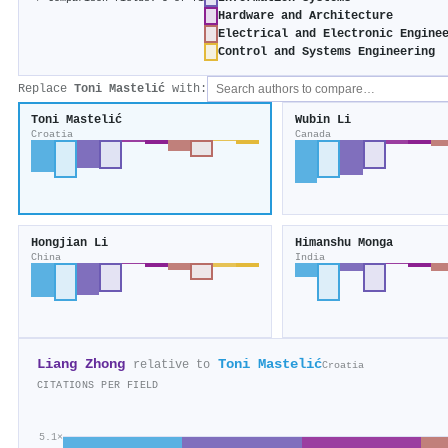
Hardware and Architecture
Electrical and Electronic Engine
Control and Systems Engineering
Replace
Toni Mastelić
with:
Toni Mastelić
Wubin Li
Croatia
Canada
Hongjian Li
Himanshu Monga
China
India
Liang Zhong
Toni Mastelić
relative to
Croatia
CITATIONS PER FIELD
5.1×