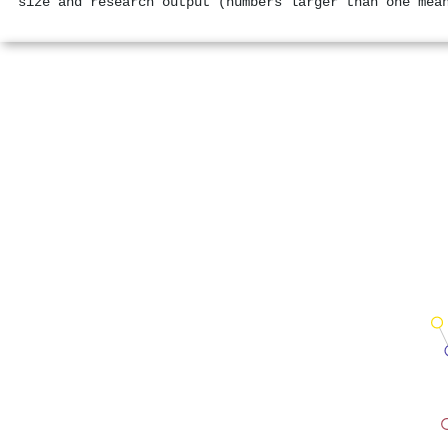
size and research output (numbers larger than one mea