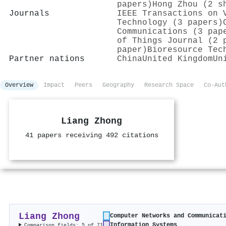
papers)
Hong Zhou (2 s
Journals
IEEE Transactions on 
Technology (3 papers)
Communications (3 pap
of Things Journal (2 
paper)
Bioresource Tec
Partner nations
China
United Kingdom
Un
Overview
Impact
Peers
Geography
Research Space
Co-Aut
Liang Zhong
41 papers receiving 492 citations
Liang Zhong
Computer Networks and Communicat
Information Systems
Comparison fields: 5 of 71