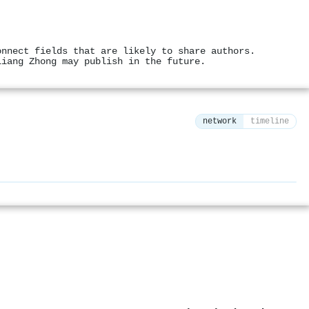
onnect fields that are likely to share authors.
Liang Zhong may publish in the future.
network
timeline
⚙