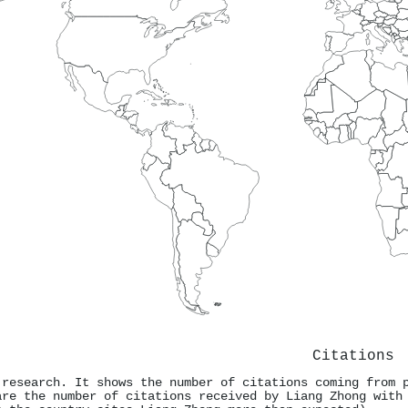
Citations
 research. It shows the number of citations coming from 
are the number of citations received by Liang Zhong with