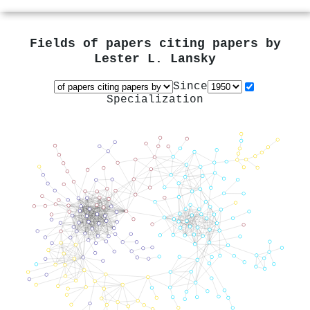
Fields of papers citing papers by
Lester L. Lansky
Since
Specialization