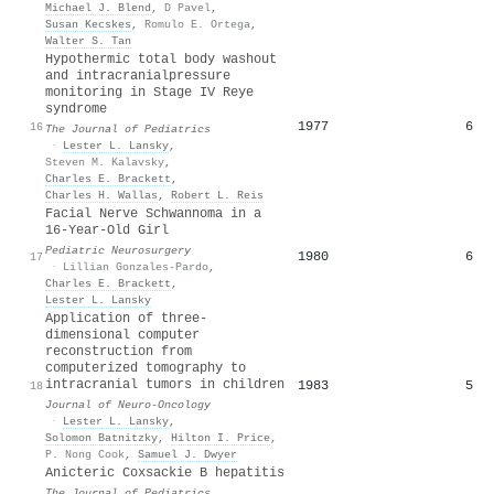
Michael J. Blend
,
D Pavel
,
Susan Kecskes
,
Romulo E. Ortega
,
Walter S. Tan
Hypothermic total body washout
and intracranialpressure
monitoring in Stage IV Reye
syndrome
1977
6
16
The Journal of Pediatrics
·
Lester L. Lansky
,
Steven M. Kalavsky
,
Charles E. Brackett
,
Charles H. Wallas
,
Robert L. Reis
Facial Nerve Schwannoma in a
16-Year-Old Girl
Pediatric Neurosurgery
1980
6
17
·
Lillian Gonzales-Pardo
,
Charles E. Brackett
,
Lester L. Lansky
Application of three-
dimensional computer
reconstruction from
computerized tomography to
intracranial tumors in children
1983
5
18
Journal of Neuro-Oncology
·
Lester L. Lansky
,
Solomon Batnitzky
,
Hilton I. Price
,
P. Nong Cook
,
Samuel J. Dwyer
Anicteric Coxsackie B hepatitis
The Journal of Pediatrics