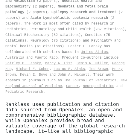
and Metabolism
(2 papers),
Neonatal Health and
Biochemistry
(2 papers),
Neonatal and fetal brain
pathology
(2 papers),
Epilepsy research and treatment
(2
papers) and
Acute Lymphoblastic Leukemia research
(2
papers). The work is most often cited by research in
Pediatrics, Perinatology and Child Health (287 citations),
Clinical Biochemistry (82 citations), Genetics (75
citations), Neurology (75 citations) and Psychiatry and
Mental health (61 citations). Lester L. Lansky has
collaborated with scholars based in
United States
,
Australia
and
Puerto Rico
. Frequent co-authors include
Shirley B. Lansky
,
Marcy A. List
,
Denis R. Miller
,
George
Hug
,
Michael E. Cohen
,
Lucius F. Sinks
,
Ted Brown
,
Henry
Brown
,
Kevin E. Bove
and
John A. Maxwell
. Their work
appears in journals such as
The Journal of Pediatrics
,
New
England Journal of Medicine
,
Cancer
,
Neuropediatrics
and
Pediatric Research
.
Rankless uses publication and citation
data sourced from OpenAlex, an open and
comprehensive bibliographic database.
While OpenAlex provides broad and
valuable coverage of the global research
landscape, it—like all bibliographic