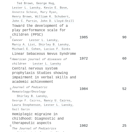
·
Ted Brown
,
George Hug
,
Lester L. Lansky
,
Kevin E. Bove
,
Annette Scheve
,
Mary Ryan
,
Henry Brown
,
William K. Schubert
,
John C. Partin
,
John D. Lloyd‐Still
Toward the development of a
play performance scale for
children (PPSC)
1985
90
3
Cancer
·
Lester L. Lansky
,
Marcy A. List
,
Shirley B. Lansky
,
Michael E. Cohen
,
Lucius F. Sinks
Linear Sebaceous Nevus Syndrome
1972
60
4
American journal of diseases of
children
·
Lester L. Lansky
Central nervous system
prophylaxis Studies showing
impairment in verbal skills and
academic achievement
Journal of Pediatric
1984
52
5
Hematology/Oncology
·
Shirley B. Lansky
,
George F. Cairns
,
Nancy U. Cairns
,
Laura Stephenson
,
Lester L. Lansky
,
Gail Garin
Hemiplegic migraine in
childhood: Diagnostic and
therapeutic aspects
1982
25
6
The Journal of Pediatrics