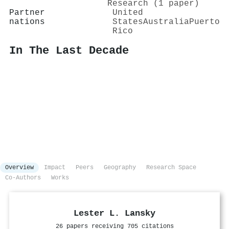
Research (1 paper)
Partner
United
nations
States
Australia
Puerto
Rico
In The Last Decade
Overview
Impact
Peers
Geography
Research Space
Co-Authors
Works
Lester L. Lansky
26 papers receiving 705 citations