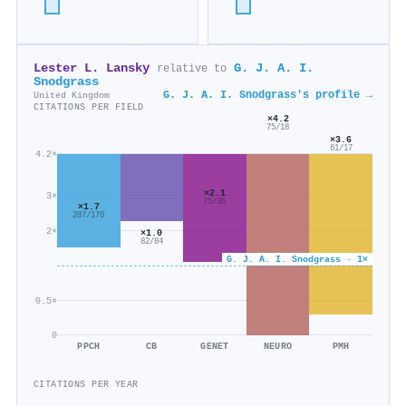
Lester L. Lansky
G. J. A. I.
relative to
Snodgrass
G. J. A. I. Snodgrass's profile →
United Kingdom
CITATIONS PER FIELD
×4.2
75/18
×3.6
61/17
4.2×
×2.1
3×
75/36
×1.7
287/170
2×
×1.0
82/84
G. J. A. I. Snodgrass · 1×
0.5×
0
PPCH
CB
GENET
NEURO
PMH
CITATIONS PER YEAR