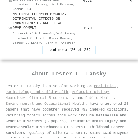
1979
3
19
·
Lester L. Lansky
,
Saul Krugman
,
George Hug
MATERNAL PHENYLKETONURIA.
DETRIMENTAL EFFECTS ON
EMBRYOGENESIS AND FETAL
DEVELOPMENT
1970
3
20
Obstetrical & Gynecological Survey
·
Robert O. Fisch
,
Doris Doeden
,
Lester L. Lansky
,
John A. Anderson
Load more (20 of 26)
About
Lester L. Lansky
Lester L. Lansky is a scholar working on
Pediatrics,
Perinatology and Child Health
,
Molecular Biology
,
Neurology
,
Clinical Biochemistry
and
Public Health,
Environmental and Occupational Health
, having authored 26
papers that have together received 792 indexed citations
.
Recurring topics across this work include
Metabolism and
Genetic Disorders
(5 papers),
Traumatic Brain Injury and
Neurovascular Disturbances
(3 papers),
Childhood Cancer
Survivors' Quality of Life
(3 papers),
Amino Acid Enzymes