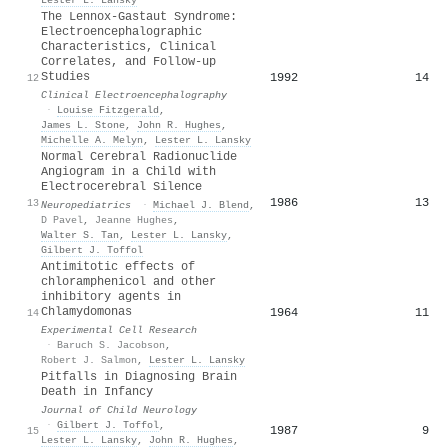
The Lennox-Gastaut Syndrome:
Electroencephalographic
Characteristics, Clinical
Correlates, and Follow-up
Studies
1992
14
12
Clinical Electroencephalography
·
Louise Fitzgerald
,
James L. Stone
,
John R. Hughes
,
Michelle A. Melyn
,
Lester L. Lansky
Normal Cerebral Radionuclide
Angiogram in a Child with
Electrocerebral Silence
1986
13
13
Neuropediatrics
·
Michael J. Blend
,
D Pavel
,
Jeanne Hughes
,
Walter S. Tan
,
Lester L. Lansky
,
Gilbert J. Toffol
Antimitotic effects of
chloramphenicol and other
inhibitory agents in
Chlamydomonas
1964
11
14
Experimental Cell Research
·
Baruch S. Jacobson
,
Robert J. Salmon
,
Lester L. Lansky
Pitfalls in Diagnosing Brain
Death in Infancy
Journal of Child Neurology
·
Gilbert J. Toffol
,
1987
9
15
Lester L. Lansky
,
John R. Hughes
,