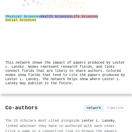
Physical Sciences
Health Sciences
Life Sciences
Social Sciences
This network shows the impact of papers produced by Lester
L. Lansky. Nodes represent research fields, and links
connect fields that are likely to share authors. Colored
nodes show fields that tend to cite the papers produced by
Lester L. Lansky. The network helps show where Lester L.
Lansky may publish in the future.
Co-authors
network
timeline
The 25 scholars most cited alongside
Lester L. Lansky
,
linked wherever they have co-authored with each other.
Click a name or a connecting line to browse the papers