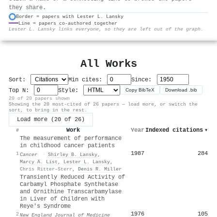
they share.
Border = papers with Lester L. Lansky
Line = papers co-authored together
⚙
Lester L. Lansky links everyone, so they are left out of the graph.
All Works
Sort:
Min cites:
Since:
Top N:
Style:
Copy BibTeX
Download .bib
20 of 20 papers shown
Showing the 20 most-cited of 26 papers — load more, or switch the
sort, to bring in the rest.
Load more (20 of 26)
Work
Year
Indexed citations
▾
#
The measurement of performance
in childhood cancer patients
1987
284
1
Cancer
·
Shirley B. Lansky
,
Marcy A. List
,
Lester L. Lansky
,
Chris Ritter-Sterr
,
Denis R. Miller
Transiently Reduced Activity of
Carbamyl Phosphate Synthetase
and Ornithine Transcarbamylase
in Liver of Children with
Reye's Syndrome
1976
105
2
New England Journal of Medicine