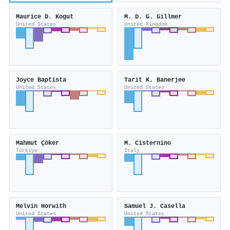
Maurice D. Kogut
M. D. G. Gillmer
United States
United Kingdom
Joyce Baptista
Tarit K. Banerjee
United States
United States
Mahmut Çöker
M. Cisternino
Türkiye
Italy
Melvin Horwith
Samuel J. Casella
United States
United States