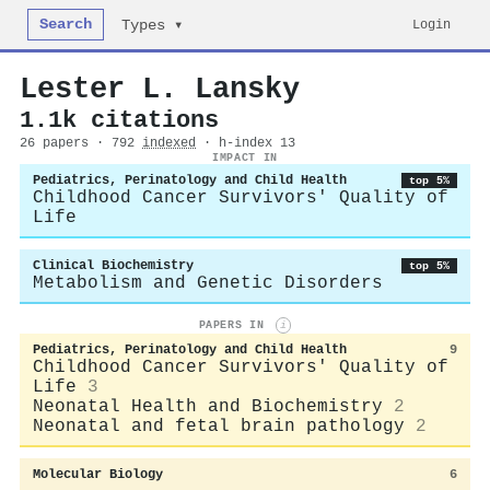
Search
Login
Types ▾
Lester L. Lansky
1.1k citations
26 papers · 792
indexed
· h-index 13
IMPACT IN
Pediatrics, Perinatology and Child Health
top 5%
Childhood Cancer Survivors' Quality of
Life
Clinical Biochemistry
top 5%
Metabolism and Genetic Disorders
PAPERS IN
i
Pediatrics, Perinatology and Child Health
9
Childhood Cancer Survivors' Quality of
Life
3
Neonatal Health and Biochemistry
2
Neonatal and fetal brain pathology
2
Molecular Biology
6