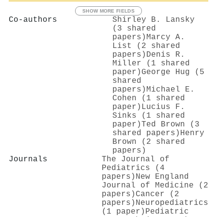
SHOW MORE FIELDS
Co-authors
Shirley B. Lansky
(3 shared
papers)
Marcy A.
List (2 shared
papers)
Denis R.
Miller (1 shared
paper)
George Hug (5
shared
papers)
Michael E.
Cohen (1 shared
paper)
Lucius F.
Sinks (1 shared
paper)
Ted Brown (3
shared papers)
Henry
Brown (2 shared
papers)
Journals
The Journal of
Pediatrics (4
papers)
New England
Journal of Medicine (2
papers)
Cancer (2
papers)
Neuropediatrics
(1 paper)
Pediatric