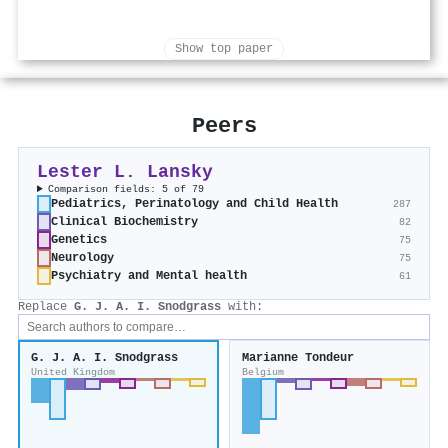
Show top paper
Peers
Lester L. Lansky
Comparison fields: 5 of 79
Pediatrics, Perinatology and Child Health
287
Clinical Biochemistry
82
Genetics
75
Neurology
75
Psychiatry and Mental health
61
Replace
G. J. A. I. Snodgrass
with:
G. J. A. I. Snodgrass
Marianne Tondeur
United Kingdom
Belgium