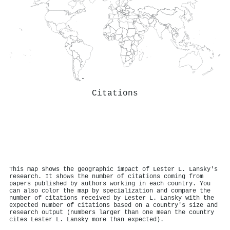
Citations
This map shows the geographic impact of Lester L. Lansky's
research. It shows the number of citations coming from
papers published by authors working in each country. You
can also color the map by specialization and compare the
number of citations received by Lester L. Lansky with the
expected number of citations based on a country's size and
research output (numbers larger than one mean the country
cites Lester L. Lansky more than expected).