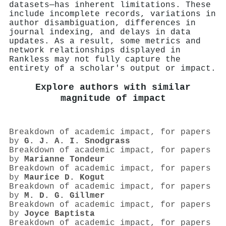
datasets—has inherent limitations. These
include incomplete records, variations in
author disambiguation, differences in
journal indexing, and delays in data
updates. As a result, some metrics and
network relationships displayed in
Rankless may not fully capture the
entirety of a scholar's output or impact.
Explore authors with similar
magnitude of impact
Breakdown of academic impact, for papers
by
G. J. A. I. Snodgrass
Breakdown of academic impact, for papers
by
Marianne Tondeur
Breakdown of academic impact, for papers
by
Maurice D. Kogut
Breakdown of academic impact, for papers
by
M. D. G. Gillmer
Breakdown of academic impact, for papers
by
Joyce Baptista
Breakdown of academic impact, for papers