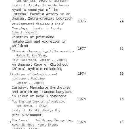
·
Chi‐Wan Lai
,
Dewey K. Ziegler
,
Lester L. Lansky
,
Fernando Torres
Mycotic Aneurysm of the
Internal Carotid Artery in an
Unusual Intra‐cranial Location
1975
24
7
Developmental Medicine & Child
Neurology
·
Lester L. Lansky
,
John A. Maxwell
Kinetics of primidone
metabolism and excretion in
children
1977
23
8
Clinical Pharmacology & Therapeutics
·
Ralph E. Kauffman
,
Rolf Habersang
,
Lester L. Lansky
An Unusual Case of Childhood
Chloral Hydrate Poisoning
1974
20
9
Archives of Pediatrics and
Adolescent Medicine
·
Lester L. Lansky
Carbamyl Phosphate Synthetase
and Ornithine Transcarbamylase
in Liver of Reye's Syndrome
1974
16
10
New England Journal of Medicine
·
Ted Brown
,
H Brown
,
Lester L. Lansky
,
George Hug
REYE'S SYNDROME
The Lancet
·
Ted Brown
,
George Hug
,
1974
14
11
Kevin E. Bove
,
Henry Brown
,
Lester L. Lansky