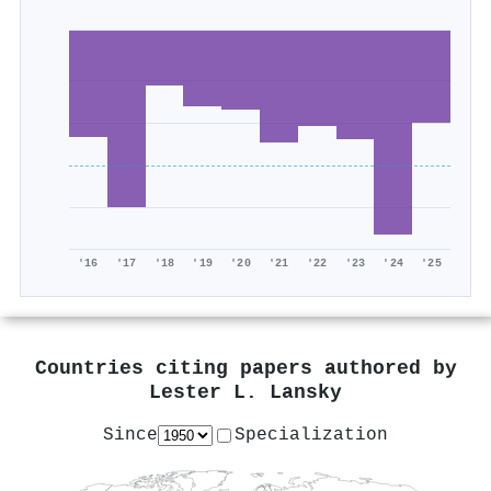
'16
'17
'18
'19
'20
'21
'22
'23
'24
'25
Countries citing papers authored by
Lester L. Lansky
Since
Specialization