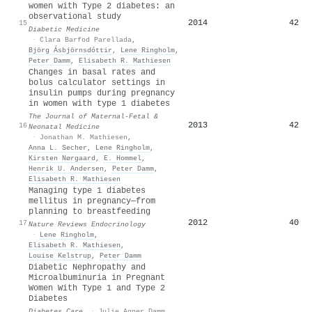
women with Type 2 diabetes: an
observational study
2014
42
15
Diabetic Medicine
·
Clara Barfod Parellada
,
Björg Ásbjörnsdóttir
,
Lene Ringholm
,
Peter Damm
,
Elisabeth R. Mathiesen
Changes in basal rates and
bolus calculator settings in
insulin pumps during pregnancy
in women with type 1 diabetes
The Journal of Maternal-Fetal &
2013
42
16
Neonatal Medicine
·
Jonathan M. Mathiesen
,
Anna L. Secher
,
Lene Ringholm
,
Kirsten Nørgaard
,
E. Hommel
,
Henrik U. Andersen
,
Peter Damm
,
Elisabeth R. Mathiesen
Managing type 1 diabetes
mellitus in pregnancy—from
planning to breastfeeding
2012
40
17
Nature Reviews Endocrinology
·
Lene Ringholm
,
Elisabeth R. Mathiesen
,
Louise Kelstrup
,
Peter Damm
Diabetic Nephropathy and
Microalbuminuria in Pregnant
Women With Type 1 and Type 2
Diabetes
Diabetes Care
·
Julie Agner Damm
,