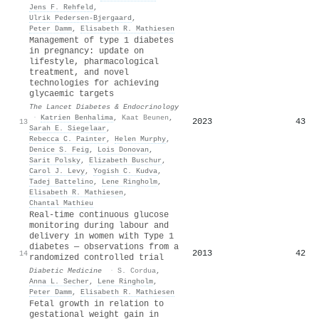
Jens F. Rehfeld
,
Ulrik Pedersen‐Bjergaard
,
Peter Damm
,
Elisabeth R. Mathiesen
Management of type 1 diabetes
in pregnancy: update on
lifestyle, pharmacological
treatment, and novel
technologies for achieving
glycaemic targets
The Lancet Diabetes & Endocrinology
·
Katrien Benhalima
,
Kaat Beunen
,
2023
43
13
Sarah E. Siegelaar
,
Rebecca C. Painter
,
Helen Murphy
,
Denice S. Feig
,
Lois Donovan
,
Sarit Polsky
,
Elizabeth Buschur
,
Carol J. Levy
,
Yogish C. Kudva
,
Tadej Battelino
,
Lene Ringholm
,
Elisabeth R. Mathiesen
,
Chantal Mathieu
Real‐time continuous glucose
monitoring during labour and
delivery in women with Type 1
diabetes — observations from a
2013
42
14
randomized controlled trial
Diabetic Medicine
·
S. Cordua
,
Anna L. Secher
,
Lene Ringholm
,
Peter Damm
,
Elisabeth R. Mathiesen
Fetal growth in relation to
gestational weight gain in