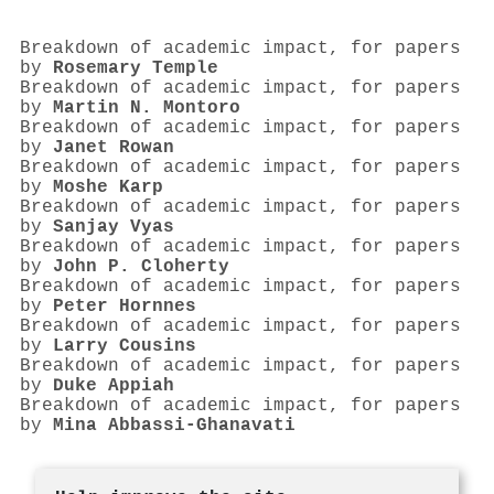
Breakdown of academic impact, for papers
by
Rosemary Temple
Breakdown of academic impact, for papers
by
Martin N. Montoro
Breakdown of academic impact, for papers
by
Janet Rowan
Breakdown of academic impact, for papers
by
Moshe Karp
Breakdown of academic impact, for papers
by
Sanjay Vyas
Breakdown of academic impact, for papers
by
John P. Cloherty
Breakdown of academic impact, for papers
by
Peter Hornnes
Breakdown of academic impact, for papers
by
Larry Cousins
Breakdown of academic impact, for papers
by
Duke Appiah
Breakdown of academic impact, for papers
by
Mina Abbassi-Ghanavati