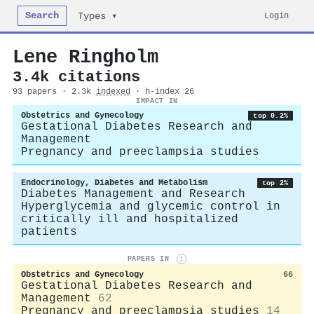
Search
Login
Types ▾
Lene Ringholm
3.4k citations
93 papers · 2.3k
indexed
· h-index 26
IMPACT IN
Obstetrics and Gynecology
top 0.2%
Gestational Diabetes Research and
Management
Pregnancy and preeclampsia studies
Endocrinology, Diabetes and Metabolism
top 2%
Diabetes Management and Research
Hyperglycemia and glycemic control in
critically ill and hospitalized
patients
PAPERS IN
i
Obstetrics and Gynecology
66
Gestational Diabetes Research and
Management
62
Pregnancy and preeclampsia studies
14