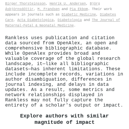
Birger Thorsteinsson
,
Henrik U. Andersen
,
Björg
Ásbjörnsdóttir
,
M. Frandsen
and
Pia Ekbom
. Their work
appears in journals such as
Diabetic Medicine
,
Diabetes
Care
,
Acta Diabetologica
,
Diabetologia
and
The Journal of
Maternal-Fetal & Neonatal Medicine
.
Rankless uses publication and citation
data sourced from OpenAlex, an open and
comprehensive bibliographic database.
While OpenAlex provides broad and
valuable coverage of the global research
landscape, it—like all bibliographic
datasets—has inherent limitations. These
include incomplete records, variations in
author disambiguation, differences in
journal indexing, and delays in data
updates. As a result, some metrics and
network relationships displayed in
Rankless may not fully capture the
entirety of a scholar's output or impact.
Explore authors with similar
magnitude of impact