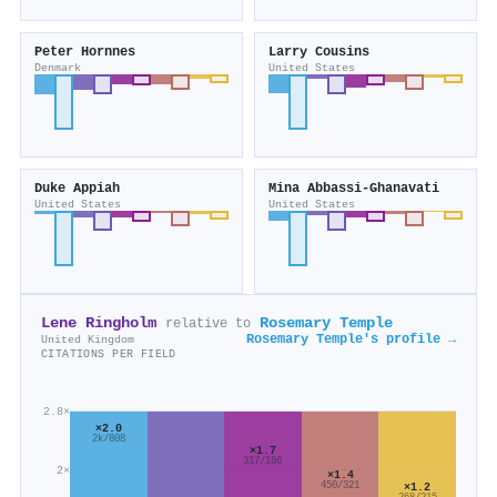
Peter Hornnes
Larry Cousins
Denmark
United States
Duke Appiah
Mina Abbassi-Ghanavati
United States
United States
Lene Ringholm
Rosemary Temple
relative to
Rosemary Temple's profile →
United Kingdom
CITATIONS PER FIELD
2.8×
×2.0
2k/808
×1.7
317/186
2×
×1.4
450/321
×1.2