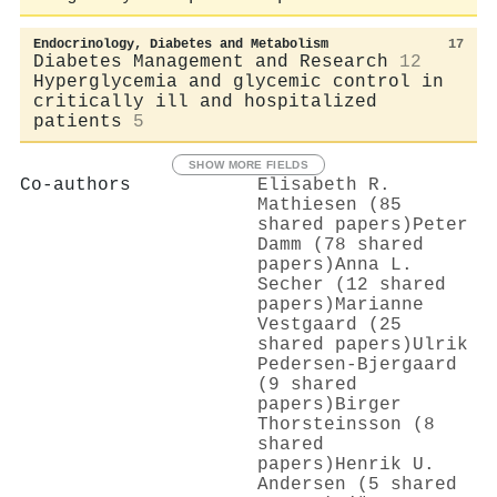
Endocrinology, Diabetes and Metabolism
17
Diabetes Management and Research
12
Hyperglycemia and glycemic control in
critically ill and hospitalized
patients
5
SHOW MORE FIELDS
Co-authors
Elisabeth R.
Mathiesen (85
shared papers)
Peter
Damm (78 shared
papers)
Anna L.
Secher (12 shared
papers)
Marianne
Vestgaard (25
shared papers)
Ulrik
Pedersen‐Bjergaard
(9 shared
papers)
Birger
Thorsteinsson (8
shared
papers)
Henrik U.
Andersen (5 shared