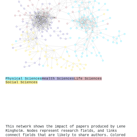
Physical Sciences
Health Sciences
Life Sciences
Social Sciences
This network shows the impact of papers produced by Lene
Ringholm. Nodes represent research fields, and links
connect fields that are likely to share authors. Colored