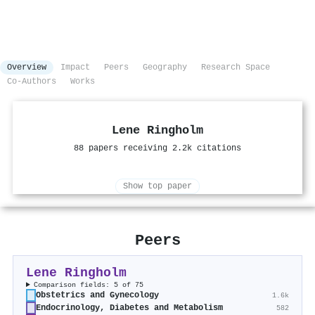
Overview
Impact
Peers
Geography
Research Space
Co-Authors
Works
Lene Ringholm
88 papers receiving 2.2k citations
Show top paper
Peers
Lene Ringholm
Comparison fields: 5 of 75
Obstetrics and Gynecology
1.6k
Endocrinology, Diabetes and Metabolism
582