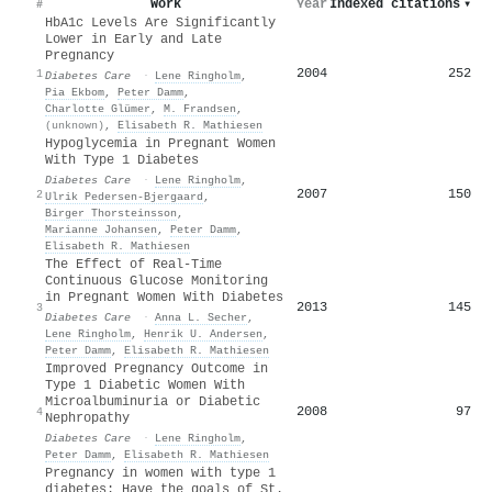
Work
Year
Indexed citations
▾
#
HbA1c Levels Are Significantly
Lower in Early and Late
Pregnancy
2004
252
1
Diabetes Care
·
Lene Ringholm
,
Pia Ekbom
,
Peter Damm
,
Charlotte Glümer
,
M. Frandsen
,
(unknown)
,
Elisabeth R. Mathiesen
Hypoglycemia in Pregnant Women
With Type 1 Diabetes
Diabetes Care
·
Lene Ringholm
,
2007
150
2
Ulrik Pedersen‐Bjergaard
,
Birger Thorsteinsson
,
Marianne Johansen
,
Peter Damm
,
Elisabeth R. Mathiesen
The Effect of Real-Time
Continuous Glucose Monitoring
in Pregnant Women With Diabetes
2013
145
3
Diabetes Care
·
Anna L. Secher
,
Lene Ringholm
,
Henrik U. Andersen
,
Peter Damm
,
Elisabeth R. Mathiesen
Improved Pregnancy Outcome in
Type 1 Diabetic Women With
Microalbuminuria or Diabetic
2008
97
4
Nephropathy
Diabetes Care
·
Lene Ringholm
,
Peter Damm
,
Elisabeth R. Mathiesen
Pregnancy in women with type 1
diabetes: Have the goals of St.