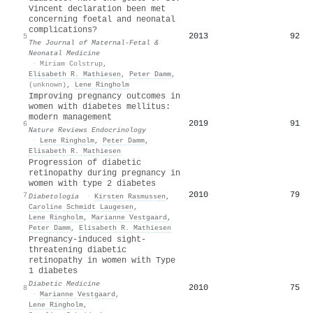
Vincent declaration been met
concerning foetal and neonatal
complications?
2013
92
5
The Journal of Maternal-Fetal &
Neonatal Medicine
·
Miriam Colstrup
,
Elisabeth R. Mathiesen
,
Peter Damm
,
(unknown)
,
Lene Ringholm
Improving pregnancy outcomes in
women with diabetes mellitus:
modern management
2019
91
6
Nature Reviews Endocrinology
·
Lene Ringholm
,
Peter Damm
,
Elisabeth R. Mathiesen
Progression of diabetic
retinopathy during pregnancy in
women with type 2 diabetes
2010
79
7
Diabetologia
·
Kirsten Rasmussen
,
Caroline Schmidt Laugesen
,
Lene Ringholm
,
Marianne Vestgaard
,
Peter Damm
,
Elisabeth R. Mathiesen
Pregnancy‐induced sight‐
threatening diabetic
retinopathy in women with Type
1 diabetes
Diabetic Medicine
2010
75
8
·
Marianne Vestgaard
,
Lene Ringholm
,