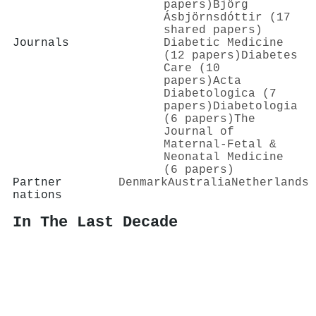
papers)
Björg
Ásbjörnsdóttir (17
shared papers)
Journals
Diabetic Medicine
(12 papers)
Diabetes
Care (10
papers)
Acta
Diabetologica (7
papers)
Diabetologia
(6 papers)
The
Journal of
Maternal-Fetal &
Neonatal Medicine
(6 papers)
Partner
Denmark
Australia
Netherlands
nations
In The Last Decade