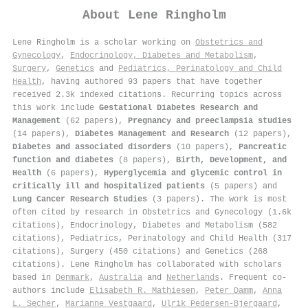
About
Lene Ringholm
Lene Ringholm is a scholar working on
Obstetrics and
Gynecology
,
Endocrinology, Diabetes and Metabolism
,
Surgery
,
Genetics
and
Pediatrics, Perinatology and Child
Health
, having authored 93 papers that have together
received 2.3k indexed citations
.
Recurring topics across
this work include
Gestational Diabetes Research and
Management
(62 papers),
Pregnancy and preeclampsia studies
(14 papers),
Diabetes Management and Research
(12 papers),
Diabetes and associated disorders
(10 papers),
Pancreatic
function and diabetes
(8 papers),
Birth, Development, and
Health
(6 papers),
Hyperglycemia and glycemic control in
critically ill and hospitalized patients
(5 papers) and
Lung Cancer Research Studies
(3 papers). The work is most
often cited by research in Obstetrics and Gynecology (1.6k
citations), Endocrinology, Diabetes and Metabolism (582
citations), Pediatrics, Perinatology and Child Health (317
citations), Surgery (450 citations) and Genetics (268
citations). Lene Ringholm has collaborated with scholars
based in
Denmark
,
Australia
and
Netherlands
. Frequent co-
authors include
Elisabeth R. Mathiesen
,
Peter Damm
,
Anna
L. Secher
,
Marianne Vestgaard
,
Ulrik Pedersen‐Bjergaard
,