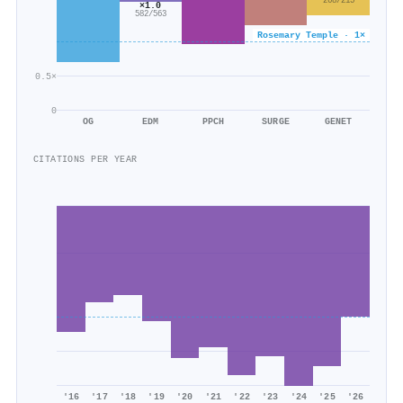
268/215
×1.0
582/563
Rosemary Temple · 1×
0.5×
0
OG
EDM
PPCH
SURGE
GENET
CITATIONS PER YEAR
'16
'17
'18
'19
'20
'21
'22
'23
'24
'25
'26