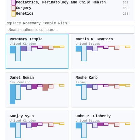
Pediatrics, Perinatology and Child Health
317
Surgery
450
Genetics
268
Replace
Rosemary Temple
with:
Rosemary Temple
Martin N. Montoro
United Kingdom
United States
Janet Rowan
Moshe Karp
New Zealand
Israel
Sanjay Vyas
John P. Cloherty
United Kingdom
United States