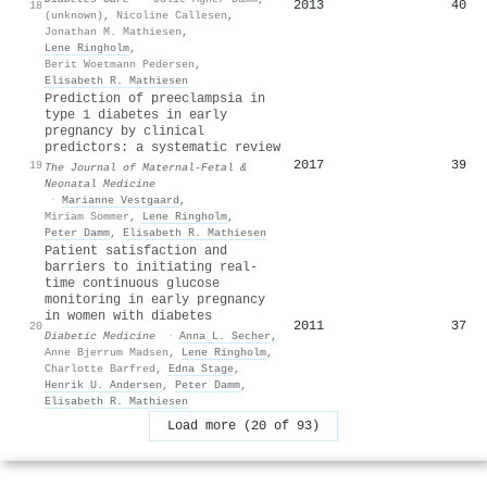
2013
40
18
(unknown)
,
Nicoline Callesen
,
Jonathan M. Mathiesen
,
Lene Ringholm
,
Berit Woetmann Pedersen
,
Elisabeth R. Mathiesen
Prediction of preeclampsia in
type 1 diabetes in early
pregnancy by clinical
predictors: a systematic review
2017
39
19
The Journal of Maternal-Fetal &
Neonatal Medicine
·
Marianne Vestgaard
,
Miriam Sommer
,
Lene Ringholm
,
Peter Damm
,
Elisabeth R. Mathiesen
Patient satisfaction and
barriers to initiating real‐
time continuous glucose
monitoring in early pregnancy
in women with diabetes
2011
37
20
Diabetic Medicine
·
Anna L. Secher
,
Anne Bjerrum Madsen
,
Lene Ringholm
,
Charlotte Barfred
,
Edna Stage
,
Henrik U. Andersen
,
Peter Damm
,
Elisabeth R. Mathiesen
Load more (20 of 93)