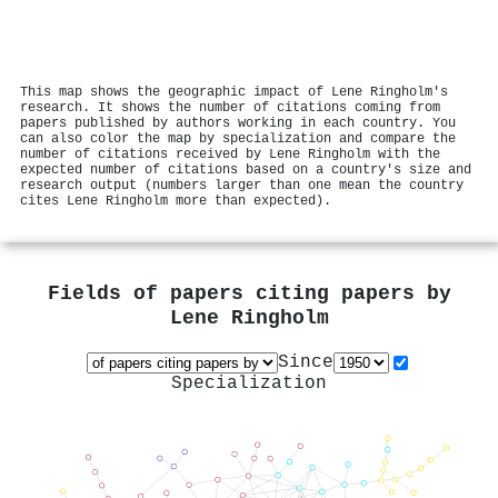
This map shows the geographic impact of Lene Ringholm's
research. It shows the number of citations coming from
papers published by authors working in each country. You
can also color the map by specialization and compare the
number of citations received by Lene Ringholm with the
expected number of citations based on a country's size and
research output (numbers larger than one mean the country
cites Lene Ringholm more than expected).
Fields of papers citing papers by
Lene Ringholm
Since
Specialization