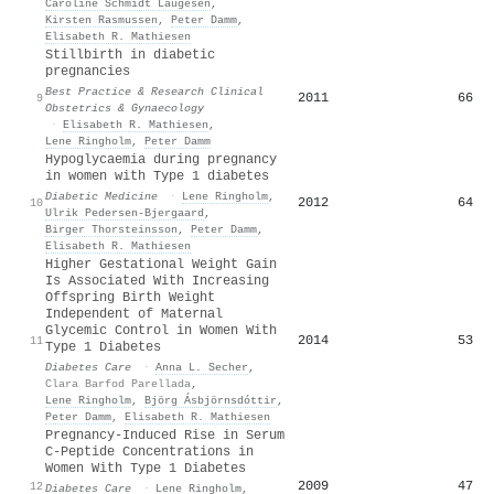
Caroline Schmidt Laugesen
,
Kirsten Rasmussen
,
Peter Damm
,
Elisabeth R. Mathiesen
Stillbirth in diabetic
pregnancies
Best Practice & Research Clinical
2011
66
9
Obstetrics & Gynaecology
·
Elisabeth R. Mathiesen
,
Lene Ringholm
,
Peter Damm
Hypoglycaemia during pregnancy
in women with Type 1 diabetes
Diabetic Medicine
·
Lene Ringholm
,
2012
64
10
Ulrik Pedersen‐Bjergaard
,
Birger Thorsteinsson
,
Peter Damm
,
Elisabeth R. Mathiesen
Higher Gestational Weight Gain
Is Associated With Increasing
Offspring Birth Weight
Independent of Maternal
Glycemic Control in Women With
2014
53
11
Type 1 Diabetes
Diabetes Care
·
Anna L. Secher
,
Clara Barfod Parellada
,
Lene Ringholm
,
Björg Ásbjörnsdóttir
,
Peter Damm
,
Elisabeth R. Mathiesen
Pregnancy-Induced Rise in Serum
C-Peptide Concentrations in
Women With Type 1 Diabetes
2009
47
12
Diabetes Care
·
Lene Ringholm
,