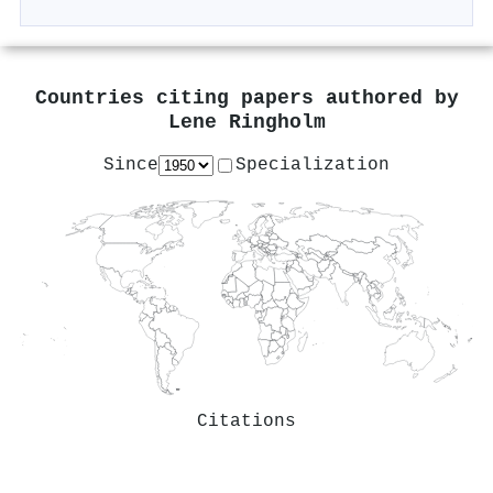
Countries citing papers authored by
Lene Ringholm
Since
Specialization
Citations