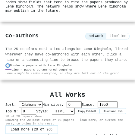
nodes show fields that tend to cite the papers produced by
Lene Ringholm. The network helps show where Lene Ringholm
may publish in the future.
Co-authors
network
timeline
The 25 scholars most cited alongside
Lene Ringholm
, linked
wherever they have co-authored with each other. Click a
name or a connecting line to browse the papers they share.
Border = papers with Lene Ringholm
Line = papers co-authored together
⚙
Lene Ringholm links everyone, so they are left out of the graph.
All Works
Sort:
Min cites:
Since:
Top N:
Style:
Copy BibTeX
Download .bib
20 of 20 papers shown
Showing the 20 most-cited of 93 papers — load more, or switch the
sort, to bring in the rest.
Load more (20 of 93)