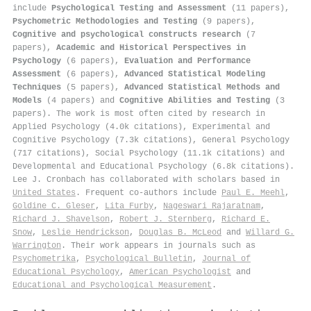
include
Psychological Testing and Assessment
(11 papers),
Psychometric Methodologies and Testing
(9 papers),
Cognitive and psychological constructs research
(7
papers),
Academic and Historical Perspectives in
Psychology
(6 papers),
Evaluation and Performance
Assessment
(6 papers),
Advanced Statistical Modeling
Techniques
(5 papers),
Advanced Statistical Methods and
Models
(4 papers) and
Cognitive Abilities and Testing
(3
papers). The work is most often cited by research in
Applied Psychology (4.0k citations), Experimental and
Cognitive Psychology (7.3k citations), General Psychology
(717 citations), Social Psychology (11.1k citations) and
Developmental and Educational Psychology (6.8k citations).
Lee J. Cronbach has collaborated with scholars based in
United States
. Frequent co-authors include
Paul E. Meehl
,
Goldine C. Gleser
,
Lita Furby
,
Nageswari Rajaratnam
,
Richard J. Shavelson
,
Robert J. Sternberg
,
Richard E.
Snow
,
Leslie Hendrickson
,
Douglas B. McLeod
and
Willard G.
Warrington
. Their work appears in journals such as
Psychometrika
,
Psychological Bulletin
,
Journal of
Educational Psychology
,
American Psychologist
and
Educational and Psychological Measurement
.