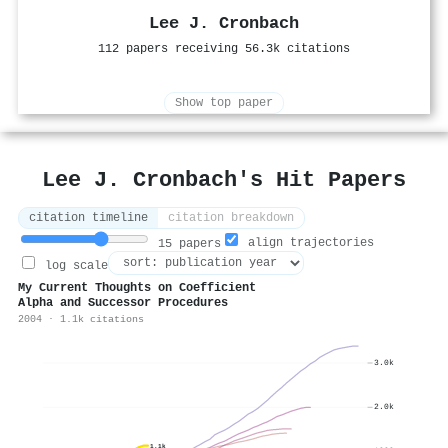
Lee J. Cronbach
112 papers receiving 56.3k citations
Show top paper
Lee J. Cronbach's Hit Papers
citation timeline
citation breakdown
align trajectories
15 papers
log scale
My Current Thoughts on Coefficient
Alpha and Successor Procedures
2004 · 1.1k citations
3.0k
2.0k
1.1k