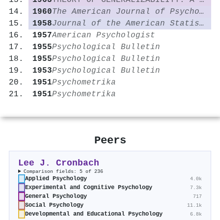
1963
THEORY OF GENERALIZABILITY: A LIBERALIZATION OF RELIABILITY THEORY†
1960
The American Journal of Psychology
1958
Journal of the American Statistical Association
1957
American Psychologist
1955
Psychological Bulletin
1955
Psychological Bulletin
1953
Psychological Bulletin
1951
Psychometrika
1951
Psychometrika
Peers
Lee J. Cronbach
Comparison fields: 5 of 236
Applied Psychology
4.0k
Experimental and Cognitive Psychology
7.3k
General Psychology
717
Social Psychology
11.1k
Developmental and Educational Psychology
6.8k