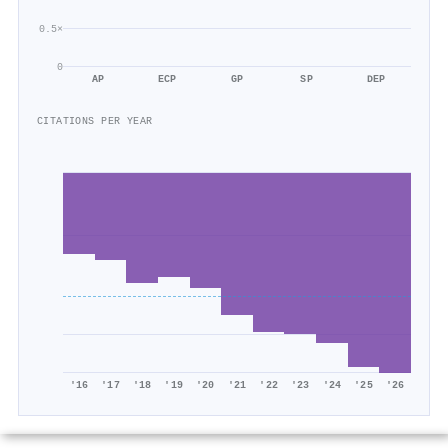
0.5×
0
AP
ECP
GP
SP
DEP
CITATIONS PER YEAR
'16
'17
'18
'19
'20
'21
'22
'23
'24
'25
'26