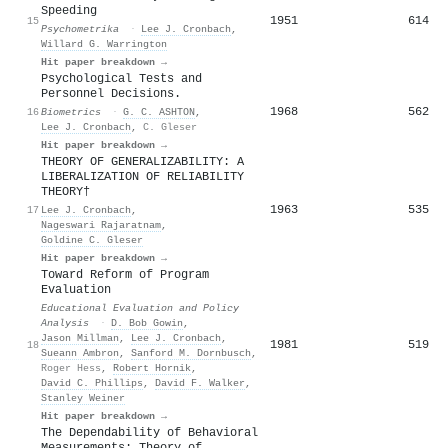
Speeding
1951
614
15
Psychometrika
·
Lee J. Cronbach
,
Willard G. Warrington
Hit paper breakdown →
Psychological Tests and
Personnel Decisions.
1968
562
16
Biometrics
·
G. C. ASHTON
,
Lee J. Cronbach
,
C. Gleser
Hit paper breakdown →
THEORY OF GENERALIZABILITY: A
LIBERALIZATION OF RELIABILITY
THEORY†
1963
535
17
Lee J. Cronbach
,
Nageswari Rajaratnam
,
Goldine C. Gleser
Hit paper breakdown →
Toward Reform of Program
Evaluation
Educational Evaluation and Policy
Analysis
·
D. Bob Gowin
,
Jason Millman
,
Lee J. Cronbach
,
1981
519
18
Sueann Ambron
,
Sanford M. Dornbusch
,
Roger Hess
,
Robert Hornik
,
David C. Phillips
,
David F. Walker
,
Stanley Weiner
Hit paper breakdown →
The Dependability of Behavioral
Measurements: Theory of