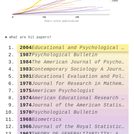
1000
0
+22
+45
Years since publication
What are hit papers?
2004
Educational and Psychological Measurement
1987
Psychological Bulletin
1984
The American Journal of Psychology
1983
Contemporary Sociology A Journal of Reviews
1981
Educational Evaluation and Policy Analysis
1978
Journal for Research in Mathematics Education
1975
American Psychologist
1974
American Educational Research Journal
1974
Journal of the American Statistical Association
1970
Psychological Bulletin
1968
Biometrics
1966
Journal of the Royal Statistical Society Series A (General)