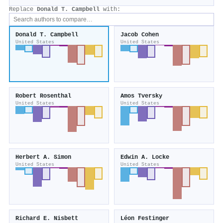
Replace
Donald T. Campbell
with:
Donald T. Campbell
Jacob Cohen
United States
United States
Robert Rosenthal
Amos Tversky
United States
United States
Herbert A. Simon
Edwin A. Locke
United States
United States
Richard E. Nisbett
Léon Festinger