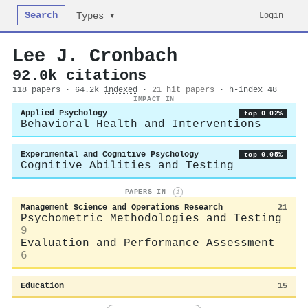
Search
Login
Types ▾
Lee J. Cronbach
92.0k citations
118 papers · 64.2k
indexed
·
21 hit papers
· h-index 48
IMPACT IN
Applied Psychology
top 0.02%
Behavioral Health and Interventions
Experimental and Cognitive Psychology
top 0.05%
Cognitive Abilities and Testing
PAPERS IN
i
Management Science and Operations Research
21
Psychometric Methodologies and Testing
9
Evaluation and Performance Assessment
6
Education
15