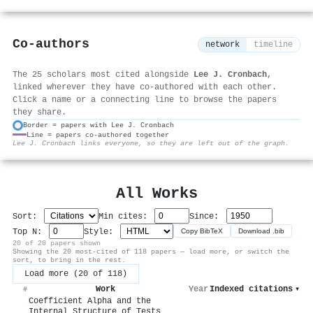
Co-authors
network
timeline
The 25 scholars most cited alongside
Lee J. Cronbach
,
linked wherever they have co-authored with each other.
Click a name or a connecting line to browse the papers
they share.
Border = papers with Lee J. Cronbach
Line = papers co-authored together
⚙
Lee J. Cronbach links everyone, so they are left out of the graph.
All Works
Sort:
Min cites:
Since:
Top N:
Style:
Copy BibTeX
Download .bib
20 of 20 papers shown
Showing the 20 most-cited of 118 papers — load more, or switch the
sort, to bring in the rest.
Load more (20 of 118)
Work
Year
Indexed citations
▾
#
Coefficient Alpha and the
Internal Structure of Tests