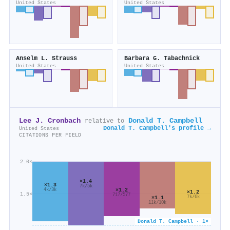
United States
United States
Anselm L. Strauss
Barbara G. Tabachnick
United States
United States
Lee J. Cronbach
Donald T. Campbell
relative to
Donald T. Campbell's profile →
United States
CITATIONS PER FIELD
2.0×
×1.4
×1.3
7k/5k
×1.2
4k/3k
×1.2
1.5×
717/577
7k/6k
×1.1
11k/10k
Donald T. Campbell · 1×