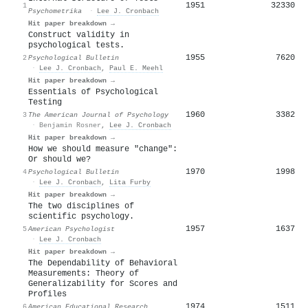
1951
32330
1
Psychometrika
·
Lee J. Cronbach
Hit paper breakdown →
Construct validity in
psychological tests.
1955
7620
2
Psychological Bulletin
·
Lee J. Cronbach
,
Paul E. Meehl
Hit paper breakdown →
Essentials of Psychological
Testing
1960
3382
3
The American Journal of Psychology
·
Benjamin Rosner
,
Lee J. Cronbach
Hit paper breakdown →
How we should measure "change":
Or should we?
1970
1998
4
Psychological Bulletin
·
Lee J. Cronbach
,
Lita Furby
Hit paper breakdown →
The two disciplines of
scientific psychology.
1957
1637
5
American Psychologist
·
Lee J. Cronbach
Hit paper breakdown →
The Dependability of Behavioral
Measurements: Theory of
Generalizability for Scores and
Profiles
1974
1511
6
American Educational Research