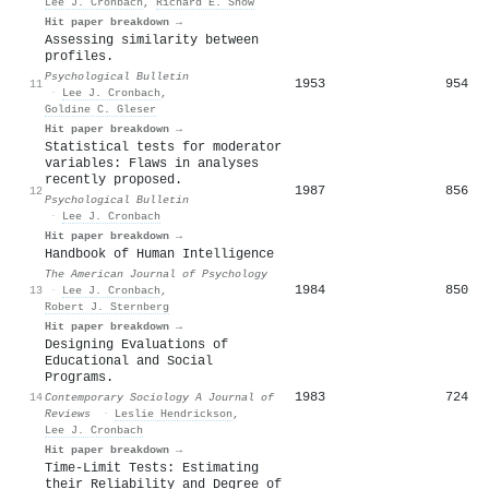
Lee J. Cronbach
,
Richard E. Snow
Hit paper breakdown →
Assessing similarity between
profiles.
Psychological Bulletin
1953
954
11
·
Lee J. Cronbach
,
Goldine C. Gleser
Hit paper breakdown →
Statistical tests for moderator
variables: Flaws in analyses
recently proposed.
1987
856
12
Psychological Bulletin
·
Lee J. Cronbach
Hit paper breakdown →
Handbook of Human Intelligence
The American Journal of Psychology
1984
850
13
·
Lee J. Cronbach
,
Robert J. Sternberg
Hit paper breakdown →
Designing Evaluations of
Educational and Social
Programs.
1983
724
14
Contemporary Sociology A Journal of
Reviews
·
Leslie Hendrickson
,
Lee J. Cronbach
Hit paper breakdown →
Time-Limit Tests: Estimating
their Reliability and Degree of