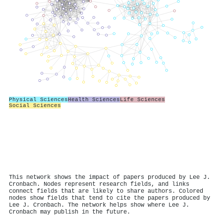
Physical Sciences
Health Sciences
Life Sciences
Social Sciences
This network shows the impact of papers produced by Lee J.
Cronbach. Nodes represent research fields, and links
connect fields that are likely to share authors. Colored
nodes show fields that tend to cite the papers produced by
Lee J. Cronbach. The network helps show where Lee J.
Cronbach may publish in the future.