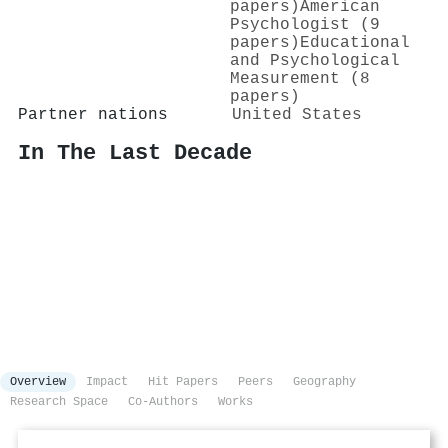
papers)
American
Psychologist (9
papers)
Educational
and Psychological
Measurement (8
papers)
Partner nations
United States
In The Last Decade
Overview
Impact
Hit Papers
Peers
Geography
Research Space
Co-Authors
Works