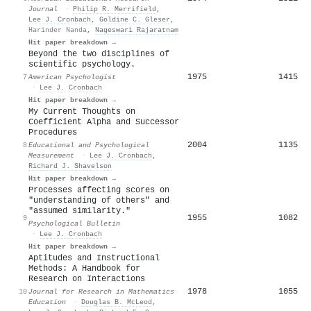
Journal
·
Philip R. Merrifield
,
Lee J. Cronbach
,
Goldine C. Gleser
,
Harinder Nanda
,
Nageswari Rajaratnam
Hit paper breakdown →
Beyond the two disciplines of
scientific psychology.
1975
1415
7
American Psychologist
·
Lee J. Cronbach
Hit paper breakdown →
My Current Thoughts on
Coefficient Alpha and Successor
Procedures
2004
1135
8
Educational and Psychological
Measurement
·
Lee J. Cronbach
,
Richard J. Shavelson
Hit paper breakdown →
Processes affecting scores on
"understanding of others" and
"assumed similarity."
1955
1082
9
Psychological Bulletin
·
Lee J. Cronbach
Hit paper breakdown →
Aptitudes and Instructional
Methods: A Handbook for
Research on Interactions
1978
1055
10
Journal for Research in Mathematics
Education
·
Douglas B. McLeod
,