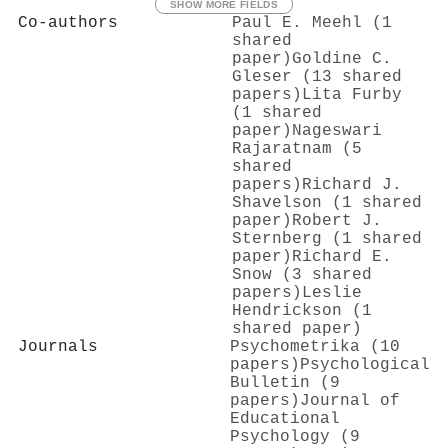
SHOW MORE FIELDS
Co-authors
Paul E. Meehl (1
shared
paper)
Goldine C.
Gleser (13 shared
papers)
Lita Furby
(1 shared
paper)
Nageswari
Rajaratnam (5
shared
papers)
Richard J.
Shavelson (1 shared
paper)
Robert J.
Sternberg (1 shared
paper)
Richard E.
Snow (3 shared
papers)
Leslie
Hendrickson (1
shared paper)
Journals
Psychometrika (10
papers)
Psychological
Bulletin (9
papers)
Journal of
Educational
Psychology (9