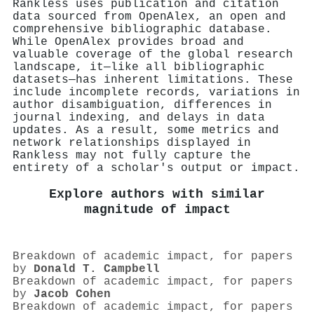
Rankless uses publication and citation
data sourced from OpenAlex, an open and
comprehensive bibliographic database.
While OpenAlex provides broad and
valuable coverage of the global research
landscape, it—like all bibliographic
datasets—has inherent limitations. These
include incomplete records, variations in
author disambiguation, differences in
journal indexing, and delays in data
updates. As a result, some metrics and
network relationships displayed in
Rankless may not fully capture the
entirety of a scholar's output or impact.
Explore authors with similar
magnitude of impact
Breakdown of academic impact, for papers
by
Donald T. Campbell
Breakdown of academic impact, for papers
by
Jacob Cohen
Breakdown of academic impact, for papers