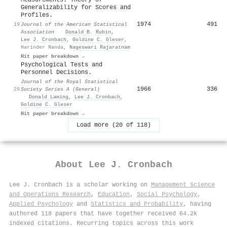
Generalizability for Scores and
Profiles.
1974
491
19
Journal of the American Statistical
Association
·
Donald B. Rubin
,
Lee J. Cronbach
,
Goldine C. Gleser
,
Harinder Nanda
,
Nageswari Rajaratnam
Hit paper breakdown →
Psychological Tests and
Personnel Decisions.
Journal of the Royal Statistical
1966
336
20
Society Series A (General)
·
Donald Laming
,
Lee J. Cronbach
,
Goldine C. Gleser
Hit paper breakdown →
Load more (20 of 118)
About
Lee J. Cronbach
Lee J. Cronbach is a scholar working on
Management Science
and Operations Research
,
Education
,
Social Psychology
,
Applied Psychology
and
Statistics and Probability
, having
authored 118 papers that have together received 64.2k
indexed citations
.
Recurring topics across this work