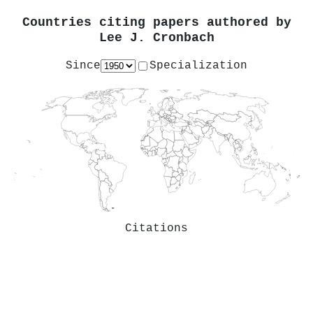
Countries citing papers authored by
Lee J. Cronbach
Since
Specialization
Citations