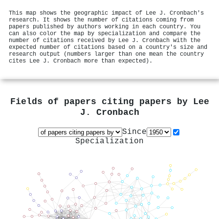
This map shows the geographic impact of Lee J. Cronbach's
research. It shows the number of citations coming from
papers published by authors working in each country. You
can also color the map by specialization and compare the
number of citations received by Lee J. Cronbach with the
expected number of citations based on a country's size and
research output (numbers larger than one mean the country
cites Lee J. Cronbach more than expected).
Fields of papers citing papers by
Lee
J. Cronbach
Since
Specialization