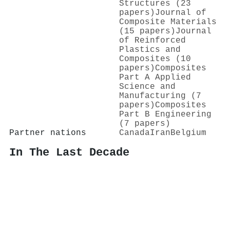
Structures (23
papers)
Journal of
Composite Materials
(15 papers)
Journal
of Reinforced
Plastics and
Composites (10
papers)
Composites
Part A Applied
Science and
Manufacturing (7
papers)
Composites
Part B Engineering
(7 papers)
Partner nations
Canada
Iran
Belgium
In The Last Decade