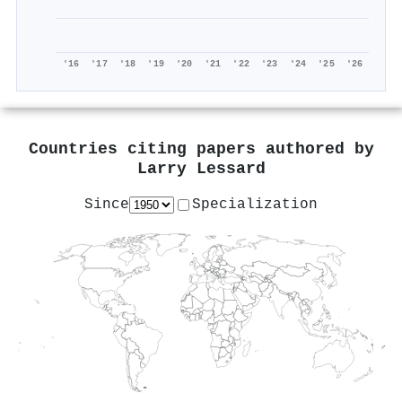
'16
'17
'18
'19
'20
'21
'22
'23
'24
'25
'26
Countries citing papers authored by
Larry Lessard
Since
Specialization