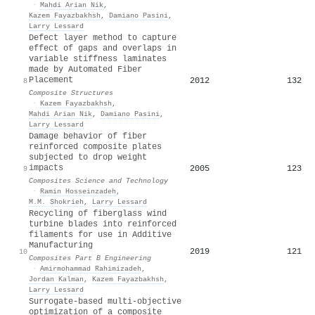
·
Mahdi Arian Nik
,
Kazem Fayazbakhsh
,
Damiano Pasini
,
Larry Lessard
Defect layer method to capture
effect of gaps and overlaps in
variable stiffness laminates
made by Automated Fiber
Placement
2012
132
8
Composite Structures
·
Kazem Fayazbakhsh
,
Mahdi Arian Nik
,
Damiano Pasini
,
Larry Lessard
Damage behavior of fiber
reinforced composite plates
subjected to drop weight
impacts
2005
123
9
Composites Science and Technology
·
Ramin Hosseinzadeh
,
M.M. Shokrieh
,
Larry Lessard
Recycling of fiberglass wind
turbine blades into reinforced
filaments for use in Additive
Manufacturing
2019
121
10
Composites Part B Engineering
·
Amirmohammad Rahimizadeh
,
Jordan Kalman
,
Kazem Fayazbakhsh
,
Larry Lessard
Surrogate-based multi-objective
optimization of a composite