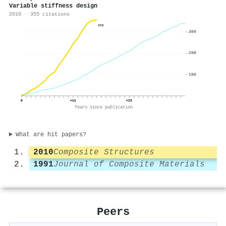
Variable stiffness design
2010 · 355 citations
355
300
200
100
0
+11
+23
Years since publication
What are hit papers?
2010
Composite Structures
1991
Journal of Composite Materials
Peers