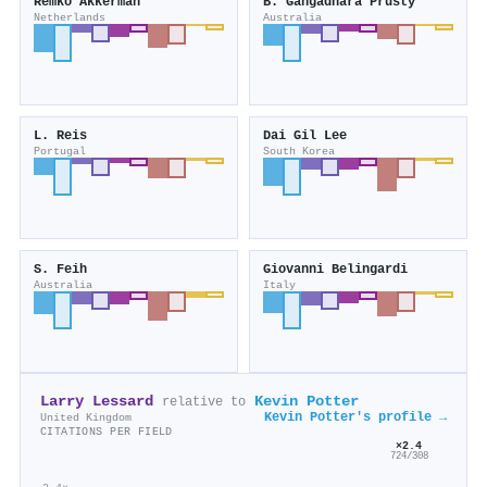
Remko Akkerman
B. Gangadhara Prusty
Netherlands
Australia
L. Reis
Dai Gil Lee
Portugal
South Korea
S. Feih
Giovanni Belingardi
Australia
Italy
Larry Lessard
Kevin Potter
relative to
Kevin Potter's profile →
United Kingdom
CITATIONS PER FIELD
×2.4
724/308