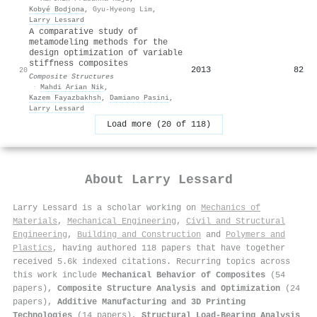
Kobyé Bodjona
,
Gyu-Hyeong Lim
,
Larry Lessard
A comparative study of
metamodeling methods for the
design optimization of variable
stiffness composites
2013
82
20
Composite Structures
·
Mahdi Arian Nik
,
Kazem Fayazbakhsh
,
Damiano Pasini
,
Larry Lessard
Load more (20 of 118)
About
Larry Lessard
Larry Lessard is a scholar working on
Mechanics of
Materials
,
Mechanical Engineering
,
Civil and Structural
Engineering
,
Building and Construction
and
Polymers and
Plastics
, having authored 118 papers that have together
received 5.6k indexed citations
.
Recurring topics across
this work include
Mechanical Behavior of Composites
(54
papers),
Composite Structure Analysis and Optimization
(24
papers),
Additive Manufacturing and 3D Printing
Technologies
(14 papers),
Structural Load-Bearing Analysis