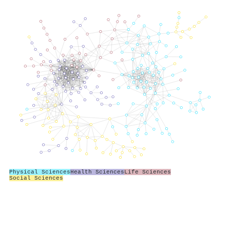
Physical Sciences
Health Sciences
Life Sciences
Social Sciences