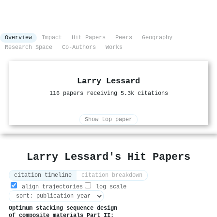
Overview
Impact
Hit Papers
Peers
Geography
Research Space
Co-Authors
Works
Larry Lessard
116 papers receiving 5.3k citations
Show top paper
Larry Lessard's Hit Papers
citation timeline
citation breakdown
align trajectories
log scale
Optimum stacking sequence design
of composite materials Part II: