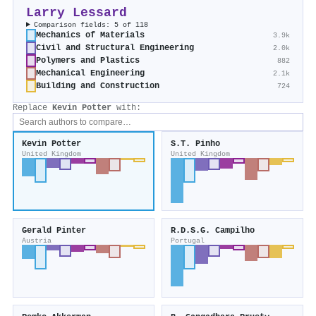
Larry Lessard
Comparison fields: 5 of 118
Mechanics of Materials
3.9k
Civil and Structural Engineering
2.0k
Polymers and Plastics
882
Mechanical Engineering
2.1k
Building and Construction
724
Replace
Kevin Potter
with:
Kevin Potter
S.T. Pinho
United Kingdom
United Kingdom
Gerald Pinter
R.D.S.G. Campilho
Austria
Portugal