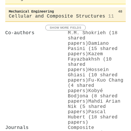
Mechanical Engineering
48
Cellular and Composite Structures
11
SHOW MORE FIELDS
Co-authors
M.M. Shokrieh (18
shared
papers)
Damiano
Pasini (15 shared
papers)
Kazem
Fayazbakhsh (10
shared
papers)
Hossein
Ghiasi (10 shared
papers)
Fu‐Kuo Chang
(4 shared
papers)
Kobyé
Bodjona (8 shared
papers)
Mahdi Arian
Nik (5 shared
papers)
Pascal
Hubert (18 shared
papers)
Journals
Composite