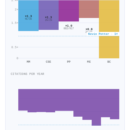
2.4×
2×
×1.3
×1.3
4k/3k
2k/2k
1.5×
×1.0
882/917
×0.8
2k/3k
Kevin Potter · 1×
0.5×
0
MM
CSE
PP
ME
BC
CITATIONS PER YEAR