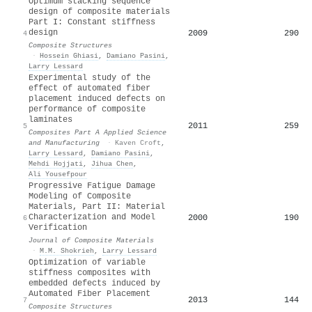
Optimum stacking sequence
design of composite materials
Part I: Constant stiffness
design
2009
290
4
Composite Structures
·
Hossein Ghiasi
,
Damiano Pasini
,
Larry Lessard
Experimental study of the
effect of automated fiber
placement induced defects on
performance of composite
laminates
2011
259
5
Composites Part A Applied Science
and Manufacturing
·
Kaven Croft
,
Larry Lessard
,
Damiano Pasini
,
Mehdi Hojjati
,
Jihua Chen
,
Ali Yousefpour
Progressive Fatigue Damage
Modeling of Composite
Materials, Part II: Material
Characterization and Model
2000
190
6
Verification
Journal of Composite Materials
·
M.M. Shokrieh
,
Larry Lessard
Optimization of variable
stiffness composites with
embedded defects induced by
Automated Fiber Placement
2013
144
7
Composite Structures