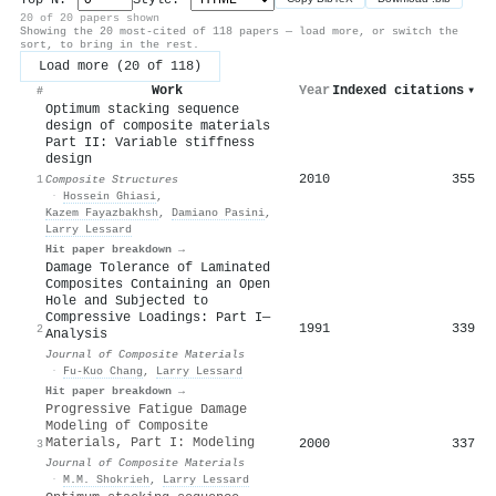
20 of 20 papers shown
Showing the 20 most-cited of 118 papers — load more, or switch the
sort, to bring in the rest.
Load more (20 of 118)
Work
Year
Indexed citations
▾
#
Optimum stacking sequence
design of composite materials
Part II: Variable stiffness
design
2010
355
1
Composite Structures
·
Hossein Ghiasi
,
Kazem Fayazbakhsh
,
Damiano Pasini
,
Larry Lessard
Hit paper breakdown →
Damage Tolerance of Laminated
Composites Containing an Open
Hole and Subjected to
Compressive Loadings: Part I—
1991
339
2
Analysis
Journal of Composite Materials
·
Fu‐Kuo Chang
,
Larry Lessard
Hit paper breakdown →
Progressive Fatigue Damage
Modeling of Composite
Materials, Part I: Modeling
2000
337
3
Journal of Composite Materials
·
M.M. Shokrieh
,
Larry Lessard