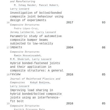
and Manufacturing
·
M. Ishaq Haider
,
Pascal Hubert
,
Larry Lessard
Investigation of bolted/bonded
composite joint behaviour using
design of experiments
2017
93
16
Composite Structures
·
Pedro López-Cruz
,
Jeremy Laliberté
,
Larry Lessard
Parametric study of automotive
composite bumper beams
subjected to low-velocity
impacts
2004
86
17
Composite Structures
·
Ramin Hosseinzadeh
,
M.M. Shokrieh
,
Larry Lessard
Hybrid bonded-fastened joints
and their application in
composite structures: A general
review
2016
85
18
Journal of Reinforced Plastics and
Composites
·
Kobyé Bodjona
,
Larry Lessard
Improving load sharing in
hybrid bonded/bolted composite
joints using an interference-
fit bolt
2016
85
19
Composite Structures
·
Karthik Prasanna Raju
,