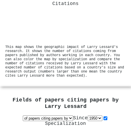
Citations
This map shows the geographic impact of Larry Lessard's
research. It shows the number of citations coming from
papers published by authors working in each country. You
can also color the map by specialization and compare the
number of citations received by Larry Lessard with the
expected number of citations based on a country's size and
research output (numbers larger than one mean the country
cites Larry Lessard more than expected).
Fields of papers citing papers by
Larry Lessard
Since
Specialization