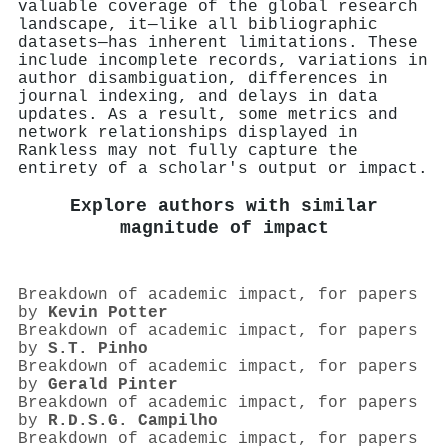
valuable coverage of the global research
landscape, it—like all bibliographic
datasets—has inherent limitations. These
include incomplete records, variations in
author disambiguation, differences in
journal indexing, and delays in data
updates. As a result, some metrics and
network relationships displayed in
Rankless may not fully capture the
entirety of a scholar's output or impact.
Explore authors with similar
magnitude of impact
Breakdown of academic impact, for papers
by
Kevin Potter
Breakdown of academic impact, for papers
by
S.T. Pinho
Breakdown of academic impact, for papers
by
Gerald Pinter
Breakdown of academic impact, for papers
by
R.D.S.G. Campilho
Breakdown of academic impact, for papers