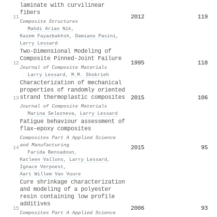
laminate with curvilinear
fibers
2012
119
11
Composite Structures
·
Mahdi Arian Nik
,
Kazem Fayazbakhsh
,
Damiano Pasini
,
Larry Lessard
Two-Dimensional Modeling of
Composite Pinned-Joint Failure
1995
118
12
Journal of Composite Materials
·
Larry Lessard
,
M.M. Shokrieh
Characterization of mechanical
properties of randomly oriented
strand thermoplastic composites
2015
106
13
Journal of Composite Materials
·
Marina Selezneva
,
Larry Lessard
Fatigue behaviour assessment of
flax–epoxy composites
Composites Part A Applied Science
and Manufacturing
2015
95
14
·
Farida Bensadoun
,
Katleen Vallons
,
Larry Lessard
,
Ignace Verpoest
,
Aart Willem Van Vuure
Cure shrinkage characterization
and modeling of a polyester
resin containing low profile
additives
2006
93
15
Composites Part A Applied Science