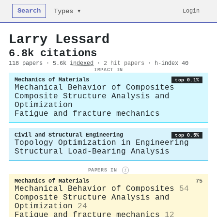
Search
Login
Types ▾
Larry Lessard
6.8k citations
118 papers · 5.6k
indexed
·
2 hit papers
· h-index 40
IMPACT IN
Mechanics of Materials
top 0.1%
Mechanical Behavior of Composites
Composite Structure Analysis and
Optimization
Fatigue and fracture mechanics
Civil and Structural Engineering
top 0.5%
Topology Optimization in Engineering
Structural Load-Bearing Analysis
PAPERS IN
i
Mechanics of Materials
75
Mechanical Behavior of Composites
54
Composite Structure Analysis and
Optimization
24
Fatigue and fracture mechanics
12