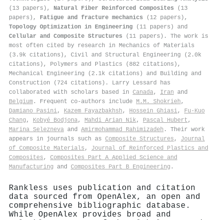
(13 papers),
Natural Fiber Reinforced Composites
(13
papers),
Fatigue and fracture mechanics
(12 papers),
Topology Optimization in Engineering
(11 papers) and
Cellular and Composite Structures
(11 papers). The work is
most often cited by research in Mechanics of Materials
(3.9k citations), Civil and Structural Engineering (2.0k
citations), Polymers and Plastics (882 citations),
Mechanical Engineering (2.1k citations) and Building and
Construction (724 citations). Larry Lessard has
collaborated with scholars based in
Canada
,
Iran
and
Belgium
. Frequent co-authors include
M.M. Shokrieh
,
Damiano Pasini
,
Kazem Fayazbakhsh
,
Hossein Ghiasi
,
Fu‐Kuo
Chang
,
Kobyé Bodjona
,
Mahdi Arian Nik
,
Pascal Hubert
,
Marina Selezneva
and
Amirmohammad Rahimizadeh
. Their work
appears in journals such as
Composite Structures
,
Journal
of Composite Materials
,
Journal of Reinforced Plastics and
Composites
,
Composites Part A Applied Science and
Manufacturing
and
Composites Part B Engineering
.
Rankless uses publication and citation
data sourced from OpenAlex, an open and
comprehensive bibliographic database.
While OpenAlex provides broad and