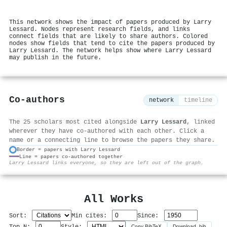
This network shows the impact of papers produced by Larry
Lessard. Nodes represent research fields, and links
connect fields that are likely to share authors. Colored
nodes show fields that tend to cite the papers produced by
Larry Lessard. The network helps show where Larry Lessard
may publish in the future.
Co-authors
network
timeline
The 25 scholars most cited alongside
Larry Lessard
, linked
wherever they have co-authored with each other. Click a
name or a connecting line to browse the papers they share.
Border = papers with Larry Lessard
Line = papers co-authored together
⚙
Larry Lessard links everyone, so they are left out of the graph.
All Works
Sort:
Min cites:
Since:
Top N:
Style:
Copy BibTeX
Download .bib