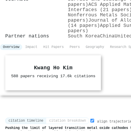
papers)
ACS Applied Ma
Interfaces (21 papers
Nonferrous Metals Soc
papers)
Journal of All
(14 papers)
Applied Su
papers)
Partner nations
South Korea
China
Unite
Overview
Impact
Hit Papers
Peers
Geography
Research S
Kwang Ho Kim
588 papers receiving 17.6k citations
citation timeline
citation breakdown
align trajectori
Pushing the limit of layered transition metal oxide cathodes 