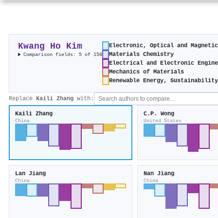
Kwang Ho Kim
Electronic, Optical and Magneti
Materials Chemistry
Comparison fields: 5 of 158
Electrical and Electronic Engin
Mechanics of Materials
Renewable Energy, Sustainabilit
Replace
Kaili Zhang
with:
Kaili Zhang
C.P. Wong
China
United States
Lan Jiang
Nan Jiang
China
China