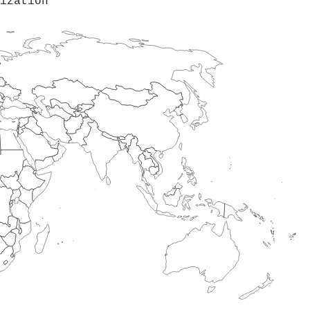
ization