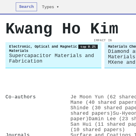
Search
Types ▾
Kwang Ho Kim
IMPACT IN
Electronic, Optical and Magnetic
Materials Che
top 0.2%
Materials
Diamond a
Supercapacitor Materials and
Materials
Fabrication
MXene and
Co-authors
Je Moon Yun (62 share
Mane (40 shared paper
Shinde (30 shared pap
shared papers)
Su-Hyeo
paper)
Damin Lee (23 s
San Hui (11 shared pa
(10 shared papers)
Journals
Surface and Coatings 