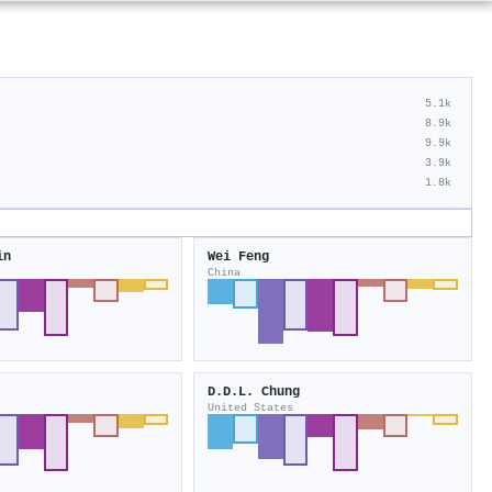
5.1k
8.9k
9.9k
3.9k
1.8k
in
Wei Feng
China
D.D.L. Chung
United States