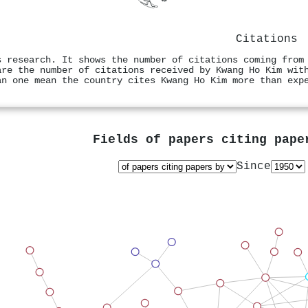
Citations
s research. It shows the number of citations coming from
are the number of citations received by Kwang Ho Kim wit
an one mean the country cites Kwang Ho Kim more than exp
Fields of papers citing pap
Since