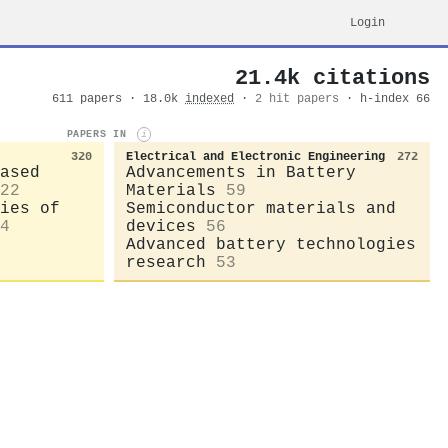
Login
21.4k citations
611 papers · 18.0k
indexed
·
2 hit papers
· h-index 66
PAPERS IN
i
320
Electrical and Electronic Engineering
272
ased
Advancements in Battery
22
Materials
59
ies of
Semiconductor materials and
4
devices
56
Advanced battery technologies
research
53