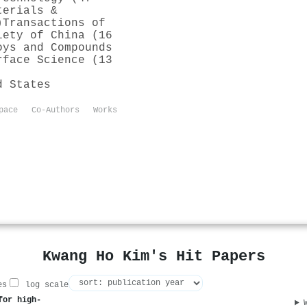
terials &
)
Transactions of
iety of China (16
oys and Compounds
rface Science (13
d States
pace
Co-Authors
Works
Kwang Ho Kim's Hit Papers
es
log scale
for high-