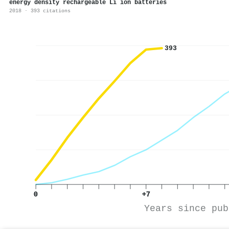
energy density rechargeable Li ion batteries
2018 · 393 citations
393
0
+7
Years since pub