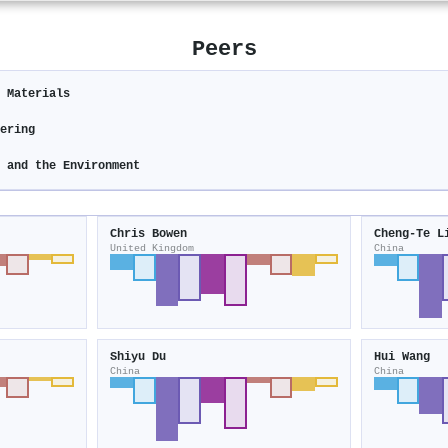
Peers
c Materials
eering
y and the Environment
Chris Bowen
Cheng‐Te L
United Kingdom
China
Shiyu Du
Hui Wang
China
China