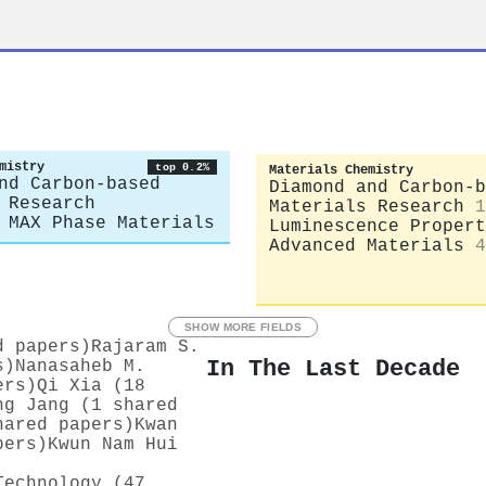
mistry
top 0.2%
Materials Chemistry
nd Carbon-based
Diamond and Carbon-b
 Research
Materials Research
1
 MAX Phase Materials
Luminescence Propert
Advanced Materials
4
SHOW MORE FIELDS
d papers)
Rajaram S.
In The Last Decade
s)
Nanasaheb M.
ers)
Qi Xia (18
ng Jang (1 shared
hared papers)
Kwan
pers)
Kwun Nam Hui
Technology (47