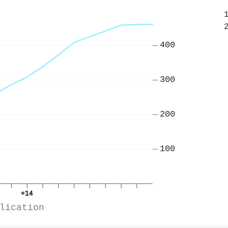
400
300
200
100
+14
lication