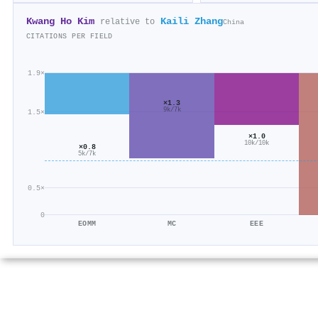
Kwang Ho Kim
Kaili Zhang
relative to
China
CITATIONS PER FIELD
1.9×
×1.3
9k/7k
1.5×
×1.0
10k/10k
×0.8
5k/7k
0.5×
0
EOMM
MC
EEE