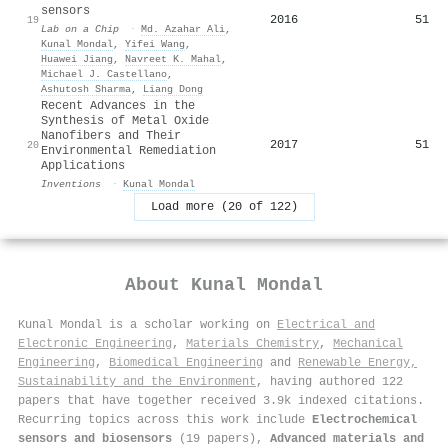
sensors
2016
51
19
Lab on a Chip
·
Md. Azahar Ali
,
Kunal Mondal
,
Yifei Wang
,
Huawei Jiang
,
Navreet K. Mahal
,
Michael J. Castellano
,
Ashutosh Sharma
,
Liang Dong
Recent Advances in the
Synthesis of Metal Oxide
Nanofibers and Their
2017
51
20
Environmental Remediation
Applications
Inventions
·
Kunal Mondal
Load more (20 of 122)
About
Kunal Mondal
Kunal Mondal is a scholar working on
Electrical and
Electronic Engineering
,
Materials Chemistry
,
Mechanical
Engineering
,
Biomedical Engineering
and
Renewable Energy,
Sustainability and the Environment
, having authored 122
papers that have together received 3.9k indexed citations
.
Recurring topics across this work include
Electrochemical
sensors and biosensors
(19 papers),
Advanced materials and