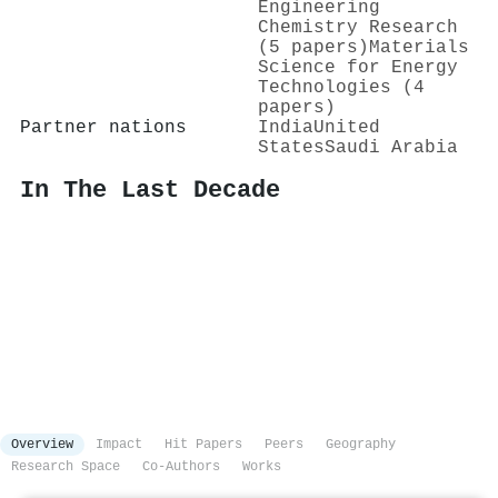
Engineering
Chemistry Research
(5 papers)
Materials
Science for Energy
Technologies (4
papers)
Partner nations
India
United
States
Saudi Arabia
In The Last Decade
Overview
Impact
Hit Papers
Peers
Geography
Research Space
Co-Authors
Works