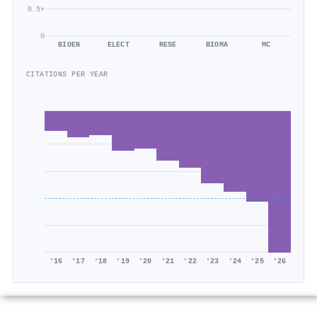
0.5×
0
BIOEN
ELECT
RESE
BIOMA
MC
CITATIONS PER YEAR
'16
'17
'18
'19
'20
'21
'22
'23
'24
'25
'26