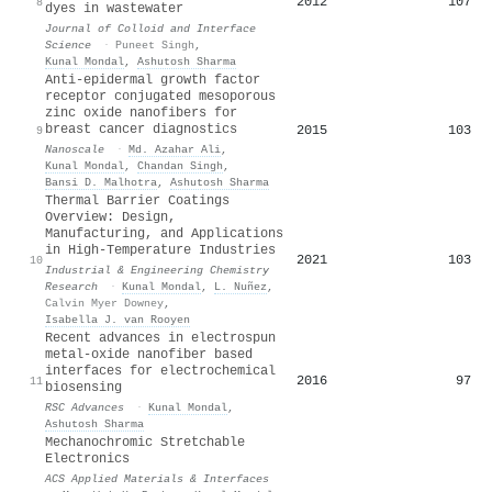
2012
107
8
dyes in wastewater
Journal of Colloid and Interface
Science
·
Puneet Singh
,
Kunal Mondal
,
Ashutosh Sharma
Anti-epidermal growth factor
receptor conjugated mesoporous
zinc oxide nanofibers for
breast cancer diagnostics
2015
103
9
Nanoscale
·
Md. Azahar Ali
,
Kunal Mondal
,
Chandan Singh
,
Bansi D. Malhotra
,
Ashutosh Sharma
Thermal Barrier Coatings
Overview: Design,
Manufacturing, and Applications
in High-Temperature Industries
2021
103
10
Industrial & Engineering Chemistry
Research
·
Kunal Mondal
,
L. Nuñez
,
Calvin Myer Downey
,
Isabella J. van Rooyen
Recent advances in electrospun
metal-oxide nanofiber based
interfaces for electrochemical
2016
97
11
biosensing
RSC Advances
·
Kunal Mondal
,
Ashutosh Sharma
Mechanochromic Stretchable
Electronics
ACS Applied Materials & Interfaces