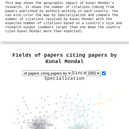
This map shows the geographic impact of Kunal Mondal's
research. It shows the number of citations coming from
papers published by authors working in each country. You
can also color the map by specialization and compare the
number of citations received by Kunal Mondal with the
expected number of citations based on a country's size and
research output (numbers larger than one mean the country
cites Kunal Mondal more than expected).
Fields of papers citing papers by
Kunal Mondal
Since
Specialization