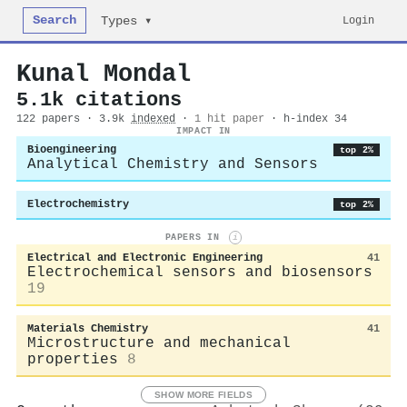
Search
Login
Types ▾
Kunal Mondal
5.1k citations
122 papers · 3.9k
indexed
·
1 hit paper
· h-index 34
IMPACT IN
Bioengineering
top 2%
Analytical Chemistry and Sensors
Electrochemistry
top 2%
PAPERS IN
i
Electrical and Electronic Engineering
41
Electrochemical sensors and biosensors
19
Materials Chemistry
41
Microstructure and mechanical
properties
8
SHOW MORE FIELDS