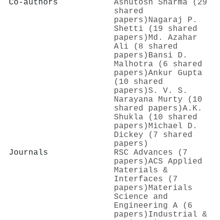
Co-authors
Ashutosh Sharma (29
shared
papers)
Nagaraj P.
Shetti (19 shared
papers)
Md. Azahar
Ali (8 shared
papers)
Bansi D.
Malhotra (6 shared
papers)
Ankur Gupta
(10 shared
papers)
S. V. S.
Narayana Murty (10
shared papers)
A.K.
Shukla (10 shared
papers)
Michael D.
Dickey (7 shared
papers)
Journals
RSC Advances (7
papers)
ACS Applied
Materials &
Interfaces (7
papers)
Materials
Science and
Engineering A (6
papers)
Industrial &