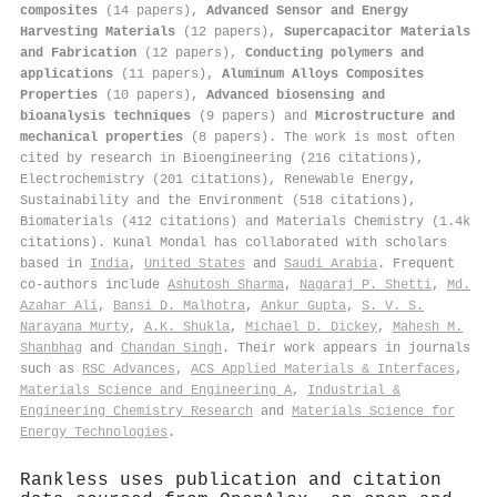
composites
(14 papers),
Advanced Sensor and Energy
Harvesting Materials
(12 papers),
Supercapacitor Materials
and Fabrication
(12 papers),
Conducting polymers and
applications
(11 papers),
Aluminum Alloys Composites
Properties
(10 papers),
Advanced biosensing and
bioanalysis techniques
(9 papers) and
Microstructure and
mechanical properties
(8 papers). The work is most often
cited by research in Bioengineering (216 citations),
Electrochemistry (201 citations), Renewable Energy,
Sustainability and the Environment (518 citations),
Biomaterials (412 citations) and Materials Chemistry (1.4k
citations). Kunal Mondal has collaborated with scholars
based in
India
,
United States
and
Saudi Arabia
. Frequent
co-authors include
Ashutosh Sharma
,
Nagaraj P. Shetti
,
Md.
Azahar Ali
,
Bansi D. Malhotra
,
Ankur Gupta
,
S. V. S.
Narayana Murty
,
A.K. Shukla
,
Michael D. Dickey
,
Mahesh M.
Shanbhag
and
Chandan Singh
. Their work appears in journals
such as
RSC Advances
,
ACS Applied Materials & Interfaces
,
Materials Science and Engineering A
,
Industrial &
Engineering Chemistry Research
and
Materials Science for
Energy Technologies
.
Rankless uses publication and citation