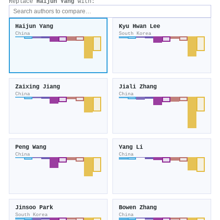
Replace
Haijun Yang
with:
Haijun Yang
Kyu Hwan Lee
China
South Korea
Zaixing Jiang
Jiali Zhang
China
China
Peng Wang
Yang Li
China
China
Jinsoo Park
Bowen Zhang
South Korea
China