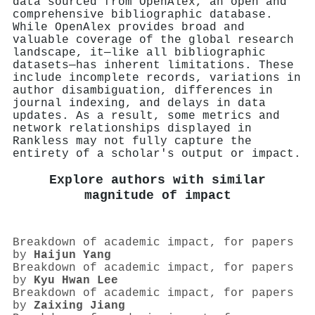
data sourced from OpenAlex, an open and
comprehensive bibliographic database.
While OpenAlex provides broad and
valuable coverage of the global research
landscape, it—like all bibliographic
datasets—has inherent limitations. These
include incomplete records, variations in
author disambiguation, differences in
journal indexing, and delays in data
updates. As a result, some metrics and
network relationships displayed in
Rankless may not fully capture the
entirety of a scholar's output or impact.
Explore authors with similar
magnitude of impact
Breakdown of academic impact, for papers
by
Haijun Yang
Breakdown of academic impact, for papers
by
Kyu Hwan Lee
Breakdown of academic impact, for papers
by
Zaixing Jiang