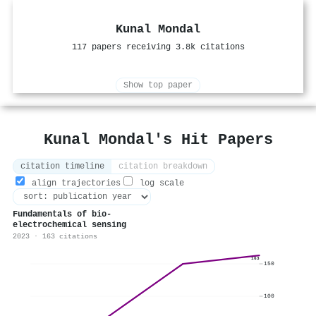
Kunal Mondal
117 papers receiving 3.8k citations
Show top paper
Kunal Mondal's Hit Papers
citation timeline
citation breakdown
align trajectories
log scale
Fundamentals of bio-
electrochemical sensing
2023 · 163 citations
163
150
100