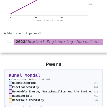
50
0
+1
+2
Years since publication
What are hit papers?
2023
Chemical Engineering Journal Advances
Peers
Kunal Mondal
Comparison fields: 5 of 144
Bioengineering
216
Electrochemistry
201
Renewable Energy, Sustainability and the Environment
518
Biomaterials
412
Materials Chemistry
1.4k