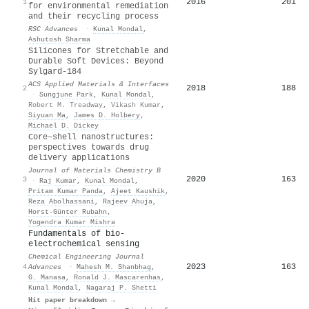
2016
201
1
for environmental remediation
and their recycling process
RSC Advances
·
Kunal Mondal
,
Ashutosh Sharma
Silicones for Stretchable and
Durable Soft Devices: Beyond
Sylgard-184
ACS Applied Materials & Interfaces
2018
188
2
·
Sungjune Park
,
Kunal Mondal
,
Robert M. Treadway
,
Vikash Kumar
,
Siyuan Ma
,
James D. Holbery
,
Michael D. Dickey
Core–shell nanostructures:
perspectives towards drug
delivery applications
Journal of Materials Chemistry B
2020
163
3
·
Raj Kumar
,
Kunal Mondal
,
Pritam Kumar Panda
,
Ajeet Kaushik
,
Reza Abolhassani
,
Rajeev Ahuja
,
Horst‐Günter Rubahn
,
Yogendra Kumar Mishra
Fundamentals of bio-
electrochemical sensing
Chemical Engineering Journal
2023
163
4
Advances
·
Mahesh M. Shanbhag
,
G. Manasa
,
Ronald J. Mascarenhas
,
Kunal Mondal
,
Nagaraj P. Shetti
Hit paper breakdown →