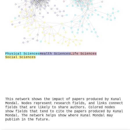
Physical Sciences
Health Sciences
Life Sciences
Social Sciences
This network shows the impact of papers produced by Kunal
Mondal. Nodes represent research fields, and links connect
fields that are likely to share authors. Colored nodes
show fields that tend to cite the papers produced by Kunal
Mondal. The network helps show where Kunal Mondal may
publish in the future.