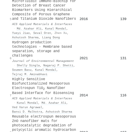
Microfluidic Immuno-Biochip for
Detection of Breast Cancer
Biomarkers Using Hierarchical
Composite of Porous Graphene
and Titanium Dioxide Nanofibers
2016
139
5
ACS Applied Materials & Interfaces
·
Md. Azahar Ali
,
Kunal Mondal
,
Yueyi Jiao
,
Seval Oren
,
Zhen Xu
,
Ashutosh Sharma
,
Liang Dong
Hydrogen production
technologies - Membrane based
separation, storage and
challenges
2021
131
6
Journal of Environmental Management
·
Shelly Singla
,
Nagaraj P. Shetti
,
Soumen Basu
,
Kunal Mondal
,
Tejraj M. Aminabhavi
Highly Sensitive
Biofunctionalized Mesoporous
Electrospun TiO
Nanofiber
2
Based Interface for Biosensing
2014
116
7
ACS Applied Materials & Interfaces
·
Kunal Mondal
,
Md. Azahar Ali
,
Ved Varun Agrawal
,
Bansi D. Malhotra
,
Ashutosh Sharma
Reusable electrospun mesoporous
ZnO nanofiber mats for
photocatalytic degradation of
polycyclic aromatic hydrocarbon