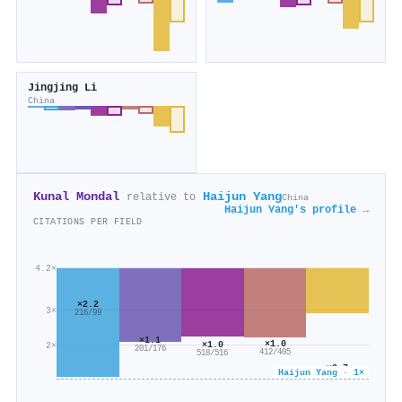
Jingjing Li
China
Kunal Mondal
Haijun Yang
relative to
China
Haijun Yang's profile →
CITATIONS PER FIELD
4.2×
×2.2
3×
216/99
×1.1
×1.0
×1.0
2×
201/176
412/405
518/516
×0.7
Haijun Yang · 1×
1k/2k