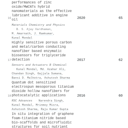
performances of zinc
oxide/MWCNTs hybrid
nanomaterials as the effective
lubricant additive in engine
2020
65
16
oil
Materials Chemistry and Physics
·
B. S. Ajay Vardhaman
,
M. Amarnath
,
J. Ramkumar
,
Kunal Mondal
Highly sensitive porous carbon
and metal/carbon conducting
nanofiber based enzymatic
biosensors for triglyceride
detection
2017
62
17
Sensors and Actuators B Chemical
·
Kunal Mondal
,
Md. Azahar Ali
,
Chandan Singh
,
Gajjala Sumana
,
Bansi D. Malhotra
,
Ashutosh Sharma
Quantum dot sensitized
electrospun mesoporous titanium
dioxide hollow nanofibers for
photocatalytic applications
2016
60
18
RSC Advances
·
Narendra Singh
,
Kunal Mondal
,
Mrinmoy Misra
,
Ashutosh Sharma
,
Raju Kumar Gupta
In situ integration of graphene
foam–titanium nitride based
bio-scaffolds and microfluidic
structures for soil nutrient