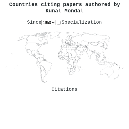
Countries citing papers authored by
Kunal Mondal
Since
Specialization
Citations