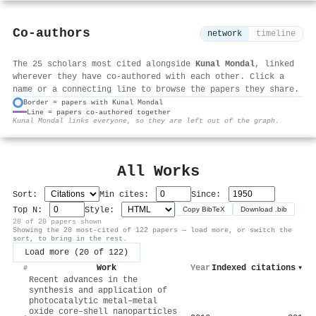
Co-authors
network
timeline
The 25 scholars most cited alongside
Kunal Mondal
, linked
wherever they have co-authored with each other. Click a
name or a connecting line to browse the papers they share.
Border = papers with Kunal Mondal
Line = papers co-authored together
⚙
Kunal Mondal links everyone, so they are left out of the graph.
All Works
Sort:
Min cites:
Since:
Top N:
Style:
Copy BibTeX
Download .bib
20 of 20 papers shown
Showing the 20 most-cited of 122 papers — load more, or switch the
sort, to bring in the rest.
Load more (20 of 122)
Work
Year
Indexed citations
▾
#
Recent advances in the
synthesis and application of
photocatalytic metal–metal
oxide core–shell nanoparticles