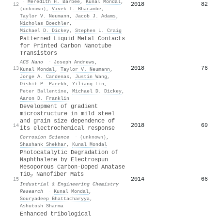
·
Meredith H. Barbee
,
Kunal Mondal
,
2018
82
12
(unknown)
,
Vivek T. Bharambe
,
Taylor V. Neumann
,
Jacob J. Adams
,
Nicholas Boechler
,
Michael D. Dickey
,
Stephen L. Craig
Patterned Liquid Metal Contacts
for Printed Carbon Nanotube
Transistors
ACS Nano
·
Joseph Andrews
,
2018
76
13
Kunal Mondal
,
Taylor V. Neumann
,
Jorge A. Cardenas
,
Justin Wang
,
Dishit P. Parekh
,
Yiliang Lin
,
Peter Ballentine
,
Michael D. Dickey
,
Aaron D. Franklin
Development of gradient
microstructure in mild steel
and grain size dependence of
2018
69
14
its electrochemical response
Corrosion Science
·
(unknown)
,
Shashank Shekhar
,
Kunal Mondal
Photocatalytic Degradation of
Naphthalene by Electrospun
Mesoporous Carbon-Doped Anatase
TiO
Nanofiber Mats
2
2014
66
15
Industrial & Engineering Chemistry
Research
·
Kunal Mondal
,
Souryadeep Bhattacharyya
,
Ashutosh Sharma
Enhanced tribological