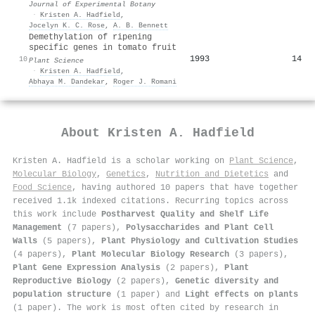
Journal of Experimental Botany
·
Kristen A. Hadfield
,
Jocelyn K. C. Rose
,
A. B. Bennett
Demethylation of ripening
specific genes in tomato fruit
1993
14
10
Plant Science
·
Kristen A. Hadfield
,
Abhaya M. Dandekar
,
Roger J. Romani
About
Kristen A. Hadfield
Kristen A. Hadfield is a scholar working on
Plant Science
,
Molecular Biology
,
Genetics
,
Nutrition and Dietetics
and
Food Science
, having authored 10 papers that have together
received 1.1k indexed citations
.
Recurring topics across
this work include
Postharvest Quality and Shelf Life
Management
(7 papers),
Polysaccharides and Plant Cell
Walls
(5 papers),
Plant Physiology and Cultivation Studies
(4 papers),
Plant Molecular Biology Research
(3 papers),
Plant Gene Expression Analysis
(2 papers),
Plant
Reproductive Biology
(2 papers),
Genetic diversity and
population structure
(1 paper) and
Light effects on plants
(1 paper). The work is most often cited by research in