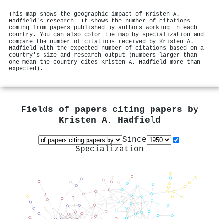
This map shows the geographic impact of Kristen A.
Hadfield's research. It shows the number of citations
coming from papers published by authors working in each
country. You can also color the map by specialization and
compare the number of citations received by Kristen A.
Hadfield with the expected number of citations based on a
country's size and research output (numbers larger than
one mean the country cites Kristen A. Hadfield more than
expected).
Fields of papers citing papers by
Kristen A. Hadfield
Since
Specialization