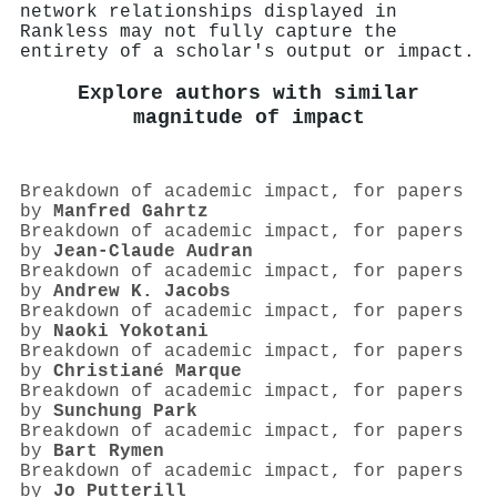
network relationships displayed in
Rankless may not fully capture the
entirety of a scholar's output or impact.
Explore authors with similar
magnitude of impact
Breakdown of academic impact, for papers
by
Manfred Gahrtz
Breakdown of academic impact, for papers
by
Jean‐Claude Audran
Breakdown of academic impact, for papers
by
Andrew K. Jacobs
Breakdown of academic impact, for papers
by
Naoki Yokotani
Breakdown of academic impact, for papers
by
Christiané Marque
Breakdown of academic impact, for papers
by
Sunchung Park
Breakdown of academic impact, for papers
by
Bart Rymen
Breakdown of academic impact, for papers
by
Jo Putterill