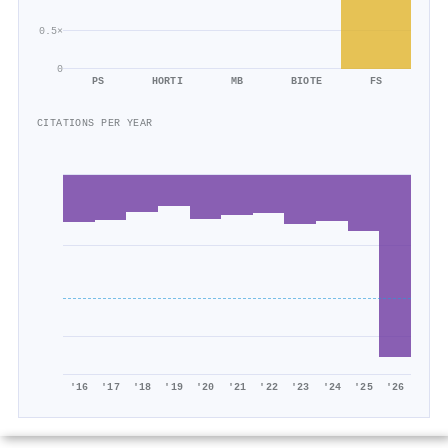
0.5×
0
PS
HORTI
MB
BIOTE
FS
CITATIONS PER YEAR
'16
'17
'18
'19
'20
'21
'22
'23
'24
'25
'26