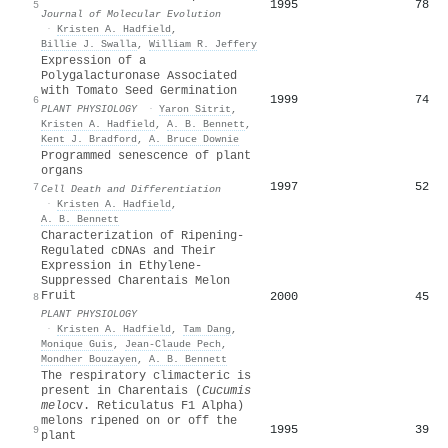
1995
78
5
Journal of Molecular Evolution
·
Kristen A. Hadfield
,
Billie J. Swalla
,
William R. Jeffery
Expression of a
Polygalacturonase Associated
with Tomato Seed Germination
1999
74
6
PLANT PHYSIOLOGY
·
Yaron Sitrit
,
Kristen A. Hadfield
,
A. B. Bennett
,
Kent J. Bradford
,
A. Bruce Downie
Programmed senescence of plant
organs
1997
52
7
Cell Death and Differentiation
·
Kristen A. Hadfield
,
A. B. Bennett
Characterization of Ripening-
Regulated cDNAs and Their
Expression in Ethylene-
Suppressed Charentais Melon
Fruit
2000
45
8
PLANT PHYSIOLOGY
·
Kristen A. Hadfield
,
Tam Dang
,
Monique Guis
,
Jean‐Claude Pech
,
Mondher Bouzayen
,
A. B. Bennett
The respiratory climacteric is
present in Charentais (
Cucumis
melo
cv. Reticulatus F1 Alpha)
melons ripened on or off the
1995
39
9
plant