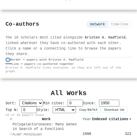
Co-authors
network
timeline
The 18 scholars most cited alongside
Kristen A. Hadfield
,
linked wherever they have co-authored with each other.
Click a name or a connecting line to browse the papers
they share.
Border = papers with Kristen A. Hadfield
Line = papers co-authored together
⚙
Kristen A. Hadfield links everyone, so they are left out of the
graph.
All Works
Sort:
Min cites:
Since:
Top N:
Style:
Copy BibTeX
Download .bib
10 of 10 papers shown
Work
Year
Indexed citations
▾
#
Polygalacturonases: Many Genes
in Search of a Function1
1998
322
1
PLANT PHYSIOLOGY