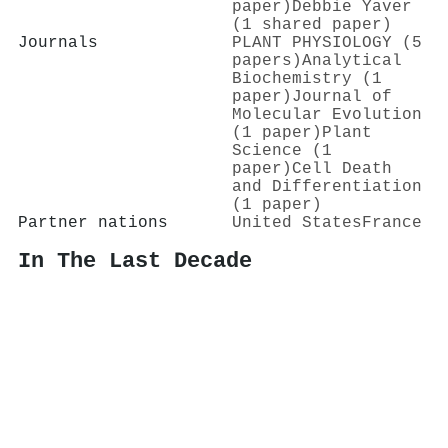
paper)
Debbie Yaver
(1 shared paper)
Journals
PLANT PHYSIOLOGY (5
papers)
Analytical
Biochemistry (1
paper)
Journal of
Molecular Evolution
(1 paper)
Plant
Science (1
paper)
Cell Death
and Differentiation
(1 paper)
Partner nations
United States
France
In The Last Decade