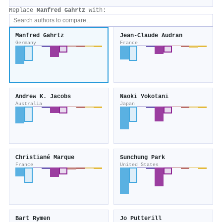
Replace
Manfred Gahrtz
with:
Manfred Gahrtz
Jean‐Claude Audran
Germany
France
Andrew K. Jacobs
Naoki Yokotani
Australia
Japan
Christiané Marque
Sunchung Park
France
United States
Bart Rymen
Jo Putterill