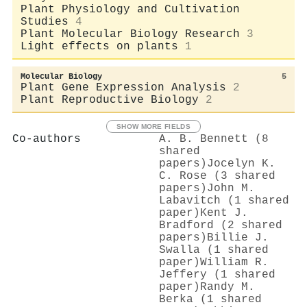
Plant Physiology and Cultivation
Studies
4
Plant Molecular Biology Research
3
Light effects on plants
1
Molecular Biology
5
Plant Gene Expression Analysis
2
Plant Reproductive Biology
2
SHOW MORE FIELDS
Co-authors
A. B. Bennett (8
shared
papers)
Jocelyn K.
C. Rose (3 shared
papers)
John M.
Labavitch (1 shared
paper)
Kent J.
Bradford (2 shared
papers)
Billie J.
Swalla (1 shared
paper)
William R.
Jeffery (1 shared
paper)
Randy M.
Berka (1 shared