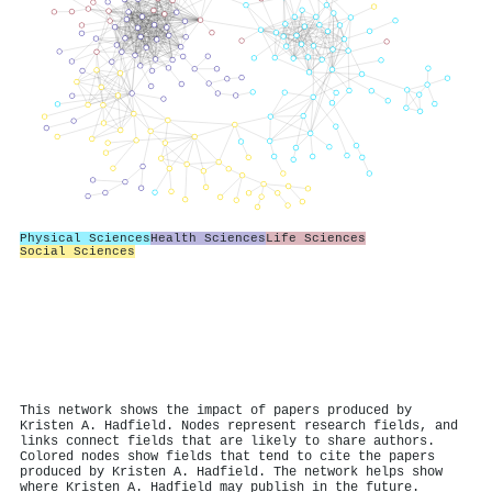
Physical Sciences
Health Sciences
Life Sciences
Social Sciences
This network shows the impact of papers produced by
Kristen A. Hadfield. Nodes represent research fields, and
links connect fields that are likely to share authors.
Colored nodes show fields that tend to cite the papers
produced by Kristen A. Hadfield. The network helps show
where Kristen A. Hadfield may publish in the future.