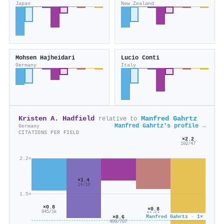
Japan
New Zealand
Mohsen Hajheidari
Lucio Conti
Germany
Italy
Kristen A. Hadfield
Manfred Gahrtz
relative to
Manfred Gahrtz's profile →
Germany
CITATIONS PER FIELD
×2.2
102/47
2.2×
×1.4
14/10
1.5×
×0.8
×0.8
945/1k
51/64
Manfred Gahrtz · 1×
×0.6
409/707