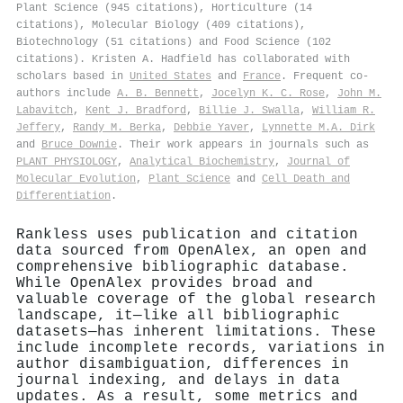
Plant Science (945 citations), Horticulture (14
citations), Molecular Biology (409 citations),
Biotechnology (51 citations) and Food Science (102
citations). Kristen A. Hadfield has collaborated with
scholars based in
United States
and
France
. Frequent co-
authors include
A. B. Bennett
,
Jocelyn K. C. Rose
,
John M.
Labavitch
,
Kent J. Bradford
,
Billie J. Swalla
,
William R.
Jeffery
,
Randy M. Berka
,
Debbie Yaver
,
Lynnette M.A. Dirk
and
Bruce Downie
. Their work appears in journals such as
PLANT PHYSIOLOGY
,
Analytical Biochemistry
,
Journal of
Molecular Evolution
,
Plant Science
and
Cell Death and
Differentiation
.
Rankless uses publication and citation
data sourced from OpenAlex, an open and
comprehensive bibliographic database.
While OpenAlex provides broad and
valuable coverage of the global research
landscape, it—like all bibliographic
datasets—has inherent limitations. These
include incomplete records, variations in
author disambiguation, differences in
journal indexing, and delays in data
updates. As a result, some metrics and