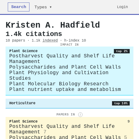
Search
Login
Types ▾
Kristen A. Hadfield
1.4k citations
10 papers · 1.1k
indexed
· h-index 10
IMPACT IN
Plant Science
top 2%
Postharvest Quality and Shelf Life
Management
Polysaccharides and Plant Cell Walls
Plant Physiology and Cultivation
Studies
Plant Molecular Biology Research
Plant nutrient uptake and metabolism
Horticulture
top 10%
PAPERS IN
i
Plant Science
9
Postharvest Quality and Shelf Life
Management
7
Polysaccharides and Plant Cell Walls
5