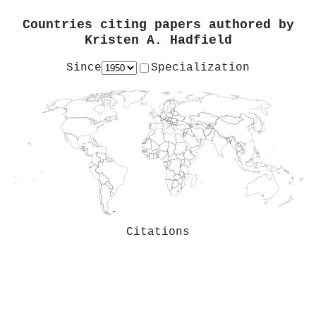
Countries citing papers authored by
Kristen A. Hadfield
Since
Specialization
Citations