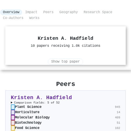
Overview
Impact
Peers
Geography
Research Space
Co-Authors
Works
Kristen A. Hadfield
10 papers receiving 1.0k citations
Show top paper
Peers
Kristen A. Hadfield
Comparison fields: 5 of 52
Plant Science
945
Horticulture
14
Molecular Biology
409
Biotechnology
51
Food Science
102