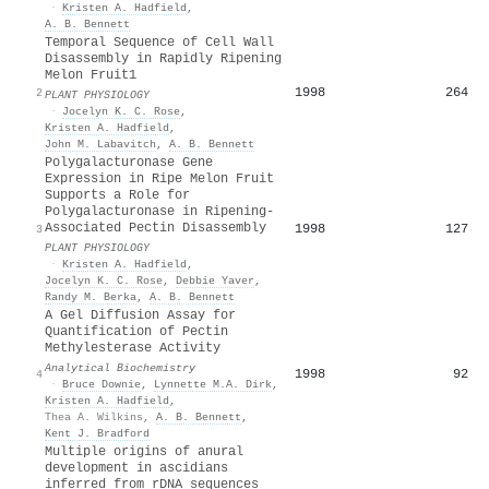
·
Kristen A. Hadfield
,
A. B. Bennett
Temporal Sequence of Cell Wall
Disassembly in Rapidly Ripening
Melon Fruit1
1998
264
2
PLANT PHYSIOLOGY
·
Jocelyn K. C. Rose
,
Kristen A. Hadfield
,
John M. Labavitch
,
A. B. Bennett
Polygalacturonase Gene
Expression in Ripe Melon Fruit
Supports a Role for
Polygalacturonase in Ripening-
Associated Pectin Disassembly
1998
127
3
PLANT PHYSIOLOGY
·
Kristen A. Hadfield
,
Jocelyn K. C. Rose
,
Debbie Yaver
,
Randy M. Berka
,
A. B. Bennett
A Gel Diffusion Assay for
Quantification of Pectin
Methylesterase Activity
Analytical Biochemistry
1998
92
4
·
Bruce Downie
,
Lynnette M.A. Dirk
,
Kristen A. Hadfield
,
Thea A. Wilkins
,
A. B. Bennett
,
Kent J. Bradford
Multiple origins of anural
development in ascidians
inferred from rDNA sequences