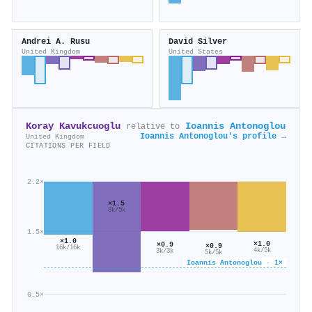
Andrei A. Rusu
David Silver
United Kingdom
United States
Koray Kavukcuoglu
Ioannis Antonoglou
relative to
Ioannis Antonoglou's profile →
United Kingdom
CITATIONS PER FIELD
2.2×
×1.5
8k/5k
1.5×
×1.0
×1.0
×0.9
×0.9
16k/16k
4k/5k
3k/3k
5k/5k
Ioannis Antonoglou · 1×
0.5×