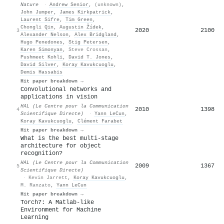
Nature
·
Andrew Senior
,
(unknown)
,
John Jumper
,
James Kirkpatrick
,
Laurent Sifre
,
Tim Green
,
Chongli Qin
,
Augustin Žídek
,
2020
2100
3
Alexander Nelson
,
Alex Bridgland
,
Hugo Penedones
,
Stig Petersen
,
Karen Simonyan
,
Steve Crossan
,
Pushmeet Kohli
,
David T. Jones
,
David Silver
,
Koray Kavukcuoglu
,
Demis Hassabis
Hit paper breakdown →
Convolutional networks and
applications in vision
HAL (Le Centre pour la Communication
2010
1398
4
Scientifique Directe)
·
Yann LeCun
,
Koray Kavukcuoglu
,
Clément Farabet
Hit paper breakdown →
What is the best multi-stage
architecture for object
recognition?
HAL (Le Centre pour la Communication
2009
1367
5
Scientifique Directe)
·
Kevin Jarrett
,
Koray Kavukcuoglu
,
M. Ranzato
,
Yann LeCun
Hit paper breakdown →
Torch7: A Matlab-like
Environment for Machine
Learning