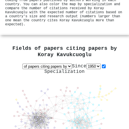
coming from papers published by authors working in each
country. You can also color the map by specialization and
compare the number of citations received by Koray
Kavukcuoglu with the expected number of citations based on
a country's size and research output (numbers larger than
one mean the country cites Koray Kavukcuoglu more than
expected).
Fields of papers citing papers by
Koray Kavukcuoglu
Since
Specialization