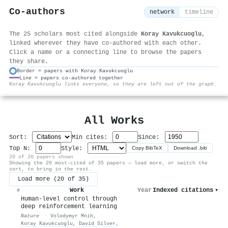
Co-authors
network
timeline
The 25 scholars most cited alongside
Koray Kavukcuoglu
,
linked wherever they have co-authored with each other.
Click a name or a connecting line to browse the papers
they share.
Border = papers with Koray Kavukcuoglu
Line = papers co-authored together
⚙
Koray Kavukcuoglu links everyone, so they are left out of the graph.
All Works
Sort:
Min cites:
Since:
Top N:
Style:
Copy BibTeX
Download .bib
20 of 20 papers shown
Showing the 20 most-cited of 35 papers — load more, or switch the
sort, to bring in the rest.
Load more (20 of 35)
Work
Year
Indexed citations
▾
#
Human-level control through
deep reinforcement learning
Nature
·
Volodymyr Mnih
,
Koray Kavukcuoglu
,
David Silver
,