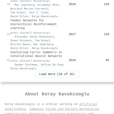
arXiv (Cornell University)
2016
110
18
·
Max Jaderberg
,
Volodymyr Mnih
,
Wojciech Marian Czarnecki
,
Tom Schaul
,
Joel Z. Leibo
,
David Silver
,
Koray Kavukcuoglu
FeUdal Networks for
Hierarchical Reinforcement
Learning
arXiv (Cornell University)
2017
110
19
·
Alexander Sasha Vezhnevets
,
Simon Osindero
,
Tom Schaul
,
Nicolas Heess
,
Max Jaderberg
,
David Silver
,
Koray Kavukcuoglu
Exploiting Cyclic Symmetry in
Convolutional Neural Networks
2016
95
20
arXiv (Cornell University)
·
Sander Dieleman
,
Jeffrey De Fauw
,
Koray Kavukcuoglu
Load more (20 of 35)
About
Koray Kavukcuoglu
Koray Kavukcuoglu is a scholar working on
Artificial
Intelligence
,
Computer Vision and Pattern Recognition
,
Computational Mechanics
,
Aerospace Engineering
and