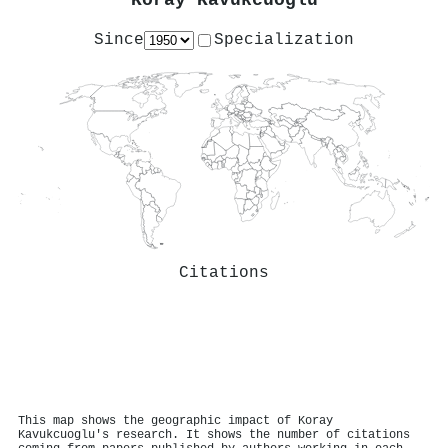
Koray Kavukcuoglu
Since
Specialization
Citations
This map shows the geographic impact of Koray
Kavukcuoglu's research. It shows the number of citations