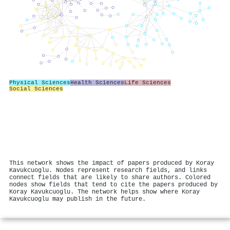
Physical Sciences
Health Sciences
Life Sciences
Social Sciences
This network shows the impact of papers produced by Koray
Kavukcuoglu. Nodes represent research fields, and links
connect fields that are likely to share authors. Colored
nodes show fields that tend to cite the papers produced by
Koray Kavukcuoglu. The network helps show where Koray
Kavukcuoglu may publish in the future.