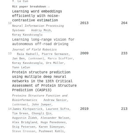
Y. Le Cun
Hit paper breakdown →
Learning word embeddings
efficiently with noise-
contrastive estimation
2013
264
12
Neural Information Processing
Systems
·
Andriy Mnih
,
Koray Kavukcuoglu
Learning long‐range vision for
autonomous off‐road driving
Journal of Field Robotics
2009
233
13
·
Raia Hadsell
,
Pierre Sermanet
,
Jan Ben
,
(unknown)
,
Marco Scoffier
,
Koray Kavukcuoglu
,
Urs Müller
,
Yann LeCun
Protein structure prediction
using multiple deep neural
networks in the 13th Critical
Assessment of Protein Structure
Prediction (CASP13)
Proteins Structure Function and
Bioinformatics
·
Andrew Senior
,
(unknown)
,
John Jumper
,
2019
213
14
James Kirkpatrick
,
Laurent Sifre
,
Tim Green
,
Chongli Qin
,
Augustin Žídek
,
Alexander Nelson
,
Alex Bridgland
,
Hugo Penedones
,
Stig Petersen
,
Karen Simonyan
,
Steve Crossan
,
Pushmeet Kohli
,