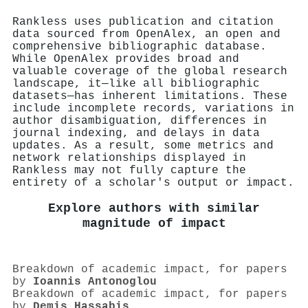
Rankless uses publication and citation
data sourced from OpenAlex, an open and
comprehensive bibliographic database.
While OpenAlex provides broad and
valuable coverage of the global research
landscape, it—like all bibliographic
datasets—has inherent limitations. These
include incomplete records, variations in
author disambiguation, differences in
journal indexing, and delays in data
updates. As a result, some metrics and
network relationships displayed in
Rankless may not fully capture the
entirety of a scholar's output or impact.
Explore authors with similar
magnitude of impact
Breakdown of academic impact, for papers
by
Ioannis Antonoglou
Breakdown of academic impact, for papers
by
Demis Hassabis