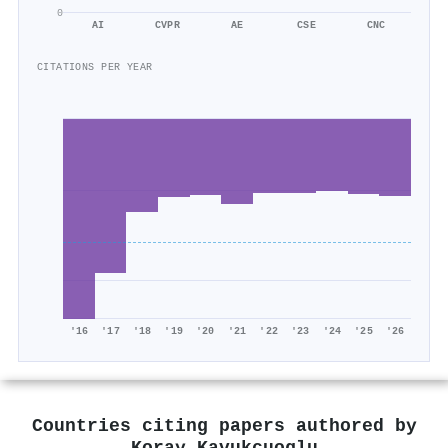
0
AI
CVPR
AE
CSE
CNC
CITATIONS PER YEAR
'16
'17
'18
'19
'20
'21
'22
'23
'24
'25
'26
Countries citing papers authored by