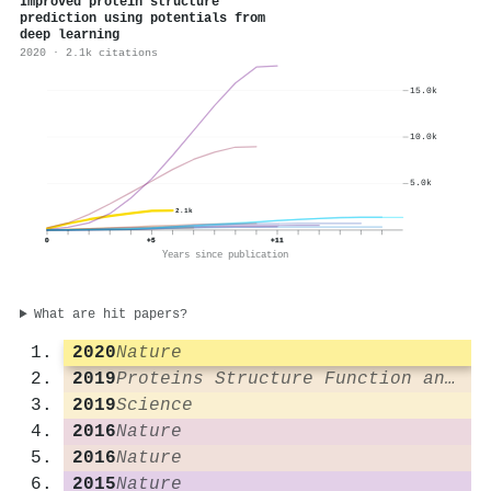
Improved protein structure
prediction using potentials from
deep learning
2020 · 2.1k citations
15.0k
10.0k
5.0k
2.1k
0
+5
+11
Years since publication
What are hit papers?
2020
Nature
2019
Proteins Structure Function and Bioinformatics
2019
Science
2016
Nature
2016
Nature
2015
Nature