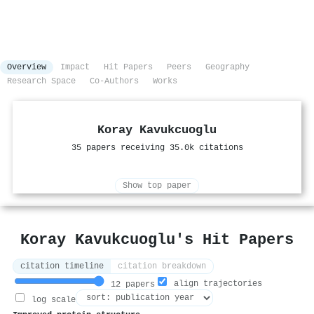
Overview
Impact
Hit Papers
Peers
Geography
Research Space
Co-Authors
Works
Koray Kavukcuoglu
35 papers receiving 35.0k citations
Show top paper
Koray Kavukcuoglu's Hit Papers
citation timeline
citation breakdown
align trajectories
12 papers
log scale