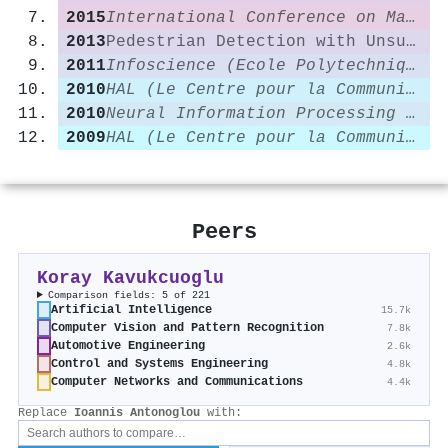
2015
International Conference on Machine Learning
2013
Pedestrian Detection with Unsupervised Multi-stage Feature Learning
2011
Infoscience (Ecole Polytechnique Fédérale de Lausanne)
2010
HAL (Le Centre pour la Communication Scientifique Directe)
2010
Neural Information Processing Systems
2009
HAL (Le Centre pour la Communication Scientifique Directe)
Peers
Koray Kavukcuoglu
Comparison fields: 5 of 221
Artificial Intelligence
15.7k
Computer Vision and Pattern Recognition
7.8k
Automotive Engineering
2.6k
Control and Systems Engineering
4.8k
Computer Networks and Communications
4.4k
Replace
Ioannis Antonoglou
with: