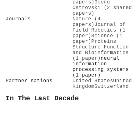
papers)
Georg
Ostrovski (2 shared
papers)
Journals
Nature (4
papers)
Journal of
Field Robotics (1
paper)
Science (1
paper)
Proteins
Structure Function
and Bioinformatics
(1 paper)
neural
information
processing systems
(1 paper)
Partner nations
United States
United
Kingdom
Switzerland
In The Last Decade