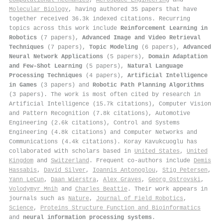
Molecular Biology
, having authored 35 papers that have
together received 36.3k indexed citations
.
Recurring
topics across this work include
Reinforcement Learning in
Robotics
(7 papers),
Advanced Image and Video Retrieval
Techniques
(7 papers),
Topic Modeling
(6 papers),
Advanced
Neural Network Applications
(5 papers),
Domain Adaptation
and Few-Shot Learning
(5 papers),
Natural Language
Processing Techniques
(4 papers),
Artificial Intelligence
in Games
(3 papers) and
Robotic Path Planning Algorithms
(3 papers). The work is most often cited by research in
Artificial Intelligence (15.7k citations), Computer Vision
and Pattern Recognition (7.8k citations), Automotive
Engineering (2.6k citations), Control and Systems
Engineering (4.8k citations) and Computer Networks and
Communications (4.4k citations). Koray Kavukcuoglu has
collaborated with scholars based in
United States
,
United
Kingdom
and
Switzerland
. Frequent co-authors include
Demis
Hassabis
,
David Silver
,
Ioannis Antonoglou
,
Stig Petersen
,
Yann LeCun
,
Daan Wierstra
,
Alex Graves
,
Georg Ostrovski
,
Volodymyr Mnih
and
Charles Beattie
. Their work appears in
journals such as
Nature
,
Journal of Field Robotics
,
Science
,
Proteins Structure Function and Bioinformatics
and
neural information processing systems
.