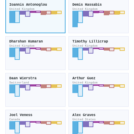
Ioannis Antonoglou
Demis Hassabis
United Kingdom
United Kingdom
Dharshan Kumaran
Timothy Lillicrap
United Kingdom
United Kingdom
Daan Wierstra
Arthur Guez
Switzerland
United Kingdom
Joel Veness
Alex Graves
Canada
United States