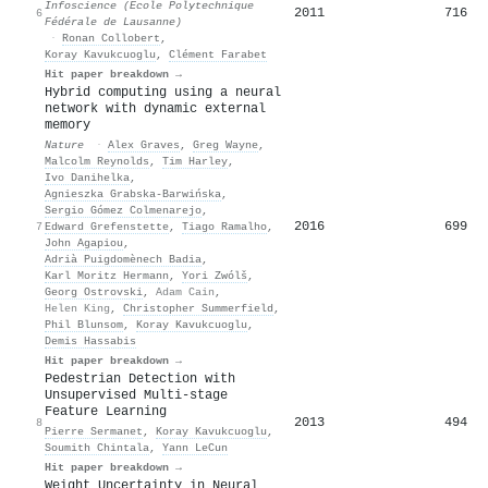
Infoscience (Ecole Polytechnique
2011
716
6
Fédérale de Lausanne)
·
Ronan Collobert
,
Koray Kavukcuoglu
,
Clément Farabet
Hit paper breakdown →
Hybrid computing using a neural
network with dynamic external
memory
Nature
·
Alex Graves
,
Greg Wayne
,
Malcolm Reynolds
,
Tim Harley
,
Ivo Danihelka
,
Agnieszka Grabska‐Barwińska
,
Sergio Gómez Colmenarejo
,
2016
699
7
Edward Grefenstette
,
Tiago Ramalho
,
John Agapiou
,
Adrià Puigdomènech Badia
,
Karl Moritz Hermann
,
Yori Zwólš
,
Georg Ostrovski
,
Adam Cain
,
Helen King
,
Christopher Summerfield
,
Phil Blunsom
,
Koray Kavukcuoglu
,
Demis Hassabis
Hit paper breakdown →
Pedestrian Detection with
Unsupervised Multi-stage
Feature Learning
2013
494
8
Pierre Sermanet
,
Koray Kavukcuoglu
,
Soumith Chintala
,
Yann LeCun
Hit paper breakdown →
Weight Uncertainty in Neural