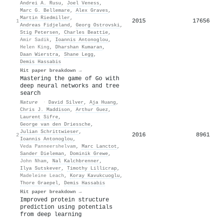
Andrei A. Rusu
,
Joel Veness
,
Marc G. Bellemare
,
Alex Graves
,
Martin Riedmiller
,
2015
17656
1
Andreas Fidjeland
,
Georg Ostrovski
,
Stig Petersen
,
Charles Beattie
,
Amir Sadik
,
Ioannis Antonoglou
,
Helen King
,
Dharshan Kumaran
,
Daan Wierstra
,
Shane Legg
,
Demis Hassabis
Hit paper breakdown →
Mastering the game of Go with
deep neural networks and tree
search
Nature
·
David Silver
,
Aja Huang
,
Chris J. Maddison
,
Arthur Guez
,
Laurent Sifre
,
George van den Driessche
,
Julian Schrittwieser
,
2016
8961
2
Ioannis Antonoglou
,
Veda Panneershelvam
,
Marc Lanctot
,
Sander Dieleman
,
Dominik Grewe
,
John Nham
,
Nal Kalchbrenner
,
Ilya Sutskever
,
Timothy Lillicrap
,
Madeleine Leach
,
Koray Kavukcuoglu
,
Thore Graepel
,
Demis Hassabis
Hit paper breakdown →
Improved protein structure
prediction using potentials
from deep learning