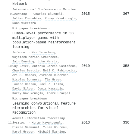
Network
International Conference on Machine
2015
367
9
Learning
·
Charles Blundell
,
Julien Cornebise
,
Koray Kavukcuoglu
,
Daan Wierstra
Hit paper breakdown →
Human-level performance in 3D
multiplayer games with
population-based reinforcement
learning
Science
·
Max Jaderberg
,
Wojciech Marian Czarnecki
,
Iain Dunning
,
Luke Marris
,
2019
358
10
Guy Lever
,
Antonio García Castañeda
,
Charles Beattie
,
Neil C. Rabinowitz
,
Ari S. Morcos
,
Avraham Ruderman
,
Nicolas Sonnerat
,
Tim Green
,
Louise Deason
,
Joel Z. Leibo
,
David Silver
,
Demis Hassabis
,
Koray Kavukcuoglu
,
Thore Graepel
Hit paper breakdown →
Learning Convolutional Feature
Hierarchies for Visual
Recognition
Neural Information Processing
2010
330
11
Systems
·
Koray Kavukcuoglu
,
Pierre Sermanet
,
Y-Lan Boureau
,
Karol Gregor
,
Michaël Mathieu
,