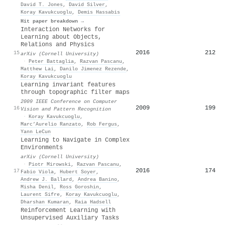
David T. Jones
,
David Silver
,
Koray Kavukcuoglu
,
Demis Hassabis
Hit paper breakdown →
Interaction Networks for
Learning about Objects,
Relations and Physics
2016
212
15
arXiv (Cornell University)
·
Peter Battaglia
,
Razvan Pascanu
,
Matthew Lai
,
Danilo Jimenez Rezende
,
Koray Kavukcuoglu
Learning invariant features
through topographic filter maps
2009 IEEE Conference on Computer
2009
199
16
Vision and Pattern Recognition
·
Koray Kavukcuoglu
,
Marc’Aurelio Ranzato
,
Rob Fergus
,
Yann LeCun
Learning to Navigate in Complex
Environments
arXiv (Cornell University)
·
Piotr Mirowski
,
Razvan Pascanu
,
2016
174
17
Fabio Viola
,
Hubert Soyer
,
Andrew J. Ballard
,
Andrea Banino
,
Misha Denil
,
Ross Goroshin
,
Laurent Sifre
,
Koray Kavukcuoglu
,
Dharshan Kumaran
,
Raia Hadsell
Reinforcement Learning with
Unsupervised Auxiliary Tasks