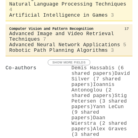
Natural Language Processing Techniques
4
Artificial Intelligence in Games
3
Computer Vision and Pattern Recognition
17
Advanced Image and Video Retrieval
Techniques
7
Advanced Neural Network Applications
5
Robotic Path Planning Algorithms
3
SHOW MORE FIELDS
Co-authors
Demis Hassabis (6
shared papers)
David
Silver (7 shared
papers)
Ioannis
Antonoglou (2
shared papers)
Stig
Petersen (3 shared
papers)
Yann LeCun
(9 shared
papers)
Daan
Wierstra (2 shared
papers)
Alex Graves
(3 shared