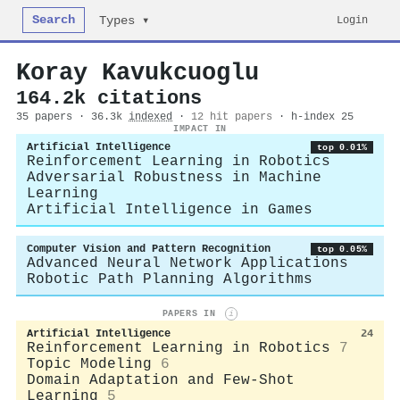
Search
Login
Types ▾
Koray Kavukcuoglu
164.2k citations
35 papers · 36.3k
indexed
·
12 hit papers
· h-index 25
IMPACT IN
Artificial Intelligence
top 0.01%
Reinforcement Learning in Robotics
Adversarial Robustness in Machine
Learning
Artificial Intelligence in Games
Computer Vision and Pattern Recognition
top 0.05%
Advanced Neural Network Applications
Robotic Path Planning Algorithms
PAPERS IN
i
Artificial Intelligence
24
Reinforcement Learning in Robotics
7
Topic Modeling
6
Domain Adaptation and Few-Shot
Learning
5