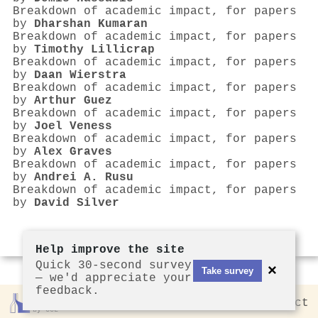
Breakdown of academic impact, for papers
by
Dharshan Kumaran
Breakdown of academic impact, for papers
by
Timothy Lillicrap
Breakdown of academic impact, for papers
by
Daan Wierstra
Breakdown of academic impact, for papers
by
Arthur Guez
Breakdown of academic impact, for papers
by
Joel Veness
Breakdown of academic impact, for papers
by
Alex Graves
Breakdown of academic impact, for papers
by
Andrei A. Rusu
Breakdown of academic impact, for papers
by
David Silver
Help improve the site
Quick 30-second survey
×
Take survey
— we'd appreciate your
feedback.
Rankless
2026
Privacy
Contact
by CCL