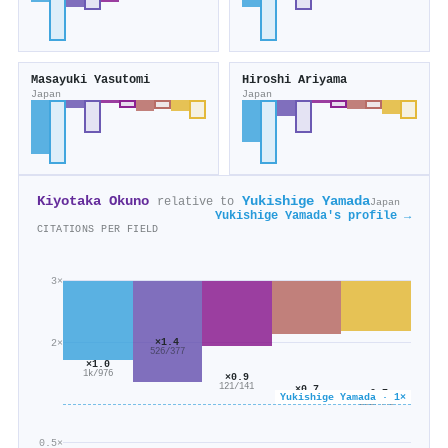
Masayuki Yasutomi
Hiroshi Ariyama
Japan
Japan
Kiyotaka Okuno
Yukishige Yamada
relative to
Japan
Yukishige Yamada's profile →
CITATIONS PER FIELD
3×
×1.4
2×
526/377
×1.0
1k/976
×0.9
121/141
×0.7
×0.7
Yukishige Yamada · 1×
145/208
292/449
0.5×