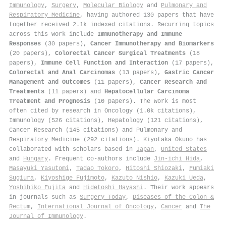
Immunology
,
Surgery
,
Molecular Biology
and
Pulmonary and
Respiratory Medicine
, having authored 130 papers that have
together received 2.1k indexed citations
.
Recurring topics
across this work include
Immunotherapy and Immune
Responses
(30 papers),
Cancer Immunotherapy and Biomarkers
(20 papers),
Colorectal Cancer Surgical Treatments
(18
papers),
Immune Cell Function and Interaction
(17 papers),
Colorectal and Anal Carcinomas
(13 papers),
Gastric Cancer
Management and Outcomes
(11 papers),
Cancer Research and
Treatments
(11 papers) and
Hepatocellular Carcinoma
Treatment and Prognosis
(10 papers). The work is most
often cited by research in Oncology (1.0k citations),
Immunology (526 citations), Hepatology (121 citations),
Cancer Research (145 citations) and Pulmonary and
Respiratory Medicine (292 citations). Kiyotaka Okuno has
collaborated with scholars based in
Japan
,
United States
and
Hungary
. Frequent co-authors include
Jin‐ichi Hida
,
Masayuki Yasutomi
,
Tadao Tokoro
,
Hitoshi Shiozaki
,
Fumiaki
Sugiura
,
Kiyoshige Fujimoto
,
Kazuto Nishio
,
Kazuki Ueda
,
Yoshihiko Fujita
and
Hidetoshi Hayashi
. Their work appears
in journals such as
Surgery Today
,
Diseases of the Colon &
Rectum
,
International Journal of Oncology
,
Cancer
and
The
Journal of Immunology
.