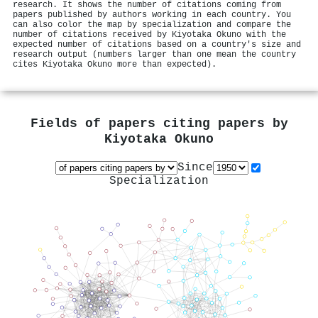
research. It shows the number of citations coming from
papers published by authors working in each country. You
can also color the map by specialization and compare the
number of citations received by Kiyotaka Okuno with the
expected number of citations based on a country's size and
research output (numbers larger than one mean the country
cites Kiyotaka Okuno more than expected).
Fields of papers citing papers by
Kiyotaka Okuno
Since
Specialization