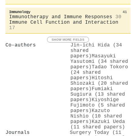
Immunology
41
Immunotherapy and Immune Responses
30
Immune Cell Function and Interaction
17
SHOW MORE FIELDS
Co-authors
Jin‐ichi Hida (34
shared
papers)
Masayuki
Yasutomi (34 shared
papers)
Tadao Tokoro
(24 shared
papers)
Hitoshi
Shiozaki (20 shared
papers)
Fumiaki
Sugiura (13 shared
papers)
Kiyoshige
Fujimoto (5 shared
papers)
Kazuto
Nishio (10 shared
papers)
Kazuki Ueda
(11 shared papers)
Journals
Surgery Today (11