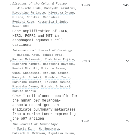
Diseases of the Colon & Rectum
1996
142
1
·
Jin‐ichi Hida
,
Masayuki Yasutomi
,
Kiyoshige Fujimoto
,
Kiyotaka Okuno
,
S Ieda
,
Norikazu Machidera
,
Ryuichi Kubo
,
Katsuhisa Shindo
,
Kenzo KOH
Gene amplification of EGFR,
HER2, FGFR2 and MET in
esophageal squamous cell
carcinoma
International Journal of Oncology
·
Hiroaki Kato
,
Tokuzo Arao
,
Kazuko Matsumoto
,
Yoshihiko Fujita
,
2013
73
2
Hideharu Kimura
,
Hidetoshi Hayashi
,
Kouhei Nishiki
,
Mitsuru Iwama
,
Osamu Shiraishi
,
Atsushi Yasuda
,
Masayuki Shinkai
,
Motohiro Imano
,
Haruhiko Imamoto
,
Takushi Yasuda
,
Kiyotaka Okuno
,
Hitoshi Shiozaki
,
Kazuto Nishio
CD4+ T cell clones specific for
the human p97 melanoma-
associated antigen can
eradicate pulmonary metastases
from a murine tumor expressing
the p97 antigen
1991
72
3
The Journal of Immunology
·
Maria Kahn
,
H. Sugawara
,
Patrick O. McGowan
,
Kiyotaka Okuno
,