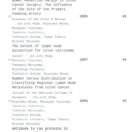
Bowel Resection Margin in Colon
Cancer Surgery: The Influence
of the Site of the Primary
Feeding Artery
2005
45
13
Diseases of the Colon & Rectum
·
Jin‐ichi Hida
,
Kiyotaka Okuno
,
Masayuki Yasutomi
,
Takehito Yoshifuji
,
Toshihiro Uchida
,
Tadao Tokoro
,
Hitoshi Shiozaki
The extent of lymph node
dissection for colon carcinoma
Cancer
·
Jin‐ichi Hida
,
1997
44
14
Masayuki Yasutomi
,
Takamasa Maruyama
,
Kiyoshige Fujimoto
,
Toshihiro Uchida
,
Kiyotaka Okuno
Number Versus Distribution in
Classifying Regional Lymph Node
Metastases from Colon Cancer
Journal of the American College of
Surgeons
·
Jin‐ichi Hida
,
2005
43
15
Kiyotaka Okuno
,
Masayuki Yasutomi
,
Takehito Yoshifuji
,
Tomohiko Matsuzaki
,
Toshihiro Uchida
,
Eizaburou Ishimaru
,
Tadao Tokoro
,
Hitoshi Shiozaki
Antibody to ras proteins in