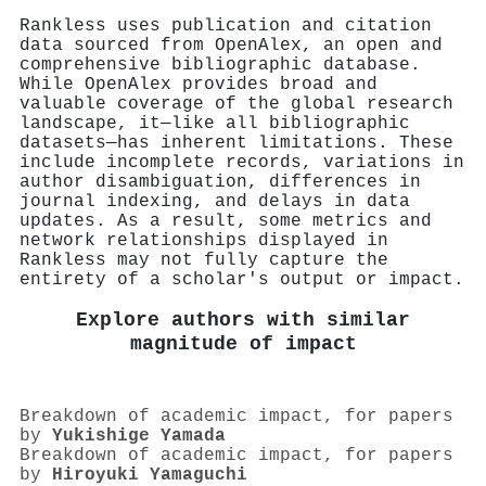
Rankless uses publication and citation
data sourced from OpenAlex, an open and
comprehensive bibliographic database.
While OpenAlex provides broad and
valuable coverage of the global research
landscape, it—like all bibliographic
datasets—has inherent limitations. These
include incomplete records, variations in
author disambiguation, differences in
journal indexing, and delays in data
updates. As a result, some metrics and
network relationships displayed in
Rankless may not fully capture the
entirety of a scholar's output or impact.
Explore authors with similar
magnitude of impact
Breakdown of academic impact, for papers
by
Yukishige Yamada
Breakdown of academic impact, for papers
by
Hiroyuki Yamaguchi