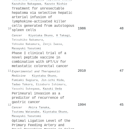
Kazuhiko Nakagawa
,
Kazuto Nishio
Treatment for unresectable
hepatoma via selective hepatic
arterial infusion of
lymphokine-activated killer
cells generated from autologous
1986
48
10
spleen cells
Cancer
·
Kiyotaka Okuno
,
H Takagi
,
Tetsuhiko Nakamura
,
Yohsuke Nakamura
,
Zenji Iwasa
,
Masayuki Yasutomi
Phase I clinical trial of a
novel peptide vaccine in
combination with UFT/LV for
metastatic colorectal cancer
2010
47
11
Experimental and Therapeutic
Medicine
·
Kiyotaka Okuno
,
Fumiaki Sugiura
,
Jin‐ichi Hida
,
Tadao Tokoro
,
Eizaburo Ishimaru
,
Yasushi Sukegawa
,
Kazuki Ueda
Perineural invasion as a
predictor of recurrence of
gastric cancer
1994
45
12
Cancer
·
Akira Tanaka
,
Tsutomu Watanabe
,
Kiyotaka Okuno
,
Masayuki Yasutomi
Optimal Ligation Level of the
Primary Feeding Artery and