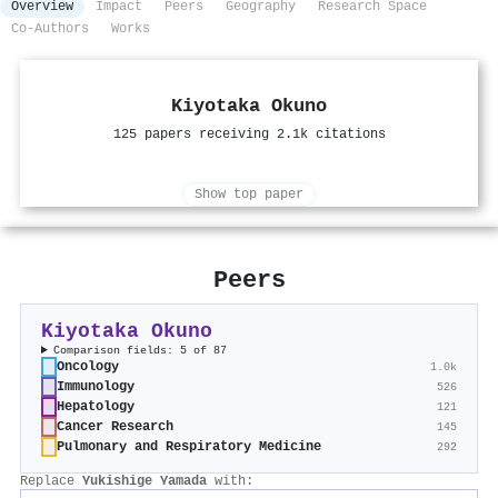
Overview
Impact
Peers
Geography
Research Space
Co-Authors
Works
Kiyotaka Okuno
125 papers receiving 2.1k citations
Show top paper
Peers
Kiyotaka Okuno
Comparison fields: 5 of 87
Oncology
1.0k
Immunology
526
Hepatology
121
Cancer Research
145
Pulmonary and Respiratory Medicine
292
Replace
Yukishige Yamada
with: