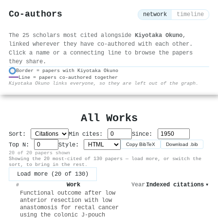
Co-authors
network
timeline
The 25 scholars most cited alongside
Kiyotaka Okuno
,
linked wherever they have co-authored with each other.
Click a name or a connecting line to browse the papers
they share.
Border = papers with Kiyotaka Okuno
Line = papers co-authored together
⚙
Kiyotaka Okuno links everyone, so they are left out of the graph.
All Works
Sort:
Min cites:
Since:
Top N:
Style:
Copy BibTeX
Download .bib
20 of 20 papers shown
Showing the 20 most-cited of 130 papers — load more, or switch the
sort, to bring in the rest.
Load more (20 of 130)
Work
Year
Indexed citations
▾
#
Functional outcome after low
anterior resection with low
anastomosis for rectal cancer
using the colonic J-pouch