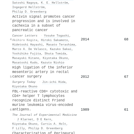
Satoshi Nagoya
,
K. E. Hellström
,
Ingegerd Hellström
,
Philip D. Greenberg
Activin signal promotes cancer
progression and is involved in
cachexia in a subset of
pancreatic cancer
Cancer Letters
·
Yosuke Togashi
,
2014
68
4
Akihiro Kogita
,
Hiroki Sakamoto
,
Hidetoshi Hayashi
,
Masato Terashima
,
Marco A. De Velasco
,
Kazuko Sakai
,
Yoshihiko Fujita
,
Shuta Tomida
,
Masayuki Kitano
,
Kiyotaka Okuno
,
Masatoshi Kudo
,
Kazuto Nishio
High ligation of the inferior
mesenteric artery in rectal
cancer surgery
2012
67
5
Surgery Today
·
Jin‐ichi Hida
,
Kiyotaka Okuno
FBL-reactive CD8+ cytotoxic and
CD4+ helper T lymphocytes
recognize distinct Friend
murine leukemia virus-encoded
antigens.
1989
61
6
The Journal of Experimental Medicine
·
J Klarnet
,
D E Kern
,
Kiyotaka Okuno
,
Curtis A. Holt
,
F Lilly
,
Philip D. Greenberg
Characterization of Perineural