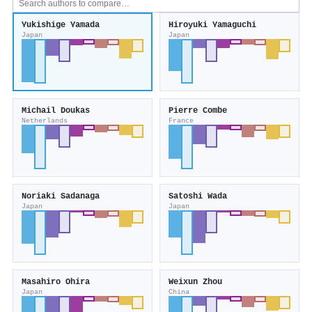
Yukishige Yamada
Hiroyuki Yamaguchi
Japan
Japan
Michail Doukas
Pierre Combe
Netherlands
France
Noriaki Sadanaga
Satoshi Wada
Japan
Japan
Masahiro Ohira
Weixun Zhou
Japan
China