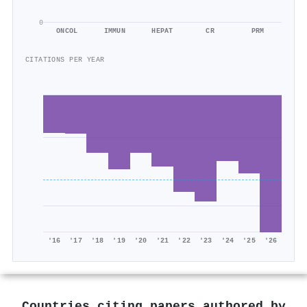
0
ONCOL
IMMUN
HEPAT
CR
PRM
CITATIONS PER YEAR
'16
'17
'18
'19
'20
'21
'22
'23
'24
'25
'26
Countries citing papers authored by