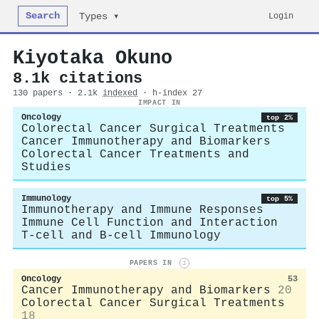
Search
Login
Types ▾
Kiyotaka Okuno
8.1k citations
130 papers · 2.1k
indexed
· h-index 27
IMPACT IN
Oncology
top 2%
Colorectal Cancer Surgical Treatments
Cancer Immunotherapy and Biomarkers
Colorectal Cancer Treatments and
Studies
Immunology
top 5%
Immunotherapy and Immune Responses
Immune Cell Function and Interaction
T-cell and B-cell Immunology
PAPERS IN
i
Oncology
53
Cancer Immunotherapy and Biomarkers
20
Colorectal Cancer Surgical Treatments
18