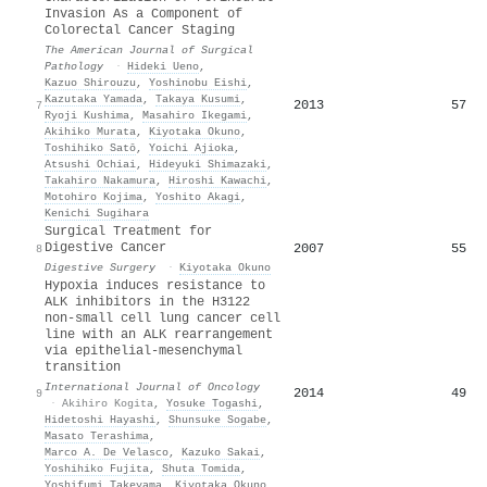
Invasion As a Component of
Colorectal Cancer Staging
The American Journal of Surgical
Pathology
·
Hideki Ueno
,
Kazuo Shirouzu
,
Yoshinobu Eishi
,
Kazutaka Yamada
,
Takaya Kusumi
,
2013
57
7
Ryoji Kushima
,
Masahiro Ikegami
,
Akihiko Murata
,
Kiyotaka Okuno
,
Toshihiko Satō
,
Yoichi Ajioka
,
Atsushi Ochiai
,
Hideyuki Shimazaki
,
Takahiro Nakamura
,
Hiroshi Kawachi
,
Motohiro Kojima
,
Yoshito Akagi
,
Kenichi Sugihara
Surgical Treatment for
Digestive Cancer
2007
55
8
Digestive Surgery
·
Kiyotaka Okuno
Hypoxia induces resistance to
ALK inhibitors in the H3122
non-small cell lung cancer cell
line with an ALK rearrangement
via epithelial-mesenchymal
transition
International Journal of Oncology
2014
49
9
·
Akihiro Kogita
,
Yosuke Togashi
,
Hidetoshi Hayashi
,
Shunsuke Sogabe
,
Masato Terashima
,
Marco A. De Velasco
,
Kazuko Sakai
,
Yoshihiko Fujita
,
Shuta Tomida
,
Yoshifumi Takeyama
,
Kiyotaka Okuno
,