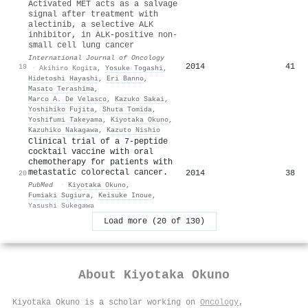
Activated MET acts as a salvage
signal after treatment with
alectinib, a selective ALK
inhibitor, in ALK-positive non-
small cell lung cancer
International Journal of Oncology
2014
41
19
·
Akihiro Kogita
,
Yosuke Togashi
,
Hidetoshi Hayashi
,
Eri Banno
,
Masato Terashima
,
Marco A. De Velasco
,
Kazuko Sakai
,
Yoshihiko Fujita
,
Shuta Tomida
,
Yoshifumi Takeyama
,
Kiyotaka Okuno
,
Kazuhiko Nakagawa
,
Kazuto Nishio
Clinical trial of a 7-peptide
cocktail vaccine with oral
chemotherapy for patients with
metastatic colorectal cancer.
2014
38
20
PubMed
·
Kiyotaka Okuno
,
Fumiaki Sugiura
,
Keisuke Inoue
,
Yasushi Sukegawa
Load more (20 of 130)
About
Kiyotaka Okuno
Kiyotaka Okuno is a scholar working on
Oncology
,