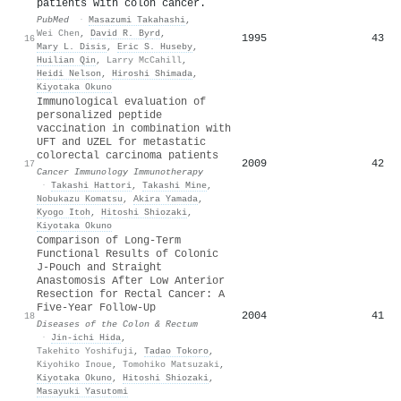
patients with colon cancer.
PubMed
·
Masazumi Takahashi
,
Wei Chen
,
David R. Byrd
,
1995
43
16
Mary L. Disis
,
Eric S. Huseby
,
Huilian Qin
,
Larry McCahill
,
Heidi Nelson
,
Hiroshi Shimada
,
Kiyotaka Okuno
Immunological evaluation of
personalized peptide
vaccination in combination with
UFT and UZEL for metastatic
colorectal carcinoma patients
2009
42
17
Cancer Immunology Immunotherapy
·
Takashi Hattori
,
Takashi Mine
,
Nobukazu Komatsu
,
Akira Yamada
,
Kyogo Itoh
,
Hitoshi Shiozaki
,
Kiyotaka Okuno
Comparison of Long-Term
Functional Results of Colonic
J-Pouch and Straight
Anastomosis After Low Anterior
Resection for Rectal Cancer: A
Five-Year Follow-Up
2004
41
18
Diseases of the Colon & Rectum
·
Jin‐ichi Hida
,
Takehito Yoshifuji
,
Tadao Tokoro
,
Kiyohiko Inoue
,
Tomohiko Matsuzaki
,
Kiyotaka Okuno
,
Hitoshi Shiozaki
,
Masayuki Yasutomi