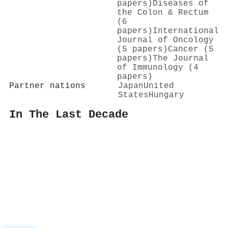
papers)
Diseases of
the Colon & Rectum
(6
papers)
International
Journal of Oncology
(5 papers)
Cancer (5
papers)
The Journal
of Immunology (4
papers)
Partner nations
Japan
United
States
Hungary
In The Last Decade