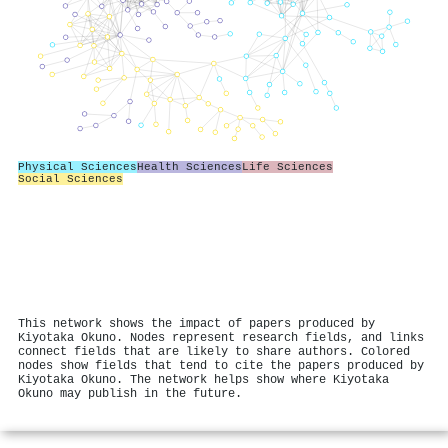
Physical Sciences
Health Sciences
Life Sciences
Social Sciences
This network shows the impact of papers produced by
Kiyotaka Okuno. Nodes represent research fields, and links
connect fields that are likely to share authors. Colored
nodes show fields that tend to cite the papers produced by
Kiyotaka Okuno. The network helps show where Kiyotaka
Okuno may publish in the future.