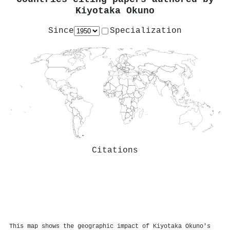
Kiyotaka Okuno
Since
Specialization
Citations
This map shows the geographic impact of Kiyotaka Okuno's