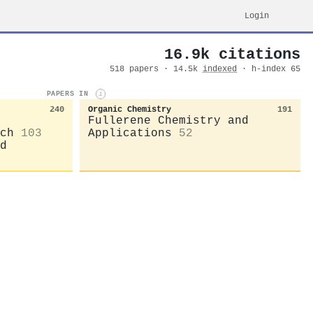
Login
16.9k citations
518 papers · 14.5k
indexed
· h-index 65
PAPERS IN
i
240
Organic Chemistry
191
Fullerene Chemistry and
ch
103
Applications
52
d