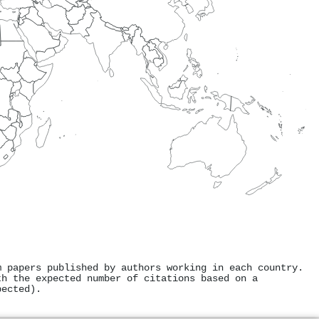
m papers published by authors working in each country.
th the expected number of citations based on a
pected).