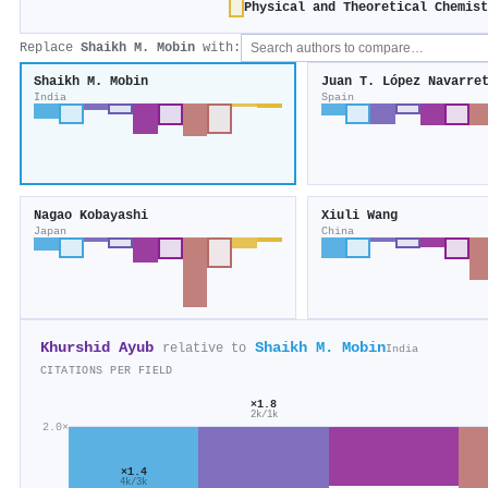
Physical and Theoretical Chemis
Replace
Shaikh M. Mobin
with:
Shaikh M. Mobin
Juan T. López Navarre
India
Spain
Nagao Kobayashi
Xiuli Wang
Japan
China
Khurshid Ayub
Shaikh M. Mobin
relative to
India
CITATIONS PER FIELD
×1.8
2k/1k
2.0×
×1.4
4k/3k