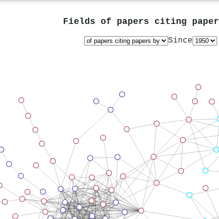
Fields of papers citing pape
Since