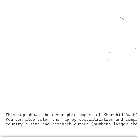
This map shows the geographic impact of Khurshid Ayub
You can also color the map by specialization and comp
country's size and research output (numbers larger th