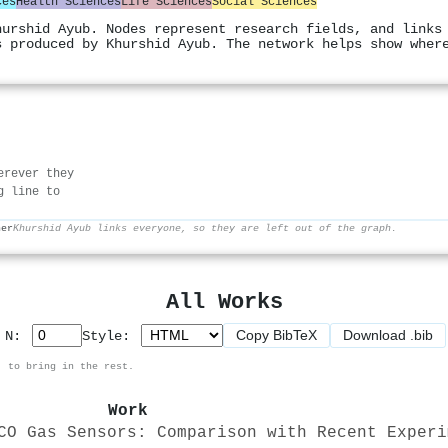
ces
Health Sciences
Life Sciences
Social Sciences
hurshid Ayub. Nodes represent research fields, and links
s produced by Khurshid Ayub. The network helps show wher
erever they
g line to
her
Khurshid Ayub links everyone, so they are left out of the graph.
All Works
Copy BibTeX
Download .bib
p N:
Style:
, to bring in the rest.
Work
CO Gas Sensors: Comparison with Recent Experi