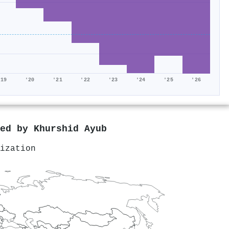
'19
'20
'21
'22
'23
'24
'25
'26
red by
Khurshid Ayub
ization