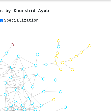
rs by
Khurshid Ayub
Specialization