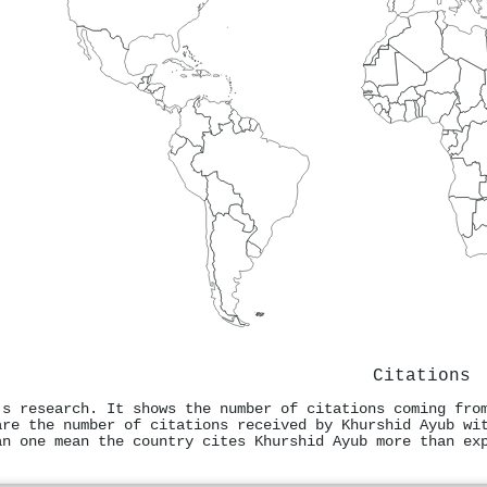
Citations
's research. It shows the number of citations coming fro
are the number of citations received by Khurshid Ayub wi
an one mean the country cites Khurshid Ayub more than ex