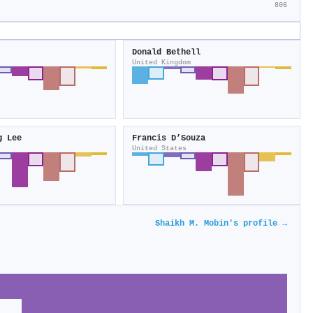
806
Donald Bethell
United Kingdom
g Lee
Francis D’Souza
United States
Shaikh M. Mobin's profile →