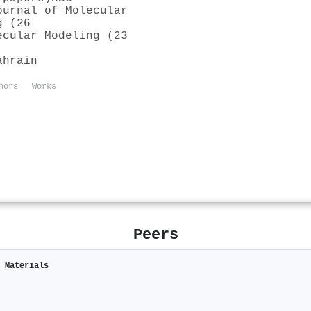
ournal of Molecular
g (26
ecular Modeling (23
ahrain
hors
Works
Peers
c Materials