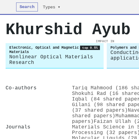
Search
Types ▾
Khurshid Ayub
IMPACT IN
Electronic, Optical and Magnetic
Polymers and 
top 0.5%
Materials
Conductin
Nonlinear Optical Materials
applicati
Research
Co-authors
Tariq Mahmood (186 sh
Shokuhi Rad (16 share
Iqbal (84 shared pape
Gilani (98 shared pap
(37 shared papers)
Nav
shared papers)
Muhamma
papers)
Faizan Ullah (
Journals
Materials Science in 
Processing (32 papers
Molecular Liquids (28