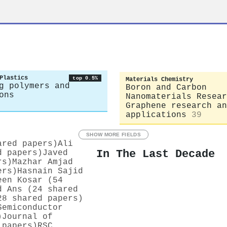
Plastics
top 0.5%
Materials Chemistry
g polymers and
Boron and Carbon
ons
Nanomaterials Resear
Graphene research an
applications
39
SHOW MORE FIELDS
ared papers)
Ali
In The Last Decade
d papers)
Javed
rs)
Mazhar Amjad
ers)
Hasnain Sajid
een Kosar (54
d Ans (24 shared
28 shared papers)
Semiconductor
)
Journal of
 papers)
RSC