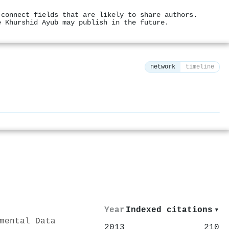
 connect fields that are likely to share authors.
e Khurshid Ayub may publish in the future.
network
timeline
⚙
Year
Indexed citations
▾
mental Data
2013
210