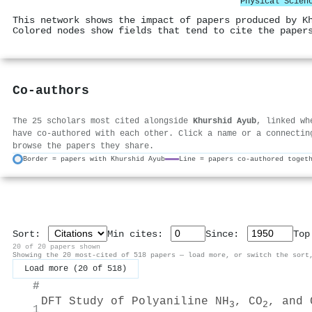
Physical Scien
This network shows the impact of papers produced by K
Colored nodes show fields that tend to cite the paper
Co-authors
The 25 scholars most cited alongside
Khurshid Ayub
, linked wh
have co-authored with each other. Click a name or a connectin
browse the papers they share.
Border = papers with Khurshid Ayub
Line = papers co-authored toget
Sort:
Min cites:
Since:
To
20 of 20 papers shown
Showing the 20 most-cited of 518 papers — load more, or switch the sort
Load more (20 of 518)
#
DFT Study of Polyaniline NH
, CO
, and 
3
2
1