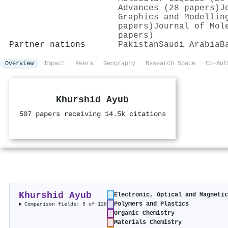
Advances (28 papers)
J
Graphics and Modellin
papers)
Journal of Mol
papers)
Partner nations
Pakistan
Saudi Arabia
B
Overview
Impact
Peers
Geography
Research Space
Co-Aut
Khurshid Ayub
507 papers receiving 14.5k citations
Khurshid Ayub
Electronic, Optical and Magneti
Polymers and Plastics
Comparison fields: 5 of 128
Organic Chemistry
Materials Chemistry