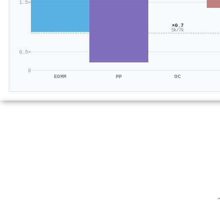
1.5×
×0.7
5k/7k
0.5×
0
EOMM
PP
OC