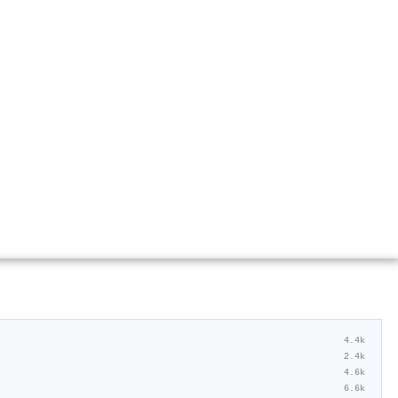
4.4k
2.4k
4.6k
6.6k