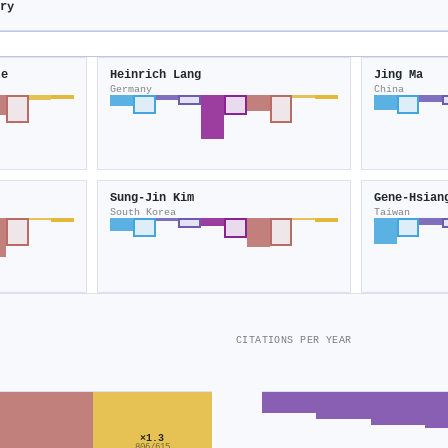
try
te
Heinrich Lang
Jing Ma
Germany
China
Sung‐Jin Kim
Gene‐Hsian
South Korea
Taiwan
CITATIONS PER YEAR
×1.3