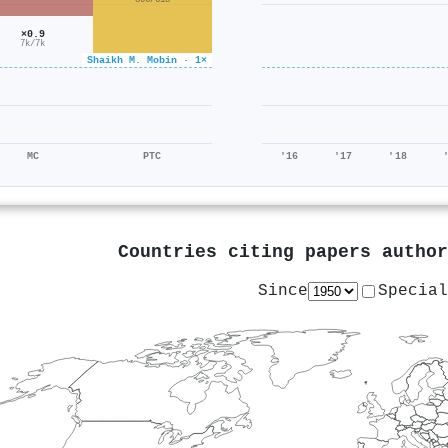
806/615
×0.9
7k/7k
Shaikh M. Mobin · 1×
MC
PTC
'16
'17
'18
Countries citing papers autho
Since
Special