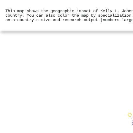
This map shows the geographic impact of Kelly L. John
country. You can also color the map by specialization
on a country's size and research output (numbers larg