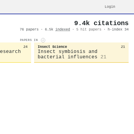
Login
9.4k citations
76 papers · 6.5k
indexed
·
5 hit papers
· h-index 34
PAPERS IN
i
24
Insect Science
21
esearch
Insect symbiosis and
bacterial influences
21