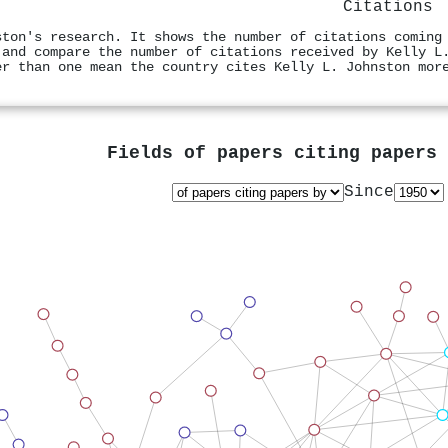
Citations
ston's research. It shows the number of citations coming
 and compare the number of citations received by Kelly L
er than one mean the country cites Kelly L. Johnston mor
Fields of papers citing papers
Since