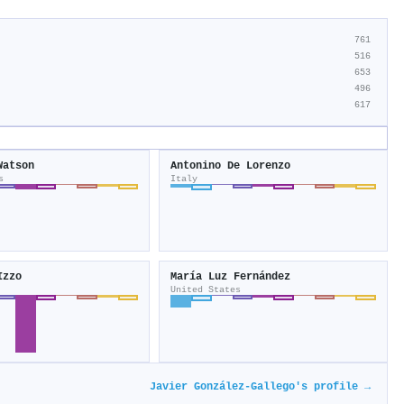
761
516
653
496
617
Watson
Antonino De Lorenzo
s
Italy
Izzo
María Luz Fernández
United States
Javier González‐Gallego's profile →