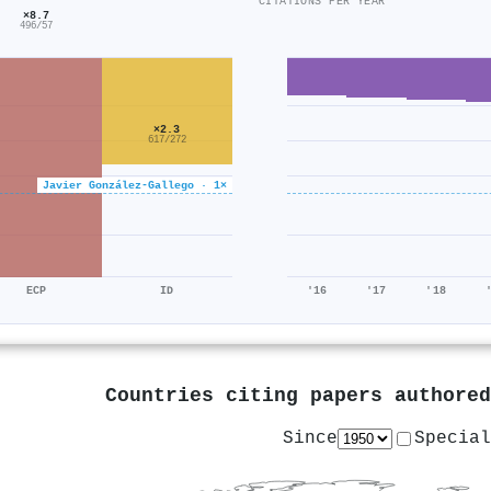
CITATIONS PER YEAR
×8.7
496/57
×2.3
617/272
Javier González‐Gallego · 1×
ECP
ID
'16
'17
'18
Countries citing papers authore
Since
Special