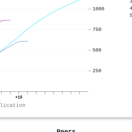
1000
750
500
250
+15
lication
Peers