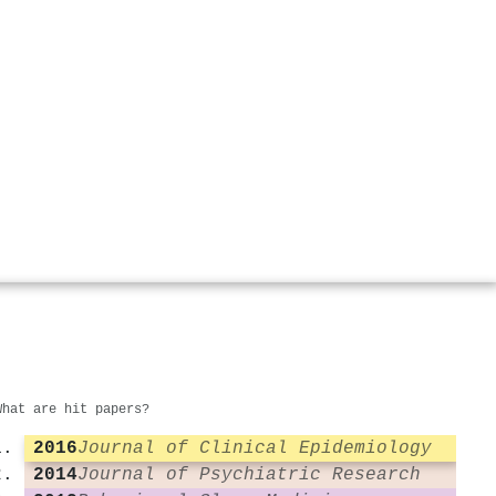
What are hit papers?
2016
Journal of Clinical Epidemiology
2014
Journal of Psychiatric Research