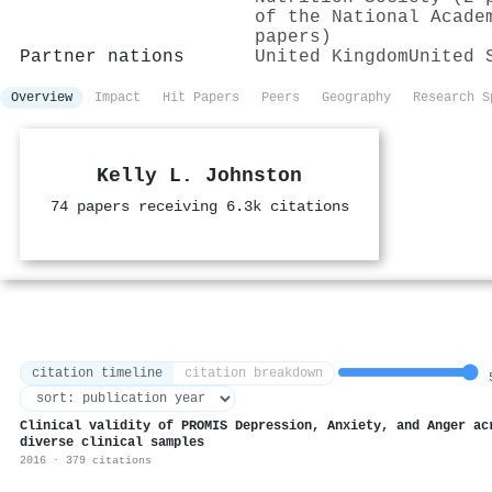
of the National Acade
papers)
Partner nations
United Kingdom
United 
Overview
Impact
Hit Papers
Peers
Geography
Research S
Kelly L. Johnston
74 papers receiving 6.3k citations
citation timeline
citation breakdown
5
Clinical validity of PROMIS Depression, Anxiety, and Anger ac
diverse clinical samples
2016 · 379 citations