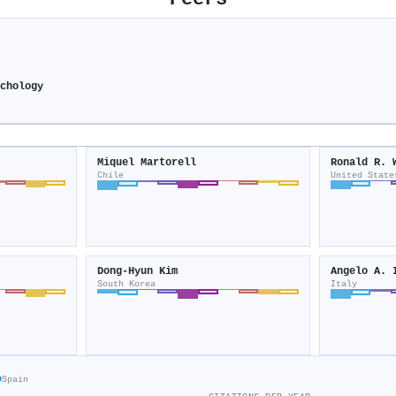
chology
Miquel Martorell
Ronald R. 
Chile
United State
Dong‐Hyun Kim
Angelo A. 
South Korea
Italy
o
Spain