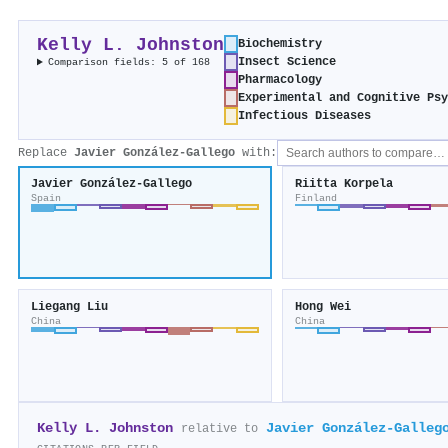
Kelly L. Johnston
Biochemistry
Insect Science
Comparison fields: 5 of 168
Pharmacology
Experimental and Cognitive Psy
Infectious Diseases
Replace
Javier González‐Gallego
with:
Javier González‐Gallego
Riitta Korpela
Spain
Finland
Liegang Liu
Hong Wei
China
China
Kelly L. Johnston
Javier González‐Galleg
relative to