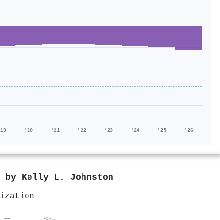
'19
'20
'21
'22
'23
'24
'25
'26
d by
Kelly L. Johnston
ization