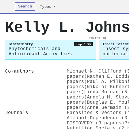
Search
Types ▾
Kelly L. John
IMPACT IN
Biochemistry
Insect Scienc
top 0.5%
Phytochemicals and
Insect sy
Antioxidant Activities
bacterial
Co-authors
Michael N. Clifford (
papers)
Nathan E. Dodd
papers)
Paul A. Pilkon
papers)
Nikolai Kuhner
paper)
Linda Morgan (5
papers)
Angela M. Stov
papers)
Douglas E. Mou
papers)
Anne Germain (
Journals
Parasites & Vectors (
Alcohol Dependence (3
DISCOVERY (3 papers)
P
Nutrition Society (2 