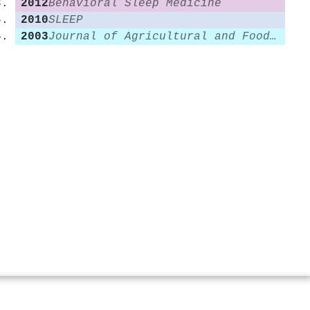
2012
Behavioral Sleep Medicine
2010
SLEEP
2003
Journal of Agricultural and Food Chemistry