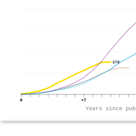
379
0
+7
Years since pub