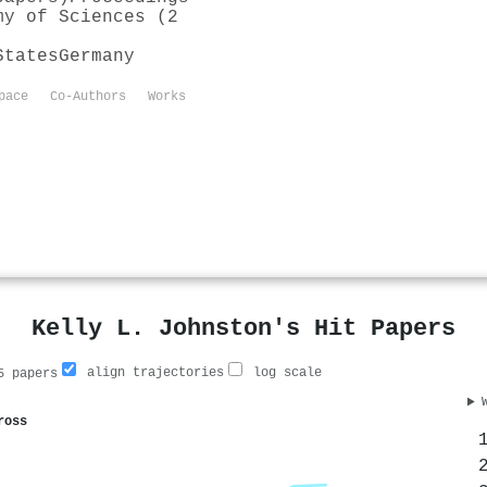
my of Sciences (2
States
Germany
pace
Co-Authors
Works
Kelly L. Johnston's Hit Papers
align trajectories
log scale
 papers
ross