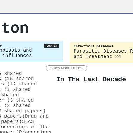
ston
e
top 1%
Infectious Diseases
mbiosis and
Parasitic Diseases R
 influences
and Treatment
24
SHOW MORE FIELDS
5 shared
In The Last Decade
s (15 shared
is (12 shared
t (1 shared
 shared
er (3 shared
l (2 shared
2 shared papers)
4 papers)
Drug and
 papers)
SLAS
roceedings of The
papers)
Proceedings