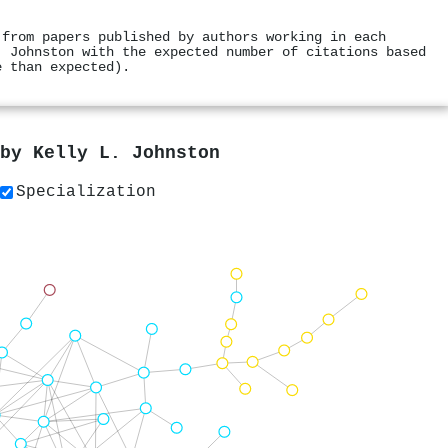
 from papers published by authors working in each
. Johnston with the expected number of citations based
e than expected).
 by
Kelly L. Johnston
Specialization