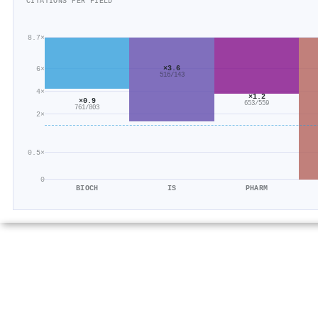
CITATIONS PER FIELD
8.7×
×3.6
6×
516/143
4×
×1.2
×0.9
653/559
761/803
2×
0.5×
0
BIOCH
IS
PHARM