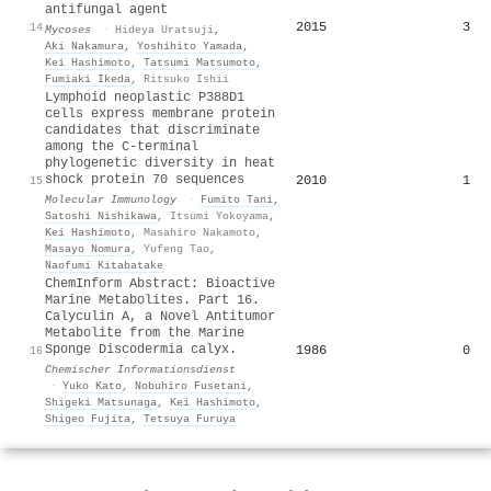
antifungal agent
2015
3
14
Mycoses
·
Hideya Uratsuji
,
Aki Nakamura
,
Yoshihito Yamada
,
Kei Hashimoto
,
Tatsumi Matsumoto
,
Fumiaki Ikeda
,
Ritsuko Ishii
Lymphoid neoplastic P388D1
cells express membrane protein
candidates that discriminate
among the C-terminal
phylogenetic diversity in heat
shock protein 70 sequences
2010
1
15
Molecular Immunology
·
Fumito Tani
,
Satoshi Nishikawa
,
Itsumi Yokoyama
,
Kei Hashimoto
,
Masahiro Nakamoto
,
Masayo Nomura
,
Yufeng Tao
,
Naofumi Kitabatake
ChemInform Abstract: Bioactive
Marine Metabolites. Part 16.
Calyculin A, a Novel Antitumor
Metabolite from the Marine
Sponge Discodermia calyx.
1986
0
16
Chemischer Informationsdienst
·
Yuko Kato
,
Nobuhiro Fusetani
,
Shigeki Matsunaga
,
Kei Hashimoto
,
Shigeo Fujita
,
Tetsuya Furuya