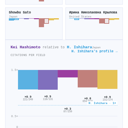
Showbu Sato
Ирина Николаевна Крылова
Japan
United States
Kei Hashimoto
H. Ishihara
relative to
Japan
H. Ishihara's profile →
CITATIONS PER FIELD
1.5×
×0.9
×0.9
×0.9
×0.8
118/131
221/249
151/174
654/810
H. Ishihara · 1×
×0.3
87/259
0.5×
0