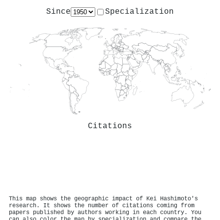
Since
Specialization
Citations
This map shows the geographic impact of Kei Hashimoto's
research. It shows the number of citations coming from
papers published by authors working in each country. You
can also color the map by specialization and compare the