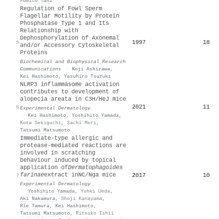
Fumito Tani
Regulation of Fowl Sperm
Flagellar Motility by Protein
Phosphatase Type 1 and Its
Relationship with
Dephosphorylation of Axonemal
1997
18
5
and/or Accessory Cytoskeletal
Proteins
Biochemical and Biophysical Research
Communications
·
Koji Ashizawa
,
Kei Hashimoto
,
Yasuhiro Tsuzuki
NLRP3 inflammasome activation
contributes to development of
alopecia areata in C3H/HeJ mice
2021
11
6
Experimental Dermatology
·
Kei Hashimoto
,
Yoshihito Yamada
,
Kota Sekiguchi
,
Sachi Mori
,
Tatsumi Matsumoto
Immediate‐type allergic and
protease‐mediated reactions are
involved in scratching
behaviour induced by topical
application of
Dermatophagoides
farinae
extract in
NC
/Nga mice
2017
10
7
Experimental Dermatology
·
Yoshihito Yamada
,
Yuhki Ueda
,
Aki Nakamura
,
Shoji Kanayama
,
Rie Tamura
,
Kei Hashimoto
,
Tatsumi Matsumoto
,
Ritsuko Ishii