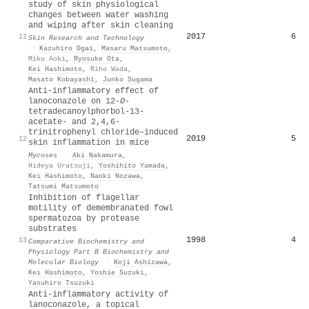
study of skin physiological
changes between water washing
and wiping after skin cleaning
2017
6
11
Skin Research and Technology
·
Kazuhiro Ogai
,
Masaru Matsumoto
,
Miku Aoki
,
Ryosuke Ota
,
Kei Hashimoto
,
Riho Wada
,
Masato Kobayashi
,
Junko Sugama
Anti‐inflammatory effect of
lanoconazole on 12‐
O
‐
tetradecanoylphorbol‐13‐
acetate‐ and 2,4,6‐
trinitrophenyl chloride–induced
2019
5
12
skin inflammation in mice
Mycoses
·
Aki Nakamura
,
Hideya Uratsuji
,
Yoshihito Yamada
,
Kei Hashimoto
,
Naoki Nozawa
,
Tatsumi Matsumoto
Inhibition of flagellar
motility of demembranated fowl
spermatozoa by protease
substrates
1998
4
13
Comparative Biochemistry and
Physiology Part B Biochemistry and
Molecular Biology
·
Koji Ashizawa
,
Kei Hashimoto
,
Yoshie Suzuki
,
Yasuhiro Tsuzuki
Anti‐inflammatory activity of
lanoconazole, a topical