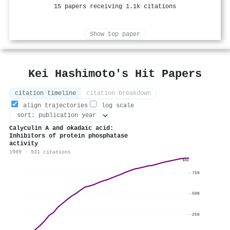
15 papers receiving 1.1k citations
Show top paper
Kei Hashimoto's Hit Papers
citation timeline
citation breakdown
align trajectories
log scale
Calyculin A and okadaic acid:
Inhibitors of protein phosphatase
activity
1989 · 931 citations
931
750
500
250