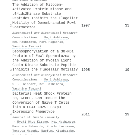
The Addition of Mitogen-
Activated Protein Kinase and
p34cdc2Kinase Substrate
Peptides Inhibits the Flagellar
Motility of Demembranated Fowl
1997
33
2
Spermatozoa
Biochemical and Biophysical Research
Communications
·
Koji Ashizawa
,
Kei Hashimoto
,
Mari Higashio
,
Yasuhiro Tsuzuki
Dephosphorylation of a 30-kDa
Protein of Fowl Spermatozoa by
the Addition of Myosin Light
Chain Kinase Substrate Peptide
Inhibits the Flagellar Motility
1995
19
3
Biochemical and Biophysical Research
Communications
·
Koji Ashizawa
,
G. J. Wishart
,
Kei Hashimoto
,
Yasuhiro Tsuzuki
Bacterial Heat Shock Protein
60, GroEL, Can Induce the
Conversion of Naïve T Cells
into a CD4+ CD25+ Foxp3-
Expressing Phenotype
2011
19
4
Journal of Innate Immunity
·
Ryuji Ohue‐Kitano
,
Kei Hashimoto
,
Masahiro Nakamoto
,
Yuichi Furukawa
,
Tetsuya Masuda
,
Naofumi Kitabatake
,