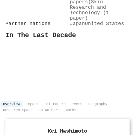
papers)
Skin
Research and
Technology (1
paper)
Partner nations
Japan
United States
In The Last Decade
Overview
Impact
Hit Papers
Peers
Geography
Research Space
Co-Authors
Works
Kei Hashimoto