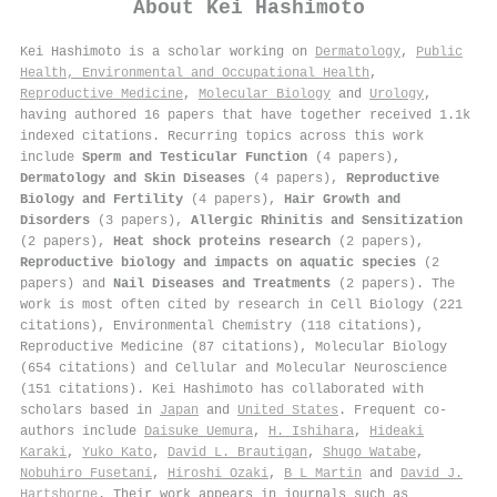
About
Kei Hashimoto
Kei Hashimoto is a scholar working on
Dermatology
,
Public
Health, Environmental and Occupational Health
,
Reproductive Medicine
,
Molecular Biology
and
Urology
,
having authored 16 papers that have together received 1.1k
indexed citations
.
Recurring topics across this work
include
Sperm and Testicular Function
(4 papers),
Dermatology and Skin Diseases
(4 papers),
Reproductive
Biology and Fertility
(4 papers),
Hair Growth and
Disorders
(3 papers),
Allergic Rhinitis and Sensitization
(2 papers),
Heat shock proteins research
(2 papers),
Reproductive biology and impacts on aquatic species
(2
papers) and
Nail Diseases and Treatments
(2 papers). The
work is most often cited by research in Cell Biology (221
citations), Environmental Chemistry (118 citations),
Reproductive Medicine (87 citations), Molecular Biology
(654 citations) and Cellular and Molecular Neuroscience
(151 citations). Kei Hashimoto has collaborated with
scholars based in
Japan
and
United States
. Frequent co-
authors include
Daisuke Uemura
,
H. Ishihara
,
Hideaki
Karaki
,
Yuko Kato
,
David L. Brautigan
,
Shugo Watabe
,
Nobuhiro Fusetani
,
Hiroshi Ozaki
,
B L Martin
and
David J.
Hartshorne
. Their work appears in journals such as