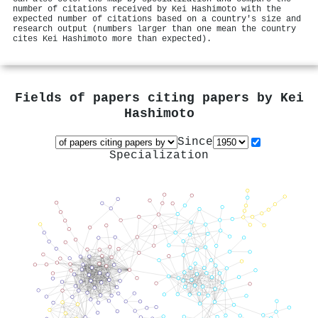
number of citations received by Kei Hashimoto with the
expected number of citations based on a country's size and
research output (numbers larger than one mean the country
cites Kei Hashimoto more than expected).
Fields of papers citing papers by
Kei
Hashimoto
Since
Specialization