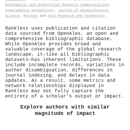
Biochemical and Biophysical Research Communications
,
Experimental Dermatology
,
Journal of Dermatological
Science
,
Mycoses
and
Skin Research and Technology
.
Rankless uses publication and citation
data sourced from OpenAlex, an open and
comprehensive bibliographic database.
While OpenAlex provides broad and
valuable coverage of the global research
landscape, it—like all bibliographic
datasets—has inherent limitations. These
include incomplete records, variations in
author disambiguation, differences in
journal indexing, and delays in data
updates. As a result, some metrics and
network relationships displayed in
Rankless may not fully capture the
entirety of a scholar's output or impact.
Explore authors with similar
magnitude of impact