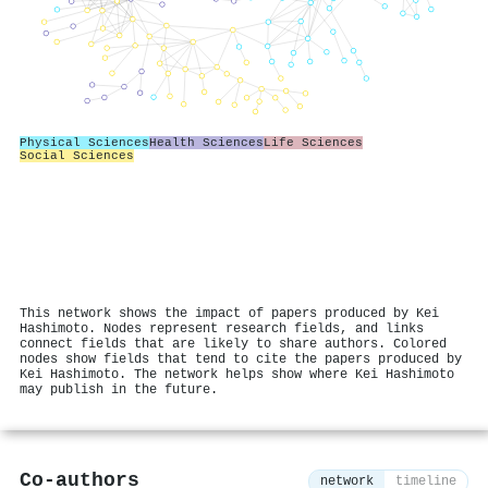
Physical Sciences
Health Sciences
Life Sciences
Social Sciences
This network shows the impact of papers produced by Kei
Hashimoto. Nodes represent research fields, and links
connect fields that are likely to share authors. Colored
nodes show fields that tend to cite the papers produced by
Kei Hashimoto. The network helps show where Kei Hashimoto
may publish in the future.
Co-authors
network
timeline