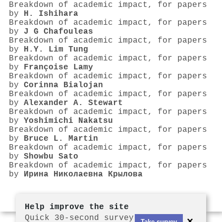
Breakdown of academic impact, for papers
by
H. Ishihara
Breakdown of academic impact, for papers
by
J G Chafouleas
Breakdown of academic impact, for papers
by
H.Y. Lim Tung
Breakdown of academic impact, for papers
by
Françoise Lamy
Breakdown of academic impact, for papers
by
Corinna Bialojan
Breakdown of academic impact, for papers
by
Alexander A. Stewart
Breakdown of academic impact, for papers
by
Yoshimichi Nakatsu
Breakdown of academic impact, for papers
by
Bruce L. Martin
Breakdown of academic impact, for papers
by
Showbu Sato
Breakdown of academic impact, for papers
by
Ирина Николаевна Крылова
Help improve the site
Quick 30-second survey
×
Take survey