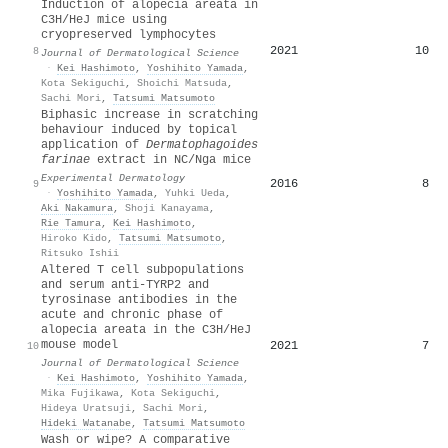
Induction of alopecia areata in
C3H/HeJ mice using
cryopreserved lymphocytes
2021
10
8
Journal of Dermatological Science
·
Kei Hashimoto
,
Yoshihito Yamada
,
Kota Sekiguchi
,
Shoichi Matsuda
,
Sachi Mori
,
Tatsumi Matsumoto
Biphasic increase in scratching
behaviour induced by topical
application of
Dermatophagoides
farinae
extract in
NC
/Nga mice
Experimental Dermatology
2016
8
9
·
Yoshihito Yamada
,
Yuhki Ueda
,
Aki Nakamura
,
Shoji Kanayama
,
Rie Tamura
,
Kei Hashimoto
,
Hiroko Kido
,
Tatsumi Matsumoto
,
Ritsuko Ishii
Altered T cell subpopulations
and serum anti-TYRP2 and
tyrosinase antibodies in the
acute and chronic phase of
alopecia areata in the C3H/HeJ
mouse model
2021
7
10
Journal of Dermatological Science
·
Kei Hashimoto
,
Yoshihito Yamada
,
Mika Fujikawa
,
Kota Sekiguchi
,
Hideya Uratsuji
,
Sachi Mori
,
Hideki Watanabe
,
Tatsumi Matsumoto
Wash or wipe? A comparative