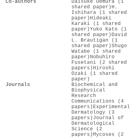
Co-authors
Daisuke Uemura (1
shared paper)
H.
Ishihara (1 shared
paper)
Hideaki
Karaki (1 shared
paper)
Yuko Kato (1
shared paper)
David
L. Brautigan (1
shared paper)
Shugo
Watabe (1 shared
paper)
Nobuhiro
Fusetani (2 shared
papers)
Hiroshi
Ozaki (1 shared
paper)
Journals
Biochemical and
Biophysical
Research
Communications (4
papers)
Experimental
Dermatology (3
papers)
Journal of
Dermatological
Science (2
papers)
Mycoses (2