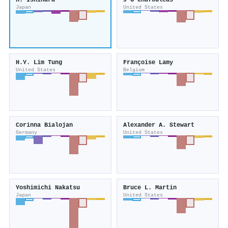
H. Ishihara
J G Chafouleas
Japan
United States
H.Y. Lim Tung
Françoise Lamy
United States
Belgium
Corinna Bialojan
Alexander A. Stewart
Germany
United States
Yoshimichi Nakatsu
Bruce L. Martin
Japan
United States