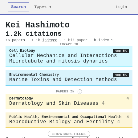
Search
Login
Types ▾
Kei Hashimoto
1.2k citations
16 papers · 1.1k
indexed
·
1 hit paper
· h-index 9
IMPACT IN
Cell Biology
top 5%
Cellular Mechanics and Interactions
Microtubule and mitosis dynamics
Environmental Chemistry
top 5%
Marine Toxins and Detection Methods
PAPERS IN
i
Dermatology
4
Dermatology and Skin Diseases
4
Public Health, Environmental and Occupational Health
4
Reproductive Biology and Fertility
4
SHOW MORE FIELDS