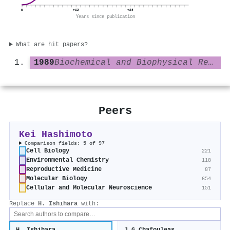
0
+12
+24
Years since publication
What are hit papers?
1989
Biochemical and Biophysical Research Communications
Peers
Kei Hashimoto
Comparison fields: 5 of 97
Cell Biology
221
Environmental Chemistry
118
Reproductive Medicine
87
Molecular Biology
654
Cellular and Molecular Neuroscience
151
Replace
H. Ishihara
with: