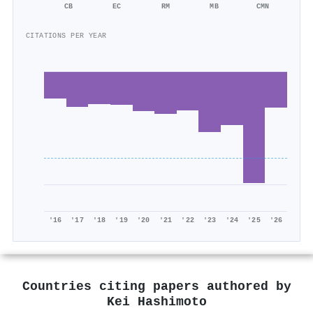
CB
EC
RM
MB
CMN
CITATIONS PER YEAR
'16
'17
'18
'19
'20
'21
'22
'23
'24
'25
'26
Countries citing papers authored by
Kei Hashimoto