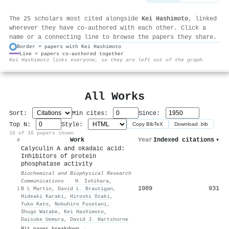
The 25 scholars most cited alongside
Kei Hashimoto
, linked
wherever they have co-authored with each other. Click a
name or a connecting line to browse the papers they share.
Border = papers with Kei Hashimoto
Line = papers co-authored together
⚙
Kei Hashimoto links everyone, so they are left out of the graph.
All Works
Sort:
Min cites:
Since:
Top N:
Style:
Copy BibTeX
Download .bib
16 of 16 papers shown
Work
Year
Indexed citations
▾
#
Calyculin A and okadaic acid:
Inhibitors of protein
phosphatase activity
Biochemical and Biophysical Research
Communications
·
H. Ishihara
,
1989
931
1
B L Martin
,
David L. Brautigan
,
Hideaki Karaki
,
Hiroshi Ozaki
,
Yuko Kato
,
Nobuhiro Fusetani
,
Shugo Watabe
,
Kei Hashimoto
,
Daisuke Uemura
,
David J. Hartshorne
Hit paper breakdown →