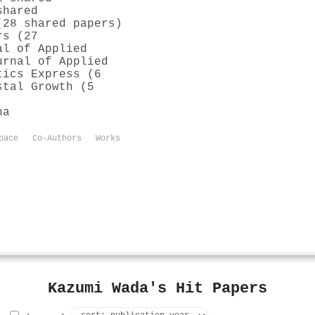
shared
(28 shared papers)
rs (27
al of Applied
urnal of Applied
tics Express (6
stal Growth (5
na
pace
Co-Authors
Works
Kazumi Wada's Hit Papers