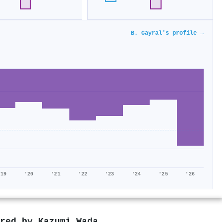
B. Gayral's profile →
'19
'20
'21
'22
'23
'24
'25
'26
ored by
Kazumi Wada