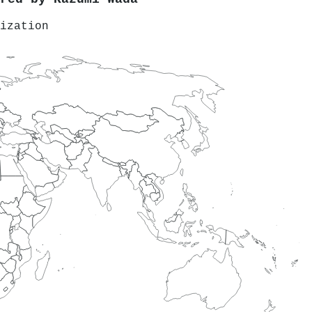
ization