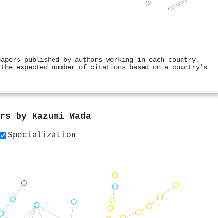
papers published by authors working in each country.
 the expected number of citations based on a country's
ers by
Kazumi Wada
Specialization