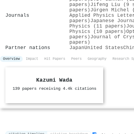
papers)
Jifeng Liu (9 
papers)
Jürgen Michel 
Journals
Applied Physics Lette
papers)
Japanese Journ
Physics (11 papers)
Jo
Physics (10 papers)
Op
papers)
Journal of Cry
papers)
Partner nations
Japan
United States
Chi
Overview
Impact
Hit Papers
Peers
Geography
Research S
Kazumi Wada
139 papers receiving 4.4k citations