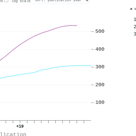
es
log scale
500
400
300
200
100
+19
lication