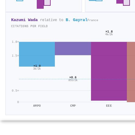
Kazumi Wada
B. Gayral
relative to
France
CITATIONS PER FIELD
×1.8
4k/2k
1.8×
1.5×
×1.0
3k/2k
×0.6
855/2k
0.5×
0
AMPO
CMP
EEE