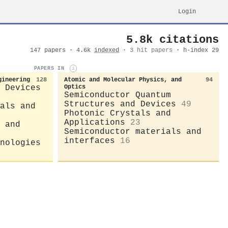
Login
5.8k citations
147 papers · 4.6k
indexed
·
3 hit papers
· h-index 29
PAPERS IN
i
gineering
128
Atomic and Molecular Physics, and
94
 Devices
Optics
Semiconductor Quantum
Structures and Devices
49
als and
Photonic Crystals and
Applications
23
 and
Semiconductor materials and
interfaces
16
nologies