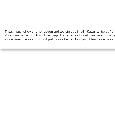
This map shows the geographic impact of Kazumi Wada's
You can also color the map by specialization and comp
size and research output (numbers larger than one mea