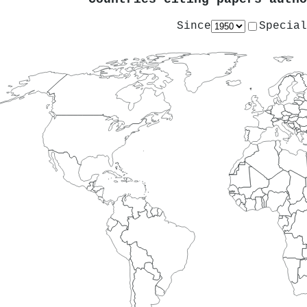
Since
Special