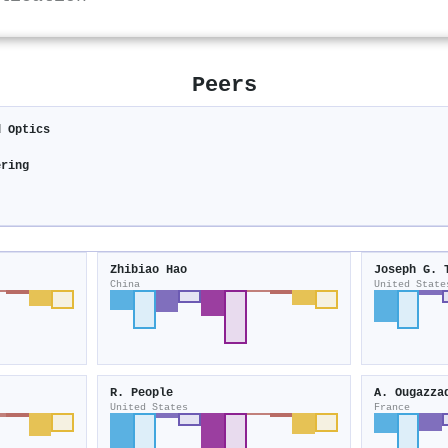
Peers
d Optics
ering
Zhibiao Hao
Joseph G. 
China
United State
R. People
A. Ougazza
United States
France