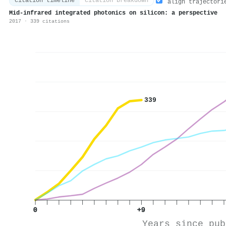
citation timeline
citation breakdown
align trajectori
Mid‐infrared integrated photonics on silicon: a perspective
2017 · 339 citations
339
0
+9
Years since pub