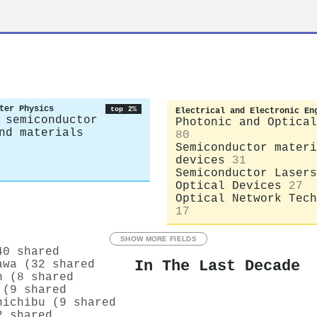
ter Physics
top 2%
Electrical and Electronic En
 semiconductor
Photonic and Optical
nd materials
80
Semiconductor materi
devices
31
Semiconductor Lasers
Optical Devices
27
Optical Network Tech
17
SHOW MORE FIELDS
40 shared
In The Last Decade
awa (32 shared
n (8 shared
 (9 shared
hichibu (9 shared
2 shared