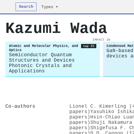
Search
Types ▾
Kazumi Wada
IMPACT IN
Atomic and Molecular Physics, and
Condensed Mat
top 1%
Optics
GaN-based
Semiconductor Quantum
devices a
Structures and Devices
Photonic Crystals and
Applications
Co-authors
Lionel C. Kimerling (
papers)
Yasuhiko Ishik
papers)
Hsin-Chiao Lua
papers)
Shuji Nakamura
papers)
Shigefusa F. C
papers)
D.D. Cannon (1