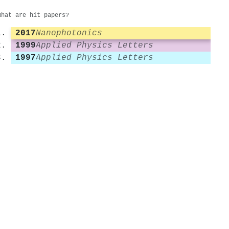
What are hit papers?
2017
Nanophotonics
1999
Applied Physics Letters
1997
Applied Physics Letters