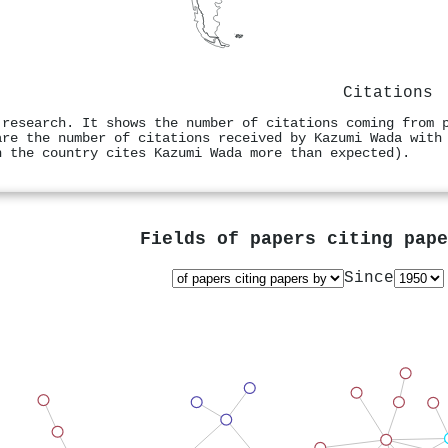
Citations
 research. It shows the number of citations coming from 
are the number of citations received by Kazumi Wada with
n the country cites Kazumi Wada more than expected).
Fields of papers citing pap
Since