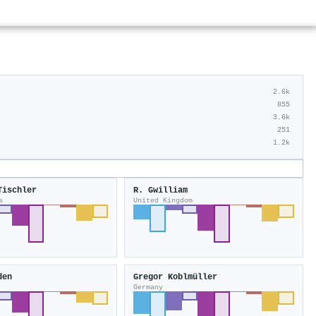
2.6k
855
3.6k
251
1.2k
Tischler
R. Gwilliam
s
United Kingdom
den
Gregor Koblmüller
Germany