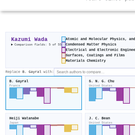
Kazumi Wada
Atomic and Molecular Physics, an
Condensed Matter Physics
Comparison fields: 5 of 55
Electrical and Electronic Engine
Surfaces, Coatings and Films
Materials Chemistry
Replace
B. Gayral
with:
B. Gayral
S. N. G. Chu
France
United States
Heiji Watanabe
J. C. Bean
Japan
United States