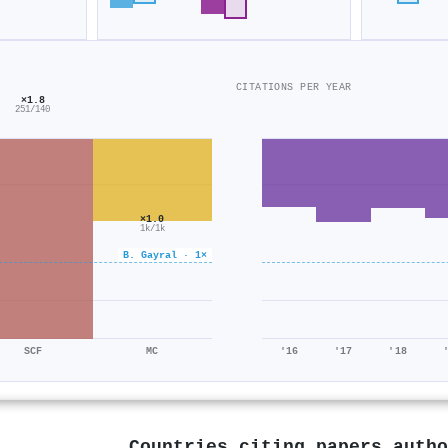
CITATIONS PER YEAR
×1.8
251/140
×1.0
1k/1k
B. Gayral · 1×
SCF
MC
'16
'17
'18
Countries citing papers auth