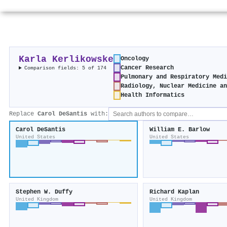
Karla Kerlikowske
Oncology
Cancer Research
Comparison fields: 5 of 174
Pulmonary and Respiratory Medi
Radiology, Nuclear Medicine an
Health Informatics
Replace
Carol DeSantis
with:
Carol DeSantis
William E. Barlow
United States
United States
Stephen W. Duffy
Richard Kaplan
United Kingdom
United Kingdom