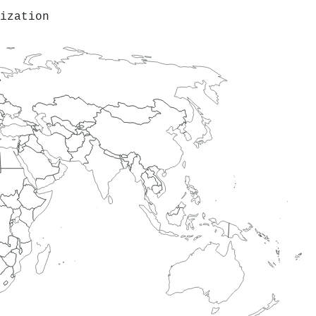
ization