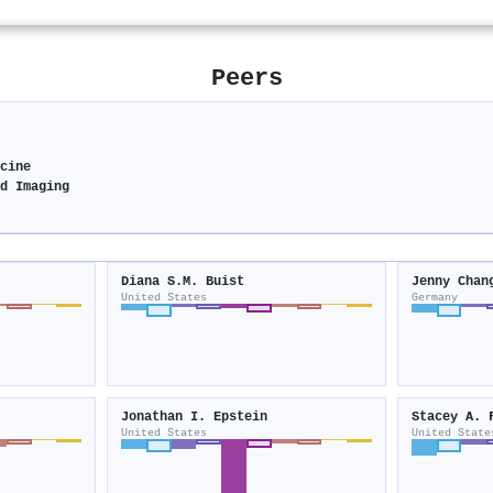
Peers
cine
d Imaging
Diana S.M. Buist
Jenny Chan
United States
Germany
Jonathan I. Epstein
Stacey A. 
United States
United State