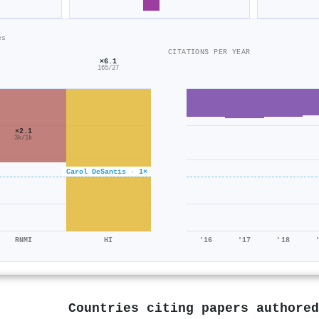
es
CITATIONS PER YEAR
×6.1
165/27
×2.1
3k/1k
Carol DeSantis · 1×
RNMI
HI
'16
'17
'18
Countries citing papers authore