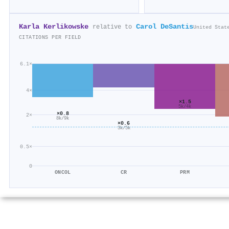
Karla Kerlikowske
Carol DeSantis
relative to
United Stat
CITATIONS PER FIELD
6.1×
4×
×1.5
5k/4k
×0.8
2×
8k/9k
×0.6
3k/5k
0.5×
0
ONCOL
CR
PRM