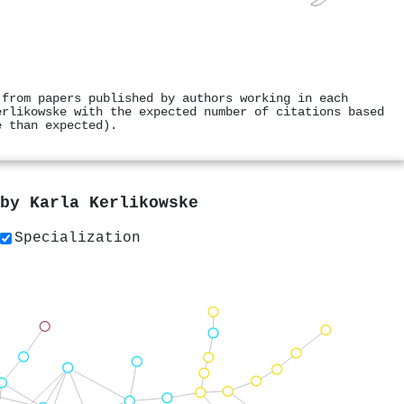
 from papers published by authors working in each
erlikowske with the expected number of citations based
e than expected).
 by
Karla Kerlikowske
Specialization