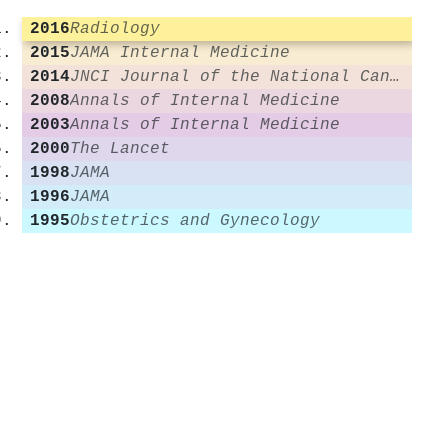
2016
Radiology
2015
JAMA Internal Medicine
2014
JNCI Journal of the National Cancer Institute
2008
Annals of Internal Medicine
2003
Annals of Internal Medicine
2000
The Lancet
1998
JAMA
1996
JAMA
1995
Obstetrics and Gynecology