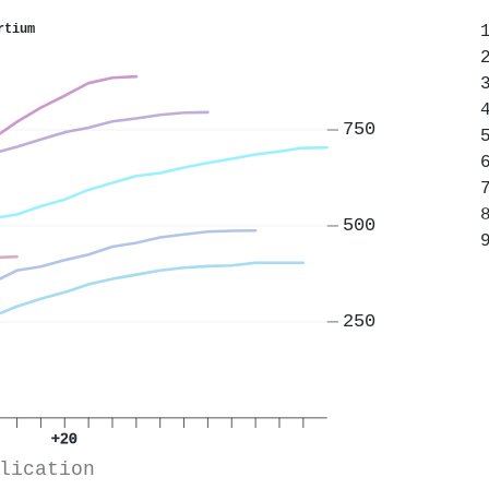
rtium
750
500
250
+20
lication