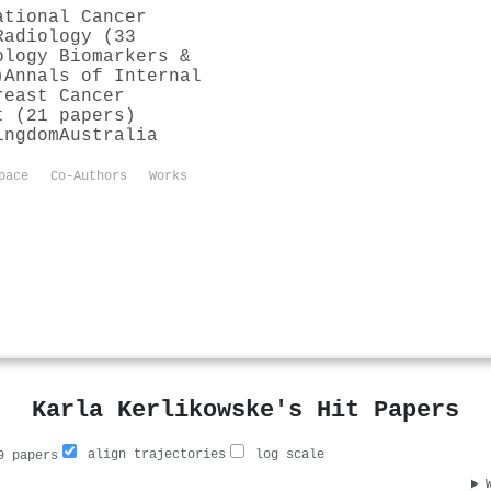
ational Cancer
Radiology (33
ology Biomarkers &
)
Annals of Internal
reast Cancer
t (21 papers)
ingdom
Australia
pace
Co-Authors
Works
Karla Kerlikowske's Hit Papers
align trajectories
log scale
 papers