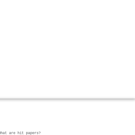
What are hit papers?