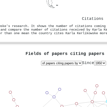
Citations
wske's research. It shows the number of citations coming
 and compare the number of citations received by Karla K
er than one mean the country cites Karla Kerlikowske mor
Fields of papers citing papers
Since