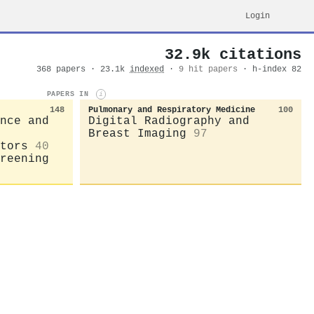
Login
32.9k citations
368 papers · 23.1k
indexed
·
9 hit papers
· h-index 82
PAPERS IN
i
148
Pulmonary and Respiratory Medicine
100
nce and
Digital Radiography and
Breast Imaging
97
tors
40
reening