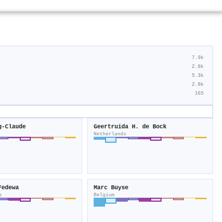
7.9k
2.8k
5.3k
2.8k
165
g‐Claude
Geertruida H. de Bock
Netherlands
Fedewa
Marc Buyse
s
Belgium