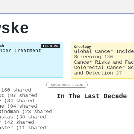
wske
ch
top 0.2%
Oncology
ncer Treatment
Global Cancer Incide
Screening
130
Cancer Risks and Fac
Colorectal Cancer Sc
and Detection
27
SHOW MORE FIELDS
(160 shared
In The Last Decade
st (87 shared
e (34 shared
ue (84 shared
Bindman (23 shared
askas (38 shared
r (42 shared
nster (11 shared