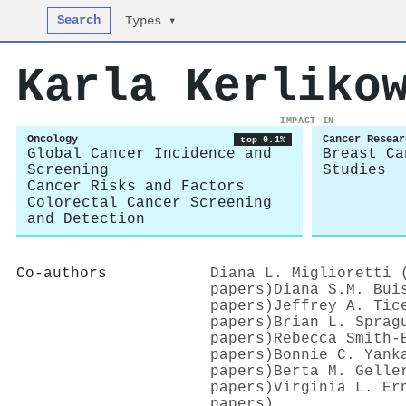
Search
Types ▾
Karla Kerliko
IMPACT IN
Oncology
Cancer Resear
top 0.1%
Global Cancer Incidence and
Breast Ca
Screening
Studies
Cancer Risks and Factors
Colorectal Cancer Screening
and Detection
Co-authors
Diana L. Miglioretti 
papers)
Diana S.M. Bui
papers)
Jeffrey A. Tic
papers)
Brian L. Sprag
papers)
Rebecca Smith‐
papers)
Bonnie C. Yank
papers)
Berta M. Gelle
papers)
Virginia L. Er
papers)