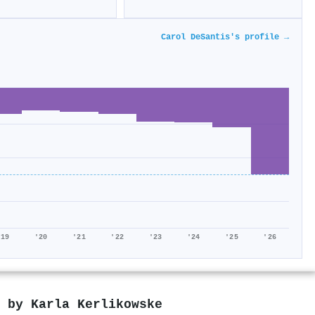
Carol DeSantis's profile →
'19
'20
'21
'22
'23
'24
'25
'26
d by
Karla Kerlikowske