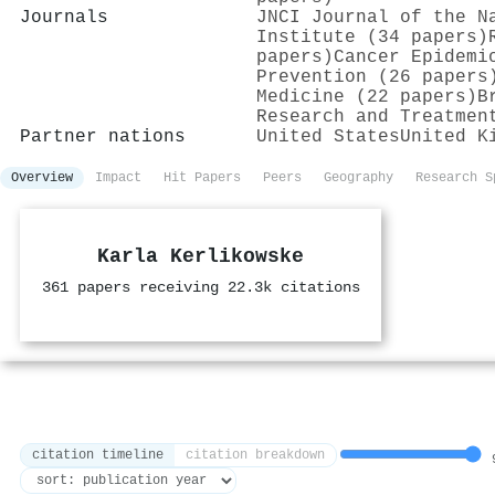
Journals
JNCI Journal of the N
Institute (34 papers)
papers)
Cancer Epidemi
Prevention (26 papers
Medicine (22 papers)
B
Research and Treatmen
Partner nations
United States
United K
Overview
Impact
Hit Papers
Peers
Geography
Research S
Karla Kerlikowske
361 papers receiving 22.3k citations
citation timeline
citation breakdown
9