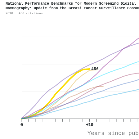
National Performance Benchmarks for Modern Screening Digital
Mammography: Update from the Breast Cancer Surveillance Conso
2016 · 456 citations
456
0
+10
Years since pub