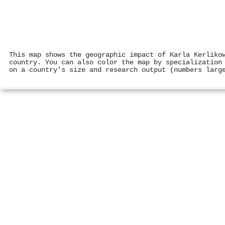
This map shows the geographic impact of Karla Kerliko
country. You can also color the map by specialization
on a country's size and research output (numbers larg