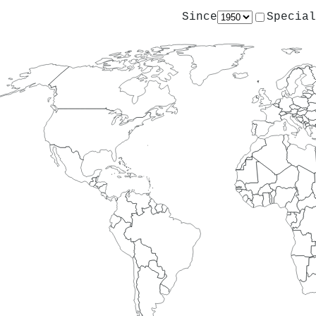
Since
Special