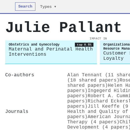
Search
Types ▾
Julie Pallant
IMPACT IN
Obstetrics and Gynecology
Organizationa
top 0.5%
Maternal and Perinatal Health
Resource Mana
Customer 
Interventions
Loyalty
Co-authors
Alan Tennant (11 shar
(18 shared papers)
Ros
shared papers)
Helen H
papers)
Ingegerd Hildi
papers)
Robert A. Cumm
papers)
Richard Eckers
papers)
Jill Keeffe (9
Journals
Health and Quality of
papers)
American Journ
Therapy (4 papers)
Chi
Development (4 papers