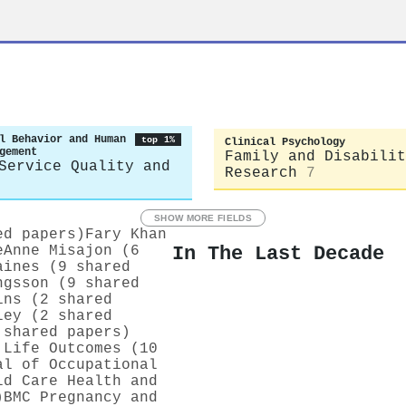
l Behavior and Human
top 1%
Clinical Psychology
gement
Family and Disabilit
Service Quality and
Research
7
SHOW MORE FIELDS
ed papers)
Fary Khan
In The Last Decade
eAnne Misajon (6
aines (9 shared
ngsson (9 shared
ins (2 shared
ley (2 shared
 shared papers)
 Life Outcomes (10
al of Occupational
ld Care Health and
)
BMC Pregnancy and