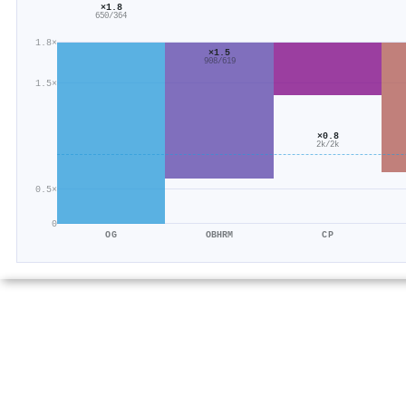
×1.8
650/364
1.8×
×1.5
908/619
1.5×
×0.8
2k/2k
0.5×
0
OG
OBHRM
CP