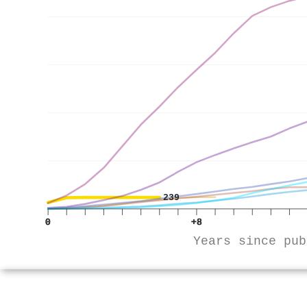
239
0
+8
Years since pub