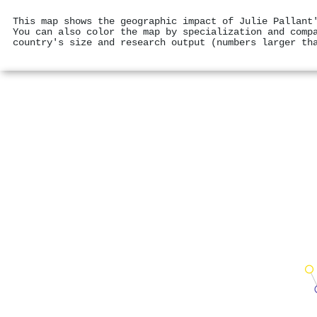
This map shows the geographic impact of Julie Pallant
You can also color the map by specialization and comp
country's size and research output (numbers larger th