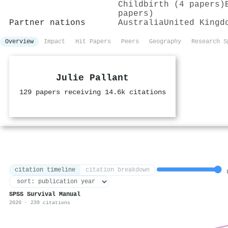
Childbirth (4 papers)
papers)
Partner nations
Australia
United Kingd
Overview
Impact
Hit Papers
Peers
Geography
Research S
Julie Pallant
129 papers receiving 14.6k citations
citation timeline
citation breakdown
8
SPSS Survival Manual
2020 · 239 citations