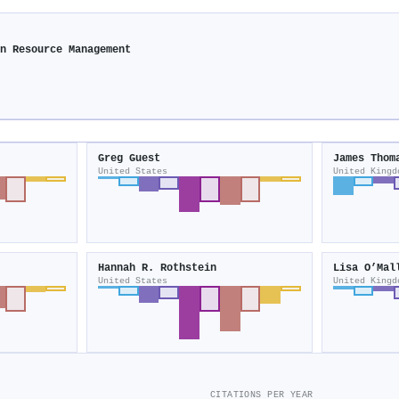
an Resource Management
Greg Guest
James Thom
United States
United Kingd
Hannah R. Rothstein
Lisa O’Mal
United States
United Kingd
CITATIONS PER YEAR