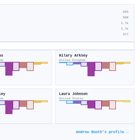
650
908
1.7k
1.7k
377
as
Hilary Arksey
om
United Kingdom
ley
Laura Johnson
om
United States
Andrew Booth's profile →