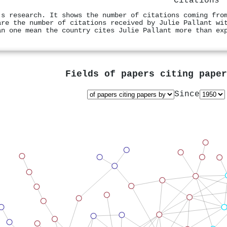
Citations
's research. It shows the number of citations coming fro
are the number of citations received by Julie Pallant wi
an one mean the country cites Julie Pallant more than ex
Fields of papers citing pape
Since