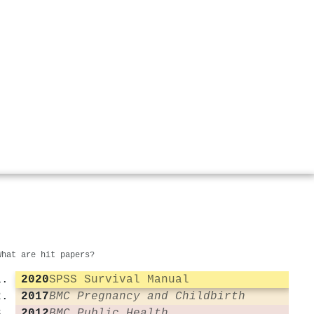
What are hit papers?
2020
SPSS Survival Manual
2017
BMC Pregnancy and Childbirth
2012
BMC Public Health