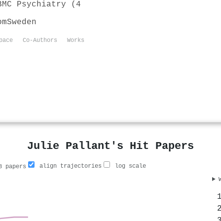
BMC Psychiatry (4
om
Sweden
pace
Co-Authors
Works
Julie Pallant's Hit Papers
align trajectories
log scale
 papers