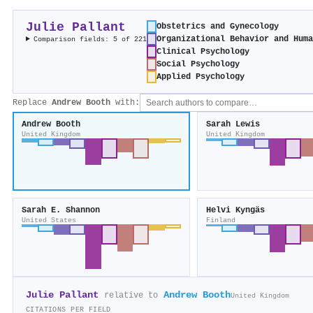
Julie Pallant
Obstetrics and Gynecology
Organizational Behavior and Hum
Comparison fields: 5 of 221
Clinical Psychology
Social Psychology
Applied Psychology
Replace
Andrew Booth
with:
Andrew Booth
Sarah Lewis
United Kingdom
United Kingdom
Sarah E. Shannon
Helvi Kyngäs
United States
Finland
Julie Pallant
Andrew Booth
relative to
United Kingdom
CITATIONS PER FIELD