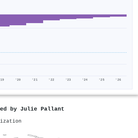
'19
'20
'21
'22
'23
'24
'25
'26
red by
Julie Pallant
ization