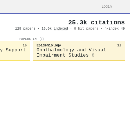
Login
25.3k citations
129 papers · 16.0k
indexed
·
8 hit papers
· h-index 49
PAPERS IN
i
15
Epidemiology
12
y Support
Ophthalmology and Visual
Impairment Studies
8