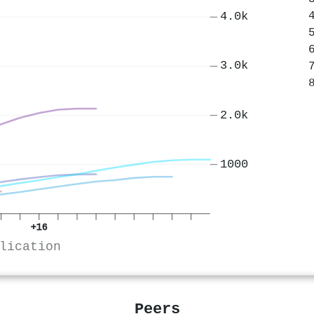
4.0k
3.0k
2.0k
1000
+16
lication
Peers