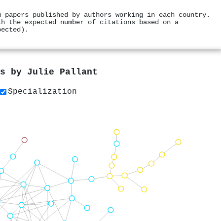
m papers published by authors working in each country.
th the expected number of citations based on a
pected).
rs by
Julie Pallant
Specialization