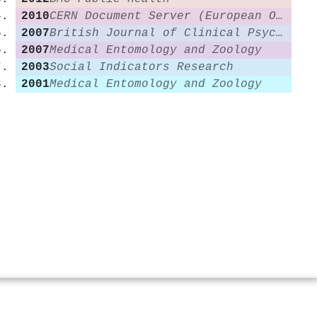
2010
CERN Document Server (European Organization for Nuclear Research)
2007
British Journal of Clinical Psychology
2007
Medical Entomology and Zoology
2003
Social Indicators Research
2001
Medical Entomology and Zoology