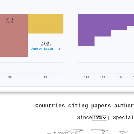
×1.4
2k/1k
×0.9
377/442
Andrew Booth · 1×
SP
AP
'16
'17
'18
Countries citing papers autho
Since
Special