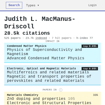
Search
Login
Types ▾
Judith L. MacManus‐
Driscoll
28.5k citations
525 papers · 23.7k
indexed
·
7 hit papers
· h-index 77
IMPACT IN
Condensed Matter Physics
top 0.05%
Physics of Superconductivity and
Magnetism
Advanced Condensed Matter Physics
Electronic, Optical and Magnetic Materials
top 0.05%
Multiferroics and related materials
Magnetic and transport properties of
perovskites and related materials
PAPERS IN
i
Materials Chemistry
335
ZnO doping and properties
105
Electronic and Structural Properties