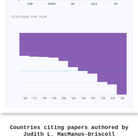
0
CMP
EOMM
MC
EEE
PP
CITATIONS PER YEAR
'16
'17
'18
'19
'20
'21
'22
'23
'24
'25
'26
Countries citing papers authored by
Judith L. MacManus‐Driscoll