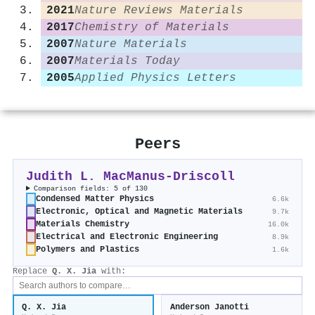
2021
Nature Reviews Materials
2017
Chemistry of Materials
2007
Nature Materials
2007
Materials Today
2005
Applied Physics Letters
Peers
Judith L. MacManus‐Driscoll
Comparison fields: 5 of 130
Condensed Matter Physics
6.6k
Electronic, Optical and Magnetic Materials
9.7k
Materials Chemistry
16.0k
Electrical and Electronic Engineering
8.9k
Polymers and Plastics
1.6k
Replace
Q. X. Jia
with:
Q. X. Jia
Anderson Janotti