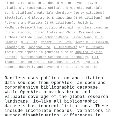
cited by research in Condensed Matter Physics (6.6k
citations), Electronic, Optical and Magnetic Materials
(9.7k citations), Materials Chemistry (16.0k citations),
Electrical and Electronic Engineering (8.9k citations) and
Polymers and Plastics (1.6k citations). Judith L.
MacManus‐Driscoll has collaborated with scholars based in
United Kingdom
,
United States
and
China
. Frequent co-
authors include
Lukas Schmidt‐Mende
,
Haiyan Wang
,
M. G.
Blamire
,
Q. X. Jia
,
Robert L. Z. Hoye
,
Kevin P. Musselman
,
Xiaoding Qi
,
Joonghoe Dho
,
A. Kuršumović
and
B. Maiorov
.
Their work appears in journals such as
Applied Physics
Letters
,
Superconductor Science and Technology
,
IEEE
Transactions on Applied Superconductivity
,
Physica C
Superconductivity
and
Advanced Functional Materials
.
Rankless uses publication and citation
data sourced from OpenAlex, an open and
comprehensive bibliographic database.
While OpenAlex provides broad and
valuable coverage of the global research
landscape, it—like all bibliographic
datasets—has inherent limitations. These
include incomplete records, variations in
author disambiguation, differences in