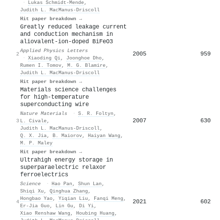
·
Lukas Schmidt‐Mende
,
Judith L. MacManus‐Driscoll
Hit paper breakdown →
Greatly reduced leakage current
and conduction mechanism in
aliovalent-ion-doped BiFeO3
Applied Physics Letters
2005
959
2
·
Xiaoding Qi
,
Joonghoe Dho
,
Rumen I. Tomov
,
M. G. Blamire
,
Judith L. MacManus‐Driscoll
Hit paper breakdown →
Materials science challenges
for high-temperature
superconducting wire
Nature Materials
·
S. R. Foltyn
,
2007
630
3
L. Civale
,
Judith L. MacManus‐Driscoll
,
Q. X. Jia
,
B. Maiorov
,
Haiyan Wang
,
M. P. Maley
Hit paper breakdown →
Ultrahigh energy storage in
superparaelectric relaxor
ferroelectrics
Science
·
Hao Pan
,
Shun Lan
,
Shiqi Xu
,
Qinghua Zhang
,
Hongbao Yao
,
Yiqian Liu
,
Fanqi Meng
,
2021
602
4
Er‐Jia Guo
,
Lin Gu
,
Di Yi
,
Xiao Renshaw Wang
,
Houbing Huang
,