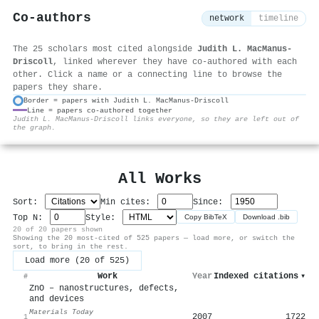
Co-authors
network
timeline
The 25 scholars most cited alongside
Judith L. MacManus‐
Driscoll
, linked wherever they have co-authored with each
other. Click a name or a connecting line to browse the
papers they share.
Border = papers with Judith L. MacManus‐Driscoll
Line = papers co-authored together
⚙
Judith L. MacManus‐Driscoll links everyone, so they are left out of
the graph.
All Works
Sort:
Min cites:
Since:
Top N:
Style:
Copy BibTeX
Download .bib
20 of 20 papers shown
Showing the 20 most-cited of 525 papers — load more, or switch the
sort, to bring in the rest.
Load more (20 of 525)
Work
Year
Indexed citations
▾
#
ZnO – nanostructures, defects,
and devices
Materials Today
2007
1722
1