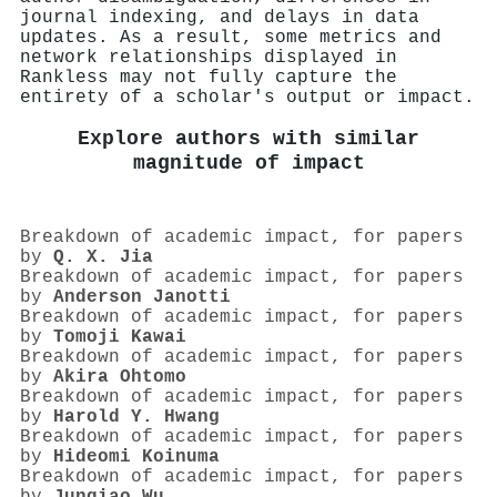
journal indexing, and delays in data
updates. As a result, some metrics and
network relationships displayed in
Rankless may not fully capture the
entirety of a scholar's output or impact.
Explore authors with similar
magnitude of impact
Breakdown of academic impact, for papers
by
Q. X. Jia
Breakdown of academic impact, for papers
by
Anderson Janotti
Breakdown of academic impact, for papers
by
Tomoji Kawai
Breakdown of academic impact, for papers
by
Akira Ohtomo
Breakdown of academic impact, for papers
by
Harold Y. Hwang
Breakdown of academic impact, for papers
by
Hideomi Koinuma
Breakdown of academic impact, for papers