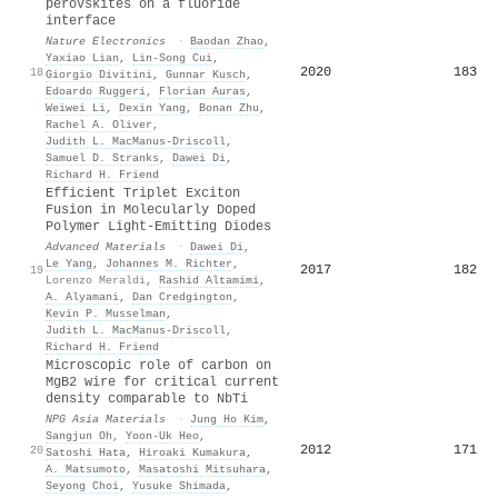
perovskites on a fluoride
interface
Nature Electronics
·
Baodan Zhao
,
Yaxiao Lian
,
Lin‐Song Cui
,
2020
183
18
Giorgio Divitini
,
Gunnar Kusch
,
Edoardo Ruggeri
,
Florian Auras
,
Weiwei Li
,
Dexin Yang
,
Bonan Zhu
,
Rachel A. Oliver
,
Judith L. MacManus‐Driscoll
,
Samuel D. Stranks
,
Dawei Di
,
Richard H. Friend
Efficient Triplet Exciton
Fusion in Molecularly Doped
Polymer Light‐Emitting Diodes
Advanced Materials
·
Dawei Di
,
Le Yang
,
Johannes M. Richter
,
2017
182
19
Lorenzo Meraldi
,
Rashid Altamimi
,
A. Alyamani
,
Dan Credgington
,
Kevin P. Musselman
,
Judith L. MacManus‐Driscoll
,
Richard H. Friend
Microscopic role of carbon on
MgB2 wire for critical current
density comparable to NbTi
NPG Asia Materials
·
Jung Ho Kim
,
Sangjun Oh
,
Yoon‐Uk Heo
,
2012
171
20
Satoshi Hata
,
Hiroaki Kumakura
,
A. Matsumoto
,
Masatoshi Mitsuhara
,
Seyong Choi
,
Yusuke Shimada
,