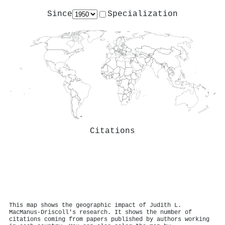
Since
Specialization
Citations
This map shows the geographic impact of Judith L.
MacManus‐Driscoll's research. It shows the number of
citations coming from papers published by authors working