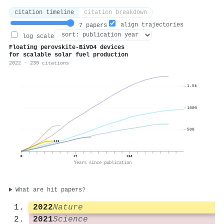
citation timeline
citation breakdown
align trajectories
7 papers
log scale
Floating perovskite-BiVO4 devices
for scalable solar fuel production
2022 · 239 citations
1.5k
1000
500
239
0
+7
+14
Years since publication
What are hit papers?
2022
Nature
2021
Science