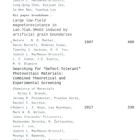
Judith L. MacManus‐Driscoll
,
Long‐Qing Chen
,
Kuijuan Jin
,
Ce‐Wen Nan
,
Yuanhua Lin
Hit paper breakdown →
Large low-field
magnetoresistance in
La0.7Ca0.3MnO3 induced by
artificial grain boundaries
Nature
·
N. D. Mathur
,
1997
400
5
Gavin Burnell
,
Shabtai Isaac
,
Timothy J. Jackson
,
B.-S. Teo
,
Judith L. MacManus‐Driscoll
,
L. F. Cohen
,
J.E. Evetts
,
M. G. Blamire
Searching for “Defect-Tolerant”
Photovoltaic Materials:
Combined Theoretical and
Experimental Screening
Chemistry of Materials
·
Riley E. Brandt
,
Jeremy R. Poindexter
,
Prashun Gorai
,
Rachel C. Kurchin
,
2017
330
6
Robert L. Z. Hoye
,
Lea Nienhaus
,
Mark W. B. Wilson
,
James Alexander Polizzotti
,
Raimundas Sereika
,
R. Žaltauskas
,
Lana C. Lee
,
Judith L. MacManus‐Driscoll
,
Moungi G. Bawendi
,