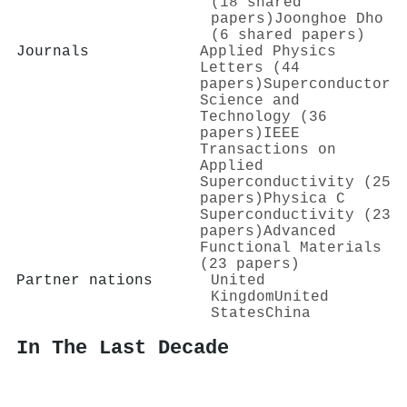
(18 shared
papers)
Joonghoe Dho
(6 shared papers)
Journals
Applied Physics
Letters (44
papers)
Superconductor
Science and
Technology (36
papers)
IEEE
Transactions on
Applied
Superconductivity (25
papers)
Physica C
Superconductivity (23
papers)
Advanced
Functional Materials
(23 papers)
Partner nations
United
Kingdom
United
States
China
In The Last Decade