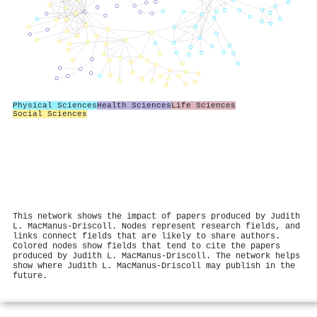
Physical Sciences
Health Sciences
Life Sciences
Social Sciences
This network shows the impact of papers produced by Judith
L. MacManus‐Driscoll. Nodes represent research fields, and
links connect fields that are likely to share authors.
Colored nodes show fields that tend to cite the papers
produced by Judith L. MacManus‐Driscoll. The network helps
show where Judith L. MacManus‐Driscoll may publish in the
future.