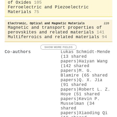
of Oxides
105
Ferroelectric and Piezoelectric
Materials
75
Electronic, Optical and Magnetic Materials
220
Magnetic and transport properties of
perovskites and related materials
141
Multiferroics and related materials
94
SHOW MORE FIELDS
Co-authors
Lukas Schmidt‐Mende
(13 shared
papers)
Haiyan Wang
(142 shared
papers)
M. G.
Blamire (65 shared
papers)
Q. X. Jia
(91 shared
papers)
Robert L. Z.
Hoye (51 shared
papers)
Kevin P.
Musselman (34
shared
papers)
Xiaoding Qi