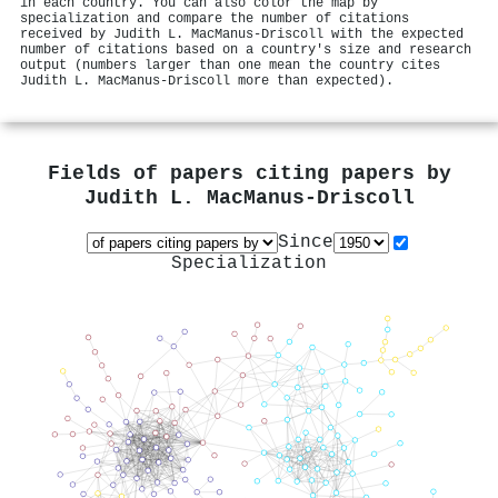
in each country. You can also color the map by
specialization and compare the number of citations
received by Judith L. MacManus‐Driscoll with the expected
number of citations based on a country's size and research
output (numbers larger than one mean the country cites
Judith L. MacManus‐Driscoll more than expected).
Fields of papers citing papers by
Judith L. MacManus‐Driscoll
Since
Specialization