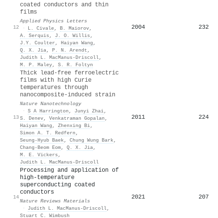
coated conductors and thin
films
Applied Physics Letters
2004
232
12
·
L. Civale
,
B. Maiorov
,
A. Serquis
,
J. O. Willis
,
J.Y. Coulter
,
Haiyan Wang
,
Q. X. Jia
,
P. N. Arendt
,
Judith L. MacManus‐Driscoll
,
M. P. Maley
,
S. R. Foltyn
Thick lead-free ferroelectric
films with high Curie
temperatures through
nanocomposite-induced strain
Nature Nanotechnology
·
S A Harrington
,
Junyi Zhai
,
2011
224
13
S. Denev
,
Venkatraman Gopalan
,
Haiyan Wang
,
Zhenxing Bi
,
Simon A. T. Redfern
,
Seung‐Hyub Baek
,
Chung Wung Bark
,
Chang‐Beom Eom
,
Q. X. Jia
,
M. E. Vickers
,
Judith L. MacManus‐Driscoll
Processing and application of
high-temperature
superconducting coated
conductors
2021
207
14
Nature Reviews Materials
·
Judith L. MacManus‐Driscoll
,
Stuart C. Wimbush