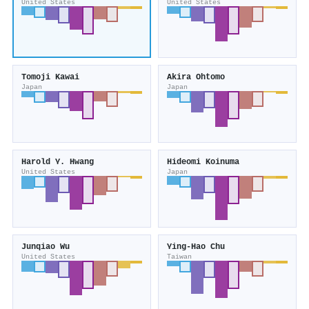
United States
United States
Tomoji Kawai
Akira Ohtomo
Japan
Japan
Harold Y. Hwang
Hideomi Koinuma
United States
Japan
Junqiao Wu
Ying‐Hao Chu
United States
Taiwan