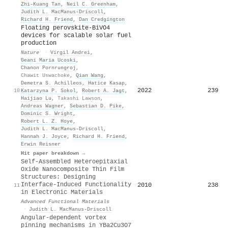
Zhi‐Kuang Tan
,
Neil C. Greenham
,
Judith L. MacManus‐Driscoll
,
Richard H. Friend
,
Dan Credgington
Floating perovskite-BiVO4
devices for scalable solar fuel
production
Nature
·
Virgil Andrei
,
Geani Maria Ucoski
,
Chanon Pornrungroj
,
Chawit Uswachoke
,
Qian Wang
,
Demetra S. Achilleos
,
Hatice Kasap
,
2022
239
10
Katarzyna P. Sokol
,
Robert A. Jagt
,
Haijiao Lu
,
Takashi Lawson
,
Andreas Wagner
,
Sebastian D. Pike
,
Dominic S. Wright
,
Robert L. Z. Hoye
,
Judith L. MacManus‐Driscoll
,
Hannah J. Joyce
,
Richard H. Friend
,
Erwin Reisner
Hit paper breakdown →
Self‐Assembled Heteroepitaxial
Oxide Nanocomposite Thin Film
Structures: Designing
Interface‐Induced Functionality
2010
238
11
in Electronic Materials
Advanced Functional Materials
·
Judith L. MacManus‐Driscoll
Angular-dependent vortex
pinning mechanisms in YBa2Cu3O7