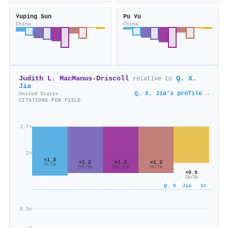
Yuping Sun
Pu Yu
China
China
Judith L. MacManus‐Driscoll
Q. X.
relative to
Jia
Q. X. Jia's profile →
United States
CITATIONS PER FIELD
2.7×
2×
×1.3
×1.2
×1.2
×1.2
7k/5k
16k/13k
9k/7k
10k/8k
×0.9
2k/2k
Q. X. Jia · 1×
0.5×