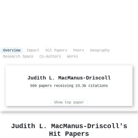
Overview
Impact
Hit Papers
Peers
Geography
Research Space
Co-Authors
Works
Judith L. MacManus‐Driscoll
509 papers receiving 23.3k citations
Show top paper
Judith L. MacManus‐Driscoll's
Hit Papers