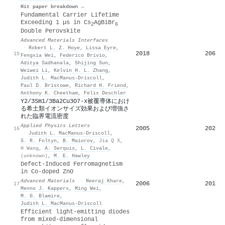
Hit paper breakdown →
Fundamental Carrier Lifetime
Exceeding 1 µs in Cs
AgBiBr
2
6
Double Perovskite
Advanced Materials Interfaces
·
Robert L. Z. Hoye
,
Lissa Eyre
,
2018
206
15
Fengxia Wei
,
Federico Brivio
,
Aditya Sadhanala
,
Shijing Sun
,
Weiwei Li
,
Kelvin H. L. Zhang
,
Judith L. MacManus‐Driscoll
,
Paul D. Bristowe
,
Richard H. Friend
,
Anthony K. Cheetham
,
Felix Deschler
Y2/3Sm1/3Ba2Cu3O7‐x被覆導体におけ
る希土類イオンサイズ効果および増強さ
れた臨界電流密度
Applied Physics Letters
2005
202
16
·
Judith L. MacManus‐Driscoll
,
S. R. Foltyn
,
B. Maiorov
,
Jia Q X
,
H Wang
,
A. Serquis
,
L. Civale
,
(unknown)
,
M. E. Hawley
Defect‐Induced Ferromagnetism
in Co‐doped ZnO
Advanced Materials
·
Neeraj Khare
,
2006
201
17
Menno J. Kappers
,
Ming Wei
,
M. G. Blamire
,
Judith L. MacManus‐Driscoll
Efficient light-emitting diodes
from mixed-dimensional