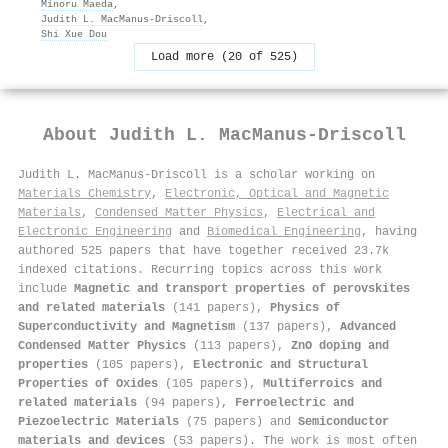
Minoru Maeda
,
Judith L. MacManus‐Driscoll
,
Shi Xue Dou
Load more (20 of 525)
About
Judith L. MacManus‐Driscoll
Judith L. MacManus‐Driscoll is a scholar working on
Materials Chemistry
,
Electronic, Optical and Magnetic
Materials
,
Condensed Matter Physics
,
Electrical and
Electronic Engineering
and
Biomedical Engineering
, having
authored 525 papers that have together received 23.7k
indexed citations
.
Recurring topics across this work
include
Magnetic and transport properties of perovskites
and related materials
(141 papers),
Physics of
Superconductivity and Magnetism
(137 papers),
Advanced
Condensed Matter Physics
(113 papers),
ZnO doping and
properties
(105 papers),
Electronic and Structural
Properties of Oxides
(105 papers),
Multiferroics and
related materials
(94 papers),
Ferroelectric and
Piezoelectric Materials
(75 papers) and
Semiconductor
materials and devices
(53 papers). The work is most often