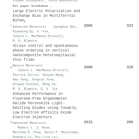
Vladan Stevanović
,
Tonio Buonassisi
Hit paper breakdown →
Large Electric Polarization and
Exchange Bias in Multiferroic
BiFeO
3
2006
323
7
Advanced Materials
·
Joonghoe Dho
,
Xiaoding Qi
,
H. Kim
,
Judith L. MacManus‐Driscoll
,
M. G. Blamire
Strain control and spontaneous
phase ordering in vertical
nanocomposite heteroepitaxial
thin films
Nature Materials
2008
318
8
·
Judith L. MacManus‐Driscoll
,
Patrick Zerrer
,
Haiyan Wang
,
Hao Yang
,
Jongsik Yoon
,
Arnaud Fouchet
,
Rong Yu
,
M. G. Blamire
,
Q. X. Jia
Enhanced Performance in
Fluorene‐Free Organometal
Halide Perovskite Light‐
Emitting Diodes using Tunable,
Low Electron Affinity Oxide
Electron Injectors
2015
280
9
Advanced Materials
·
Robert L. Z. Hoye
,
Matthew R. Chua
,
Kevin P. Musselman
,
Guangru Li
,
May‐Ling Lai
,