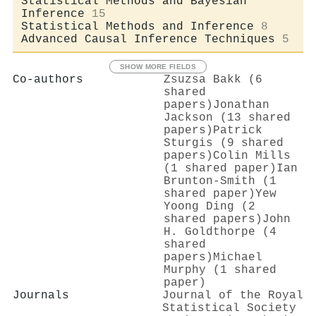
Statistical Methods and Bayesian
Inference
15
Statistical Methods and Inference
8
Advanced Causal Inference Techniques
5
SHOW MORE FIELDS
Co-authors
Zsuzsa Bakk (6
shared
papers)
Jonathan
Jackson (13 shared
papers)
Patrick
Sturgis (9 shared
papers)
Colin Mills
(1 shared paper)
Ian
Brunton‐Smith (1
shared paper)
Yew
Yoong Ding (2
shared papers)
John
H. Goldthorpe (4
shared
papers)
Michael
Murphy (1 shared
paper)
Journals
Journal of the Royal
Statistical Society