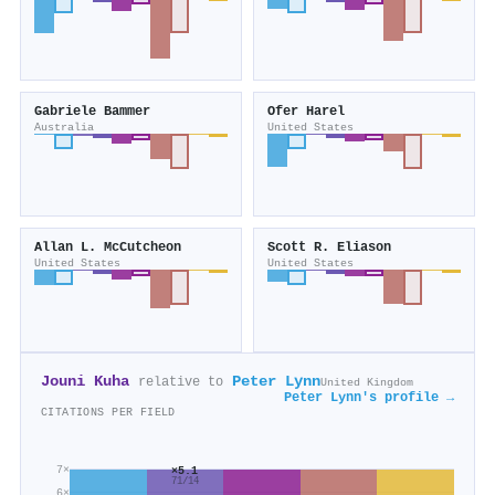
Gabriele Bammer
Ofer Harel
Australia
United States
Allan L. McCutcheon
Scott R. Eliason
United States
United States
Jouni Kuha
Peter Lynn
relative to
United Kingdom
Peter Lynn's profile →
CITATIONS PER FIELD
7×
×5.1
71/14
6×