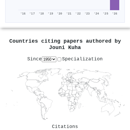
'16
'17
'18
'19
'20
'21
'22
'23
'24
'25
'26
Countries citing papers authored by
Jouni Kuha
Since
Specialization
Citations