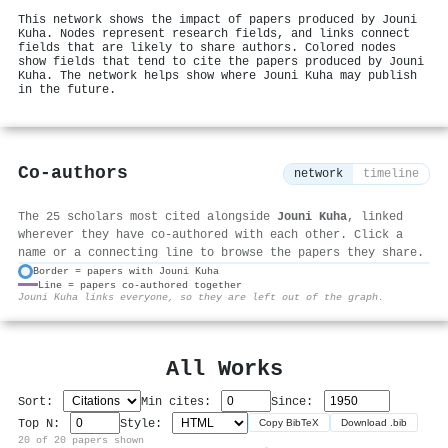
This network shows the impact of papers produced by Jouni
Kuha. Nodes represent research fields, and links connect
fields that are likely to share authors. Colored nodes
show fields that tend to cite the papers produced by Jouni
Kuha. The network helps show where Jouni Kuha may publish
in the future.
Co-authors
network
timeline
The 25 scholars most cited alongside
Jouni Kuha
, linked
wherever they have co-authored with each other. Click a
name or a connecting line to browse the papers they share.
Border = papers with Jouni Kuha
Line = papers co-authored together
⚙
Jouni Kuha links everyone, so they are left out of the graph.
All Works
Sort:
Min cites:
Since:
Top N:
Style:
Copy BibTeX
Download .bib
20 of 20 papers shown