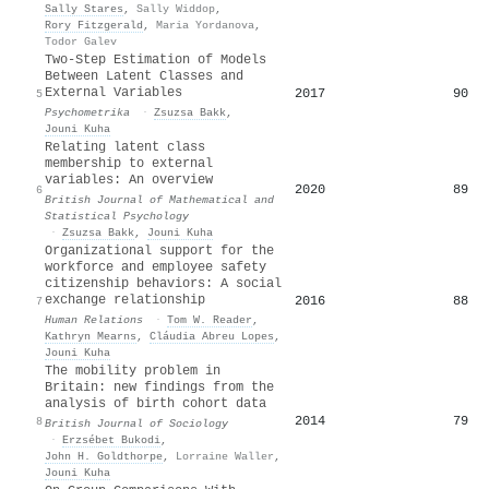
Sally Stares
,
Sally Widdop
,
Rory Fitzgerald
,
Maria Yordanova
,
Todor Galev
Two-Step Estimation of Models
Between Latent Classes and
External Variables
2017
90
5
Psychometrika
·
Zsuzsa Bakk
,
Jouni Kuha
Relating latent class
membership to external
variables: An overview
2020
89
6
British Journal of Mathematical and
Statistical Psychology
·
Zsuzsa Bakk
,
Jouni Kuha
Organizational support for the
workforce and employee safety
citizenship behaviors: A social
exchange relationship
2016
88
7
Human Relations
·
Tom W. Reader
,
Kathryn Mearns
,
Cláudia Abreu Lopes
,
Jouni Kuha
The mobility problem in
B
ritain: new findings from the
analysis of birth cohort data
2014
79
8
British Journal of Sociology
·
Erzsébet Bukodi
,
John H. Goldthorpe
,
Lorraine Waller
,
Jouni Kuha