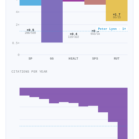
4×
×1.7
60/35
2×
Peter Lynn · 1×
×0.5
×0.5
288/539
×0.4
653/1k
119/322
0.5×
0
SP
GG
HEALT
SPS
RUT
CITATIONS PER YEAR