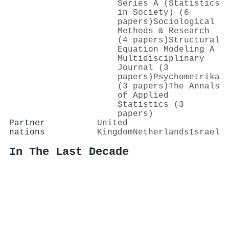
Series A (Statistics
in Society) (6
papers)
Sociological
Methods & Research
(4 papers)
Structural
Equation Modeling A
Multidisciplinary
Journal (3
papers)
Psychometrika
(3 papers)
The Annals
of Applied
Statistics (3
papers)
Partner
United
nations
Kingdom
Netherlands
Israel
In The Last Decade