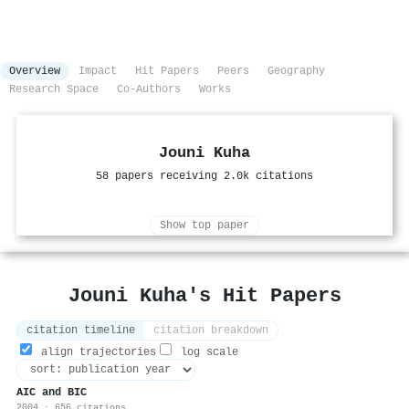
Overview
Impact
Hit Papers
Peers
Geography
Research Space
Co-Authors
Works
Jouni Kuha
58 papers receiving 2.0k citations
Show top paper
Jouni Kuha's Hit Papers
citation timeline
citation breakdown
align trajectories
log scale
AIC and BIC
2004 · 656 citations