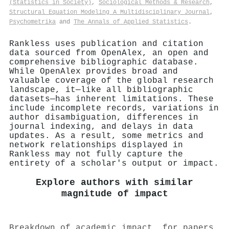
(Statistics in Society)
,
Sociological Methods & Research
,
Structural Equation Modeling A Multidisciplinary Journal
,
Psychometrika
and
The Annals of Applied Statistics
.
Rankless uses publication and citation
data sourced from OpenAlex, an open and
comprehensive bibliographic database.
While OpenAlex provides broad and
valuable coverage of the global research
landscape, it—like all bibliographic
datasets—has inherent limitations. These
include incomplete records, variations in
author disambiguation, differences in
journal indexing, and delays in data
updates. As a result, some metrics and
network relationships displayed in
Rankless may not fully capture the
entirety of a scholar's output or impact.
Explore authors with similar
magnitude of impact
Breakdown of academic impact, for papers