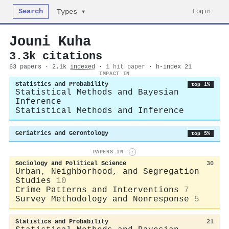
Search
Login
Types ▾
Jouni Kuha
3.3k citations
63 papers · 2.1k
indexed
·
1 hit paper
· h-index 21
IMPACT IN
Statistics and Probability
top 1%
Statistical Methods and Bayesian
Inference
Statistical Methods and Inference
Geriatrics and Gerontology
top 5%
PAPERS IN
i
Sociology and Political Science
30
Urban, Neighborhood, and Segregation
Studies
10
Crime Patterns and Interventions
7
Survey Methodology and Nonresponse
5
Statistics and Probability
21