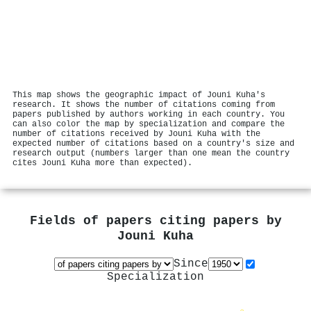
This map shows the geographic impact of Jouni Kuha's
research. It shows the number of citations coming from
papers published by authors working in each country. You
can also color the map by specialization and compare the
number of citations received by Jouni Kuha with the
expected number of citations based on a country's size and
research output (numbers larger than one mean the country
cites Jouni Kuha more than expected).
Fields of papers citing papers by
Jouni Kuha
Since
Specialization