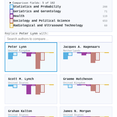
Comparison fields: 5 of 182
Statistics and Probability
288
Geriatrics and Gerontology
71
Health
119
Sociology and Political Science
653
Radiological and Ultrasound Technology
60
Replace
Peter Lynn
with:
Peter Lynn
Jacques A. Hagenaars
United Kingdom
Netherlands
Scott M. Lynch
Graeme Hutcheson
United States
United Kingdom
Graham Kalton
James N. Morgan
United States
United States