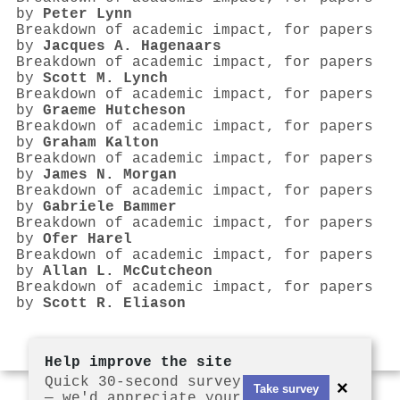
by
Peter Lynn
Breakdown of academic impact, for papers
by
Jacques A. Hagenaars
Breakdown of academic impact, for papers
by
Scott M. Lynch
Breakdown of academic impact, for papers
by
Graeme Hutcheson
Breakdown of academic impact, for papers
by
Graham Kalton
Breakdown of academic impact, for papers
by
James N. Morgan
Breakdown of academic impact, for papers
by
Gabriele Bammer
Breakdown of academic impact, for papers
by
Ofer Harel
Breakdown of academic impact, for papers
by
Allan L. McCutcheon
Breakdown of academic impact, for papers
by
Scott R. Eliason
Help improve the site
Quick 30-second survey
×
Take survey
— we'd appreciate your