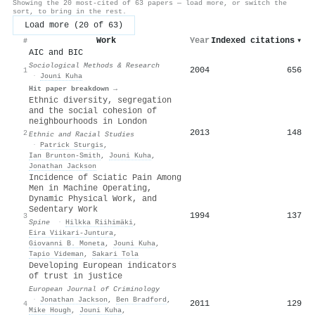
Showing the 20 most-cited of 63 papers — load more, or switch the
sort, to bring in the rest.
Load more (20 of 63)
Work
Year
Indexed citations
▾
#
AIC and BIC
Sociological Methods & Research
2004
656
1
·
Jouni Kuha
Hit paper breakdown →
Ethnic diversity, segregation
and the social cohesion of
neighbourhoods in London
2013
148
2
Ethnic and Racial Studies
·
Patrick Sturgis
,
Ian Brunton‐Smith
,
Jouni Kuha
,
Jonathan Jackson
Incidence of Sciatic Pain Among
Men in Machine Operating,
Dynamic Physical Work, and
Sedentary Work
1994
137
3
Spine
·
Hilkka Riihimäki
,
Eira Viikari‐Juntura
,
Giovanni B. Moneta
,
Jouni Kuha
,
Tapio Videman
,
Sakari Tola
Developing European indicators
of trust in justice
European Journal of Criminology
·
Jonathan Jackson
,
Ben Bradford
,
2011
129
4
Mike Hough
,
Jouni Kuha
,