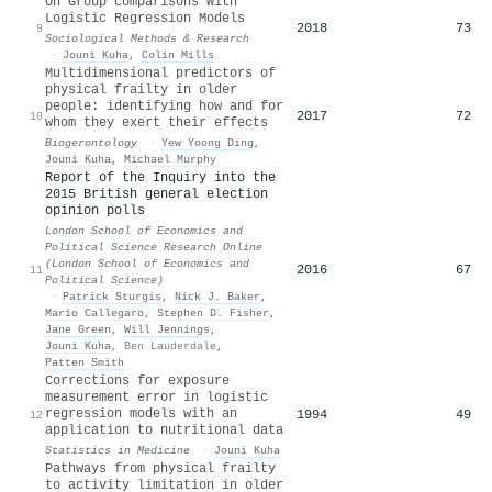
On Group Comparisons With
Logistic Regression Models
2018
73
9
Sociological Methods & Research
·
Jouni Kuha
,
Colin Mills
Multidimensional predictors of
physical frailty in older
people: identifying how and for
2017
72
10
whom they exert their effects
Biogerontology
·
Yew Yoong Ding
,
Jouni Kuha
,
Michael Murphy
Report of the Inquiry into the
2015 British general election
opinion polls
London School of Economics and
Political Science Research Online
(London School of Economics and
2016
67
11
Political Science)
·
Patrick Sturgis
,
Nick J. Baker
,
Mario Callegaro
,
Stephen D. Fisher
,
Jane Green
,
Will Jennings
,
Jouni Kuha
,
Ben Lauderdale
,
Patten Smith
Corrections for exposure
measurement error in logistic
regression models with an
1994
49
12
application to nutritional data
Statistics in Medicine
·
Jouni Kuha
Pathways from physical frailty
to activity limitation in older