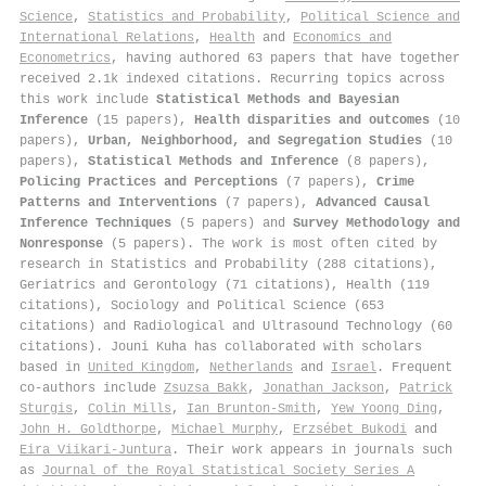
Science
,
Statistics and Probability
,
Political Science and
International Relations
,
Health
and
Economics and
Econometrics
, having authored 63 papers that have together
received 2.1k indexed citations
.
Recurring topics across
this work include
Statistical Methods and Bayesian
Inference
(15 papers),
Health disparities and outcomes
(10
papers),
Urban, Neighborhood, and Segregation Studies
(10
papers),
Statistical Methods and Inference
(8 papers),
Policing Practices and Perceptions
(7 papers),
Crime
Patterns and Interventions
(7 papers),
Advanced Causal
Inference Techniques
(5 papers) and
Survey Methodology and
Nonresponse
(5 papers). The work is most often cited by
research in Statistics and Probability (288 citations),
Geriatrics and Gerontology (71 citations), Health (119
citations), Sociology and Political Science (653
citations) and Radiological and Ultrasound Technology (60
citations). Jouni Kuha has collaborated with scholars
based in
United Kingdom
,
Netherlands
and
Israel
. Frequent
co-authors include
Zsuzsa Bakk
,
Jonathan Jackson
,
Patrick
Sturgis
,
Colin Mills
,
Ian Brunton‐Smith
,
Yew Yoong Ding
,
John H. Goldthorpe
,
Michael Murphy
,
Erzsébet Bukodi
and
Eira Viikari‐Juntura
. Their work appears in journals such
as
Journal of the Royal Statistical Society Series A