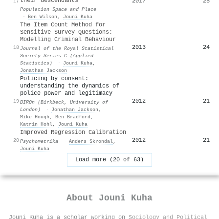
their descendants
2017
25
17
Population Space and Place
·
Ben Wilson
,
Jouni Kuha
The Item Count Method for
Sensitive Survey Questions:
Modelling Criminal Behaviour
2013
24
18
Journal of the Royal Statistical
Society Series C (Applied
Statistics)
·
Jouni Kuha
,
Jonathan Jackson
Policing by consent:
understanding the dynamics of
police power and legitimacy
2012
21
19
BIROn (Birkbeck, University of
London)
·
Jonathan Jackson
,
Mike Hough
,
Ben Bradford
,
Katrin Hohl
,
Jouni Kuha
Improved Regression Calibration
2012
21
20
Psychometrika
·
Anders Skrondal
,
Jouni Kuha
Load more (20 of 63)
About
Jouni Kuha
Jouni Kuha is a scholar working on
Sociology and Political