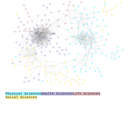
Physical Sciences
Health Sciences
Life Sciences
Social Sciences