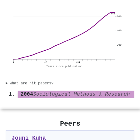
656
600
400
200
0
+7
+14
Years since publication
What are hit papers?
2004
Sociological Methods & Research
Peers
Jouni Kuha