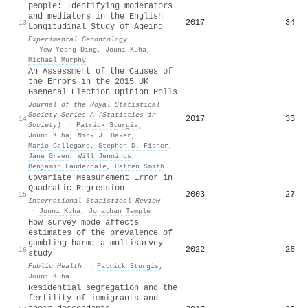
people: Identifying moderators
and mediators in the English
2017
34
13
Longitudinal Study of Ageing
Experimental Gerontology
·
Yew Yoong Ding
,
Jouni Kuha
,
Michael Murphy
An Assessment of the Causes of
the Errors in the 2015 UK
Gseneral Election Opinion Polls
Journal of the Royal Statistical
Society Series A (Statistics in
2017
33
14
Society)
·
Patrick Sturgis
,
Jouni Kuha
,
Nick J. Baker
,
Mario Callegaro
,
Stephen D. Fisher
,
Jane Green
,
Will Jennings
,
Benjamin Lauderdale
,
Patten Smith
Covariate Measurement Error in
Quadratic Regression
2003
27
15
International Statistical Review
·
Jouni Kuha
,
Jonathan Temple
How survey mode affects
estimates of the prevalence of
gambling harm: a multisurvey
2022
26
16
study
Public Health
·
Patrick Sturgis
,
Jouni Kuha
Residential segregation and the
fertility of immigrants and