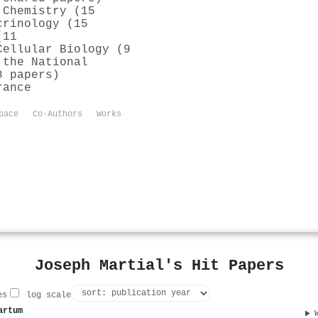
 Chemistry (15
crinology (15
(11
Cellular Biology (9
 the National
8 papers)
rance
pace
Co-Authors
Works
Joseph Martial's Hit Papers
es
log scale
artum