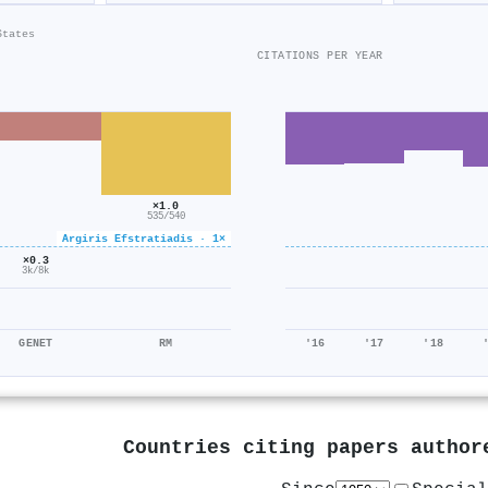
States
CITATIONS PER YEAR
×1.0
535/540
Argiris Efstratiadis · 1×
×0.3
3k/8k
GENET
RM
'16
'17
'18
Countries citing papers autho