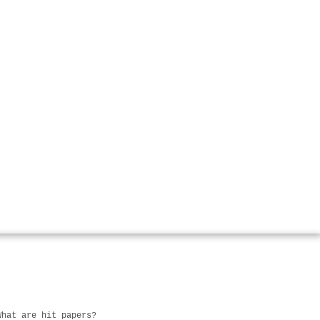
What are hit papers?