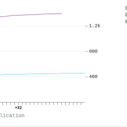
1.2k
800
400
+32
lication