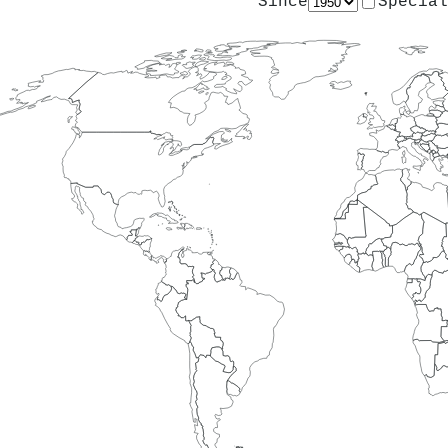
Since
Special