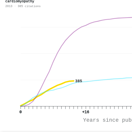
cardiomyopathy
2013 · 385 citations
385
0
+16
Years since pub