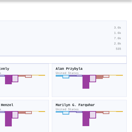
3.6k
1.6k
7.6k
2.8k
535
ively
Alan Przybyla
s
United States
 Henzel
Marilyn G. Farquhar
s
United States