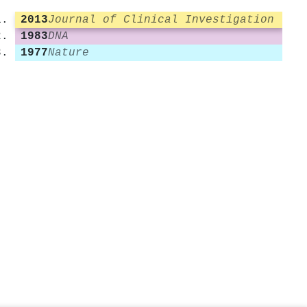
2013
Journal of Clinical Investigation
1983
DNA
1977
Nature