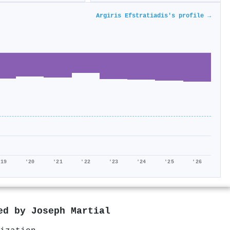
Argiris Efstratiadis's profile →
'19
'20
'21
'22
'23
'24
'25
'26
red by
Joseph Martial