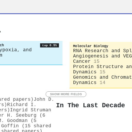
l
ch
top 0.5%
Molecular Biology
ypoxia, and
RNA Research and Spl
m
Angiogenesis and VEG
Cancer
15
Protein Structure an
Dynamics
15
Genomics and Chromat
Dynamics
14
SHOW MORE FIELDS
ared papers)
John D.
In The Last Decade
rs)
Richard I.
ers)
Ingrid Struman
er H. Seeburg (6
M. Goodman (5
 Goffin (15 shared
 shared papers)