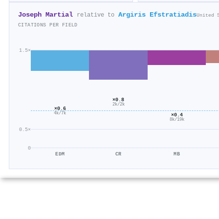
Joseph Martial
Argiris Efstratiadis
relative to
United 
CITATIONS PER FIELD
1.5×
×0.8
2k/2k
×0.6
4k/7k
×0.4
8k/19k
0.5×
0
EDM
CR
MB