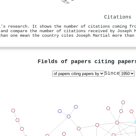
Citations
l's research. It shows the number of citations coming fr
 and compare the number of citations received by Joseph 
than one mean the country cites Joseph Martial more than
Fields of papers citing pape
Since