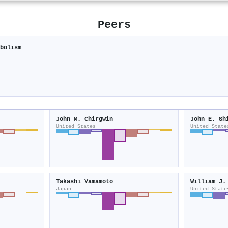
Peers
abolism
John M. Chirgwin
John E. Sh
United States
United State
Takashi Yamamoto
William J.
Japan
United State