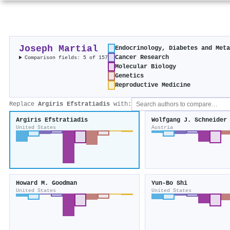
Joseph Martial
Endocrinology, Diabetes and Met
Cancer Research
Comparison fields: 5 of 157
Molecular Biology
Genetics
Reproductive Medicine
Replace
Argiris Efstratiadis
with:
Argiris Efstratiadis
Wolfgang J. Schneider
United States
Austria
Howard M. Goodman
Yun‐Bo Shi
United States
United States