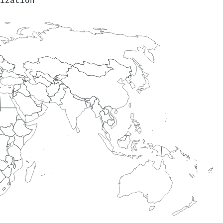
ization