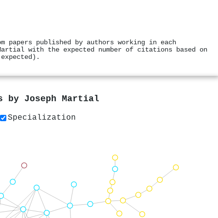
om papers published by authors working in each
Martial with the expected number of citations based on
 expected).
rs by
Joseph Martial
Specialization