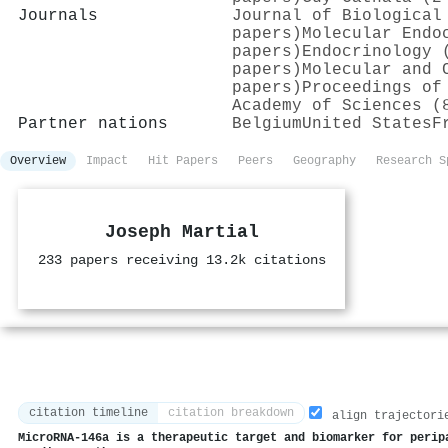
Journals
Journal of Biological
papers)
Molecular Endo
papers)
Endocrinology 
papers)
Molecular and 
papers)
Proceedings of
Academy of Sciences (
Partner nations
Belgium
United States
F
Overview
Impact
Hit Papers
Peers
Geography
Research S
Joseph Martial
233 papers receiving 13.2k citations
citation timeline
citation breakdown
align trajectori
MicroRNA-146a is a therapeutic target and biomarker for perip