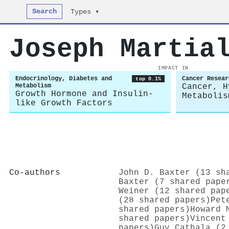
Search
Types ▾
Joseph Martia
IMPACT IN
Endocrinology, Diabetes and
Cancer Resear
top 0.1%
Metabolism
Cancer, H
Growth Hormone and Insulin-
Metabolis
like Growth Factors
Co-authors
John D. Baxter (13 sh
Baxter (7 shared pape
Weiner (12 shared pap
(28 shared papers)
Pet
shared papers)
Howard 
shared papers)
Vincent
papers)
Guy Cathala (2