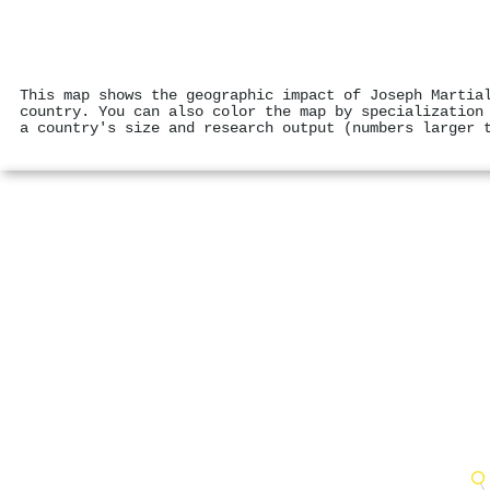
This map shows the geographic impact of Joseph Martia
country. You can also color the map by specialization
a country's size and research output (numbers larger 