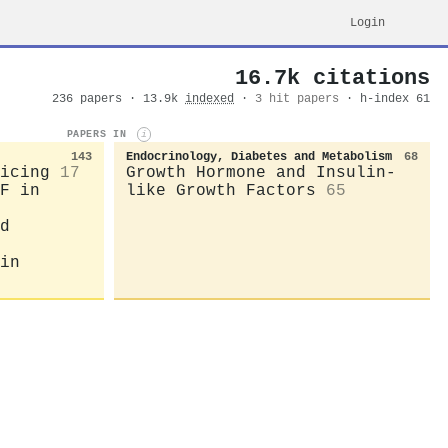
Login
16.7k citations
236 papers · 13.9k
indexed
·
3 hit papers
· h-index 61
PAPERS IN
i
143
Endocrinology, Diabetes and Metabolism
68
icing
17
Growth Hormone and Insulin-
F in
like Growth Factors
65
d
in