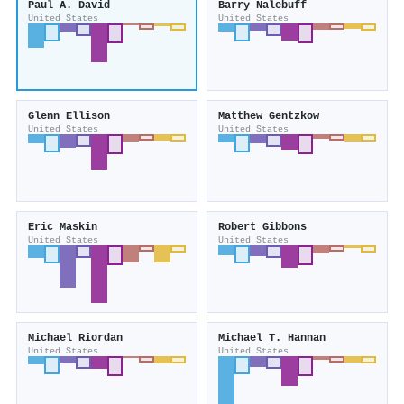
Paul A. David
Barry Nalebuff
United States
United States
Glenn Ellison
Matthew Gentzkow
United States
United States
Eric Maskin
Robert Gibbons
United States
United States
Michael Riordan
Michael T. Hannan
United States
United States