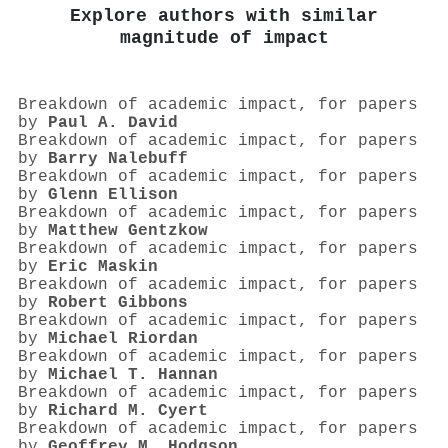
Explore authors with similar
magnitude of impact
Breakdown of academic impact, for papers
by
Paul A. David
Breakdown of academic impact, for papers
by
Barry Nalebuff
Breakdown of academic impact, for papers
by
Glenn Ellison
Breakdown of academic impact, for papers
by
Matthew Gentzkow
Breakdown of academic impact, for papers
by
Eric Maskin
Breakdown of academic impact, for papers
by
Robert Gibbons
Breakdown of academic impact, for papers
by
Michael Riordan
Breakdown of academic impact, for papers
by
Michael T. Hannan
Breakdown of academic impact, for papers
by
Richard M. Cyert
Breakdown of academic impact, for papers
by
Geoffrey M. Hodgson