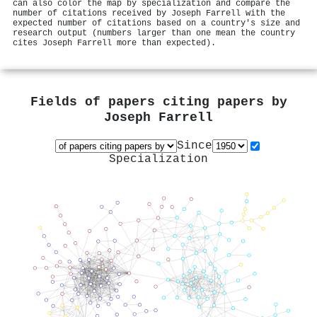
can also color the map by specialization and compare the
number of citations received by Joseph Farrell with the
expected number of citations based on a country's size and
research output (numbers larger than one mean the country
cites Joseph Farrell more than expected).
Fields of papers citing papers by
Joseph Farrell
Since
Specialization