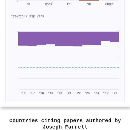
0
SM
MSOR
EE
SR
MARKE
CITATIONS PER YEAR
'16
'17
'18
'19
'20
'21
'22
'23
'24
'25
'26
Countries citing papers authored by
Joseph Farrell