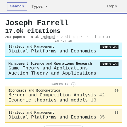
Search
Login
Types ▾
Joseph Farrell
17.0k citations
204 papers · 8.3k
indexed
·
2 hit papers
· h-index 41
IMPACT IN
Strategy and Management
top 0.2%
Digital Platforms and Economics
Management Science and Operations Research
top 0.1%
Game Theory and Applications
Auction Theory and Applications
PAPERS IN
i
Economics and Econometrics
69
Merger and Competition Analysis
42
Economic theories and models
13
Strategy and Management
38
Digital Platforms and Economics
35