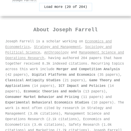
Joseph Farrell
Load more (20 of 204)
About
Joseph Farrell
Joseph Farrell is a scholar working on
Economics and
Econometrics
,
Strategy and Management
,
Sociology and
Political Science
,
Anthropology
and
Management Science and
Operations Research
, having authored 204 papers that have
together received 8.3k indexed citations
.
Recurring topics
across this work include
Merger and Competition Analysis
(42 papers),
Digital Platforms and Economics
(35 papers),
Classical Antiquity Studies
(21 papers),
Game Theory and
Applications
(14 papers),
ICT Impact and Policies
(14
papers),
Economic theories and models
(13 papers),
Consumer Market Behavior and Pricing
(11 papers) and
Experimental Behavioral Economics Studies
(10 papers). The
work is most often cited by research in Strategy and
Management (3.0k citations), Management Science and
Operations Research (2.1k citations), Economics and
Econometrics (3.4k citations), Safety Research (1.0k
citations) and Marketing (1.2k citations). Joseph Farrell