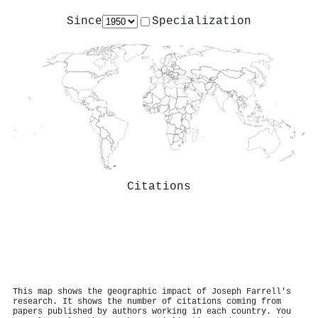
Since
Specialization
Citations
This map shows the geographic impact of Joseph Farrell's
research. It shows the number of citations coming from
papers published by authors working in each country. You