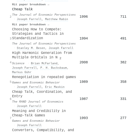
Hit paper breakdown →
Cheap Talk
The Journal of Economic Perspectives
1996
711
2
·
Joseph Farrell
,
Matthew Rabin
Hit paper breakdown →
Choosing How to Compete:
Strategies and Tactics in
Standardization
1994
491
3
The Journal of Economic Perspectives
·
Stanley M. Besen
,
Joseph Farrell
High Harmonic Generation from
Multiple Orbitals in N
2
2008
382
4
Science
·
Brian McFarland
,
Joseph Farrell
,
P. H. Bucksbaum
,
Markus Gühr
Renegotiation in repeated games
1989
358
5
Games and Economic Behavior
·
Joseph Farrell
,
Eric Maskin
Cheap Talk, Coordination, and
Entry
1987
331
6
The RAND Journal of Economics
·
Joseph Farrell
Meaning and Credibility in
Cheap-Talk Games
1993
277
7
Games and Economic Behavior
·
Joseph Farrell
Converters, Compatibility, and