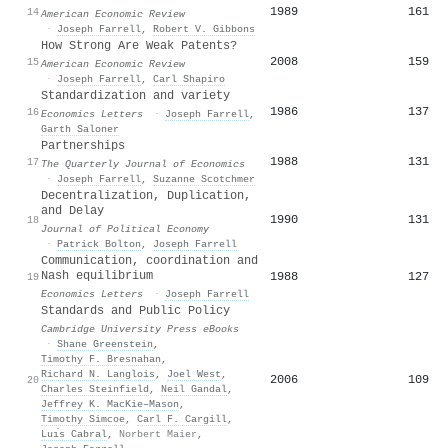
1989
161
14
American Economic Review
·
Joseph Farrell
,
Robert V. Gibbons
How Strong Are Weak Patents?
2008
159
15
American Economic Review
·
Joseph Farrell
,
Carl Shapiro
Standardization and variety
1986
137
16
Economics Letters
·
Joseph Farrell
,
Garth Saloner
Partnerships
1988
131
17
The Quarterly Journal of Economics
·
Joseph Farrell
,
Suzanne Scotchmer
Decentralization, Duplication,
and Delay
1990
131
18
Journal of Political Economy
·
Patrick Bolton
,
Joseph Farrell
Communication, coordination and
Nash equilibrium
1988
127
19
Economics Letters
·
Joseph Farrell
Standards and Public Policy
Cambridge University Press eBooks
·
Shane Greenstein
,
Timothy F. Bresnahan
,
Richard N. Langlois
,
Joel West
,
2006
109
20
Charles Steinfield
,
Neil Gandal
,
Jeffrey K. MacKie–Mason
,
Timothy Simcoe
,
Carl F. Cargill
,
Luı́s Cabral
,
Norbert Maier
,