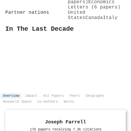
papers)
Economics
Letters (6 papers)
Partner nations
United
States
Canada
Italy
In The Last Decade
Overview
Impact
Hit Papers
Peers
Geography
Research Space
Co-Authors
Works
Joseph Farrell
176 papers receiving 7.3k citations