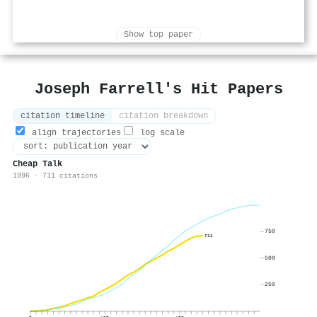
Show top paper
Joseph Farrell's Hit Papers
citation timeline
citation breakdown
align trajectories
log scale
Cheap Talk
1996 · 711 citations
750
711
500
250