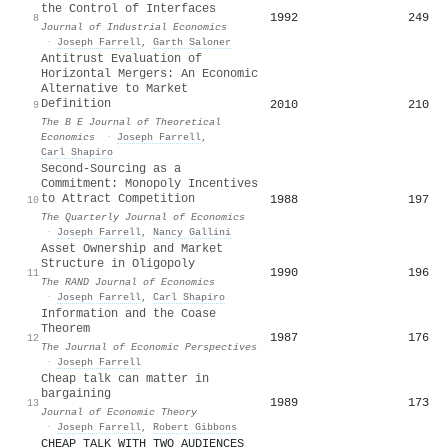
the Control of Interfaces
1992
249
8
Journal of Industrial Economics
·
Joseph Farrell
,
Garth Saloner
Antitrust Evaluation of
Horizontal Mergers: An Economic
Alternative to Market
Definition
2010
210
9
The B E Journal of Theoretical
Economics
·
Joseph Farrell
,
Carl Shapiro
Second-Sourcing as a
Commitment: Monopoly Incentives
to Attract Competition
1988
197
10
The Quarterly Journal of Economics
·
Joseph Farrell
,
Nancy Gallini
Asset Ownership and Market
Structure in Oligopoly
1990
196
11
The RAND Journal of Economics
·
Joseph Farrell
,
Carl Shapiro
Information and the Coase
Theorem
1987
176
12
The Journal of Economic Perspectives
·
Joseph Farrell
Cheap talk can matter in
bargaining
1989
173
13
Journal of Economic Theory
·
Joseph Farrell
,
Robert Gibbons
CHEAP TALK WITH TWO AUDIENCES