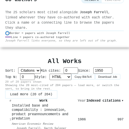
network
timeline
The 25 scholars most cited alongside
Joseph Farrell
,
linked wherever they have co-authored with each other.
Click a name or a connecting line to browse the papers
they share.
Border = papers with Joseph Farrell
Line = papers co-authored together
⚙
Joseph Farrell links everyone, so they are left out of the graph.
All Works
Sort:
Min cites:
Since:
Top N:
Style:
Copy BibTeX
Download .bib
20 of 20 papers shown
Showing the 20 most-cited of 204 papers — load more, or switch the
sort, to bring in the rest.
Load more (20 of 204)
Work
Year
Indexed citations
▾
#
Installed base and
compatibility : innovation,
product preannouncements and
predation
1986
997
1
American Economic Review
·
Joseph Farrell
,
Garth Saloner