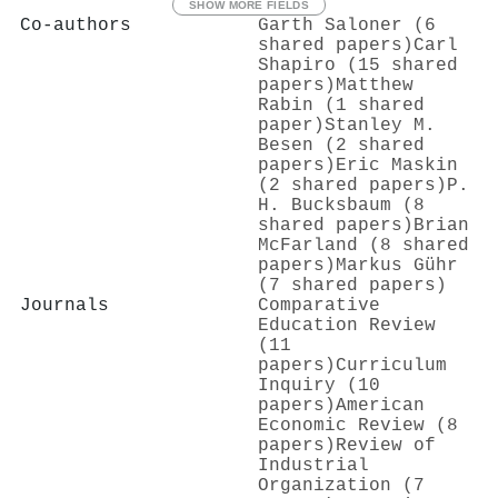
SHOW MORE FIELDS
Co-authors
Garth Saloner (6
shared papers)
Carl
Shapiro (15 shared
papers)
Matthew
Rabin (1 shared
paper)
Stanley M.
Besen (2 shared
papers)
Eric Maskin
(2 shared papers)
P.
H. Bucksbaum (8
shared papers)
Brian
McFarland (8 shared
papers)
Markus Gühr
(7 shared papers)
Journals
Comparative
Education Review
(11
papers)
Curriculum
Inquiry (10
papers)
American
Economic Review (8
papers)
Review of
Industrial
Organization (7