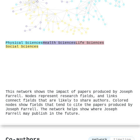
Physical Sciences
Health Sciences
Life Sciences
Social Sciences
This network shows the impact of papers produced by Joseph
Farrell. Nodes represent research fields, and links
connect fields that are likely to share authors. Colored
nodes show fields that tend to cite the papers produced by
Joseph Farrell. The network helps show where Joseph
Farrell may publish in the future.
Co-authors