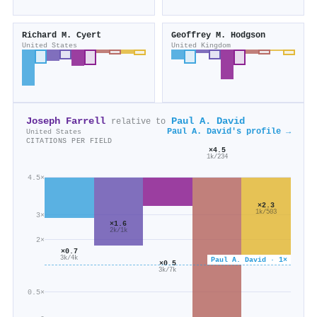
Richard M. Cyert
Geoffrey M. Hodgson
United States
United Kingdom
Joseph Farrell
Paul A. David
relative to
Paul A. David's profile →
United States
CITATIONS PER FIELD
×4.5
1k/234
4.5×
×2.3
1k/503
3×
×1.6
2k/1k
2×
×0.7
3k/4k
Paul A. David · 1×
×0.5
3k/7k
0.5×