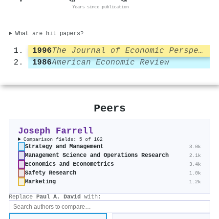
0
+13
+26
Years since publication
What are hit papers?
1996
The Journal of Economic Perspectives
1986
American Economic Review
Peers
Joseph Farrell
Comparison fields: 5 of 162
Strategy and Management
3.0k
Management Science and Operations Research
2.1k
Economics and Econometrics
3.4k
Safety Research
1.0k
Marketing
1.2k
Replace
Paul A. David
with: