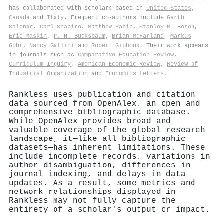
has collaborated with scholars based in
United States
,
Canada
and
Italy
. Frequent co-authors include
Garth
Saloner
,
Carl Shapiro
,
Matthew Rabin
,
Stanley M. Besen
,
Eric Maskin
,
P. H. Bucksbaum
,
Brian McFarland
,
Markus
Gühr
,
Nancy Gallini
and
Robert Gibbons
. Their work appears
in journals such as
Comparative Education Review
,
Curriculum Inquiry
,
American Economic Review
,
Review of
Industrial Organization
and
Economics Letters
.
Rankless uses publication and citation
data sourced from OpenAlex, an open and
comprehensive bibliographic database.
While OpenAlex provides broad and
valuable coverage of the global research
landscape, it—like all bibliographic
datasets—has inherent limitations. These
include incomplete records, variations in
author disambiguation, differences in
journal indexing, and delays in data
updates. As a result, some metrics and
network relationships displayed in
Rankless may not fully capture the
entirety of a scholar's output or impact.