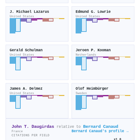
J. Michael Lazarus
Edmund G. Lowrie
United States
United States
Gerald Schulman
Jeroen P. Kooman
United States
Netherlands
James A. Delmez
Olof Heimbürger
United States
Sweden
John T. Daugirdas
Bernard Canaud
relative to
Bernard Canaud's profile →
France
CITATIONS PER FIELD
×1.8