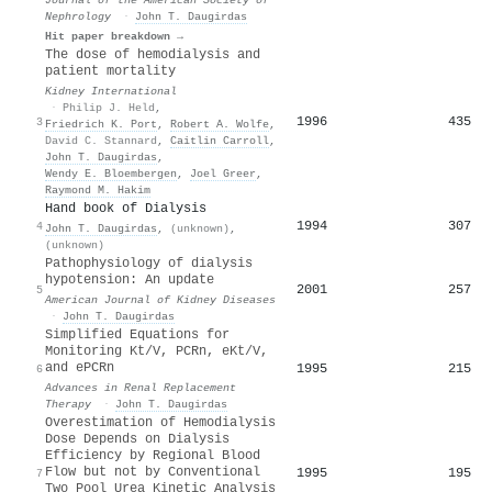
Nephrology
·
John T. Daugirdas
Hit paper breakdown →
The dose of hemodialysis and
patient mortality
Kidney International
·
Philip J. Held
,
1996
435
3
Friedrich K. Port
,
Robert A. Wolfe
,
David C. Stannard
,
Caitlin Carroll
,
John T. Daugirdas
,
Wendy E. Bloembergen
,
Joel Greer
,
Raymond M. Hakim
Hand book of Dialysis
1994
307
4
John T. Daugirdas
,
(unknown)
,
(unknown)
Pathophysiology of dialysis
hypotension: An update
2001
257
5
American Journal of Kidney Diseases
·
John T. Daugirdas
Simplified Equations for
Monitoring Kt/V, PCRn, eKt/V,
and ePCRn
1995
215
6
Advances in Renal Replacement
Therapy
·
John T. Daugirdas
Overestimation of Hemodialysis
Dose Depends on Dialysis
Efficiency by Regional Blood
Flow but not by Conventional
1995
195
7
Two Pool Urea Kinetic Analysis