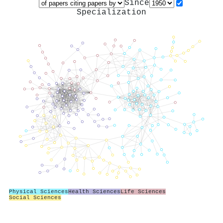
Since
Specialization
Physical Sciences
Health Sciences
Life Sciences
Social Sciences