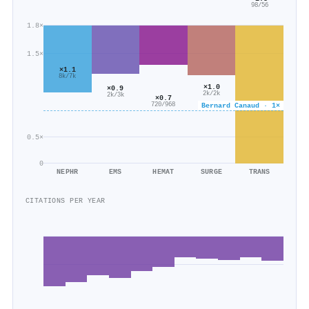
98/56
1.8×
1.5×
×1.1
8k/7k
×1.0
×0.9
2k/2k
2k/3k
×0.7
720/968
Bernard Canaud · 1×
0.5×
0
NEPHR
EMS
HEMAT
SURGE
TRANS
CITATIONS PER YEAR