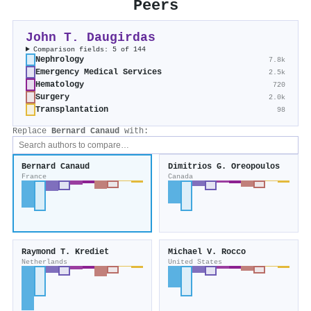
Peers
John T. Daugirdas
Comparison fields: 5 of 144
Nephrology
7.8k
Emergency Medical Services
2.5k
Hematology
720
Surgery
2.0k
Transplantation
98
Replace
Bernard Canaud
with:
Bernard Canaud
Dimitrios G. Oreopoulos
France
Canada
Raymond T. Krediet
Michael V. Rocco
Netherlands
United States