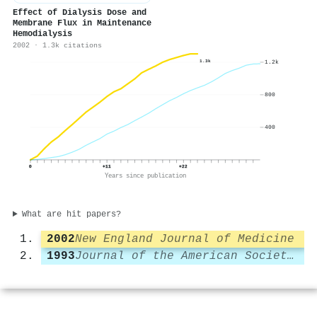
Effect of Dialysis Dose and
Membrane Flux in Maintenance
Hemodialysis
2002 · 1.3k citations
1.2k
1.3k
800
400
0
+11
+22
Years since publication
What are hit papers?
2002
New England Journal of Medicine
1993
Journal of the American Society of Nephrology