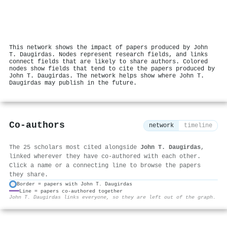
This network shows the impact of papers produced by John
T. Daugirdas. Nodes represent research fields, and links
connect fields that are likely to share authors. Colored
nodes show fields that tend to cite the papers produced by
John T. Daugirdas. The network helps show where John T.
Daugirdas may publish in the future.
Co-authors
network
timeline
The 25 scholars most cited alongside
John T. Daugirdas
,
linked wherever they have co-authored with each other.
Click a name or a connecting line to browse the papers
they share.
Border = papers with John T. Daugirdas
Line = papers co-authored together
⚙
John T. Daugirdas links everyone, so they are left out of the graph.