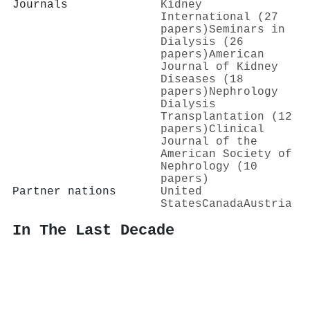
Journals
Kidney
International (27
papers)
Seminars in
Dialysis (26
papers)
American
Journal of Kidney
Diseases (18
papers)
Nephrology
Dialysis
Transplantation (12
papers)
Clinical
Journal of the
American Society of
Nephrology (10
papers)
Partner nations
United
States
Canada
Austria
In The Last Decade