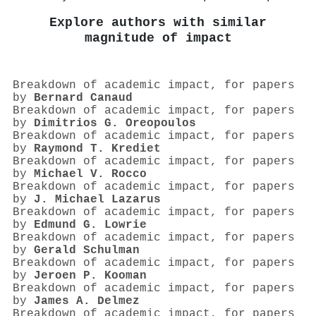
Explore authors with similar
magnitude of impact
Breakdown of academic impact, for papers
by
Bernard Canaud
Breakdown of academic impact, for papers
by
Dimitrios G. Oreopoulos
Breakdown of academic impact, for papers
by
Raymond T. Krediet
Breakdown of academic impact, for papers
by
Michael V. Rocco
Breakdown of academic impact, for papers
by
J. Michael Lazarus
Breakdown of academic impact, for papers
by
Edmund G. Lowrie
Breakdown of academic impact, for papers
by
Gerald Schulman
Breakdown of academic impact, for papers
by
Jeroen P. Kooman
Breakdown of academic impact, for papers
by
James A. Delmez
Breakdown of academic impact, for papers