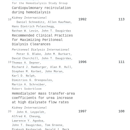
for the Hemodialysis Study Group
Cardiopulmonary recirculation
during hemodialysis
Kidney International
1992
113
18
·
Daniel Schneditz
,
Allen Kaufman
,
Hans Dietrich Polaschegg
,
Nathan W. Levin
,
John T. Daugirdas
Recommended Clinical Practices
for Maximizing Peritoneal
Dialysis Clearances
Peritoneal Dialysis International
·
Peter G. Blake
,
John M. Burkart
,
David Churchill
,
John T. Daugirdas
,
1996
111
19
Thomas A. Depner
,
Richard J. Hamburger
,
Alan R. Hull
,
Stephen M. Korbet
,
John Moran
,
Karl D. Nolph
,
Dimitrios G. Oreopoulos
,
Martin A. Schreiber
,
Robert Soderbloom
Hemodialyzer mass transfer-area
coefficients for urea increase
at high dialysate flow rates
Kidney International
1997
108
20
·
John K. Leypoldt
,
Alfred K. Cheung
,
Lawrence Y. Agodoa
,
John T. Daugirdas
,
Tom Greene
,
Prakash Keshaviah
,
Gerald J. Beck