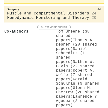
Surgery
54
Muscle and Compartmental Disorders
24
Hemodynamic Monitoring and Therapy
20
SHOW MORE FIELDS
Co-authors
Tom Greene (38
shared
papers)
Thomas A.
Depner (28 shared
papers)
Daniel
Schneditz (11
shared
papers)
Nathan W.
Levin (22 shared
papers)
Robert A.
Wolfe (7 shared
papers)
Gerald
Schulman (9 shared
papers)
Glenn M.
Chertow (20 shared
papers)
Lawrence Y.
Agodoa (8 shared
papers)