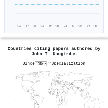
'16
'17
'18
'19
'20
'21
'22
'23
'24
'25
'26
Countries citing papers authored by
John T. Daugirdas
Since
Specialization