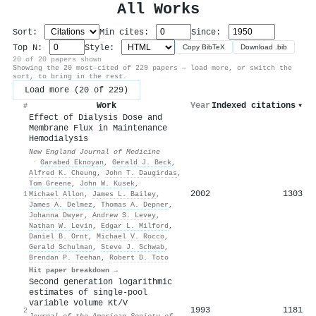
All Works
Sort:
Min cites:
Since:
Top N:
Style:
Copy BibTeX
Download .bib
20 of 20 papers shown
Showing the 20 most-cited of 229 papers — load more, or switch the
sort, to bring in the rest.
Load more (20 of 229)
Work
Year
Indexed citations
▾
#
Effect of Dialysis Dose and
Membrane Flux in Maintenance
Hemodialysis
New England Journal of Medicine
·
Garabed Eknoyan
,
Gerald J. Beck
,
Alfred K. Cheung
,
John T. Daugirdas
,
Tom Greene
,
John W. Kusek
,
2002
1303
1
Michael Allon
,
James L. Bailey
,
James A. Delmez
,
Thomas A. Depner
,
Johanna Dwyer
,
Andrew S. Levey
,
Nathan W. Levin
,
Edgar L. Milford
,
Daniel B. Ornt
,
Michael V. Rocco
,
Gerald Schulman
,
Steve J. Schwab
,
Brendan P. Teehan
,
Robert D. Toto
Hit paper breakdown →
Second generation logarithmic
estimates of single-pool
variable volume Kt/V
1993
1181
2
Journal of the American Society of