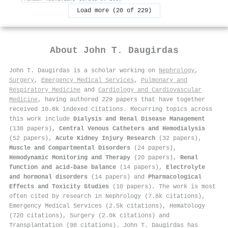
Load more (20 of 229)
About
John T. Daugirdas
John T. Daugirdas is a scholar working on
Nephrology
,
Surgery
,
Emergency Medical Services
,
Pulmonary and
Respiratory Medicine
and
Cardiology and Cardiovascular
Medicine
, having authored 229 papers that have together
received 10.8k indexed citations
.
Recurring topics across
this work include
Dialysis and Renal Disease Management
(138 papers),
Central Venous Catheters and Hemodialysis
(52 papers),
Acute Kidney Injury Research
(32 papers),
Muscle and Compartmental Disorders
(24 papers),
Hemodynamic Monitoring and Therapy
(20 papers),
Renal
function and acid-base balance
(14 papers),
Electrolyte
and hormonal disorders
(14 papers) and
Pharmacological
Effects and Toxicity Studies
(10 papers). The work is most
often cited by research in Nephrology (7.8k citations),
Emergency Medical Services (2.5k citations), Hematology
(720 citations), Surgery (2.0k citations) and
Transplantation (98 citations). John T. Daugirdas has