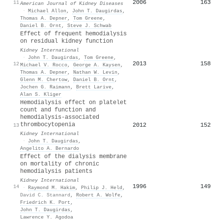
2006
163
11
American Journal of Kidney Diseases
·
Michael Allon
,
John T. Daugirdas
,
Thomas A. Depner
,
Tom Greene
,
Daniel B. Ornt
,
Steve J. Schwab
Effect of frequent hemodialysis
on residual kidney function
Kidney International
·
John T. Daugirdas
,
Tom Greene
,
2013
158
12
Michael V. Rocco
,
George A. Kaysen
,
Thomas A. Depner
,
Nathan W. Levin
,
Glenn M. Chertow
,
Daniel B. Ornt
,
Jochen G. Raimann
,
Brett Larive
,
Alan S. Kliger
Hemodialysis effect on platelet
count and function and
hemodialysis-associated
thrombocytopenia
2012
152
13
Kidney International
·
John T. Daugirdas
,
Angelito A. Bernardo
Effect of the dialysis membrane
on mortality of chronic
hemodialysis patients
Kidney International
1996
149
14
·
Raymond M. Hakim
,
Philip J. Held
,
David C. Stannard
,
Robert A. Wolfe
,
Friedrich K. Port
,
John T. Daugirdas
,
Lawrence Y. Agodoa