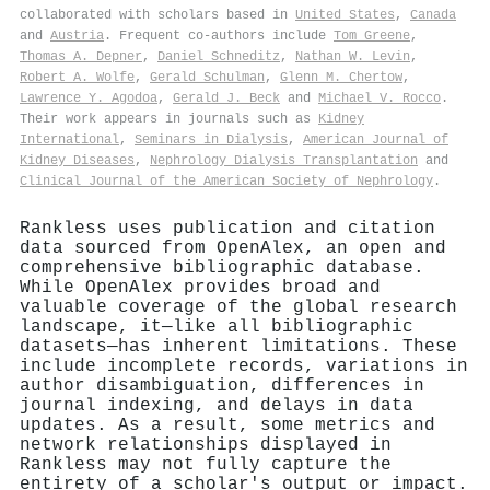
collaborated with scholars based in
United States
,
Canada
and
Austria
. Frequent co-authors include
Tom Greene
,
Thomas A. Depner
,
Daniel Schneditz
,
Nathan W. Levin
,
Robert A. Wolfe
,
Gerald Schulman
,
Glenn M. Chertow
,
Lawrence Y. Agodoa
,
Gerald J. Beck
and
Michael V. Rocco
.
Their work appears in journals such as
Kidney
International
,
Seminars in Dialysis
,
American Journal of
Kidney Diseases
,
Nephrology Dialysis Transplantation
and
Clinical Journal of the American Society of Nephrology
.
Rankless uses publication and citation
data sourced from OpenAlex, an open and
comprehensive bibliographic database.
While OpenAlex provides broad and
valuable coverage of the global research
landscape, it—like all bibliographic
datasets—has inherent limitations. These
include incomplete records, variations in
author disambiguation, differences in
journal indexing, and delays in data
updates. As a result, some metrics and
network relationships displayed in
Rankless may not fully capture the
entirety of a scholar's output or impact.