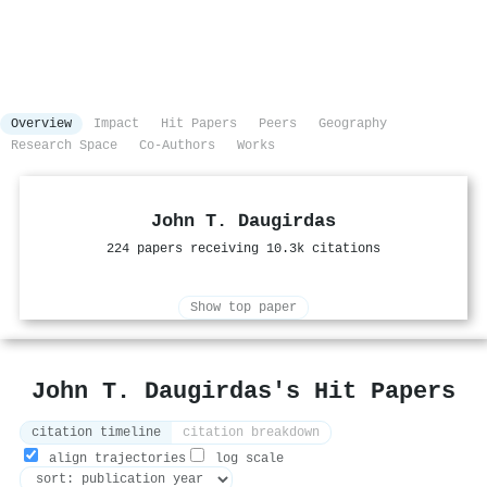
Overview
Impact
Hit Papers
Peers
Geography
Research Space
Co-Authors
Works
John T. Daugirdas
224 papers receiving 10.3k citations
Show top paper
John T. Daugirdas's Hit Papers
citation timeline
citation breakdown
align trajectories
log scale