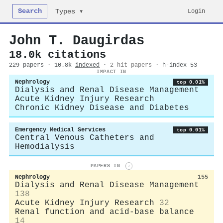
Search
Login
Types ▾
John T. Daugirdas
18.0k citations
229 papers · 10.8k
indexed
·
2 hit papers
· h-index 53
IMPACT IN
Nephrology
top 0.01%
Dialysis and Renal Disease Management
Acute Kidney Injury Research
Chronic Kidney Disease and Diabetes
Emergency Medical Services
top 0.01%
Central Venous Catheters and
Hemodialysis
PAPERS IN
i
Nephrology
155
Dialysis and Renal Disease Management
138
Acute Kidney Injury Research
32
Renal function and acid-base balance
14