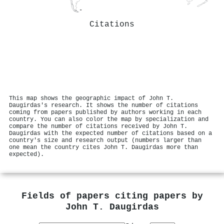
Citations
This map shows the geographic impact of John T.
Daugirdas's research. It shows the number of citations
coming from papers published by authors working in each
country. You can also color the map by specialization and
compare the number of citations received by John T.
Daugirdas with the expected number of citations based on a
country's size and research output (numbers larger than
one mean the country cites John T. Daugirdas more than
expected).
Fields of papers citing papers by
John T. Daugirdas