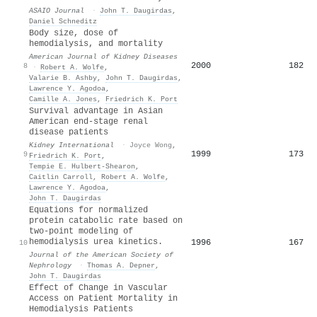
ASAIO Journal
·
John T. Daugirdas
,
Daniel Schneditz
Body size, dose of
hemodialysis, and mortality
American Journal of Kidney Diseases
2000
182
8
·
Robert A. Wolfe
,
Valarie B. Ashby
,
John T. Daugirdas
,
Lawrence Y. Agodoa
,
Camille A. Jones
,
Friedrich K. Port
Survival advantage in Asian
American end-stage renal
disease patients
Kidney International
·
Joyce Wong
,
1999
173
9
Friedrich K. Port
,
Tempie E. Hulbert‐Shearon
,
Caitlin Carroll
,
Robert A. Wolfe
,
Lawrence Y. Agodoa
,
John T. Daugirdas
Equations for normalized
protein catabolic rate based on
two-point modeling of
hemodialysis urea kinetics.
1996
167
10
Journal of the American Society of
Nephrology
·
Thomas A. Depner
,
John T. Daugirdas
Effect of Change in Vascular
Access on Patient Mortality in
Hemodialysis Patients