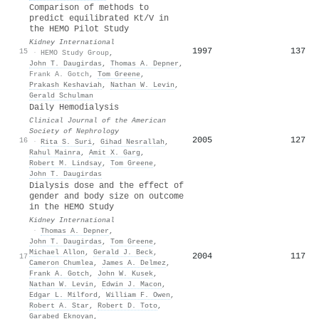
Comparison of methods to
predict equilibrated Kt/V in
the HEMO Pilot Study
Kidney International
1997
137
15
·
HEMO Study Group
,
John T. Daugirdas
,
Thomas A. Depner
,
Frank A. Gotch
,
Tom Greene
,
Prakash Keshaviah
,
Nathan W. Levin
,
Gerald Schulman
Daily Hemodialysis
Clinical Journal of the American
Society of Nephrology
2005
127
16
·
Rita S. Suri
,
Gihad Nesrallah
,
Rahul Mainra
,
Amit X. Garg
,
Robert M. Lindsay
,
Tom Greene
,
John T. Daugirdas
Dialysis dose and the effect of
gender and body size on outcome
in the HEMO Study
Kidney International
·
Thomas A. Depner
,
John T. Daugirdas
,
Tom Greene
,
Michael Allon
,
Gerald J. Beck
,
2004
117
17
Cameron Chumlea
,
James A. Delmez
,
Frank A. Gotch
,
John W. Kusek
,
Nathan W. Levin
,
Edwin J. Macon
,
Edgar L. Milford
,
William F. Owen
,
Robert A. Star
,
Robert D. Toto
,
Garabed Eknoyan
,