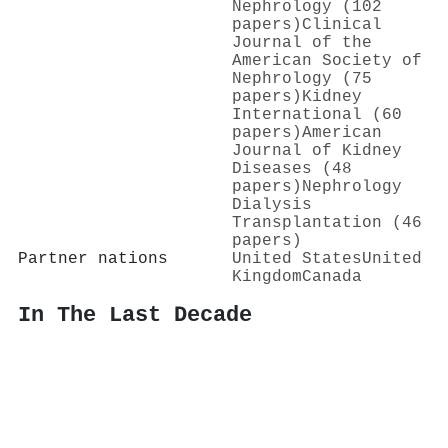
Nephrology (102
papers)
Clinical
Journal of the
American Society of
Nephrology (75
papers)
Kidney
International (60
papers)
American
Journal of Kidney
Diseases (48
papers)
Nephrology
Dialysis
Transplantation (46
papers)
Partner nations
United States
United
Kingdom
Canada
In The Last Decade