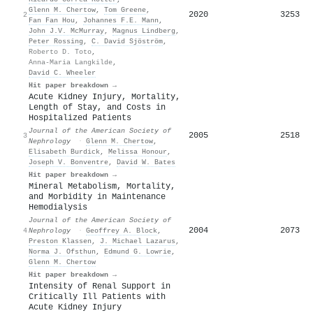
Glenn M. Chertow
,
Tom Greene
,
2020
3253
2
Fan Fan Hou
,
Johannes F.E. Mann
,
John J.V. McMurray
,
Magnus Lindberg
,
Peter Rossing
,
C. David Sjöström
,
Roberto D. Toto
,
Anna-Maria Langkilde
,
David C. Wheeler
Hit paper breakdown →
Acute Kidney Injury, Mortality,
Length of Stay, and Costs in
Hospitalized Patients
Journal of the American Society of
2005
2518
3
Nephrology
·
Glenn M. Chertow
,
Elisabeth Burdick
,
Melissa Honour
,
Joseph V. Bonventre
,
David W. Bates
Hit paper breakdown →
Mineral Metabolism, Mortality,
and Morbidity in Maintenance
Hemodialysis
Journal of the American Society of
2004
2073
4
Nephrology
·
Geoffrey A. Block
,
Preston Klassen
,
J. Michael Lazarus
,
Norma J. Ofsthun
,
Edmund G. Lowrie
,
Glenn M. Chertow
Hit paper breakdown →
Intensity of Renal Support in
Critically Ill Patients with
Acute Kidney Injury