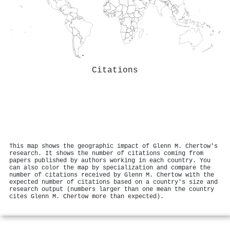
Citations
This map shows the geographic impact of Glenn M. Chertow's
research. It shows the number of citations coming from
papers published by authors working in each country. You
can also color the map by specialization and compare the
number of citations received by Glenn M. Chertow with the
expected number of citations based on a country's size and
research output (numbers larger than one mean the country
cites Glenn M. Chertow more than expected).