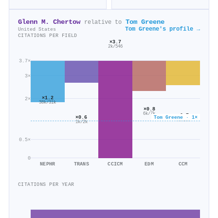
Glenn M. Chertow
Tom Greene
relative to
Tom Greene's profile →
United States
CITATIONS PER FIELD
×3.7
2k/546
3.7×
3×
×1.2
2×
38k/31k
×0.8
6k/7k
×0.7
Tom Greene · 1×
×0.6
7k/10k
1k/2k
0.5×
0
NEPHR
TRANS
CCICM
EDM
CCM
CITATIONS PER YEAR