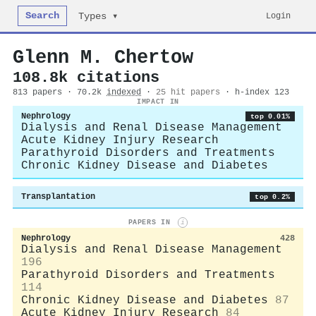
Search
Login
Types ▾
Glenn M. Chertow
108.8k citations
813 papers · 70.2k
indexed
·
25 hit papers
· h-index 123
IMPACT IN
Nephrology
top 0.01%
Dialysis and Renal Disease Management
Acute Kidney Injury Research
Parathyroid Disorders and Treatments
Chronic Kidney Disease and Diabetes
Transplantation
top 0.2%
PAPERS IN
i
Nephrology
428
Dialysis and Renal Disease Management
196
Parathyroid Disorders and Treatments
114
Chronic Kidney Disease and Diabetes
87
Acute Kidney Injury Research
84