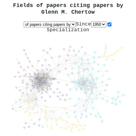
Fields of papers citing papers by
Glenn M. Chertow
Since
Specialization