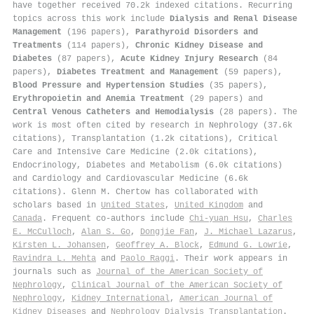
have together received 70.2k indexed citations
.
Recurring
topics across this work include
Dialysis and Renal Disease
Management
(196 papers),
Parathyroid Disorders and
Treatments
(114 papers),
Chronic Kidney Disease and
Diabetes
(87 papers),
Acute Kidney Injury Research
(84
papers),
Diabetes Treatment and Management
(59 papers),
Blood Pressure and Hypertension Studies
(35 papers),
Erythropoietin and Anemia Treatment
(29 papers) and
Central Venous Catheters and Hemodialysis
(28 papers). The
work is most often cited by research in Nephrology (37.6k
citations), Transplantation (1.2k citations), Critical
Care and Intensive Care Medicine (2.0k citations),
Endocrinology, Diabetes and Metabolism (6.0k citations)
and Cardiology and Cardiovascular Medicine (6.6k
citations). Glenn M. Chertow has collaborated with
scholars based in
United States
,
United Kingdom
and
Canada
. Frequent co-authors include
Chi‐yuan Hsu
,
Charles
E. McCulloch
,
Alan S. Go
,
Dongjie Fan
,
J. Michael Lazarus
,
Kirsten L. Johansen
,
Geoffrey A. Block
,
Edmund G. Lowrie
,
Ravindra L. Mehta
and
Paolo Raggi
. Their work appears in
journals such as
Journal of the American Society of
Nephrology
,
Clinical Journal of the American Society of
Nephrology
,
Kidney International
,
American Journal of
Kidney Diseases
and
Nephrology Dialysis Transplantation
.