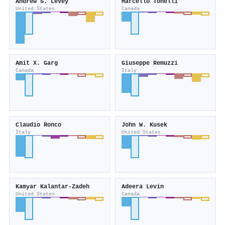
Andrew S. Levey
Marcello Tonelli
United States
Canada
Amit X. Garg
Giuseppe Remuzzi
Canada
Italy
Claudio Ronco
John W. Kusek
Italy
United States
Kamyar Kalantar‐Zadeh
Adeera Levin
United States
Canada