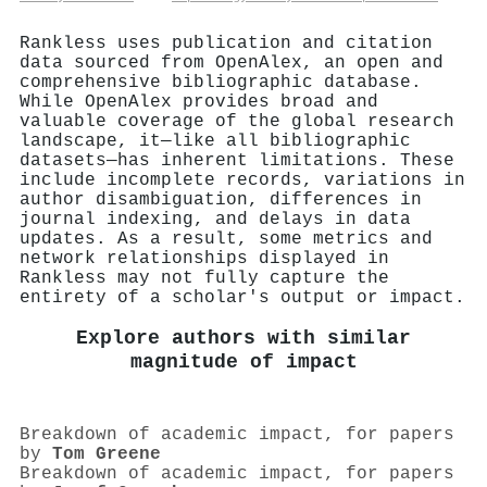
Rankless uses publication and citation
data sourced from OpenAlex, an open and
comprehensive bibliographic database.
While OpenAlex provides broad and
valuable coverage of the global research
landscape, it—like all bibliographic
datasets—has inherent limitations. These
include incomplete records, variations in
author disambiguation, differences in
journal indexing, and delays in data
updates. As a result, some metrics and
network relationships displayed in
Rankless may not fully capture the
entirety of a scholar's output or impact.
Explore authors with similar
magnitude of impact
Breakdown of academic impact, for papers
by
Tom Greene
Breakdown of academic impact, for papers