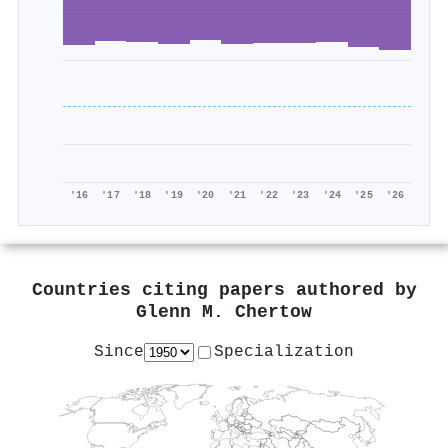
'16
'17
'18
'19
'20
'21
'22
'23
'24
'25
'26
Countries citing papers authored by
Glenn M. Chertow
Since
Specialization