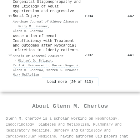
Congenital Oligonephropathy and
the Etiology of Adult
Hypertension and Progressive
Renal Injury
1994
442
19
American Journal of Kidney Diseases
·
Barry M. Brenner
,
Glenn M. Chertow
Association of Renal
Insufficiency with Treatment
and Outcomes after Myocardial
Infarction in Elderly Patients
2002
441
20
Annals of Internal Medicine
·
Michael G. Shlipak
,
Paul A. Heidenreich
,
Haruko Noguchi
,
Glenn M. Chertow
,
Warren S. Browner
,
Mark McClellan
Load more (20 of 813)
About
Glenn M. Chertow
Glenn M. Chertow is a scholar working on
Nephrology
,
Endocrinology, Diabetes and Metabolism
,
Pulmonary and
Respiratory Medicine
,
Surgery
and
Cardiology and
Cardiovascular Medicine
, having authored 813 papers that