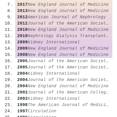
2017
New England Journal of Medicine
2013
New England Journal of Medicine
2012
American Journal of Nephrology
2012
Journal of the American Society of Nephrology
2010
New England Journal of Medicine
2010
Nephrology Dialysis Transplantation
2009
Kidney International
2009
New England Journal of Medicine
2008
New England Journal of Medicine
2005
Journal of the American Society of Nephrology
2005
Journal of the American Society of Nephrology
2004
Kidney International
2004
Journal of the American Society of Nephrology
2004
New England Journal of Medicine
2002
Journal of the American College of Cardiology
2002
Kidney International
1998
The American Journal of Medicine
1997
Circulation