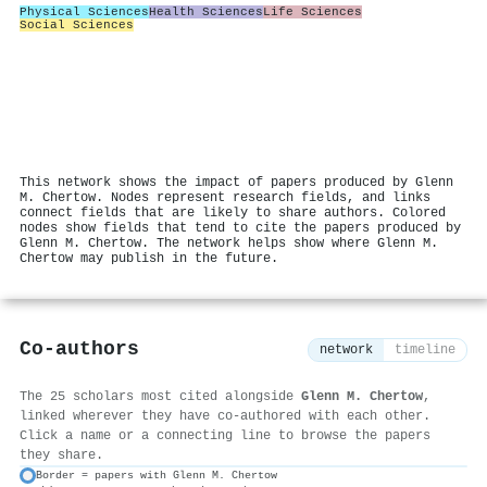
Physical Sciences
Health Sciences
Life Sciences
Social Sciences
This network shows the impact of papers produced by Glenn
M. Chertow. Nodes represent research fields, and links
connect fields that are likely to share authors. Colored
nodes show fields that tend to cite the papers produced by
Glenn M. Chertow. The network helps show where Glenn M.
Chertow may publish in the future.
Co-authors
network
timeline
The 25 scholars most cited alongside
Glenn M. Chertow
,
linked wherever they have co-authored with each other.
Click a name or a connecting line to browse the papers
they share.
Border = papers with Glenn M. Chertow