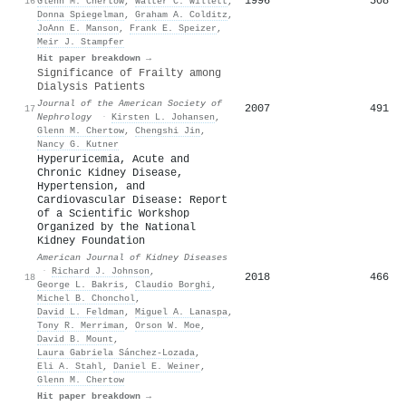
1996
508
16
Glenn M. Chertow
,
Walter C. Willett
,
Donna Spiegelman
,
Graham A. Colditz
,
JoAnn E. Manson
,
Frank E. Speizer
,
Meir J. Stampfer
Hit paper breakdown →
Significance of Frailty among
Dialysis Patients
Journal of the American Society of
2007
491
17
Nephrology
·
Kirsten L. Johansen
,
Glenn M. Chertow
,
Chengshi Jin
,
Nancy G. Kutner
Hyperuricemia, Acute and
Chronic Kidney Disease,
Hypertension, and
Cardiovascular Disease: Report
of a Scientific Workshop
Organized by the National
Kidney Foundation
American Journal of Kidney Diseases
·
Richard J. Johnson
,
2018
466
18
George L. Bakris
,
Claudio Borghi
,
Michel B. Chonchol
,
David L. Feldman
,
Miguel A. Lanaspa
,
Tony R. Merriman
,
Orson W. Moe
,
David B. Mount
,
Laura Gabriela Sánchez‐Lozada
,
Eli A. Stahl
,
Daniel E. Weiner
,
Glenn M. Chertow
Hit paper breakdown →