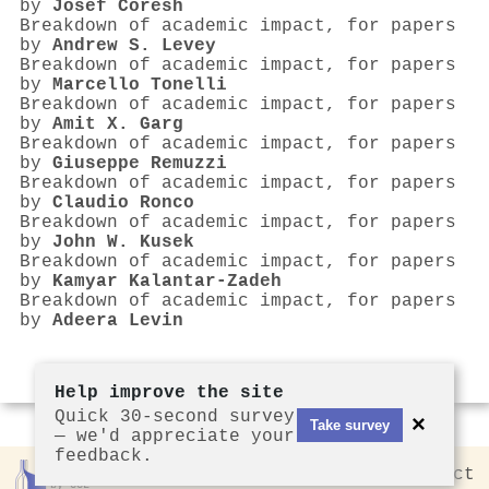
by
Josef Coresh
Breakdown of academic impact, for papers
by
Andrew S. Levey
Breakdown of academic impact, for papers
by
Marcello Tonelli
Breakdown of academic impact, for papers
by
Amit X. Garg
Breakdown of academic impact, for papers
by
Giuseppe Remuzzi
Breakdown of academic impact, for papers
by
Claudio Ronco
Breakdown of academic impact, for papers
by
John W. Kusek
Breakdown of academic impact, for papers
by
Kamyar Kalantar‐Zadeh
Breakdown of academic impact, for papers
by
Adeera Levin
Help improve the site
Quick 30-second survey
×
Take survey
— we'd appreciate your
feedback.
Rankless
2026
Privacy
Contact
by CCL