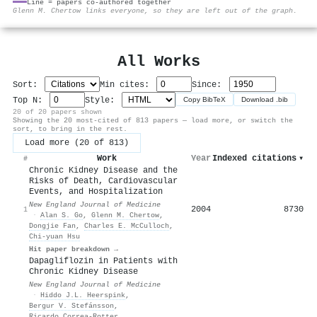
Line = papers co-authored together
⚙
Glenn M. Chertow links everyone, so they are left out of the graph.
All Works
Sort:
Min cites:
Since:
Top N:
Style:
Copy BibTeX
Download .bib
20 of 20 papers shown
Showing the 20 most-cited of 813 papers — load more, or switch the
sort, to bring in the rest.
Load more (20 of 813)
Work
Year
Indexed citations
▾
#
Chronic Kidney Disease and the
Risks of Death, Cardiovascular
Events, and Hospitalization
New England Journal of Medicine
2004
8730
1
·
Alan S. Go
,
Glenn M. Chertow
,
Dongjie Fan
,
Charles E. McCulloch
,
Chi‐yuan Hsu
Hit paper breakdown →
Dapagliflozin in Patients with
Chronic Kidney Disease
New England Journal of Medicine
·
Hiddo J.L. Heerspink
,
Bergur V. Stefánsson
,
Ricardo Correa‐Rotter
,