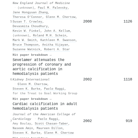
New England Journal of Medicine
·
(unknown)
,
Paul M. Palevsky
,
Jane Hongyuan Zhang
,
Theresa O’Connor
,
Glenn M. Chertow
,
2008
1126
5
Susan T. Crowley
,
Devasmita Choudhury
,
Kevin W. Finkel
,
John A. Kellum
,
(unknown)
,
Roland M.H. Schein
,
Mark W. Smith
,
Kathleen M. Swanson
,
Bruce Thompson
,
Anitha Vijayan
,
Suzanne Watnick
,
Robert A. Star
Hit paper breakdown →
Sevelamer attenuates the
progression of coronary and
aortic calcification in
hemodialysis patients
2002
1118
6
Kidney International
·
Glenn M. Chertow
,
Steven K. Burke
,
Paolo Raggi
,
for the Treat to Goal Working Group
Hit paper breakdown →
Cardiac calcification in adult
hemodialysis patients
Journal of the American College of
Cardiology
·
Paolo Raggi
,
2002
919
7
Amy Boulay
,
Scott Chasan-Taber
,
Naseem Amin
,
Maureen Dillon
,
Steven K. Burke
,
Glenn M. Chertow