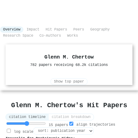
Overview
Impact
Hit Papers
Peers
Geography
Research Space
Co-Authors
Works
Glenn M. Chertow
782 papers receiving 68.2k citations
Show top paper
Glenn M. Chertow's Hit Papers
citation timeline
citation breakdown
align trajectories
15 papers
log scale