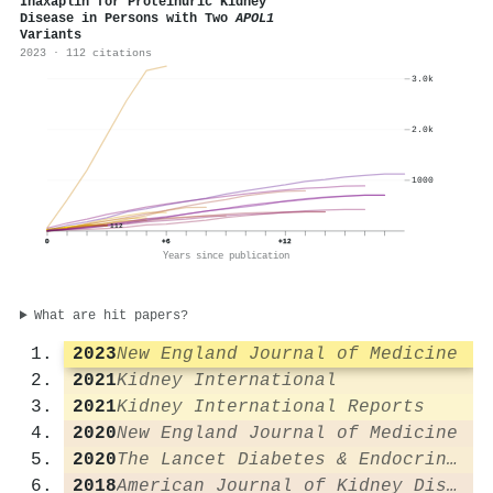
Inaxaplin for Proteinuric Kidney
Disease in Persons with Two
APOL1
Variants
2023 · 112 citations
3.0k
2.0k
1000
112
0
+6
+12
Years since publication
What are hit papers?
2023
New England Journal of Medicine
2021
Kidney International
2021
Kidney International Reports
2020
New England Journal of Medicine
2020
The Lancet Diabetes & Endocrinology
2018
American Journal of Kidney Diseases