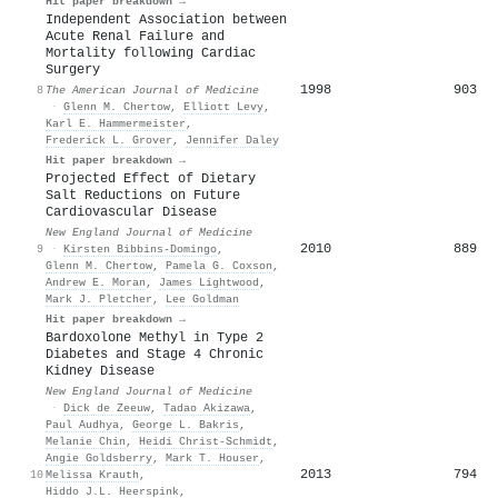
Hit paper breakdown →
Independent Association between
Acute Renal Failure and
Mortality following Cardiac
Surgery
1998
903
8
The American Journal of Medicine
·
Glenn M. Chertow
,
Elliott Levy
,
Karl E. Hammermeister
,
Frederick L. Grover
,
Jennifer Daley
Hit paper breakdown →
Projected Effect of Dietary
Salt Reductions on Future
Cardiovascular Disease
New England Journal of Medicine
2010
889
9
·
Kirsten Bibbins‐Domingo
,
Glenn M. Chertow
,
Pamela G. Coxson
,
Andrew E. Moran
,
James Lightwood
,
Mark J. Pletcher
,
Lee Goldman
Hit paper breakdown →
Bardoxolone Methyl in Type 2
Diabetes and Stage 4 Chronic
Kidney Disease
New England Journal of Medicine
·
Dick de Zeeuw
,
Tadao Akizawa
,
Paul Audhya
,
George L. Bakris
,
Melanie Chin
,
Heidi Christ‐Schmidt
,
Angie Goldsberry
,
Mark T. Houser
,
2013
794
10
Melissa Krauth
,
Hiddo J.L. Heerspink
,