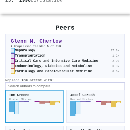
1996
Circulation
Peers
Glenn M. Chertow
Comparison fields: 5 of 196
Nephrology
37.6k
Transplantation
1.2k
Critical Care and Intensive Care Medicine
2.0k
Endocrinology, Diabetes and Metabolism
6.0k
Cardiology and Cardiovascular Medicine
6.6k
Replace
Tom Greene
with:
Tom Greene
Josef Coresh
United States
United States