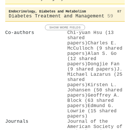
Endocrinology, Diabetes and Metabolism
87
Diabetes Treatment and Management
59
SHOW MORE FIELDS
Co-authors
Chi‐yuan Hsu (13
shared
papers)
Charles E.
McCulloch (9 shared
papers)
Alan S. Go
(12 shared
papers)
Dongjie Fan
(9 shared papers)
J.
Michael Lazarus (25
shared
papers)
Kirsten L.
Johansen (50 shared
papers)
Geoffrey A.
Block (63 shared
papers)
Edmund G.
Lowrie (15 shared
papers)
Journals
Journal of the
American Society of