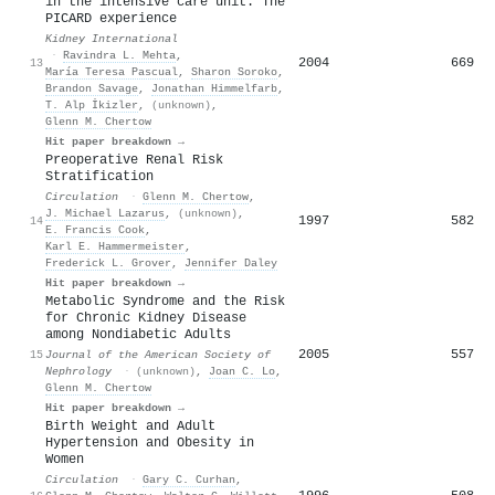
in the intensive care unit: The
PICARD experience
Kidney International
·
Ravindra L. Mehta
,
2004
669
13
María Teresa Pascual
,
Sharon Soroko
,
Brandon Savage
,
Jonathan Himmelfarb
,
T. Alp İkizler
,
(unknown)
,
Glenn M. Chertow
Hit paper breakdown →
Preoperative Renal Risk
Stratification
Circulation
·
Glenn M. Chertow
,
J. Michael Lazarus
,
(unknown)
,
1997
582
14
E. Francis Cook
,
Karl E. Hammermeister
,
Frederick L. Grover
,
Jennifer Daley
Hit paper breakdown →
Metabolic Syndrome and the Risk
for Chronic Kidney Disease
among Nondiabetic Adults
2005
557
15
Journal of the American Society of
Nephrology
·
(unknown)
,
Joan C. Lo
,
Glenn M. Chertow
Hit paper breakdown →
Birth Weight and Adult
Hypertension and Obesity in
Women
Circulation
·
Gary C. Curhan
,