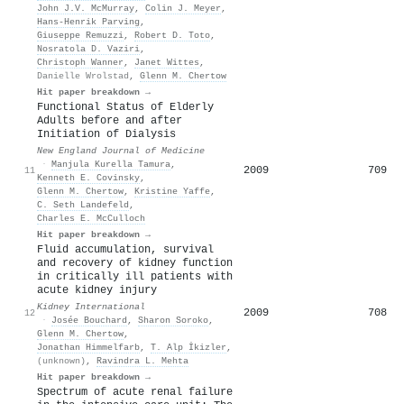
John J.V. McMurray
,
Colin J. Meyer
,
Hans‐Henrik Parving
,
Giuseppe Remuzzi
,
Robert D. Toto
,
Nosratola D. Vaziri
,
Christoph Wanner
,
Janet Wittes
,
Danielle Wrolstad
,
Glenn M. Chertow
Hit paper breakdown →
Functional Status of Elderly
Adults before and after
Initiation of Dialysis
New England Journal of Medicine
·
Manjula Kurella Tamura
,
2009
709
11
Kenneth E. Covinsky
,
Glenn M. Chertow
,
Kristine Yaffe
,
C. Seth Landefeld
,
Charles E. McCulloch
Hit paper breakdown →
Fluid accumulation, survival
and recovery of kidney function
in critically ill patients with
acute kidney injury
Kidney International
2009
708
12
·
Josée Bouchard
,
Sharon Soroko
,
Glenn M. Chertow
,
Jonathan Himmelfarb
,
T. Alp İkizler
,
(unknown)
,
Ravindra L. Mehta
Hit paper breakdown →
Spectrum of acute renal failure