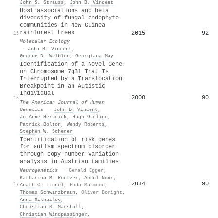
John S. Strauss
,
John B. Vincent
Host associations and beta
diversity of fungal endophyte
communities in New Guinea
rainforest trees
2015
92
15
Molecular Ecology
·
John B. Vincent
,
George D. Weiblen
,
Georgiana May
Identification of a Novel Gene
on Chromosome 7q31 That Is
Interrupted by a Translocation
Breakpoint in an Autistic
Individual
2000
90
16
The American Journal of Human
Genetics
·
John B. Vincent
,
Jo-Anne Herbrick
,
Hugh Gurling
,
Patrick Bolton
,
Wendy Roberts
,
Stephen W. Scherer
Identification of risk genes
for autism spectrum disorder
through copy number variation
analysis in Austrian families
Neurogenetics
·
Gerald Egger
,
Katharina M. Roetzer
,
Abdul Noor
,
2014
90
17
Anath C. Lionel
,
Huda Mahmood
,
Thomas Schwarzbraun
,
Oliver Boright
,
Anna Mikhailov
,
Christian R. Marshall
,
Christian Windpassinger
,