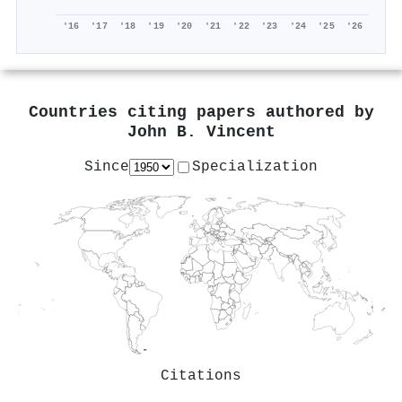
'16
'17
'18
'19
'20
'21
'22
'23
'24
'25
'26
Countries citing papers authored by
John B. Vincent
Since
Specialization
Citations