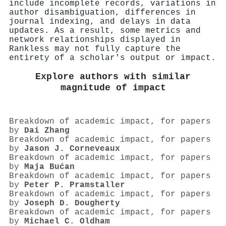
include incomplete records, variations in
author disambiguation, differences in
journal indexing, and delays in data
updates. As a result, some metrics and
network relationships displayed in
Rankless may not fully capture the
entirety of a scholar's output or impact.
Explore authors with similar
magnitude of impact
Breakdown of academic impact, for papers
by
Dai Zhang
Breakdown of academic impact, for papers
by
Jason J. Corneveaux
Breakdown of academic impact, for papers
by
Maja Bućan
Breakdown of academic impact, for papers
by
Peter P. Pramstaller
Breakdown of academic impact, for papers
by
Joseph D. Dougherty
Breakdown of academic impact, for papers
by
Michael C. Oldham