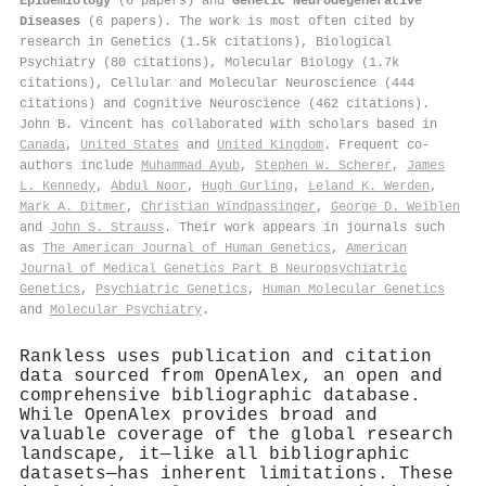
Epidemiology
(6 papers) and
Genetic Neurodegenerative
Diseases
(6 papers). The work is most often cited by
research in Genetics (1.5k citations), Biological
Psychiatry (80 citations), Molecular Biology (1.7k
citations), Cellular and Molecular Neuroscience (444
citations) and Cognitive Neuroscience (462 citations).
John B. Vincent has collaborated with scholars based in
Canada
,
United States
and
United Kingdom
. Frequent co-
authors include
Muhammad Ayub
,
Stephen W. Scherer
,
James
L. Kennedy
,
Abdul Noor
,
Hugh Gurling
,
Leland K. Werden
,
Mark A. Ditmer
,
Christian Windpassinger
,
George D. Weiblen
and
John S. Strauss
. Their work appears in journals such
as
The American Journal of Human Genetics
,
American
Journal of Medical Genetics Part B Neuropsychiatric
Genetics
,
Psychiatric Genetics
,
Human Molecular Genetics
and
Molecular Psychiatry
.
Rankless uses publication and citation
data sourced from OpenAlex, an open and
comprehensive bibliographic database.
While OpenAlex provides broad and
valuable coverage of the global research
landscape, it—like all bibliographic
datasets—has inherent limitations. These