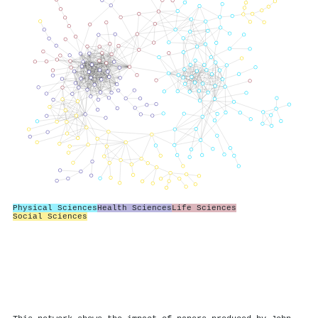
Physical Sciences
Health Sciences
Life Sciences
Social Sciences