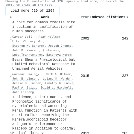
Showing the 20 most-cited of 126 papers — load more, or switch the
sort, to bring in the rest.
Load more (20 of 126)
Work
Year
Indexed citations
▾
#
A role for common fragile site
induction in amplification of
human oncogenes
Cancer Cell
·
Asaf Hellman
,
2002
242
1
Eitan Zlotorynski
,
Stephen W. Scherer
,
Joseph Cheung
,
John B. Vincent
,
(unknown)
,
Luba Trakhtenbrot
,
Batsheva Kerem
Bears Show a Physiological but
Limited Behavioral Response to
Unmanned Aerial Vehicles
Current Biology
·
Mark A. Ditmer
,
2015
227
2
John B. Vincent
,
Leland K. Werden
,
Jessie C. Tanner
,
Timothy G. Laske
,
Paul A. Iaizzo
,
David L. Garshelis
,
John Fieberg
Incidence, Determinants, and
Prognostic Significance of
Hyperkalemia and Worsening
Renal Function in Patients With
Heart Failure Receiving the
Mineralocorticoid Receptor
Antagonist Eplerenone or
Placebo in Addition to Optimal
Medical Therapy
2013
205
3