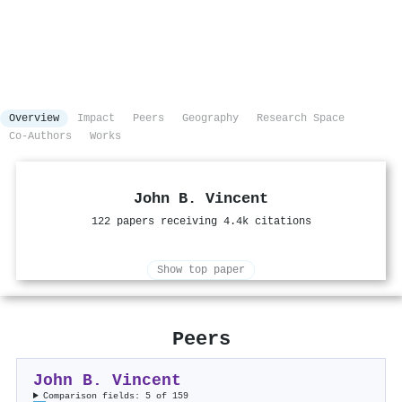
Overview
Impact
Peers
Geography
Research Space
Co-Authors
Works
John B. Vincent
122 papers receiving 4.4k citations
Show top paper
Peers
John B. Vincent
Comparison fields: 5 of 159