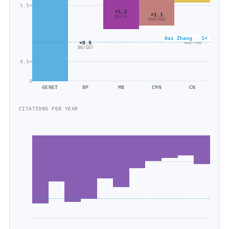
1.5×
×1.1
×1.1
2k/1k
444/402
×0.6
Dai Zhang · 1×
×0.5
462/760
80/167
0.5×
0
GENET
BP
MB
CMN
CN
CITATIONS PER YEAR