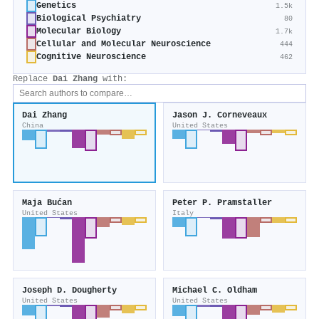
Genetics
1.5k
Biological Psychiatry
80
Molecular Biology
1.7k
Cellular and Molecular Neuroscience
444
Cognitive Neuroscience
462
Replace
Dai Zhang
with:
Dai Zhang
Jason J. Corneveaux
China
United States
Maja Bućan
Peter P. Pramstaller
United States
Italy
Joseph D. Dougherty
Michael C. Oldham
United States
United States