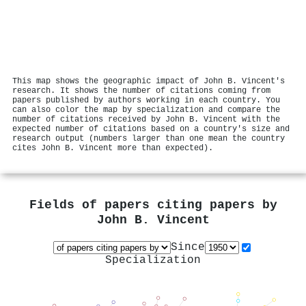
This map shows the geographic impact of John B. Vincent's
research. It shows the number of citations coming from
papers published by authors working in each country. You
can also color the map by specialization and compare the
number of citations received by John B. Vincent with the
expected number of citations based on a country's size and
research output (numbers larger than one mean the country
cites John B. Vincent more than expected).
Fields of papers citing papers by
John B. Vincent
Since
Specialization