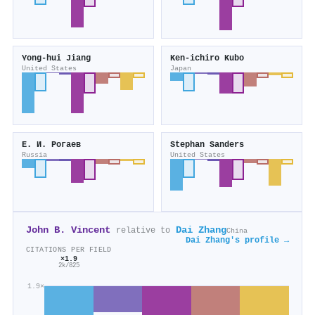
Yong‐hui Jiang
Ken‐ichiro Kubo
United States
Japan
Е. И. Рогаев
Stephan Sanders
Russia
United States
John B. Vincent
Dai Zhang
relative to
China
Dai Zhang's profile →
CITATIONS PER FIELD
×1.9
2k/825
1.9×