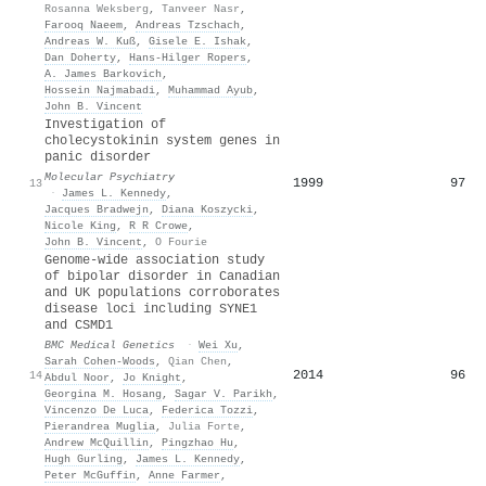
Rosanna Weksberg
,
Tanveer Nasr
,
Farooq Naeem
,
Andreas Tzschach
,
Andreas W. Kuß
,
Gisele E. Ishak
,
Dan Doherty
,
Hans‐Hilger Ropers
,
A. James Barkovich
,
Hossein Najmabadi
,
Muhammad Ayub
,
John B. Vincent
Investigation of
cholecystokinin system genes in
panic disorder
Molecular Psychiatry
1999
97
13
·
James L. Kennedy
,
Jacques Bradwejn
,
Diana Koszycki
,
Nicole King
,
R R Crowe
,
John B. Vincent
,
O Fourie
Genome-wide association study
of bipolar disorder in Canadian
and UK populations corroborates
disease loci including SYNE1
and CSMD1
BMC Medical Genetics
·
Wei Xu
,
Sarah Cohen‐Woods
,
Qian Chen
,
2014
96
14
Abdul Noor
,
Jo Knight
,
Georgina M. Hosang
,
Sagar V. Parikh
,
Vincenzo De Luca
,
Federica Tozzi
,
Pierandrea Muglia
,
Julia Forte
,
Andrew McQuillin
,
Pingzhao Hu
,
Hugh Gurling
,
James L. Kennedy
,
Peter McGuffin
,
Anne Farmer
,