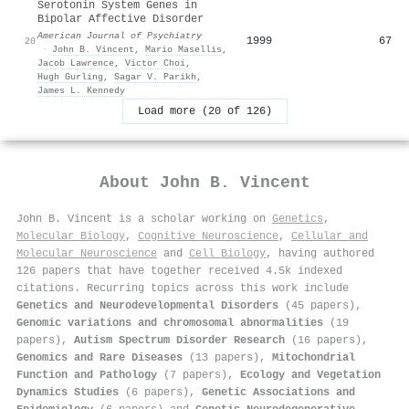
Serotonin System Genes in
Bipolar Affective Disorder
American Journal of Psychiatry
1999
67
20
·
John B. Vincent
,
Mario Masellis
,
Jacob Lawrence
,
Victor Choi
,
Hugh Gurling
,
Sagar V. Parikh
,
James L. Kennedy
Load more (20 of 126)
About
John B. Vincent
John B. Vincent is a scholar working on
Genetics
,
Molecular Biology
,
Cognitive Neuroscience
,
Cellular and
Molecular Neuroscience
and
Cell Biology
, having authored
126 papers that have together received 4.5k indexed
citations
.
Recurring topics across this work include
Genetics and Neurodevelopmental Disorders
(45 papers),
Genomic variations and chromosomal abnormalities
(19
papers),
Autism Spectrum Disorder Research
(16 papers),
Genomics and Rare Diseases
(13 papers),
Mitochondrial
Function and Pathology
(7 papers),
Ecology and Vegetation
Dynamics Studies
(6 papers),
Genetic Associations and