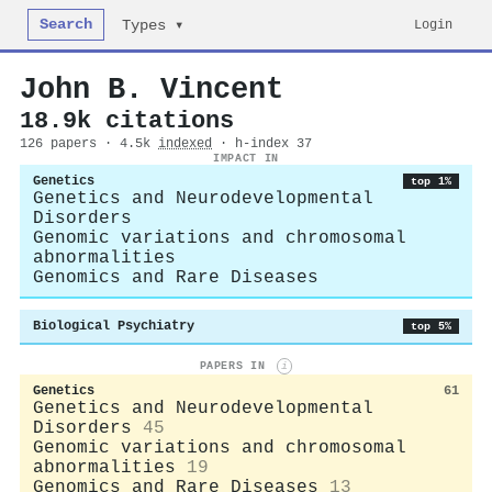
Search
Login
Types ▾
John B. Vincent
18.9k citations
126 papers · 4.5k
indexed
· h-index 37
IMPACT IN
Genetics
top 1%
Genetics and Neurodevelopmental
Disorders
Genomic variations and chromosomal
abnormalities
Genomics and Rare Diseases
Biological Psychiatry
top 5%
PAPERS IN
i
Genetics
61
Genetics and Neurodevelopmental
Disorders
45
Genomic variations and chromosomal
abnormalities
19
Genomics and Rare Diseases
13