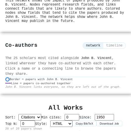
This network shows the impact of papers produced by John
B. Vincent. Nodes represent research fields, and links
connect fields that are likely to share authors. Colored
nodes show fields that tend to cite the papers produced by
John B. Vincent. The network helps show where John B.
Vincent may publish in the future.
Co-authors
network
timeline
The 25 scholars most cited alongside
John B. Vincent
,
linked wherever they have co-authored with each other.
Click a name or a connecting line to browse the papers
they share.
Border = papers with John B. Vincent
Line = papers co-authored together
⚙
John B. Vincent links everyone, so they are left out of the graph.
All Works
Sort:
Min cites:
Since:
Top N:
Style:
Copy BibTeX
Download .bib
20 of 20 papers shown