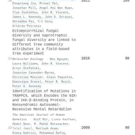
2011
105
10
Pengxiang Jia
,
Mrinal Pal
,
Jonathan Mill
,
Angel Hoi Wan Kwan
,
Ilya Ioshikhes
,
John B. Vincent
,
James L. Kennedy
,
John S. Strauss
,
Shraddha Pai
,
S-C Wang
,
Artūras Petronis
Ectomycorrhizal fungal
diversity and saprotrophic
fungal diversity are linked to
different tree community
attributes in a field‐based
tree experiment
2016
98
11
Molecular Ecology
·
Nhu Nguyen
,
Laura Williams
,
John B. Vincent
,
Artur Stefański
,
Jeannine Cavender‐Bares
,
Christian Messier
,
Alain Paquette
,
Dominique Gravel
,
Peter B. Reich
,
Peter G. Kennedy
Identification of Mutations in
TRAPPC9, which Encodes the NIK-
and IKK-β-Binding Protein, in
Nonsyndromic Autosomal-
Recessive Mental Retardation
The American Journal of Human
Genetics
·
Asif Mir
,
Liana Kaufman
,
Abdul Noor
,
M. Mahdi Motazacker
,
2009
98
12
Talal Jamil
,
Matloob Azam
,
Kimia Kahrizi
,
Muhammad Rafiq
,