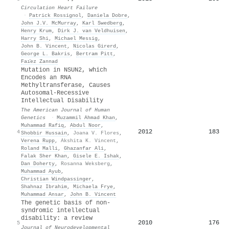
Circulation Heart Failure
·
Patrick Rossignol
,
Daniela Dobre
,
John J.V. McMurray
,
Karl Swedberg
,
Henry Krum
,
Dirk J. van Veldhuisen
,
Harry Shi
,
Michael Messig
,
John B. Vincent
,
Nicolas Girerd
,
George L. Bakris
,
Bertram Pitt
,
Faı̈ez Zannad
Mutation in NSUN2, which
Encodes an RNA
Methyltransferase, Causes
Autosomal-Recessive
Intellectual Disability
The American Journal of Human
Genetics
·
Muzammil Ahmad Khan
,
Muhammad Rafiq
,
Abdul Noor
,
2012
183
4
Shobbir Hussain
,
Joana V. Flores
,
Verena Rupp
,
Akshita K. Vincent
,
Roland Malli
,
Ghazanfar Ali
,
Falak Sher Khan
,
Gisele E. Ishak
,
Dan Doherty
,
Rosanna Weksberg
,
Muhammad Ayub
,
Christian Windpassinger
,
Shahnaz Ibrahim
,
Michaela Frye
,
Muhammad Ansar
,
John B. Vincent
The genetic basis of non-
syndromic intellectual
disability: a review
2010
176
5
Journal of Neurodevelopmental