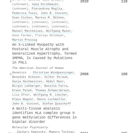
2010
118
8
(unknown)
,
Jana Strohmaier
,
(unknown)
,
Pierandrea Muglia
,
Federica Tozzi
,
John B. Vincent
,
Sven Cichon
,
Markus M. Nöthen
,
(unknown)
,
(unknown)
,
(unknown)
,
(unknown)
,
(unknown)
,
(unknown)
,
Manuel Mattheisen
,
Wolfgang Maier
,
Anne Farmer
,
Florian Holsboer
,
Martin Preisig
An X-Linked Myopathy with
Postural Muscle Atrophy and
Generalized Hypertrophy, Termed
XMPMA, Is Caused by Mutations
in FHL1
The American Journal of Human
Genetics
·
Christian Windpassinger
,
2008
108
9
Benedikt Schoser
,
Volker Straub
,
Sonja Hochmeister
,
Abdul Noor
,
Birgit Lohberger
,
Natalie Farra
,
Erwin Petek
,
Thomas Schwarzbraun
,
Lisa Ofner
,
Wolfgang N. Löscher
,
Klaus Wagner
,
Hanns Lochmüller
,
John B. Vincent
,
Stefan Quasthoff
A multi-tissue analysis
identifies HLA complex group 9
gene methylation differences in
bipolar disorder
Molecular Psychiatry
·
Zachary Kaminsky
,
Mamoru Tochigi
,