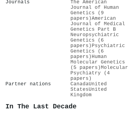
Journals
The American
Journal of Human
Genetics (9
papers)
American
Journal of Medical
Genetics Part B
Neuropsychiatric
Genetics (6
papers)
Psychiatric
Genetics (6
papers)
Human
Molecular Genetics
(5 papers)
Molecular
Psychiatry (4
papers)
Partner nations
Canada
United
States
United
Kingdom
In The Last Decade