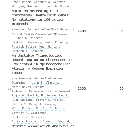
Erwin Petek
,
Stephen W. Scherer
,
Wolfgang Kaschnitz
,
John B. Vincent
Mutation screening of X‐
chromosomal neuroligin genes:
No mutations in 196 autism
probands
American Journal of Medical Genetics
2004
84
18
Part B Neuropsychiatric Genetics
·
John B. Vincent
,
Debbie Kolozsvari
,
Wendy Roberts
,
Patrick Bolton
,
Hugh Gurling
,
Stephen W. Scherer
An Unstable Trinucleotide-
Repeat Region on Chromosome 13
Implicated in Spinocerebellar
Ataxia: A Common Expansion
Locus
The American Journal of Human
Genetics
·
John B. Vincent
,
Maria Neves-Pereira
,
2000
68
19
Andrew D. Paterson
,
Etsuko Yamamoto
,
Sagar V. Parikh
,
Fabìo Macciardi
,
Hugh Gurling
,
Steven G. Potkin
,
Carlos N. Pato
,
A. Macedo
,
Mária Kovács
,
Marilyn A. Davies
,
Jeffrey A. Lieberman
,
Herbert Y. Meltzer
,
Artūras Petronis
,
James L. Kennedy
Genetic Association Analysis of