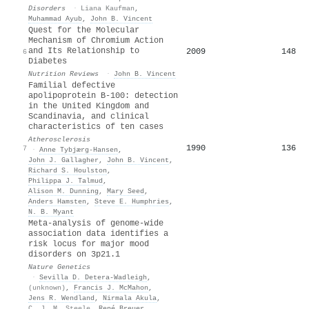
Disorders
·
Liana Kaufman
,
Muhammad Ayub
,
John B. Vincent
Quest for the Molecular
Mechanism of Chromium Action
and Its Relationship to
2009
148
6
Diabetes
Nutrition Reviews
·
John B. Vincent
Familial defective
apolipoprotein B-100: detection
in the United Kingdom and
Scandinavia, and clinical
characteristics of ten cases
Atherosclerosis
1990
136
7
·
Anne Tybjærg‐Hansen
,
John J. Gallagher
,
John B. Vincent
,
Richard S. Houlston
,
Philippa J. Talmud
,
Alison M. Dunning
,
Mary Seed
,
Anders Hamsten
,
Steve E. Humphries
,
N. B. Myant
Meta-analysis of genome-wide
association data identifies a
risk locus for major mood
disorders on 3p21.1
Nature Genetics
·
Sevilla D. Detera‐Wadleigh
,
(unknown)
,
Francis J. McMahon
,
Jens R. Wendland
,
Nirmala Akula
,
C. J. M. Steele
,
René Breuer
,