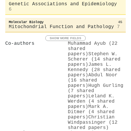
Genetic Associations and Epidemiology
6
Molecular Biology
45
Mitochondrial Function and Pathology
7
SHOW MORE FIELDS
Co-authors
Muhammad Ayub (22
shared
papers)
Stephen W.
Scherer (14 shared
papers)
James L.
Kennedy (28 shared
papers)
Abdul Noor
(16 shared
papers)
Hugh Gurling
(7 shared
papers)
Leland K.
Werden (4 shared
papers)
Mark A.
Ditmer (4 shared
papers)
Christian
Windpassinger (12
shared papers)