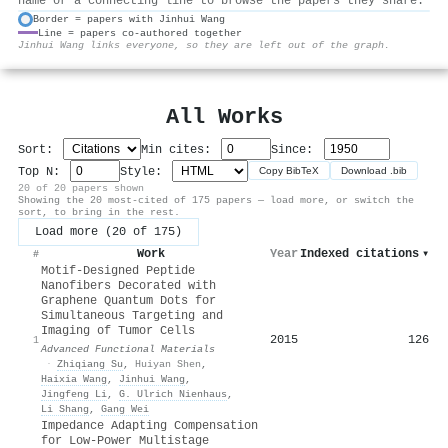
name or a connecting line to browse the papers they share.
Border = papers with Jinhui Wang
Line = papers co-authored together
⚙
Jinhui Wang links everyone, so they are left out of the graph.
All Works
Sort:
Min cites:
Since:
Top N:
Style:
Copy BibTeX
Download .bib
20 of 20 papers shown
Showing the 20 most-cited of 175 papers — load more, or switch the
sort, to bring in the rest.
Load more (20 of 175)
Work
Year
Indexed citations
▾
#
Motif‐Designed Peptide
Nanofibers Decorated with
Graphene Quantum Dots for
Simultaneous Targeting and
Imaging of Tumor Cells
2015
126
1
Advanced Functional Materials
·
Zhiqiang Su
,
Huiyan Shen
,
Haixia Wang
,
Jinhui Wang
,
Jingfeng Li
,
G. Ulrich Nienhaus
,
Li Shang
,
Gang Wei
Impedance Adapting Compensation
for Low-Power Multistage