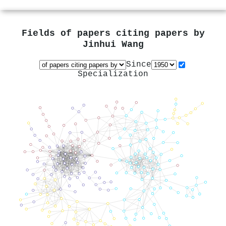
Fields of papers citing papers by
Jinhui Wang
Since
Specialization