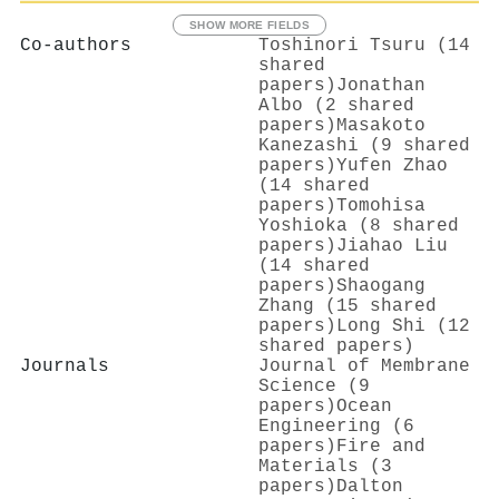
SHOW MORE FIELDS
Co-authors
Toshinori Tsuru (14
shared
papers)
Jonathan
Albo (2 shared
papers)
Masakoto
Kanezashi (9 shared
papers)
Yufen Zhao
(14 shared
papers)
Tomohisa
Yoshioka (8 shared
papers)
Jiahao Liu
(14 shared
papers)
Shaogang
Zhang (15 shared
papers)
Long Shi (12
shared papers)
Journals
Journal of Membrane
Science (9
papers)
Ocean
Engineering (6
papers)
Fire and
Materials (3
papers)
Dalton