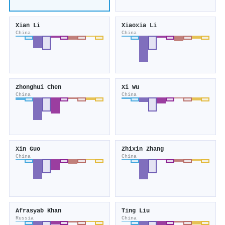
Xian Li
Xiaoxia Li
China
China
Zhonghui Chen
Xi Wu
China
China
Xin Guo
Zhixin Zhang
China
China
Afrasyab Khan
Ting Liu
Russia
China