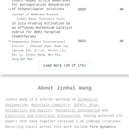
Cobalt-doped silica membranes
for pervaporation dehydration
of ethanol/water solutions
2010
48
19
Journal of Membrane Science
·
Jinhui Wang
,
Toshinori Tsuru
In Situ Prodrug Activation by
an Affibody‐Ruthenium Catalyst
Hybrid for HER2‐Targeted
Chemotherapy
2022
46
20
Angewandte Chemie International
Edition
·
Zhennan Zhao
,
Xuan Tao
,
Yanxuan Xie
,
Qi Lai
,
Wenkai Lin
,
Kai Lu
,
Jinhui Wang
,
Wei Xia
,
Zong‐Wan Mao
Load more (20 of 175)
About
Jinhui Wang
Jinhui Wang is a scholar working on
Biomedical
Engineering
,
Materials Chemistry
,
Safety, Risk,
Reliability and Quality
,
Mechanical Engineering
and
Electrical and Electronic Engineering
, having authored 175
papers that have together received 3.2k indexed citations
.
Recurring topics across this work include
Fire dynamics