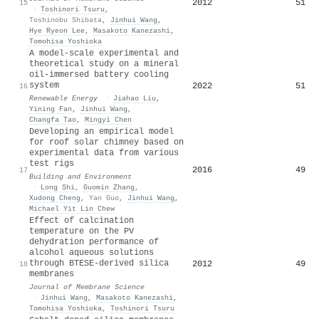
2012
51
15
·
Toshinori Tsuru
,
Toshinobu Shibata
,
Jinhui Wang
,
Hye Ryeon Lee
,
Masakoto Kanezashi
,
Tomohisa Yoshioka
A model-scale experimental and
theoretical study on a mineral
oil-immersed battery cooling
system
2022
51
16
Renewable Energy
·
Jiahao Liu
,
Yining Fan
,
Jinhui Wang
,
Changfa Tao
,
Mingyi Chen
Developing an empirical model
for roof solar chimney based on
experimental data from various
test rigs
2016
49
17
Building and Environment
·
Long Shi
,
Guomin Zhang
,
Xudong Cheng
,
Yan Guo
,
Jinhui Wang
,
Michael Yit Lin Chew
Effect of calcination
temperature on the PV
dehydration performance of
alcohol aqueous solutions
through BTESE-derived silica
2012
49
18
membranes
Journal of Membrane Science
·
Jinhui Wang
,
Masakoto Kanezashi
,
Tomohisa Yoshioka
,
Toshinori Tsuru