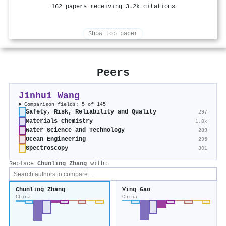
162 papers receiving 3.2k citations
Show top paper
Peers
Jinhui Wang
Comparison fields: 5 of 145
Safety, Risk, Reliability and Quality
297
Materials Chemistry
1.0k
Water Science and Technology
289
Ocean Engineering
295
Spectroscopy
301
Replace
Chunling Zhang
with:
Chunling Zhang
Ying Gao
China
China