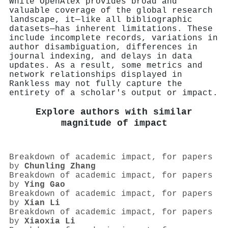
While OpenAlex provides broad and
valuable coverage of the global research
landscape, it—like all bibliographic
datasets—has inherent limitations. These
include incomplete records, variations in
author disambiguation, differences in
journal indexing, and delays in data
updates. As a result, some metrics and
network relationships displayed in
Rankless may not fully capture the
entirety of a scholar's output or impact.
Explore authors with similar
magnitude of impact
Breakdown of academic impact, for papers
by
Chunling Zhang
Breakdown of academic impact, for papers
by
Ying Gao
Breakdown of academic impact, for papers
by
Xian Li
Breakdown of academic impact, for papers
by
Xiaoxia Li