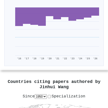
'16
'17
'18
'19
'20
'21
'22
'23
'24
'25
'26
Countries citing papers authored by
Jinhui Wang
Since
Specialization