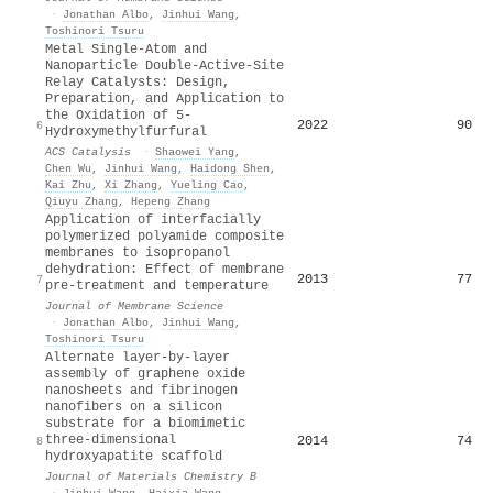
·
Jonathan Albo
,
Jinhui Wang
,
Toshinori Tsuru
Metal Single-Atom and
Nanoparticle Double-Active-Site
Relay Catalysts: Design,
Preparation, and Application to
the Oxidation of 5-
2022
90
6
Hydroxymethylfurfural
ACS Catalysis
·
Shaowei Yang
,
Chen Wu
,
Jinhui Wang
,
Haidong Shen
,
Kai Zhu
,
Xi Zhang
,
Yueling Cao
,
Qiuyu Zhang
,
Hepeng Zhang
Application of interfacially
polymerized polyamide composite
membranes to isopropanol
dehydration: Effect of membrane
2013
77
7
pre-treatment and temperature
Journal of Membrane Science
·
Jonathan Albo
,
Jinhui Wang
,
Toshinori Tsuru
Alternate layer-by-layer
assembly of graphene oxide
nanosheets and fibrinogen
nanofibers on a silicon
substrate for a biomimetic
three-dimensional
2014
74
8
hydroxyapatite scaffold
Journal of Materials Chemistry B
·
Jinhui Wang
,
Haixia Wang
,