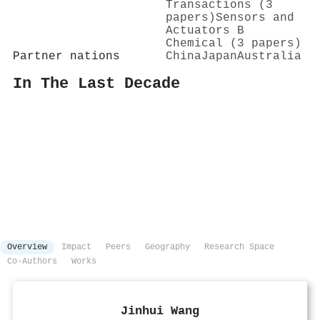
Transactions (3
papers)
Sensors and
Actuators B
Chemical (3 papers)
Partner nations
China
Japan
Australia
In The Last Decade
Overview
Impact
Peers
Geography
Research Space
Co-Authors
Works
Jinhui Wang