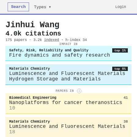
Search
Login
Types ▾
Jinhui Wang
4.0k citations
175 papers · 3.2k
indexed
· h-index 34
IMPACT IN
Safety, Risk, Reliability and Quality
top 1%
Fire dynamics and safety research
Materials Chemistry
top 5%
Luminescence and Fluorescent Materials
Hydrogen Storage and Materials
PAPERS IN
i
Biomedical Engineering
41
Nanoplatforms for cancer theranostics
10
Materials Chemistry
38
Luminescence and Fluorescent Materials
18