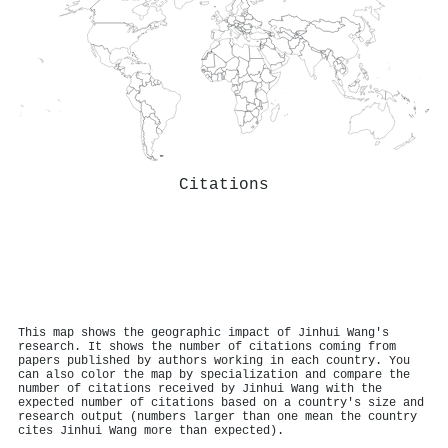
Citations
This map shows the geographic impact of Jinhui Wang's
research. It shows the number of citations coming from
papers published by authors working in each country. You
can also color the map by specialization and compare the
number of citations received by Jinhui Wang with the
expected number of citations based on a country's size and
research output (numbers larger than one mean the country
cites Jinhui Wang more than expected).