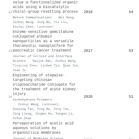
value α-functionalized organic
acids using a biocatalytic
chiral-group-resetting process
2018
54
12
Nature Communications
·
Wei Song
,
Jinhui Wang
,
Jing Wu
,
Jia Liu
,
Xiulai Chen
,
(unknown)
Enzyme-sensitive gemcitabine
conjugated albumin
nanoparticles as a versatile
theranostic nanoplatform for
pancreatic cancer treatment
2017
53
13
Journal of Colloid and Interface
Science
·
Haijie Han
,
Jinhui Wang
,
Tingting Chen
,
Lichen Yin
,
Qiao Jin
,
Jian Ji
Engineering of stepwise-
targeting chitosan
oligosaccharide conjugate for
the treatment of acute kidney
injury
2020
51
14
Carbohydrate Polymers
·
Jinhui Wang
,
(unknown)
,
Xueying Tan
,
Ying Hu
,
Zeng Tan
,
Jing Liang
,
Jingbo Hu
,
Yanguo Li
,
Yufen Zhao
Pervaporation of acetic acid
aqueous solutions by
organosilica membranes
Journal of Membrane Science