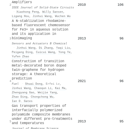
Amplifiers
2010
106
2
IEEE Journal of Solid-State Circuits
·
Xiaohong Peng
,
Willy Sansen
,
Ligang Hou
,
Jinhui Wang
,
Wuchen Wu
A N-stablization rhodamine-
based fluorescent chemosensor
for Fe3+ in aqueous solution
and its application in
bioimaging
2013
96
3
Sensors and Actuators B Chemical
·
Jinhui Wang
,
Di Zhang
,
Yaqi Liu
,
Peigang Ding
,
Cuicui Wang
,
Yong Ye
,
Yufen Zhao
Construction of transition
metal-decorated boron doped
twin-graphene for hydrogen
storage: A theoretical
prediction
2021
96
4
Fuel
·
Shuai Dong
,
Erfei Lv
,
Jinhui Wang
,
Chaoqun Li
,
Kai Ma
,
Zhengyang Gao
,
Weijie Yang
,
Zhao Ding
,
Chongchong Wu
,
Ian D. Gates
Gas transport properties of
interfacially polymerized
polyamide composite membranes
under different pre-treatments
2013
95
5
and temperatures
Journal of Membrane Science