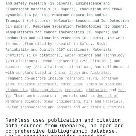
and safety research
(29 papers),
Luminescence and
Fluorescent Materials
(18 papers),
Evacuation and Crowd
Dynamics
(16 papers),
Membrane Separation and Gas
Transport
(14 papers),
Molecular Sensors and Ion Detection
(14 papers),
Membrane Separation Technologies
(10 papers),
Nanoplatforms for cancer theranostics
(10 papers) and
Combustion and Detonation Processes
(8 papers). The work
is most often cited by research in Safety, Risk,
Reliability and Quality (297 citations), Materials
Chemistry (1.0k citations), Water Science and Technology
(289 citations), Ocean Engineering (295 citations) and
Spectroscopy (301 citations). Jinhui Wang has collaborated
with scholars based in
China
,
Japan
and
Australia
.
Frequent co-authors include
Toshinori Tsuru
,
Jonathan
Albo
,
Masakoto Kanezashi
,
Yufen Zhao
,
Tomohisa Yoshioka
,
Jiahao Liu
,
Shaogang Zhang
,
Long Shi
,
Qimiao Xie
and
Yong
Ye
. Their work appears in journals such as
Journal of
Membrane Science
,
Ocean Engineering
,
Fire and Materials
,
Dalton Transactions
and
Sensors and Actuators B Chemical
.
Rankless uses publication and citation
data sourced from OpenAlex, an open and
comprehensive bibliographic database.