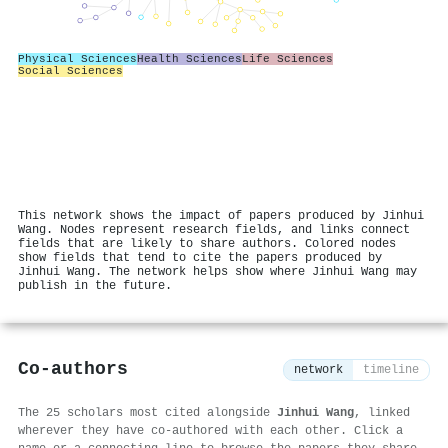
Physical Sciences
Health Sciences
Life Sciences
Social Sciences
This network shows the impact of papers produced by Jinhui
Wang. Nodes represent research fields, and links connect
fields that are likely to share authors. Colored nodes
show fields that tend to cite the papers produced by
Jinhui Wang. The network helps show where Jinhui Wang may
publish in the future.
Co-authors
network
timeline
The 25 scholars most cited alongside
Jinhui Wang
, linked
wherever they have co-authored with each other. Click a