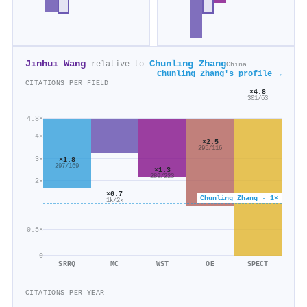
Jinhui Wang
Chunling Zhang
relative to
China
Chunling Zhang's profile →
CITATIONS PER FIELD
×4.8
301/63
4.8×
4×
×2.5
295/116
3×
×1.8
297/169
×1.3
289/223
2×
×0.7
Chunling Zhang · 1×
1k/2k
0.5×
0
SRRQ
MC
WST
OE
SPECT
CITATIONS PER YEAR