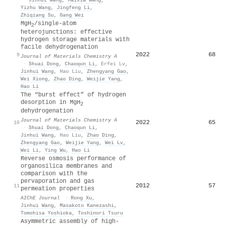
Yizhu Wang
,
Jingfeng Li
,
Zhiqiang Su
,
Gang Wei
MgH
/single-atom
2
heterojunctions: effective
hydrogen storage materials with
facile dehydrogenation
2022
68
9
Journal of Materials Chemistry A
·
Shuai Dong
,
Chaoqun Li
,
Erfei Lv
,
Jinhui Wang
,
Hao Liu
,
Zhengyang Gao
,
Wei Xiong
,
Zhao Ding
,
Weijie Yang
,
Hao Li
The “burst effect” of hydrogen
desorption in MgH
2
dehydrogenation
Journal of Materials Chemistry A
2022
65
10
·
Shuai Dong
,
Chaoqun Li
,
Jinhui Wang
,
Hao Liu
,
Zhao Ding
,
Zhengyang Gao
,
Weijie Yang
,
Wei Lv
,
Wei Li
,
Ying Wu
,
Hao Li
Reverse osmosis performance of
organosilica membranes and
comparison with the
pervaporation and gas
2012
57
11
permeation properties
AIChE Journal
·
Rong Xu
,
Jinhui Wang
,
Masakoto Kanezashi
,
Tomohisa Yoshioka
,
Toshinori Tsuru
Asymmetric assembly of high-